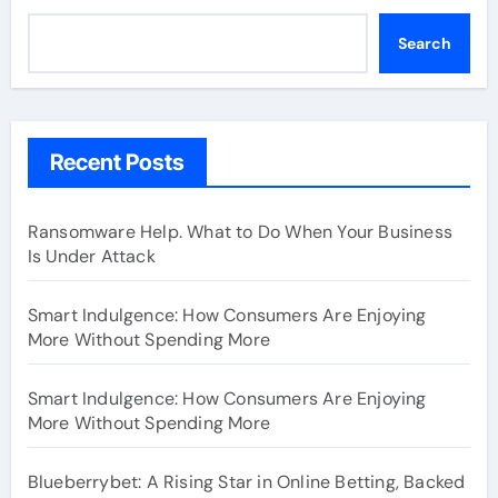
Search
Recent Posts
Ransomware Help. What to Do When Your Business
Is Under Attack
Smart Indulgence: How Consumers Are Enjoying
More Without Spending More
Smart Indulgence: How Consumers Are Enjoying
More Without Spending More
Blueberrybet: A Rising Star in Online Betting, Backed