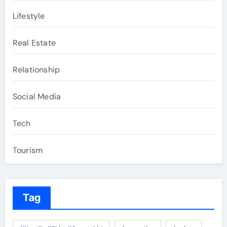
Lifestyle
Real Estate
Relationship
Social Media
Tech
Tourism
Tag