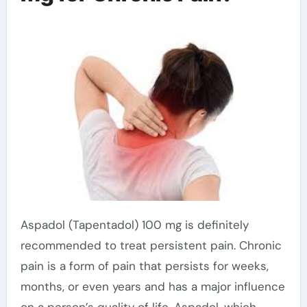
Aspadol (Tapentadol) 100 mg is definitely
recommended to treat persistent pain. Chronic
pain is a form of pain that persists for weeks,
months, or even years and has a major influence