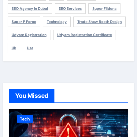
SEO Agency In Dubai
SEO Services
Super Fildena
Super P Force
Technology
Trade Show Booth Design
Udyam Registration
Udyam Registration Certificate
Uk
Usa
You Missed
Tech