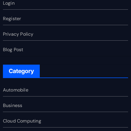
Login
Register
Privacy Policy
Blog Post
Category
Automobile
Business
Cloud Computing