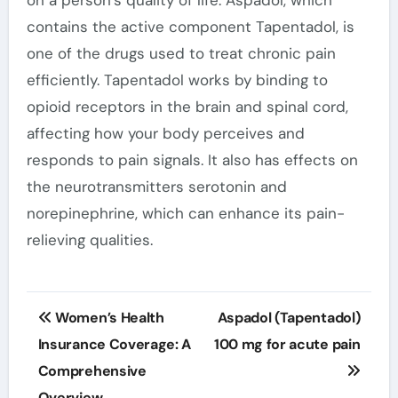
on a person’s quality of life. Aspadol, which
contains the active component Tapentadol, is
one of the drugs used to treat chronic pain
efficiently. Tapentadol works by binding to
opioid receptors in the brain and spinal cord,
affecting how your body perceives and
responds to pain signals. It also has effects on
the neurotransmitters serotonin and
norepinephrine, which can enhance its pain-
relieving qualities.
Post
Women’s Health
Aspadol (Tapentadol)
navigation
Insurance Coverage: A
100 mg for acute pain
Comprehensive
Overview