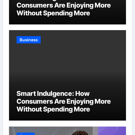
Consumers Are Enjoying More
Without Spending More
Business
Smart Indulgence: How
Consumers Are Enjoying More
Without Spending More