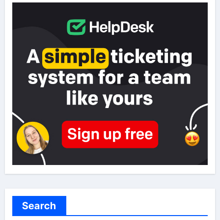
Search