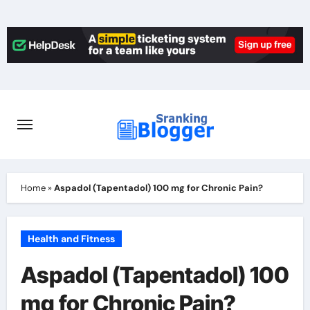
Skip
to
content
Home
»
Aspadol (Tapentadol) 100 mg for Chronic Pain?
Health and Fitness
Aspadol (Tapentadol) 100
mg for Chronic Pain?