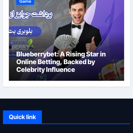
Game
Blueberrybet: A Rising Star in
Online Betting, Backed by
Celebrity Influence
Quick link