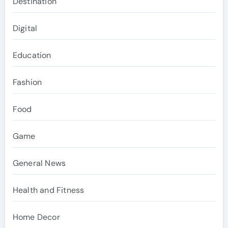
Destination
Digital
Education
Fashion
Food
Game
General News
Health and Fitness
Home Decor