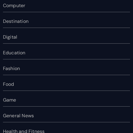
Computer
Destination
Digital
Education
Fashion
Food
Game
General News
Health and Fitness