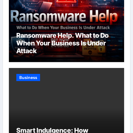
Ransomware Help. What to Do
When Your Business Is Under
Attack
Business
Smart Indulgence: How