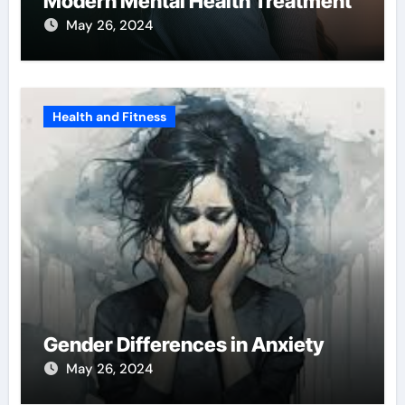
Modern Mental Health Treatment
May 26, 2024
Health and Fitness
Gender Differences in Anxiety
May 26, 2024