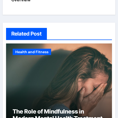
Related Post
Health and Fitness
The Role of Mindfulness in