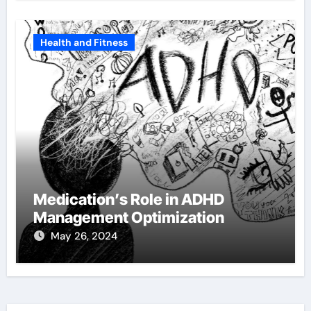
Health and Fitness
Medication’s Role in ADHD
Management Optimization
May 26, 2024