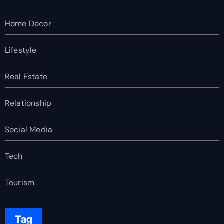
Home Decor
Lifestyle
Real Estate
Relationship
Social Media
Tech
Tourism
Tag