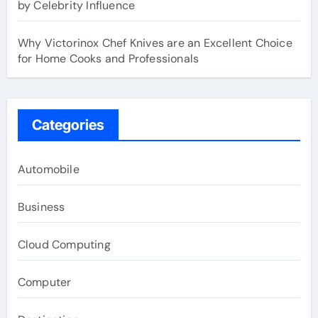
by Celebrity Influence
Why Victorinox Chef Knives are an Excellent Choice
for Home Cooks and Professionals
Categories
Automobile
Business
Cloud Computing
Computer