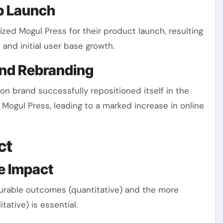
up Launch
lized Mogul Press for their product launch, resulting
t and initial user base growth.
and Rebranding
on brand successfully repositioned itself in the
Mogul Press, leading to a marked increase in online
ct
ve Impact
rable outcomes (quantitative) and the more
ative) is essential.