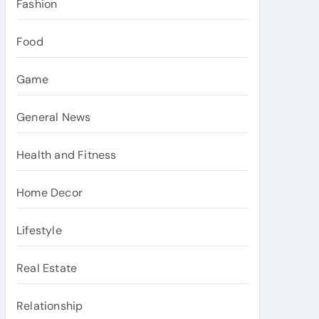
Fashion
Food
Game
General News
Health and Fitness
Home Decor
Lifestyle
Real Estate
Relationship