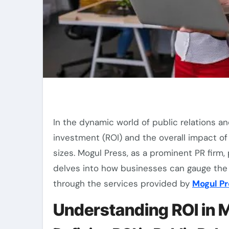
In the dynamic world of public relations and media exposure, assessing the return on
investment (ROI) and the overall impact of 
sizes. Mogul Press, as a prominent PR firm, p
delves into how businesses can gauge the e
through the services provided by
Mogul Pr
Understanding ROI in M