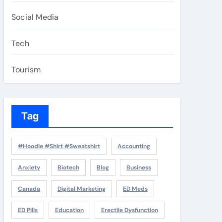
Social Media
Tech
Tourism
Tag
#Hoodie #Shirt #Sweatshirt
Accounting
Anxiety
Biotech
Blog
Business
Canada
Digital Marketing
ED Meds
ED Pills
Education
Erectile Dysfunction