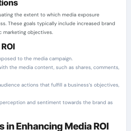
tions
luating the extent to which media exposure
ess. These goals typically include increased brand
c marketing objectives.
 ROI
xposed to the media campaign.
s with the media content, such as shares, comments,
udience actions that fulfill a business’s objectives,
c perception and sentiment towards the brand as
s in Enhancing Media ROI