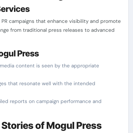
Services
ed PR campaigns that enhance visibility and promote
ange from traditional press releases to advanced
ogul Press
 media content is seen by the appropriate
ges that resonate well with the intended
tailed reports on campaign performance and
Stories of Mogul Press