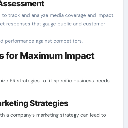
 Assessment
d to track and analyze media coverage and impact.
rect responses that gauge public and customer
nd performance against competitors.
ss for Maximum Impact
ze PR strategies to fit specific business needs
arketing Strategies
ith a company’s marketing strategy can lead to