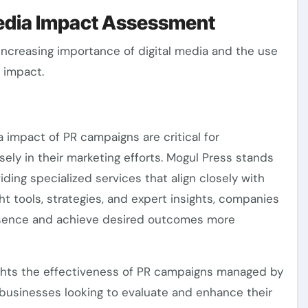
Media Impact Assessment
 increasing importance of digital media and the use
a impact.
impact of PR campaigns are critical for
ely in their marketing efforts. Mogul Press stands
viding specialized services that align closely with
ht tools, strategies, and expert insights, companies
resence and achieve desired outcomes more
ights the effectiveness of PR campaigns managed by
 businesses looking to evaluate and enhance their