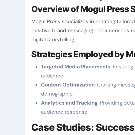
Overview of Mogul Press 
Mogul Press specializes in creating tailor
positive brand messaging. Their services r
digital storytelling.
Strategies Employed by M
Targeted Media Placements
: Ensuring
audience.
Content Optimization
: Crafting messa
demographic.
Analytics and Tracking
: Providing de
audience response.
Case Studies: Success 