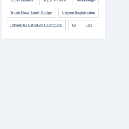
Super Fildena
Super P Force
Technology
Trade Show Booth Design
Udyam Registration
Udyam Registration Certificate
Uk
Usa