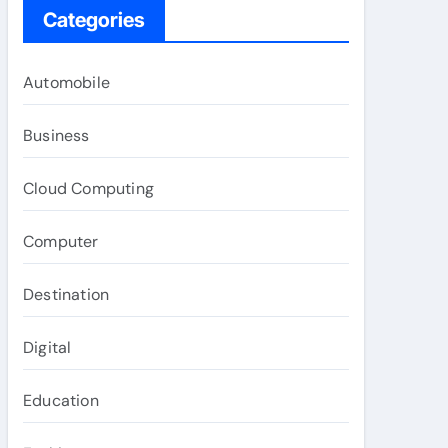
Categories
Automobile
Business
Cloud Computing
Computer
Destination
Digital
Education