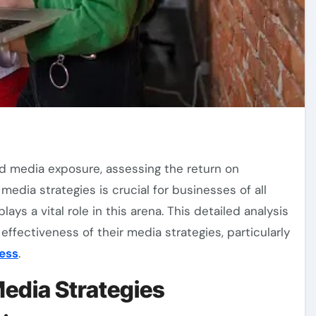
media strategies is crucial for businesses of all
lays a vital role in this arena. This detailed analysis
ffectiveness of their media strategies, particularly
ess
.
edia Strategies