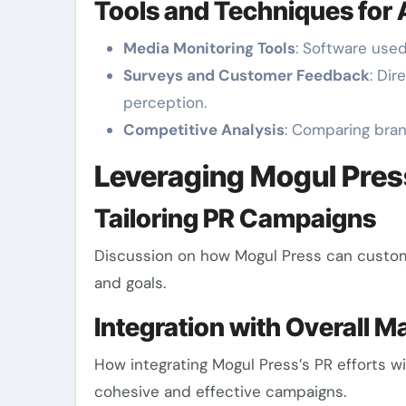
Tools and Techniques for
Media Monitoring Tools
: Software use
Surveys and Customer Feedback
: Di
perception.
Competitive Analysis
: Comparing bra
Leveraging Mogul Pre
Tailoring PR Campaigns
Discussion on how Mogul Press can customi
and goals.
Integration with Overall M
How integrating Mogul Press’s PR efforts w
cohesive and effective campaigns.