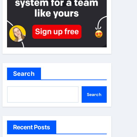
Search
Search
Recent Posts