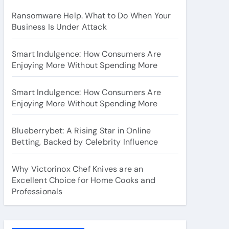
Ransomware Help. What to Do When Your
Business Is Under Attack
Smart Indulgence: How Consumers Are
Enjoying More Without Spending More
Smart Indulgence: How Consumers Are
Enjoying More Without Spending More
Blueberrybet: A Rising Star in Online
Betting, Backed by Celebrity Influence
Why Victorinox Chef Knives are an
Excellent Choice for Home Cooks and
Professionals