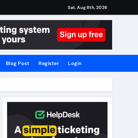
Sat. Aug 8th, 2026
Blog Post
Register
Login