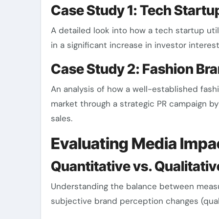
Case Study 1: Tech Start
A detailed look into how a tech startup uti
in a significant increase in investor interes
Case Study 2: Fashion Br
An analysis of how a well-established fashi
market through a strategic PR campaign by 
sales.
Evaluating Media Impa
Quantitative vs. Qualitati
Understanding the balance between measu
subjective brand perception changes (qualit