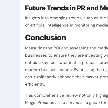
Future Trends in PR and 
Insights into emerging trends, such as the
of artificial intelligence in monitoring medi
Conclusion
Measuring the ROI and assessing the media 
businesses to ensure they are investing wis
out as a key facilitator in this process, pro
modern business needs. By utilizing the rig
can significantly enhance their market p
efficiently.
This comprehensive review not only highl
Mogul Press but also serves as a guide for