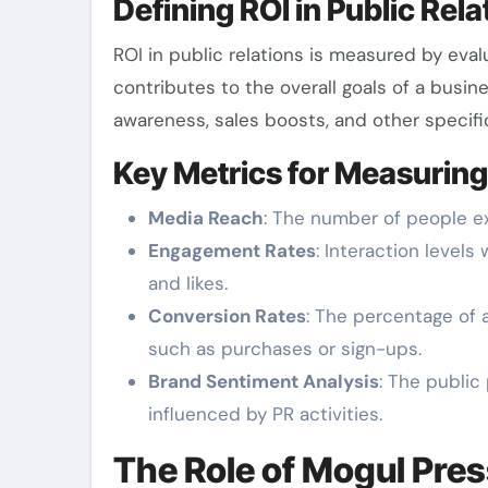
Defining ROI in Public Rela
ROI in public relations is measured by eva
contributes to the overall goals of a busin
awareness, sales boosts, and other specifi
Key Metrics for Measuring
Media Reach
: The number of people e
Engagement Rates
: Interaction level
and likes.
Conversion Rates
: The percentage of a
such as purchases or sign-ups.
Brand Sentiment Analysis
: The publi
influenced by PR activities.
The Role of Mogul Pres