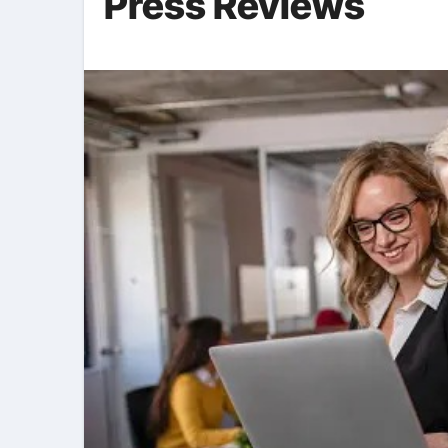
Press Reviews