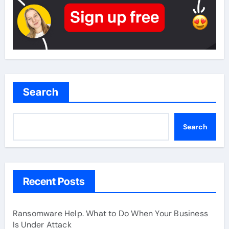
Search
Search
Recent Posts
Ransomware Help. What to Do When Your Business
Is Under Attack