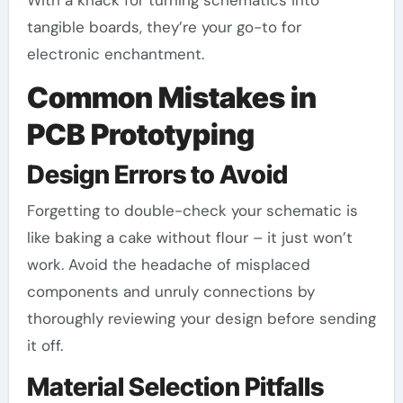
tangible boards, they’re your go-to for
electronic enchantment.
Common Mistakes in
PCB Prototyping
Design Errors to Avoid
Forgetting to double-check your schematic is
like baking a cake without flour – it just won’t
work. Avoid the headache of misplaced
components and unruly connections by
thoroughly reviewing your design before sending
it off.
Material Selection Pitfalls