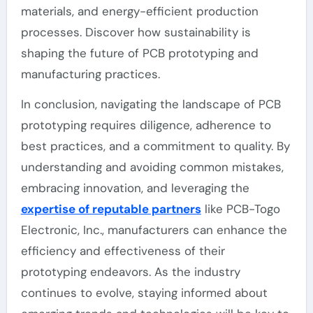
materials, and energy-efficient production
processes. Discover how sustainability is
shaping the future of PCB prototyping and
manufacturing practices.
In conclusion, navigating the landscape of PCB
prototyping requires diligence, adherence to
best practices, and a commitment to quality. By
understanding and avoiding common mistakes,
embracing innovation, and leveraging the
expertise of reputable partners
like PCB-Togo
Electronic, Inc., manufacturers can enhance the
efficiency and effectiveness of their
prototyping endeavors. As the industry
continues to evolve, staying informed about