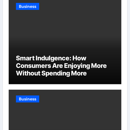
Business
Smart Indulgence: How
Consumers Are Enjoying More
Without Spending More
Business