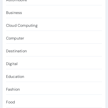
Business
Cloud Computing
Computer
Destination
Digital
Education
Fashion
Food