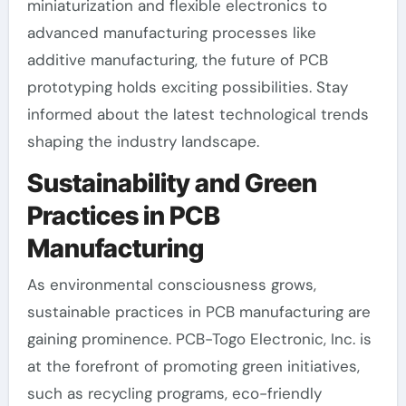
miniaturization and flexible electronics to
advanced manufacturing processes like
additive manufacturing, the future of PCB
prototyping holds exciting possibilities. Stay
informed about the latest technological trends
shaping the industry landscape.
Sustainability and Green
Practices in PCB
Manufacturing
As environmental consciousness grows,
sustainable practices in PCB manufacturing are
gaining prominence. PCB-Togo Electronic, Inc. is
at the forefront of promoting green initiatives,
such as recycling programs, eco-friendly