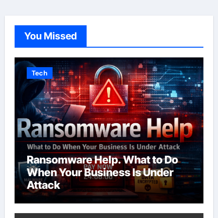
You Missed
Tech
Ransomware Help. What to Do
When Your Business Is Under
Attack