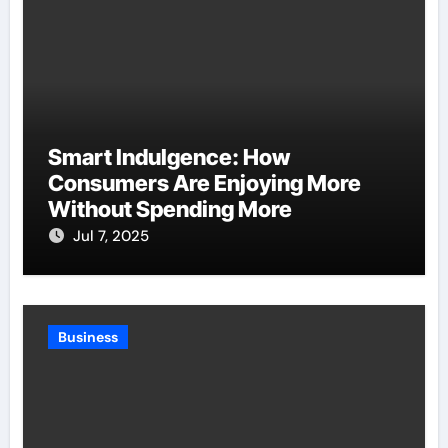
Smart Indulgence: How
Consumers Are Enjoying More
Without Spending More
Jul 7, 2025
Business