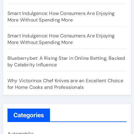
Smart Indulgence: How Consumers Are Enjoying
More Without Spending More
Smart Indulgence: How Consumers Are Enjoying
More Without Spending More
Blueberrybet: A Rising Star in Online Betting, Backed
by Celebrity Influence
Why Victorinox Chef Knives are an Excellent Choice
for Home Cooks and Professionals
Categories
Automobile