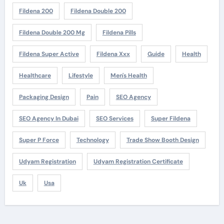
Fildena 200
Fildena Double 200
Fildena Double 200 Mg
Fildena Pills
Fildena Super Active
Fildena Xxx
Guide
Health
Healthcare
Lifestyle
Men's Health
Packaging Design
Pain
SEO Agency
SEO Agency In Dubai
SEO Services
Super Fildena
Super P Force
Technology
Trade Show Booth Design
Udyam Registration
Udyam Registration Certificate
Uk
Usa