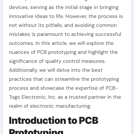
devices, serving as the initial stage in bringing
innovative ideas to life. However, the process is
not without its pitfalls, and avoiding common
mistakes is paramount to achieving successful
outcomes. In this article, we will explore the
nuances of PCB prototyping and highlight the
significance of quality control measures.
Additionally, we will delve into the best
practices that can streamline the prototyping
process and showcase the expertise of PCB-
Togo Electronic, Inc. as a trusted partner in the
realm of electronic manufacturing.
Introduction to PCB
Prototyping