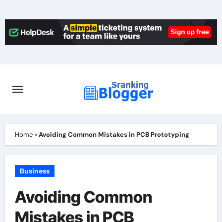
Skip
to
content
Home
»
Avoiding Common Mistakes in PCB Prototyping
Business
Avoiding Common
Mistakes in PCB