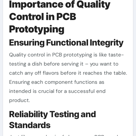
Importance of Quality
Control in PCB
Prototyping
Ensuring Functional Integrity
Quality control in PCB prototyping is like taste-
testing a dish before serving it – you want to
catch any off flavors before it reaches the table.
Ensuring each component functions as
intended is crucial for a successful end
product.
Reliability Testing and
Standards