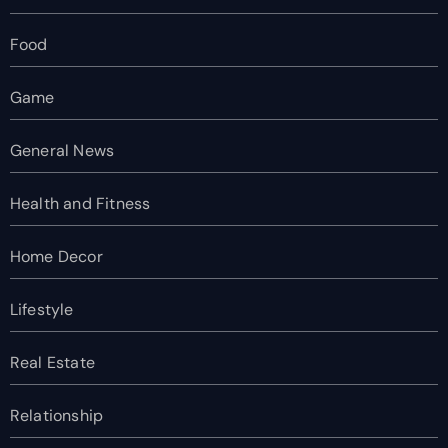
Food
Game
General News
Health and Fitness
Home Decor
Lifestyle
Real Estate
Relationship