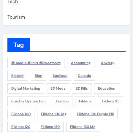
Tech
Tourism
Tag
#Hoodie #Shirt #Sweatshirt
Accounting
Anxiety
Biotech
Blog
Business
Canada
Digital Marketing
ED Meds
ED Pills
Education
Erectile Dysfunction
Fashion
Fildena
Fildena 25
Fildena 100
Fildena 100 Mg
Fildena 100 Purple Pill
Fildena 120
Fildena 150
Fildena 150 Mg