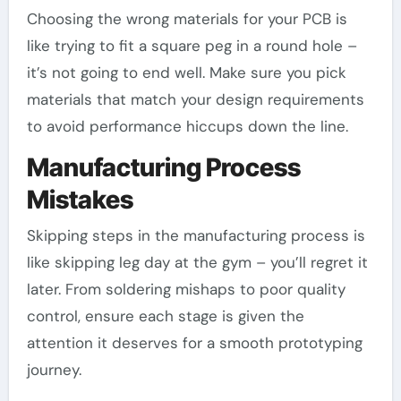
Choosing the wrong materials for your PCB is
like trying to fit a square peg in a round hole –
it’s not going to end well. Make sure you pick
materials that match your design requirements
to avoid performance hiccups down the line.
Manufacturing Process
Mistakes
Skipping steps in the manufacturing process is
like skipping leg day at the gym – you’ll regret it
later. From soldering mishaps to poor quality
control, ensure each stage is given the
attention it deserves for a smooth prototyping
journey.