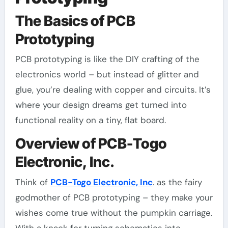
The Basics of PCB
Prototyping
PCB prototyping is like the DIY crafting of the
electronics world – but instead of glitter and
glue, you’re dealing with copper and circuits. It’s
where your design dreams get turned into
functional reality on a tiny, flat board.
Overview of PCB-Togo
Electronic, Inc.
Think of
PCB-Togo Electronic, Inc
. as the fairy
godmother of PCB prototyping – they make your
wishes come true without the pumpkin carriage.
With a knack for turning schematics into