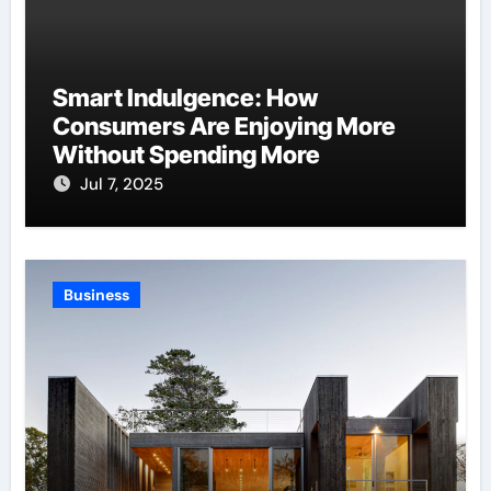
Smart Indulgence: How
Consumers Are Enjoying More
Without Spending More
Jul 7, 2025
Business