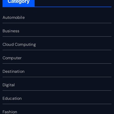
Category
Automobile
Business
Cloud Computing
Computer
Destination
Digital
Education
Fashion