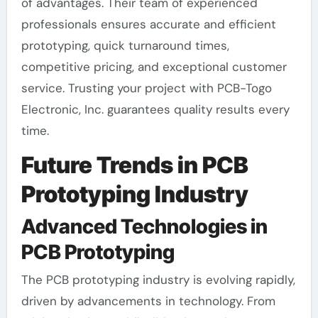
of advantages. Their team of experienced
professionals ensures accurate and efficient
prototyping, quick turnaround times,
competitive pricing, and exceptional customer
service. Trusting your project with PCB-Togo
Electronic, Inc. guarantees quality results every
time.
Future Trends in PCB
Prototyping Industry
Advanced Technologies in
PCB Prototyping
The PCB prototyping industry is evolving rapidly,
driven by advancements in technology. From