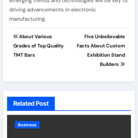
emerging trends and technologies will be key to
driving advancements in electronic
manufacturing.
Post
About Various
Five Unbelievable
navigation
Grades of Top Quality
Facts About Custom
TMT Bars
Exhibition Stand
Builders
Related Post
Business