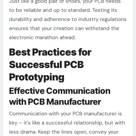
Just like a good pair of shoes, your PCB needs
to be reliable and up to standard. Testing its
durability and adherence to industry regulations
ensures that your creation can withstand the
electronic marathon ahead.
Best Practices for
Successful PCB
Prototyping
Effective Communication
with PCB Manufacturer
Communication with your PCB manufacturer is
key – it’s like a successful relationship, but with
less drama. Keep the lines open, convey your