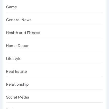
Game
General News
Health and Fitness
Home Decor
Lifestyle
Real Estate
Relationship
Social Media