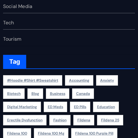
Social Media
Tech
Tourism
Tag
#Hoodie #Shirt #Sweatshirt
Accounting
Anxiety
Biotech
Blog
Business
Canada
Digital Marketing
ED Meds
ED Pills
Education
Erectile Dysfunction
Fashion
Fildena
Fildena 25
Fildena 100
Fildena 100 Mg
Fildena 100 Purple Pill