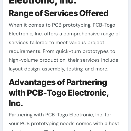
Electronic, Inc.
Range of Services Offered
When it comes to PCB prototyping, PCB-Togo
Electronic, Inc. offers a comprehensive range of
services tailored to meet various project
requirements. From quick-turn prototypes to
high-volume production, their services include
layout design, assembly, testing, and more.
Advantages of Partnering
with PCB-Togo Electronic,
Inc.
Partnering with PCB-Togo Electronic, Inc. for
your PCB prototyping needs comes with a host