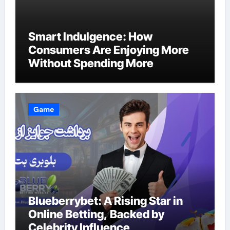
Smart Indulgence: How
Consumers Are Enjoying More
Without Spending More
Game
Blueberrybet: A Rising Star in
Online Betting, Backed by
Celebrity Influence