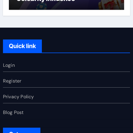
Quick link
Login
Register
Privacy Policy
Blog Post