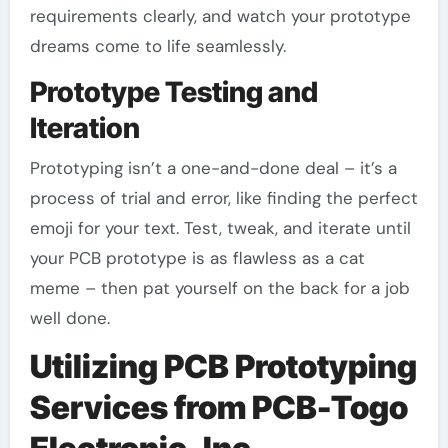
requirements clearly, and watch your prototype
dreams come to life seamlessly.
Prototype Testing and
Iteration
Prototyping isn’t a one-and-done deal – it’s a
process of trial and error, like finding the perfect
emoji for your text. Test, tweak, and iterate until
your PCB prototype is as flawless as a cat
meme – then pat yourself on the back for a job
well done.
Utilizing PCB Prototyping
Services from PCB-Togo