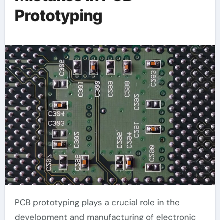
Prototyping
PCB prototyping plays a crucial role in the
development and manufacturing of electronic