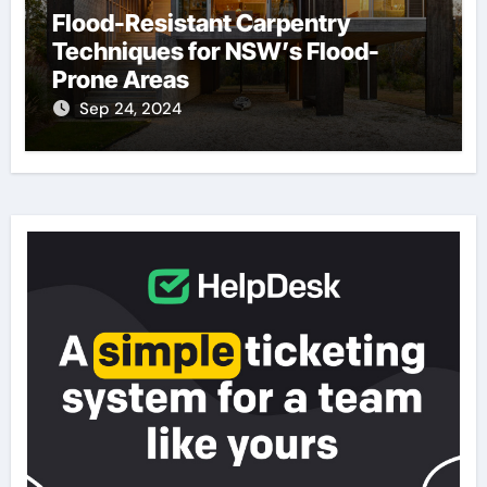
Flood-Resistant Carpentry
Techniques for NSW’s Flood-
Prone Areas
Sep 24, 2024