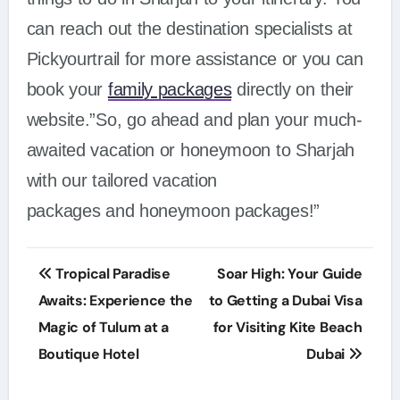
can reach out the destination specialists at
Pickyourtrail for more assistance or you can
book your
family packages
directly on their
website.”So, go ahead and plan your much-
awaited vacation or honeymoon to Sharjah
with our tailored vacation
packages and honeymoon packages!”
Post
Tropical Paradise
Soar High: Your Guide
navigation
Awaits: Experience the
to Getting a Dubai Visa
Magic of Tulum at a
for Visiting Kite Beach
Boutique Hotel
Dubai