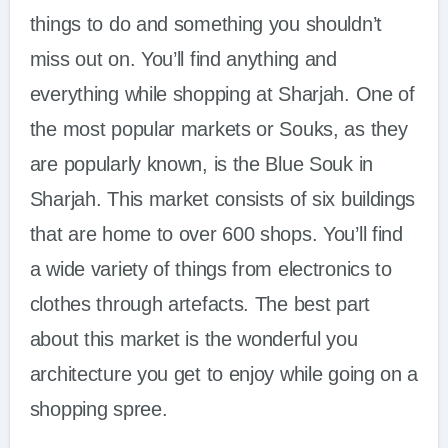
things to do and something you shouldn’t
miss out on. You’ll find anything and
everything while shopping at Sharjah. One of
the most popular markets or Souks, as they
are popularly known, is the Blue Souk in
Sharjah. This market consists of six buildings
that are home to over 600 shops. You’ll find
a wide variety of things from electronics to
clothes through artefacts. The best part
about this market is the wonderful you
architecture you get to enjoy while going on a
shopping spree.