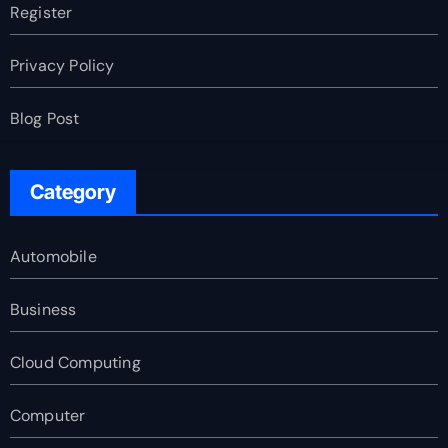
Register
Privacy Policy
Blog Post
Category
Automobile
Business
Cloud Computing
Computer