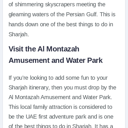
of shimmering skyscrapers meeting the
gleaming waters of the Persian Gulf. This is
hands down one of the best things to do in
Sharjah.
Visit the Al Montazah
Amusement and Water Park
If you’re looking to add some fun to your
Sharjah itinerary, then you must drop by the
Al Montazah Amusement and Water Park.
This local family attraction is considered to
be the UAE first adventure park and is one
of the best things to do in Sharjah. It has a