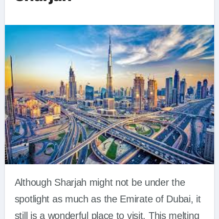
Although Sharjah might not be under the
spotlight as much as the Emirate of Dubai, it
still is a wonderful place to visit. This melting