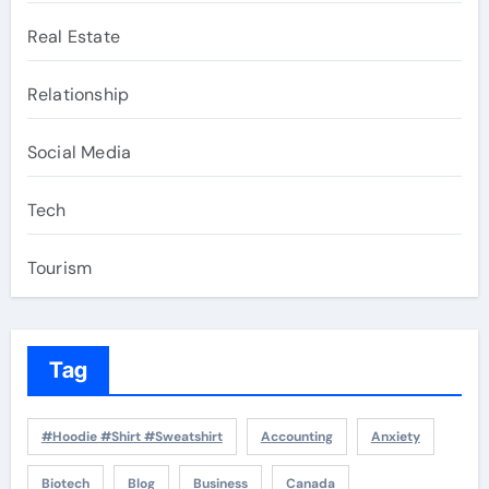
Real Estate
Relationship
Social Media
Tech
Tourism
Tag
#Hoodie #Shirt #Sweatshirt
Accounting
Anxiety
Biotech
Blog
Business
Canada