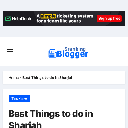
Skip
to
content
Home
»
Best Things to do in Sharjah
Tourism
Best Things to do in
Sharjah