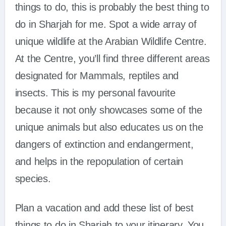
things to do, this is probably the best thing to
do in Sharjah for me. Spot a wide array of
unique wildlife at the Arabian Wildlife Centre.
At the Centre, you’ll find three different areas
designated for Mammals, reptiles and
insects. This is my personal favourite
because it not only showcases some of the
unique animals but also educates us on the
dangers of extinction and endangerment,
and helps in the repopulation of certain
species.
Plan a vacation and add these list of best
things to do in Sharjah to your itinerary. You