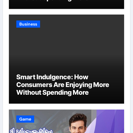
Business
Smart Indulgence: How
Consumers Are Enjoying More
Without Spending More
Game