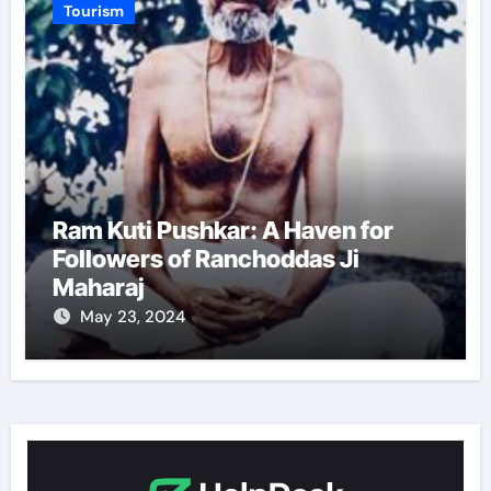
Tourism
Ram Kuti Pushkar: A Haven for
Followers of Ranchoddas Ji
Maharaj
May 23, 2024