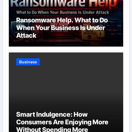
Ransomware Help. What to Do
When Your Business Is Under
Attack
Business
Smart Indulgence: How
Consumers Are Enjoying More
Without Spending More