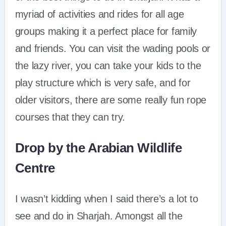
myriad of activities and rides for all age
groups making it a perfect place for family
and friends. You can visit the wading pools or
the lazy river, you can take your kids to the
play structure which is very safe, and for
older visitors, there are some really fun rope
courses that they can try.
Drop by the Arabian Wildlife
Centre
I wasn’t kidding when I said there’s a lot to
see and do in Sharjah. Amongst all the