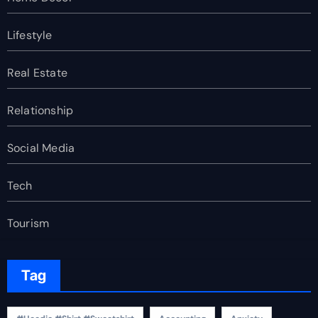
Lifestyle
Real Estate
Relationship
Social Media
Tech
Tourism
Tag