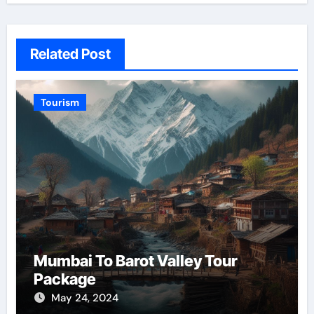
Related Post
Tourism
Mumbai To Barot Valley Tour
Package
May 24, 2024