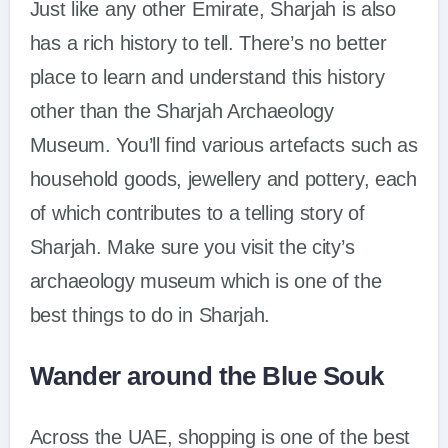
Just like any other Emirate, Sharjah is also
has a rich history to tell. There’s no better
place to learn and understand this history
other than the Sharjah Archaeology
Museum. You’ll find various artefacts such as
household goods, jewellery and pottery, each
of which contributes to a telling story of
Sharjah. Make sure you visit the city’s
archaeology museum which is one of the
best things to do in Sharjah.
Wander around the Blue Souk
Across the UAE, shopping is one of the best