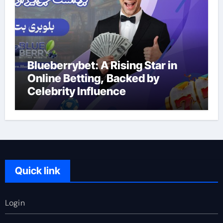
Blueberrybet: A Rising Star in
Online Betting, Backed by
Celebrity Influence
Quick link
Login