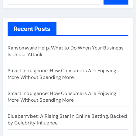
Recent Posts
Ransomware Help. What to Do When Your Business
Is Under Attack
Smart Indulgence: How Consumers Are Enjoying
More Without Spending More
Smart Indulgence: How Consumers Are Enjoying
More Without Spending More
Blueberrybet: A Rising Star in Online Betting, Backed
by Celebrity Influence