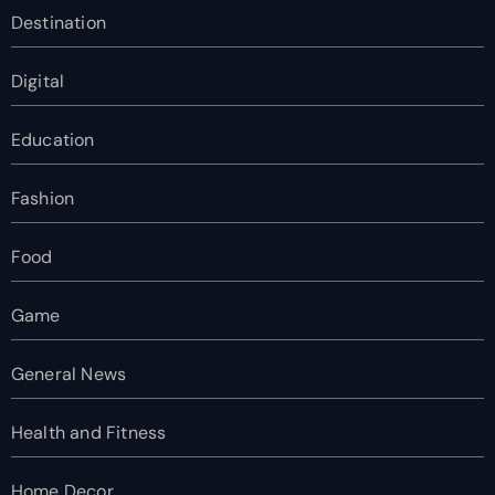
Destination
Digital
Education
Fashion
Food
Game
General News
Health and Fitness
Home Decor