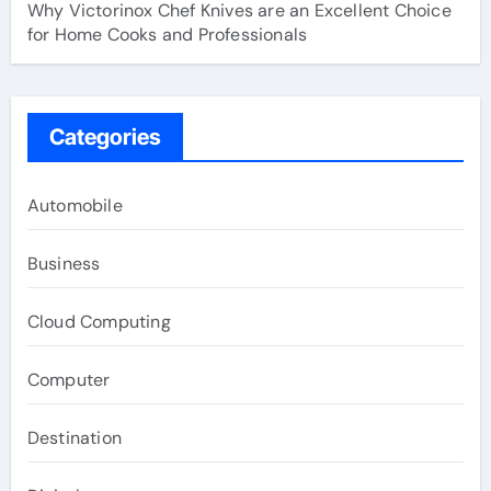
Why Victorinox Chef Knives are an Excellent Choice
for Home Cooks and Professionals
Categories
Automobile
Business
Cloud Computing
Computer
Destination