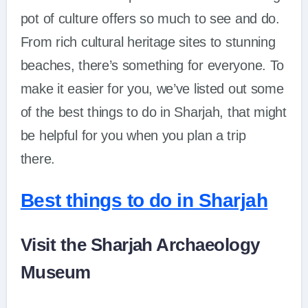
pot of culture offers so much to see and do.
From rich cultural heritage sites to stunning
beaches, there’s something for everyone. To
make it easier for you, we’ve listed out some
of the best things to do in Sharjah, that might
be helpful for you when you plan a trip
there.
Best things to do in Sharjah
Visit the Sharjah Archaeology
Museum