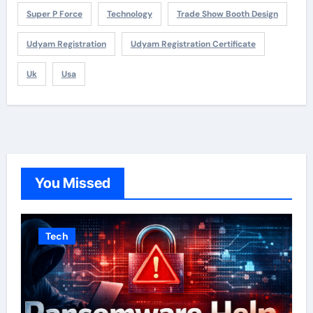
Super P Force
Technology
Trade Show Booth Design
Udyam Registration
Udyam Registration Certificate
Uk
Usa
You Missed
Tech