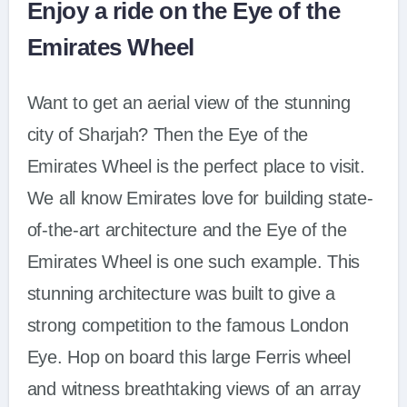
Enjoy a ride on the Eye of the
Emirates Wheel
Want to get an aerial view of the stunning
city of Sharjah? Then the Eye of the
Emirates Wheel is the perfect place to visit.
We all know Emirates love for building state-
of-the-art architecture and the Eye of the
Emirates Wheel is one such example. This
stunning architecture was built to give a
strong competition to the famous London
Eye. Hop on board this large Ferris wheel
and witness breathtaking views of an array