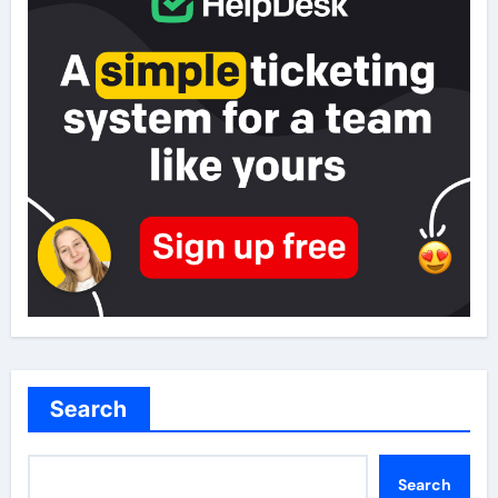
Search
Search