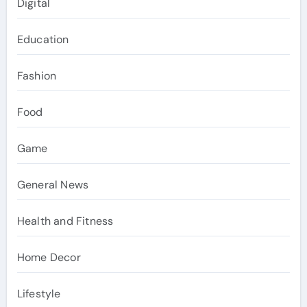
Digital
Education
Fashion
Food
Game
General News
Health and Fitness
Home Decor
Lifestyle