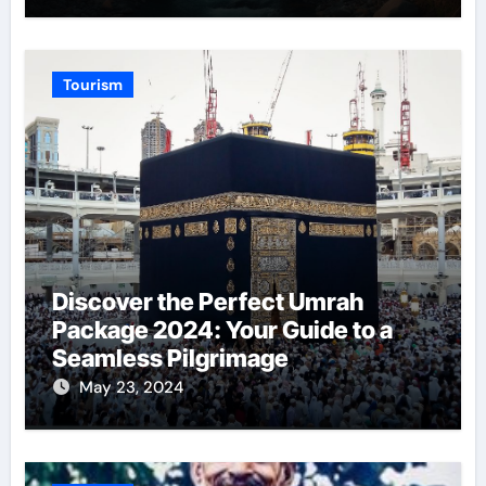
Tourism
Discover the Perfect Umrah
Package 2024: Your Guide to a
Seamless Pilgrimage
May 23, 2024