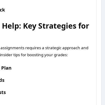
ck
elp: Key Strategies for
 assignments requires a strategic approach and
nsider tips for boosting your grades:
 Plan
ds
sts