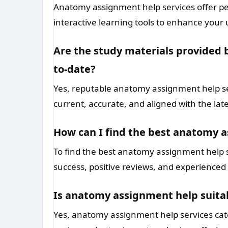
Anatomy assignment help services offer per
interactive learning tools to enhance yo
Are the study materials provided 
to-date?
Yes, reputable anatomy assignment help ser
current, accurate, and aligned with the lat
How can I find the best anatomy a
To find the best anatomy assignment help se
success, positive reviews, and experienced 
Is anatomy assignment help suitabl
Yes, anatomy assignment help services cate