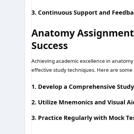
3. Continuous Support and Feedba
Anatomy Assignment H
Success
Achieving academic excellence in anatomy
effective study techniques. Here are some i
1. Develop a Comprehensive Study
2. Utilize Mnemonics and Visual Ai
3. Practice Regularly with Mock Te