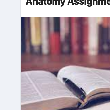
Anatomy Assignmen