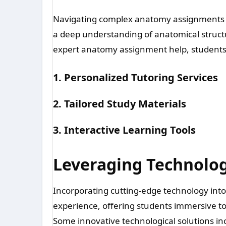
Navigating complex anatomy assignments 
a deep understanding of anatomical structur
expert anatomy assignment help, students 
1. Personalized Tutoring Services
2. Tailored Study Materials
3. Interactive Learning Tools
Leveraging Technolog
Incorporating cutting-edge technology int
experience, offering students immersive t
Some innovative technological solutions in