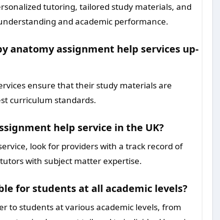
sonalized tutoring, tailored study materials, and
ur understanding and academic performance.
by anatomy assignment help services up-
vices ensure that their study materials are
est curriculum standards.
ssignment help service in the UK?
rvice, look for providers with a track record of
tutors with subject matter expertise.
e for students at all academic levels?
r to students at various academic levels, from