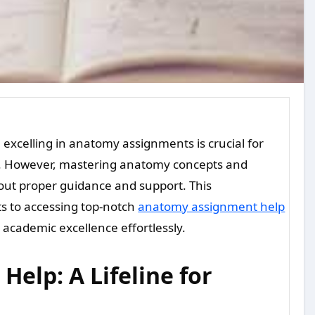
ds. However, mastering anatomy concepts and
out proper guidance and support. This
ts to accessing top-notch
anatomy assignment help
academic excellence effortlessly.
elp: A Lifeline for