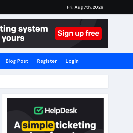
Fri. Aug 7th, 2026
Blog Post
Register
Login