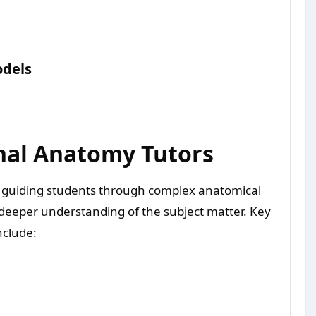
odels
onal Anatomy Tutors
in guiding students through complex anatomical
a deeper understanding of the subject matter. Key
nclude: