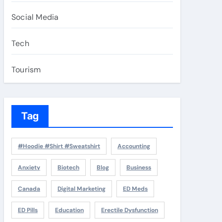
Social Media
Tech
Tourism
Tag
#Hoodie #Shirt #Sweatshirt
Accounting
Anxiety
Biotech
Blog
Business
Canada
Digital Marketing
ED Meds
ED Pills
Education
Erectile Dysfunction