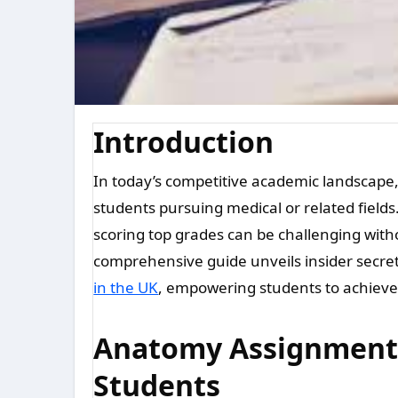
Introduction
In today’s competitive academic landscape, excelling in anatomy assignments is crucial for
students pursuing medical or related fiel
scoring top grades can be challenging with
comprehensive guide unveils insider secre
in the UK
, empowering students to achieve 
Anatomy Assignment H
Students