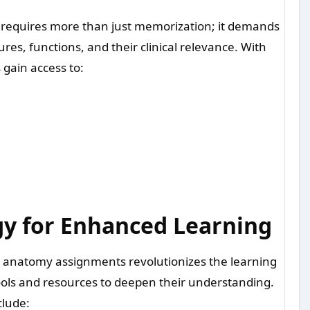
requires more than just memorization; it demands
es, functions, and their clinical relevance. With
gain access to:
y for Enhanced Learning
o anatomy assignments revolutionizes the learning
ools and resources to deepen their understanding.
clude: