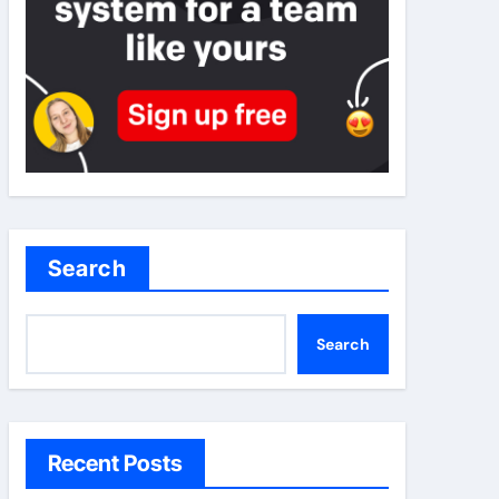
Search
Search
Recent Posts