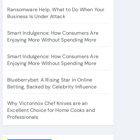
Ransomware Help. What to Do When Your
Business Is Under Attack
Smart Indulgence: How Consumers Are
Enjoying More Without Spending More
Smart Indulgence: How Consumers Are
Enjoying More Without Spending More
Blueberrybet: A Rising Star in Online
Betting, Backed by Celebrity Influence
Why Victorinox Chef Knives are an
Excellent Choice for Home Cooks and
Professionals