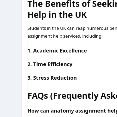
The Benefits of See
Help in the UK
Students in the UK can reap numerous ben
assignment help services, including:
1. Academic Excellence
2. Time Efficiency
3. Stress Reduction
FAQs (Frequently Ask
How can anatomy assignment help