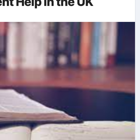
t Help in the UK