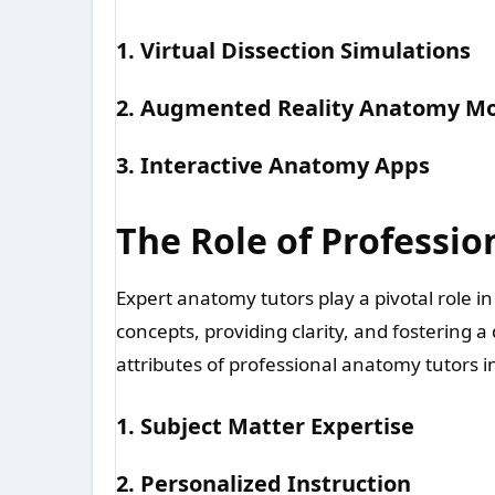
1. Virtual Dissection Simulations
2. Augmented Reality Anatomy M
3. Interactive Anatomy Apps
The Role of Professi
Expert anatomy tutors play a pivotal role 
concepts, providing clarity, and fostering 
attributes of professional anatomy tutors i
1. Subject Matter Expertise
2. Personalized Instruction