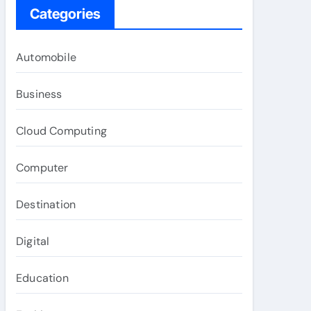
Categories
Automobile
Business
Cloud Computing
Computer
Destination
Digital
Education