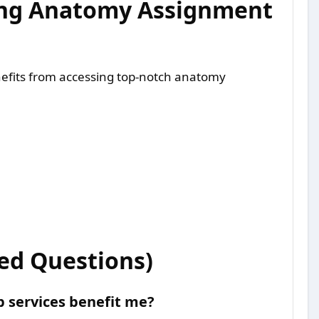
king Anatomy Assignment
efits from accessing top-notch anatomy
ed Questions)
 services benefit me?