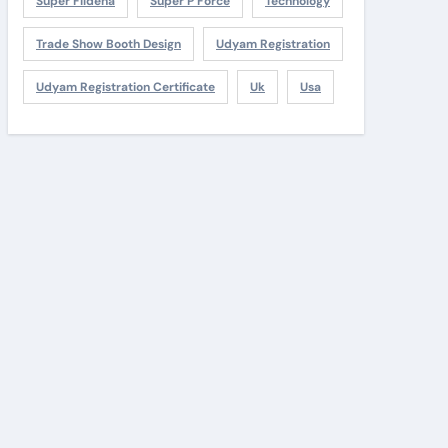
Super Fildena
Super P Force
Technology
Trade Show Booth Design
Udyam Registration
Udyam Registration Certificate
Uk
Usa