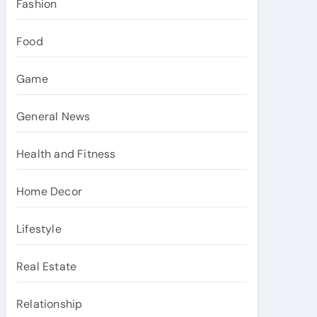
Fashion
Food
Game
General News
Health and Fitness
Home Decor
Lifestyle
Real Estate
Relationship