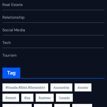
Real Estate
Relationship
Social Media
Tech
Tourism
Tag
#Hoodie #Shirt #Sweatshirt
Accounting
Anxiety
Biotech
Blog
Business
Canada