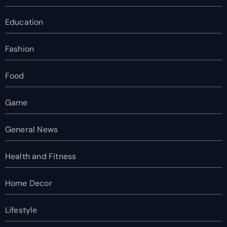
Education
Fashion
Food
Game
General News
Health and Fitness
Home Decor
Lifestyle