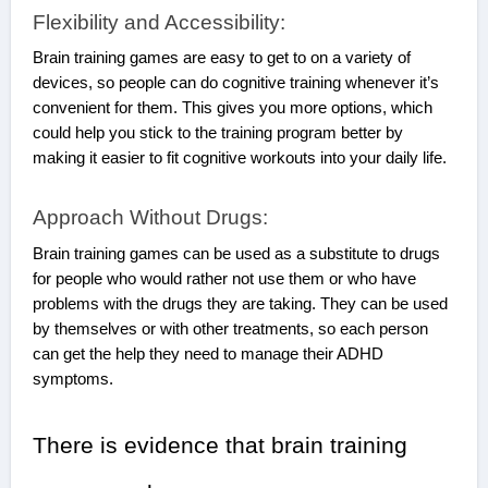
Flexibility and Accessibility:
Brain training games are easy to get to on a variety of
devices, so people can do cognitive training whenever it’s
convenient for them. This gives you more options, which
could help you stick to the training program better by
making it easier to fit cognitive workouts into your daily life.
Approach Without Drugs:
Brain training games can be used as a substitute to drugs
for people who would rather not use them or who have
problems with the drugs they are taking. They can be used
by themselves or with other treatments, so each person
can get the help they need to manage their ADHD
symptoms.
There is evidence that brain training