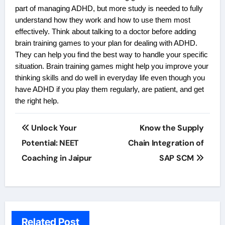
part of managing ADHD, but more study is needed to fully
understand how they work and how to use them most
effectively. Think about talking to a doctor before adding
brain training games to your plan for dealing with ADHD.
They can help you find the best way to handle your specific
situation. Brain training games might help you improve your
thinking skills and do well in everyday life even though you
have ADHD if you play them regularly, are patient, and get
the right help.
Post
Unlock Your
Know the Supply
navigation
Potential: NEET
Chain Integration of
Coaching in Jaipur
SAP SCM
Related Post