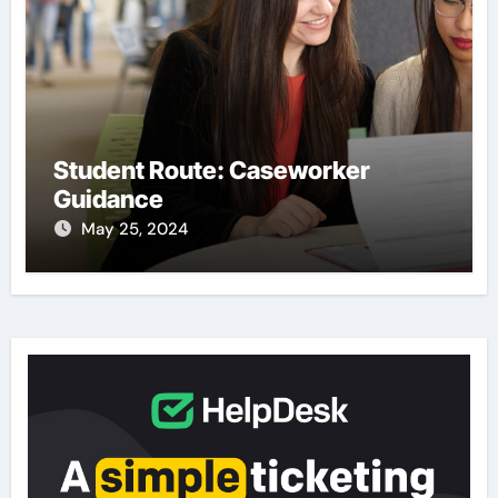
Student Route: Caseworker
Guidance
May 25, 2024