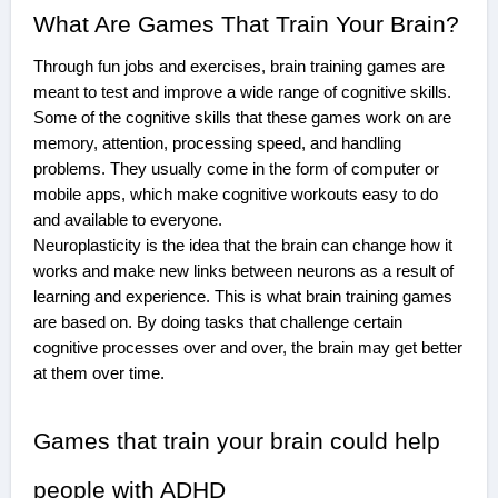
What Are Games That Train Your Brain?
Through fun jobs and exercises, brain training games are
meant to test and improve a wide range of cognitive skills.
Some of the cognitive skills that these games work on are
memory, attention, processing speed, and handling
problems. They usually come in the form of computer or
mobile apps, which make cognitive workouts easy to do
and available to everyone.
Neuroplasticity is the idea that the brain can change how it
works and make new links between neurons as a result of
learning and experience. This is what brain training games
are based on. By doing tasks that challenge certain
cognitive processes over and over, the brain may get better
at them over time.
Games that train your brain could help
people with ADHD