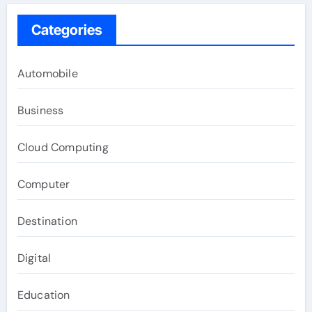
Categories
Automobile
Business
Cloud Computing
Computer
Destination
Digital
Education