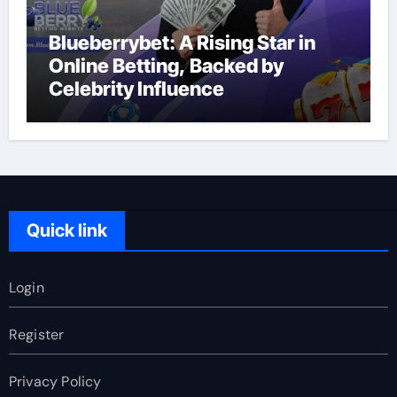
Blueberrybet: A Rising Star in
Online Betting, Backed by
Celebrity Influence
Quick link
Login
Register
Privacy Policy