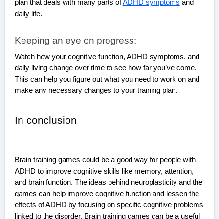
plan that deals with many parts of
ADHD symptoms
and
daily life.
Keeping an eye on progress:
Watch how your cognitive function, ADHD symptoms, and
daily living change over time to see how far you’ve come.
This can help you figure out what you need to work on and
make any necessary changes to your training plan.
In conclusion
Brain training games could be a good way for people with
ADHD to improve cognitive skills like memory, attention,
and brain function. The ideas behind neuroplasticity and the
games can help improve cognitive function and lessen the
effects of ADHD by focusing on specific cognitive problems
linked to the disorder. Brain training games can be a useful