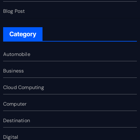
Blog Post
Category
Automobile
Business
Cloud Computing
Computer
Destination
Digital