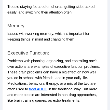
Trouble staying focused on chores, getting sidetracked
easily, and switching their attention often.
Memory:
Issues with working memory, which is important for
keeping things in mind and changing them.
Executive Function:
Problems with planning, organizing, and controlling one’s
own actions are examples of executive function problems.
These brain problems can have a big effect on how well
you do in school, with friends, and in your daily life.
Medications, behavioral therapy, or a mix of the two are
often used to
treat ADHD
in the traditional way. But more
and more people are interested in non-drug approaches,
like brain training games, as extra treatments.