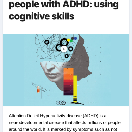
people with ADHD: using
cognitive skills
Attention Deficit Hyperactivity disease (ADHD) is a
neurodevelopmental disease that affects millions of people
around the world. It is marked by symptoms such as not