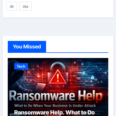
Uk
Usa
You Missed
Tech
Ransomware Help. What to Do