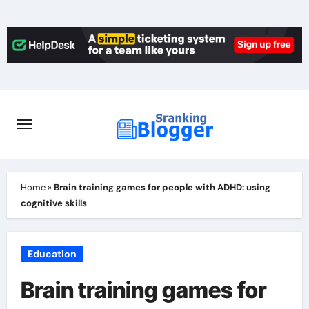
Skip
to
content
Home
»
Brain training games for people with ADHD: using
cognitive skills
Education
Brain training games for