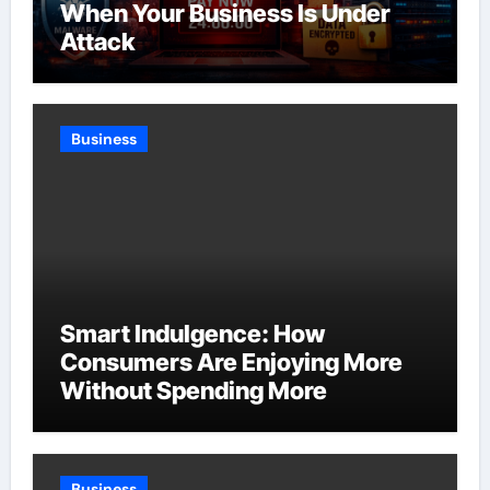
When Your Business Is Under
Attack
Business
Smart Indulgence: How
Consumers Are Enjoying More
Without Spending More
Business