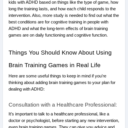
kids with ADHD based on things like the type of game, how
long the training lasts, and how each child responds to the
intervention. Also, more study is needed to find out what the
best conditions are for cognitive training in people with
ADHD and what the long-term effects of brain training
games are on daily functioning and cognitive function.
Things You Should Know About Using
Brain Training Games in Real Life
Here are some useful things to keep in mind if you’re
thinking about adding brain training games to your plan for
dealing with ADHD:
Consultation with a Healthcare Professional:
It’s important to talk to a healthcare professional, like a
doctor or psychologist, before starting any new intervention,
even brain training games. They can give you advice and