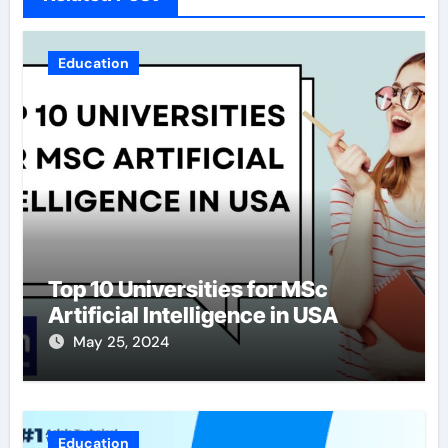
Education
Top 10 Universities for MSc
Artificial Intelligence in USA
May 25, 2024
Education