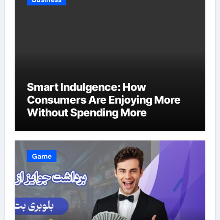
Smart Indulgence: How
Consumers Are Enjoying More
Without Spending More
Game