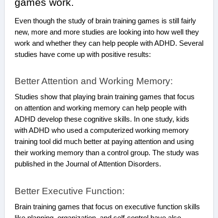
games work.
Even though the study of brain training games is still fairly
new, more and more studies are looking into how well they
work and whether they can help people with ADHD. Several
studies have come up with positive results:
Better Attention and Working Memory:
Studies show that playing brain training games that focus
on attention and working memory can help people with
ADHD develop these cognitive skills. In one study, kids
with ADHD who used a computerized working memory
training tool did much better at paying attention and using
their working memory than a control group. The study was
published in the Journal of Attention Disorders.
Better Executive Function:
Brain training games that focus on executive function skills
like planning, organization, and self-control have also