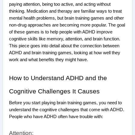
paying attention, being too active, and acting without
thinking. Medication and therapy are familiar ways to treat
mental health problems, but brain training games and other
non-drug approaches are becoming more popular. The goal
of these games is to help people with ADHD improve
cognitive skills like memory, attention, and brain function.
This piece goes into detail about the connection between
ADHD and brain training games, looking at how well they
work and what benefits they might have.
How to Understand ADHD and the
Cognitive Challenges It Causes
Before you start playing brain training games, you need to
understand the cognitive challenges that come with ADHD.
People who have ADHD often have trouble with:
Attention: