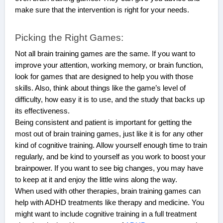
make sure that the intervention is right for your needs.
Picking the Right Games:
Not all brain training games are the same. If you want to
improve your attention, working memory, or brain function,
look for games that are designed to help you with those
skills. Also, think about things like the game’s level of
difficulty, how easy it is to use, and the study that backs up
its effectiveness.
Being consistent and patient is important for getting the
most out of brain training games, just like it is for any other
kind of cognitive training. Allow yourself enough time to train
regularly, and be kind to yourself as you work to boost your
brainpower. If you want to see big changes, you may have
to keep at it and enjoy the little wins along the way.
When used with other therapies, brain training games can
help with ADHD treatments like therapy and medicine. You
might want to include cognitive training in a full treatment