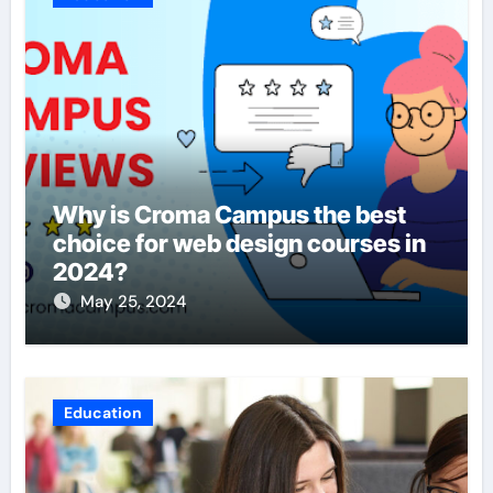
Why is Croma Campus the best
choice for web design courses in
2024?
May 25, 2024
Education