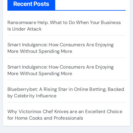
Recent Posts
Ransomware Help. What to Do When Your Business
Is Under Attack
Smart Indulgence: How Consumers Are Enjoying
More Without Spending More
Smart Indulgence: How Consumers Are Enjoying
More Without Spending More
Blueberrybet: A Rising Star in Online Betting, Backed
by Celebrity Influence
Why Victorinox Chef Knives are an Excellent Choice
for Home Cooks and Professionals