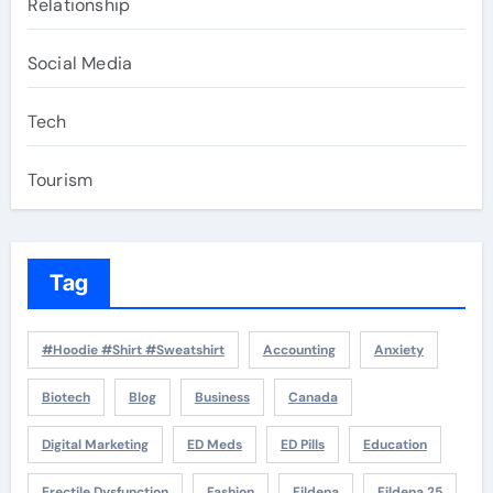
Relationship
Social Media
Tech
Tourism
Tag
#Hoodie #Shirt #Sweatshirt
Accounting
Anxiety
Biotech
Blog
Business
Canada
Digital Marketing
ED Meds
ED Pills
Education
Erectile Dysfunction
Fashion
Fildena
Fildena 25