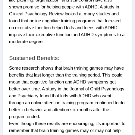
shown promise for helping people with ADHD. A study in
Clinical Psychology Review looked at many studies and
found that online cognitive training programs that focused
on executive function helped kids and teens with ADHD
improve their executive function and ADHD symptoms to a
moderate degree.
Sustained Benefits:
Some research shows that brain training games may have
benefits that last longer than the training period. This could
mean that cognitive function and ADHD symptoms get
better over time. A study in the Journal of Child Psychology
and Psychiatry found that kids with ADHD who went
through an online attention training program continued to do
better in behavior and attention six months after the
program ended.
Even though these results are encouraging, it’s important to
remember that brain training games may or may not help