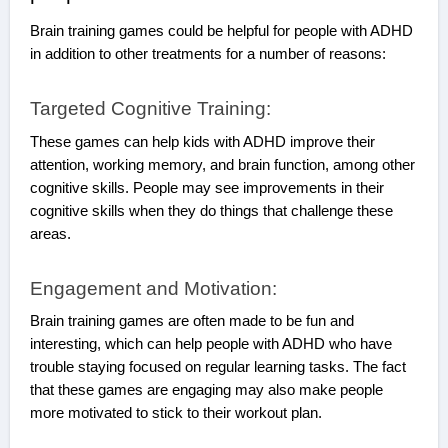
Brain training games could be helpful for people with ADHD
in addition to other treatments for a number of reasons:
Targeted Cognitive Training:
These games can help kids with ADHD improve their
attention, working memory, and brain function, among other
cognitive skills. People may see improvements in their
cognitive skills when they do things that challenge these
areas.
Engagement and Motivation:
Brain training games are often made to be fun and
interesting, which can help people with ADHD who have
trouble staying focused on regular learning tasks. The fact
that these games are engaging may also make people
more motivated to stick to their workout plan.