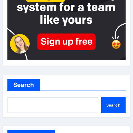
Search
Search