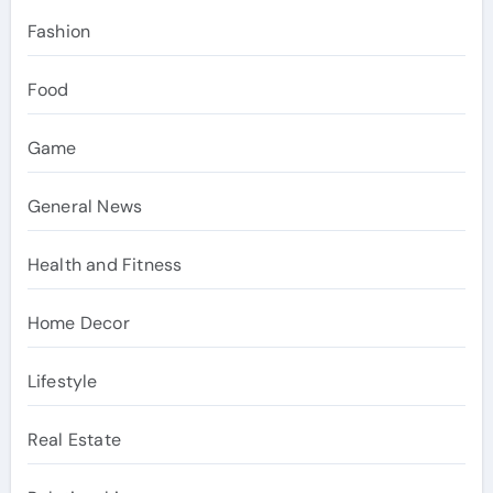
Fashion
Food
Game
General News
Health and Fitness
Home Decor
Lifestyle
Real Estate