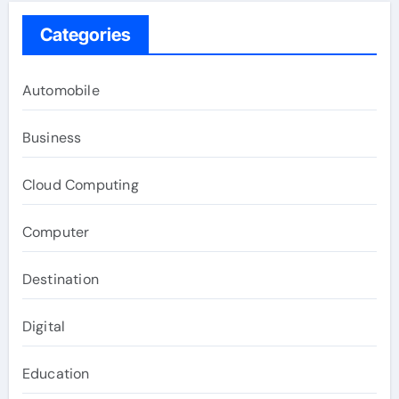
Categories
Automobile
Business
Cloud Computing
Computer
Destination
Digital
Education