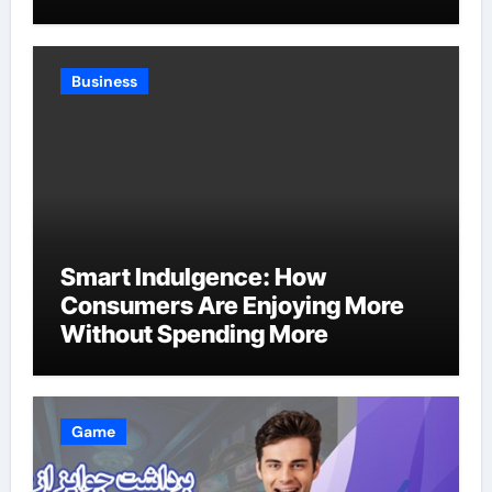
Business
Smart Indulgence: How
Consumers Are Enjoying More
Without Spending More
Game