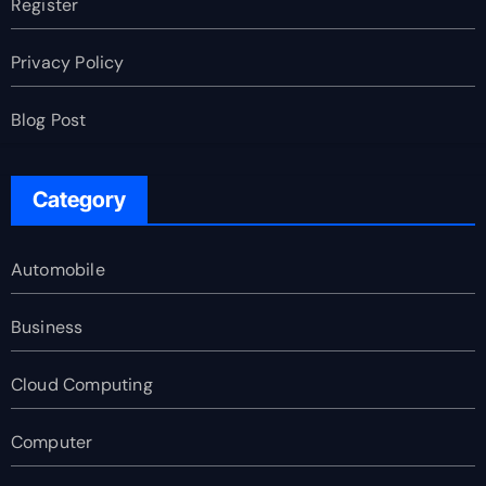
Register
Privacy Policy
Blog Post
Category
Automobile
Business
Cloud Computing
Computer