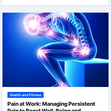
Health and Fitness
Pain at Work: Managing Persistent
Pain to Boost Well-Being and