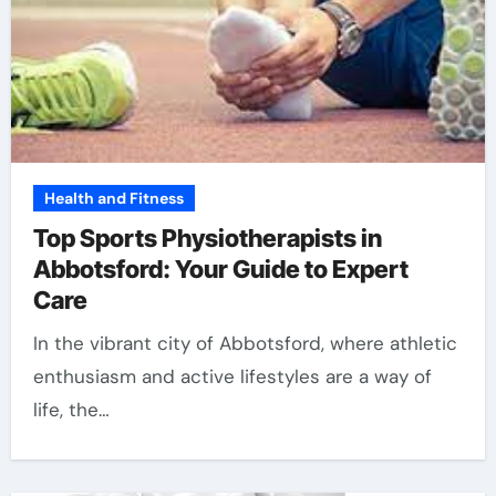
Health and Fitness
Top Sports Physiotherapists in
Abbotsford: Your Guide to Expert
Care
In the vibrant city of Abbotsford, where athletic
enthusiasm and active lifestyles are a way of
life, the…