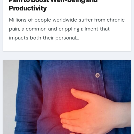
Productivity
Millions of people worldwide suffer from chronic
pain, a common and crippling ailment that
impacts both their personal…