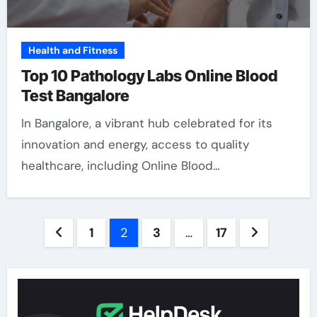
Health and Fitness
Top 10 Pathology Labs Online Blood
Test Bangalore
In Bangalore, a vibrant hub celebrated for its
innovation and energy, access to quality
healthcare, including Online Blood…
Posts
1
2
3
…
17
pagination