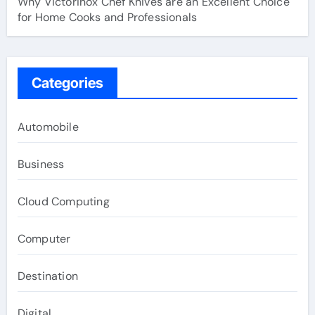
Why Victorinox Chef Knives are an Excellent Choice
for Home Cooks and Professionals
Categories
Automobile
Business
Cloud Computing
Computer
Destination
Digital