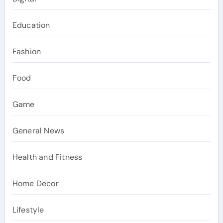
Education
Fashion
Food
Game
General News
Health and Fitness
Home Decor
Lifestyle