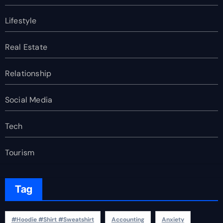
Lifestyle
Real Estate
Relationship
Social Media
Tech
Tourism
Tag
#Hoodie #Shirt #Sweatshirt
Accounting
Anxiety