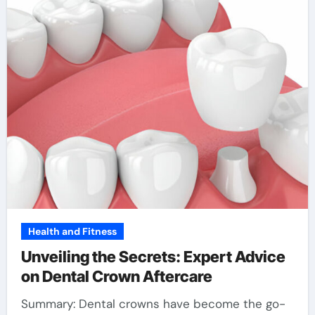
Health and Fitness
Unveiling the Secrets: Expert Advice
on Dental Crown Aftercare
Summary: Dental crowns have become the go-