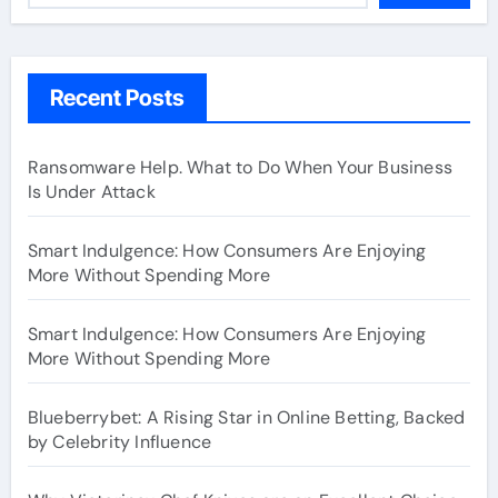
Recent Posts
Ransomware Help. What to Do When Your Business
Is Under Attack
Smart Indulgence: How Consumers Are Enjoying
More Without Spending More
Smart Indulgence: How Consumers Are Enjoying
More Without Spending More
Blueberrybet: A Rising Star in Online Betting, Backed
by Celebrity Influence