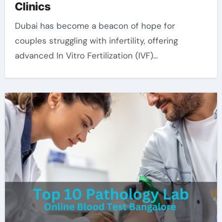
Clinics
Dubai has become a beacon of hope for
couples struggling with infertility, offering
advanced In Vitro Fertilization (IVF)…