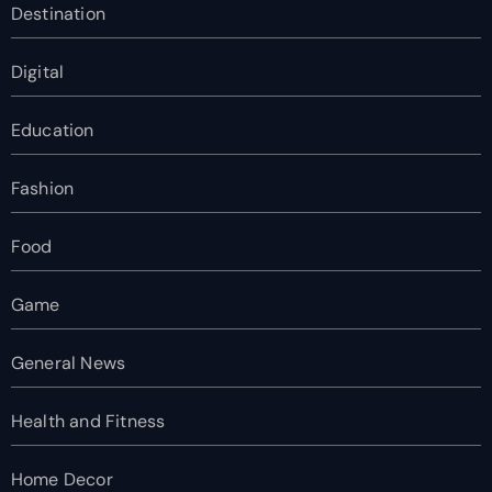
Destination
Digital
Education
Fashion
Food
Game
General News
Health and Fitness
Home Decor