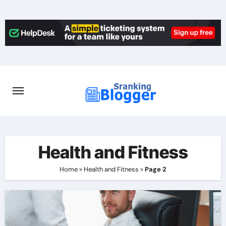
Skip
to
content
Health and Fitness
Home
»
Health and Fitness
»
Page 2