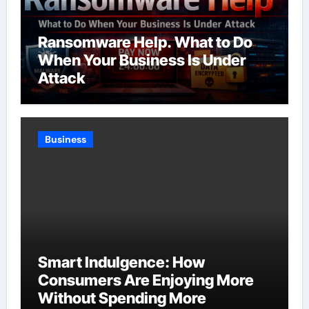
Ransomware Help. What to Do
When Your Business Is Under
Attack
Business
Smart Indulgence: How
Consumers Are Enjoying More
Without Spending More