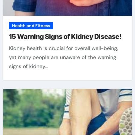
Health and Fitness
15 Warning Signs of Kidney Disease!
Kidney health is crucial for overall well-being,
yet many people are unaware of the warning
signs of kidney…