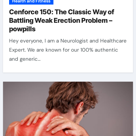
Health and Fitness
Cenforce 150: The Classic Way of
Battling Weak Erection Problem –
powpills
Hey everyone, I am a Neurologist and Healthcare
Expert. We are known for our 100% authentic
and generic…