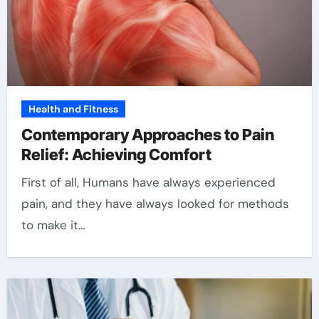
Health and Fitness
Contemporary Approaches to Pain
Relief: Achieving Comfort
First of all, Humans have always experienced
pain, and they have always looked for methods
to make it…