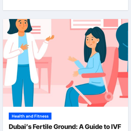
Health and Fitness
Dubai’s Fertile Ground: A Guide to IVF