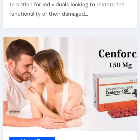
to option for individuals looking to restore the
functionality of their damaged…