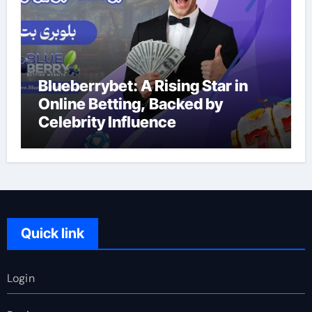
Blueberrybet: A Rising Star in
Online Betting, Backed by
Celebrity Influence
Quick link
Login