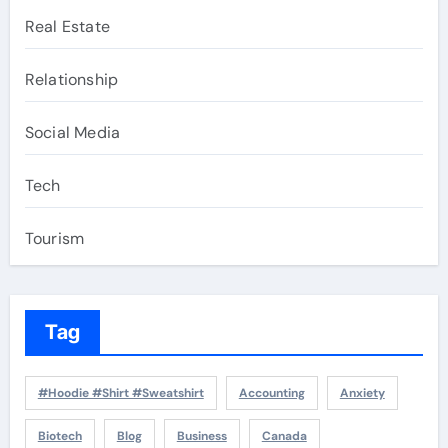
Real Estate
Relationship
Social Media
Tech
Tourism
Tag
#Hoodie #Shirt #Sweatshirt
Accounting
Anxiety
Biotech
Blog
Business
Canada