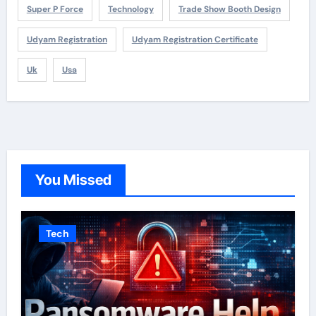
Super P Force
Technology
Trade Show Booth Design
Udyam Registration
Udyam Registration Certificate
Uk
Usa
You Missed
Tech