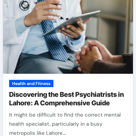
Health and Fitness
Discovering the Best Psychiatrists in
Lahore: A Comprehensive Guide
It might be difficult to find the correct mental
health specialist, particularly in a busy
metropolis like Lahore.…