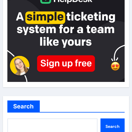
Search
Search