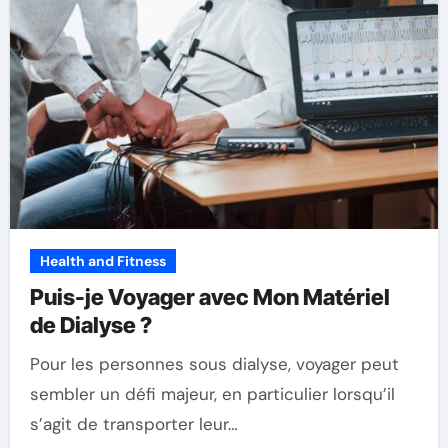
Health and Fitness
Puis-je Voyager avec Mon Matériel
de Dialyse ?
Pour les personnes sous dialyse, voyager peut
sembler un défi majeur, en particulier lorsqu’il
s’agit de transporter leur…