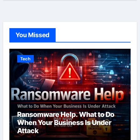
You Missed
Tech
Ransomware Help. What to Do
When Your Business Is Under
Attack