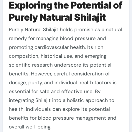
Exploring the Potential of
Purely Natural Shilajit
Purely Natural Shilajit holds promise as a natural
remedy for managing blood pressure and
promoting cardiovascular health. Its rich
composition, historical use, and emerging
scientific research underscore its potential
benefits. However, careful consideration of
dosage, purity, and individual health factors is
essential for safe and effective use. By
integrating Shilajit into a holistic approach to
health, individuals can explore its potential
benefits for blood pressure management and
overall well-being.