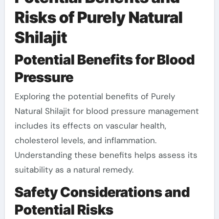
Risks of Purely Natural
Shilajit
Potential Benefits for Blood
Pressure
Exploring the potential benefits of Purely
Natural Shilajit for blood pressure management
includes its effects on vascular health,
cholesterol levels, and inflammation.
Understanding these benefits helps assess its
suitability as a natural remedy.
Safety Considerations and
Potential Risks