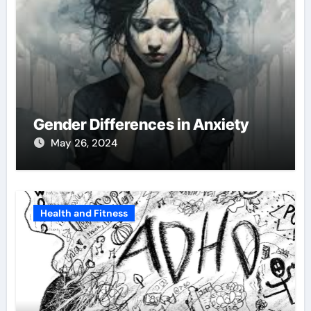
Gender Differences in Anxiety
May 26, 2024
Health and Fitness