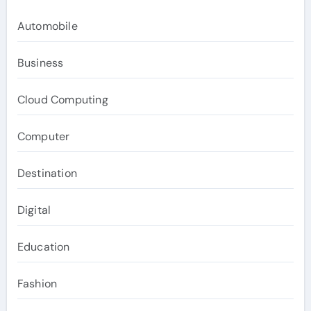
Automobile
Business
Cloud Computing
Computer
Destination
Digital
Education
Fashion