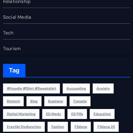
Relationship
Social Media
Tech
Tourism
Tag
#Hoodie #Shirt #Sweatshirt
Accounting
Anxiety
Biotech
Blog
Business
Canada
Digital Marketing
ED Meds
ED Pills
Education
Erectile Dysfunction
Fashion
Fildena
Fildena 25