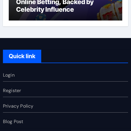
Online Betting, Backed by
Celebrity Influence
Quick link
Login
Register
Privacy Policy
Blog Post