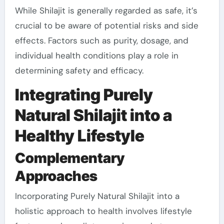
While Shilajit is generally regarded as safe, it’s
crucial to be aware of potential risks and side
effects. Factors such as purity, dosage, and
individual health conditions play a role in
determining safety and efficacy.
Integrating Purely
Natural Shilajit into a
Healthy Lifestyle
Complementary
Approaches
Incorporating Purely Natural Shilajit into a
holistic approach to health involves lifestyle