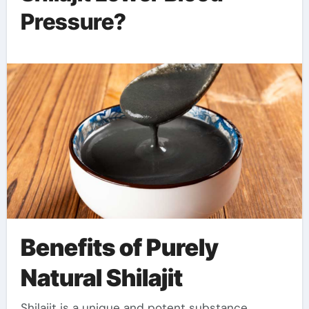
Pressure?
Benefits of Purely
Natural Shilajit
Shilajit is a unique and potent substance