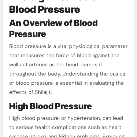
Blood Pressure
An Overview of Blood
Pressure
Blood pressure is a vital physiological parameter
that measures the force of blood against the
walls of arteries as the heart pumps it
throughout the body. Understanding the basics
of blood pressure is essential in evaluating the
effects of Shilajit.
High Blood Pressure
High blood pressure, or hypertension, can lead
to serious health complications such as heart
disease, stroke, and kidney problems. Exploring