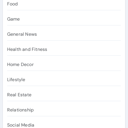
Food
Game
General News
Health and Fitness
Home Decor
Lifestyle
Real Estate
Relationship
Social Media