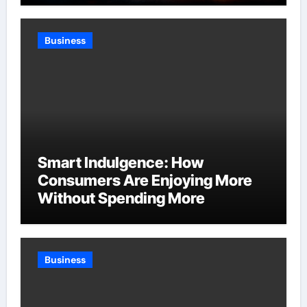
Business
Smart Indulgence: How
Consumers Are Enjoying More
Without Spending More
Business