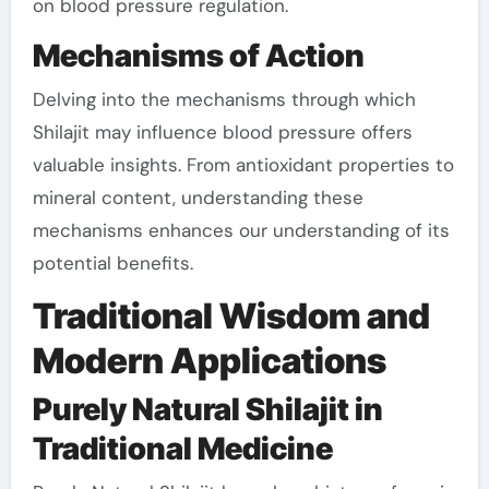
on blood pressure regulation.
Mechanisms of Action
Delving into the mechanisms through which
Shilajit may influence blood pressure offers
valuable insights. From antioxidant properties to
mineral content, understanding these
mechanisms enhances our understanding of its
potential benefits.
Traditional Wisdom and
Modern Applications
Purely Natural Shilajit in
Traditional Medicine