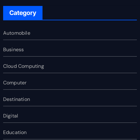
Category
Automobile
Business
Cloud Computing
Computer
Destination
Digital
Education