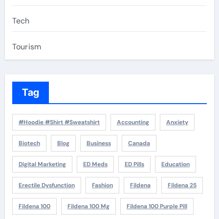
Tech
Tourism
Tag
#Hoodie #Shirt #Sweatshirt
Accounting
Anxiety
Biotech
Blog
Business
Canada
Digital Marketing
ED Meds
ED Pills
Education
Erectile Dysfunction
Fashion
Fildena
Fildena 25
Fildena 100
Fildena 100 Mg
Fildena 100 Purple Pill