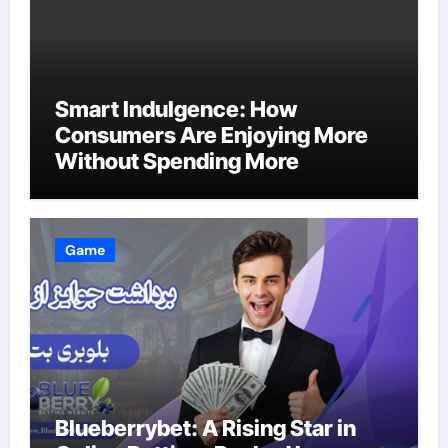
Smart Indulgence: How
Consumers Are Enjoying More
Without Spending More
Game
Blueberrybet: A Rising Star in