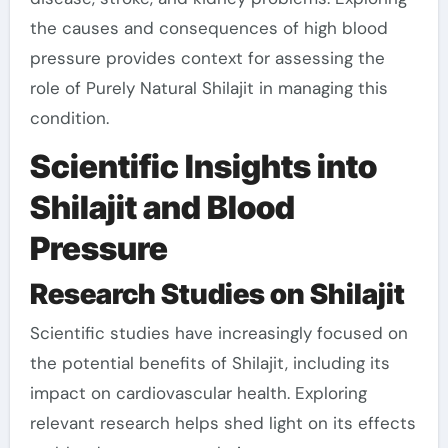
the causes and consequences of high blood
pressure provides context for assessing the
role of Purely Natural Shilajit in managing this
condition.
Scientific Insights into
Shilajit and Blood
Pressure
Research Studies on Shilajit
Scientific studies have increasingly focused on
the potential benefits of Shilajit, including its
impact on cardiovascular health. Exploring
relevant research helps shed light on its effects