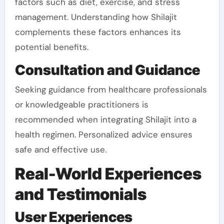
factors such as diet, exercise, and stress
management. Understanding how Shilajit
complements these factors enhances its
potential benefits.
Consultation and Guidance
Seeking guidance from healthcare professionals
or knowledgeable practitioners is
recommended when integrating Shilajit into a
health regimen. Personalized advice ensures
safe and effective use.
Real-World Experiences
and Testimonials
User Experiences