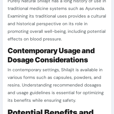
Purely Natural Shilajit has a long history of use in
traditional medicine systems such as Ayurveda.
Examining its traditional uses provides a cultural
and historical perspective on its role in
promoting overall well-being, including potential
effects on blood pressure.
Contemporary Usage and
Dosage Considerations
In contemporary settings, Shilajit is available in
various forms such as capsules, powders, and
resins. Understanding recommended dosages
and usage guidelines is essential for optimizing
its benefits while ensuring safety.
Potential Benefits and