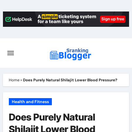
Skip
to
content
Home
»
Does Purely Natural Shilajit Lower Blood Pressure?
Health and Fitness
Does Purely Natural
Shilajit Lower Blood