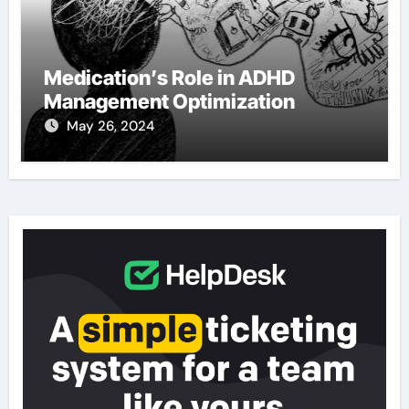
Medication’s Role in ADHD
Management Optimization
May 26, 2024