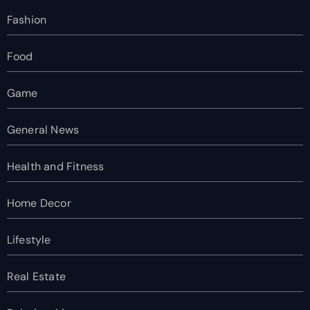
Fashion
Food
Game
General News
Health and Fitness
Home Decor
Lifestyle
Real Estate