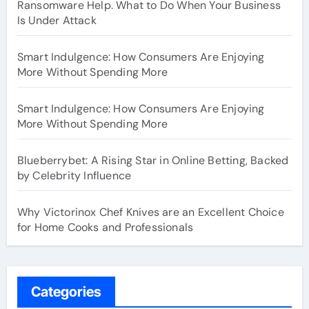
Ransomware Help. What to Do When Your Business
Is Under Attack
Smart Indulgence: How Consumers Are Enjoying
More Without Spending More
Smart Indulgence: How Consumers Are Enjoying
More Without Spending More
Blueberrybet: A Rising Star in Online Betting, Backed
by Celebrity Influence
Why Victorinox Chef Knives are an Excellent Choice
for Home Cooks and Professionals
Categories