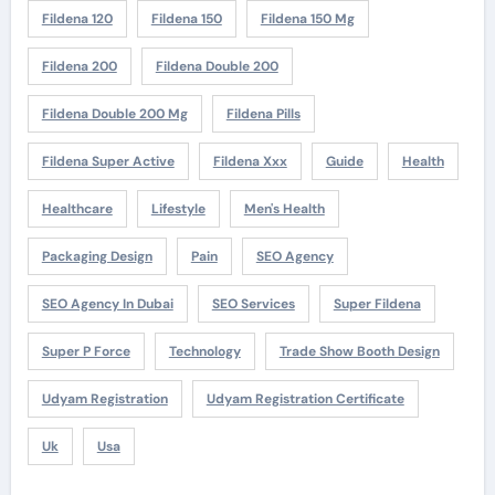
Fildena 120
Fildena 150
Fildena 150 Mg
Fildena 200
Fildena Double 200
Fildena Double 200 Mg
Fildena Pills
Fildena Super Active
Fildena Xxx
Guide
Health
Healthcare
Lifestyle
Men's Health
Packaging Design
Pain
SEO Agency
SEO Agency In Dubai
SEO Services
Super Fildena
Super P Force
Technology
Trade Show Booth Design
Udyam Registration
Udyam Registration Certificate
Uk
Usa