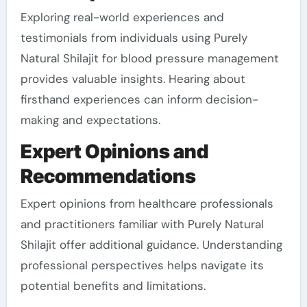
Exploring real-world experiences and
testimonials from individuals using Purely
Natural Shilajit for blood pressure management
provides valuable insights. Hearing about
firsthand experiences can inform decision-
making and expectations.
Expert Opinions and
Recommendations
Expert opinions from healthcare professionals
and practitioners familiar with Purely Natural
Shilajit offer additional guidance. Understanding
professional perspectives helps navigate its
potential benefits and limitations.