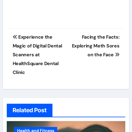
Post
Experience the
Facing the Facts:
navigation
Magic of Digital Dental
Exploring Meth Sores
Scanners at
on the Face
HealthSquare Dental
Clinic
Related Post
Health and Fitness