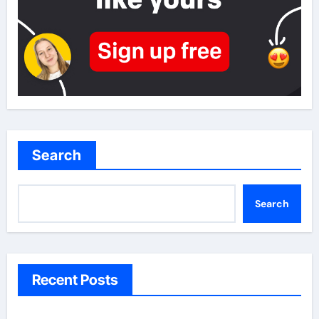
Search
Search
Recent Posts