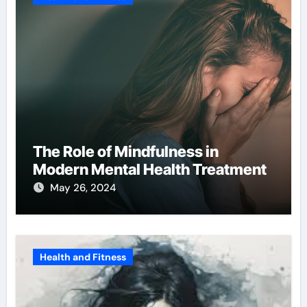
The Role of Mindfulness in
Modern Mental Health Treatment
May 26, 2024
Health and Fitness