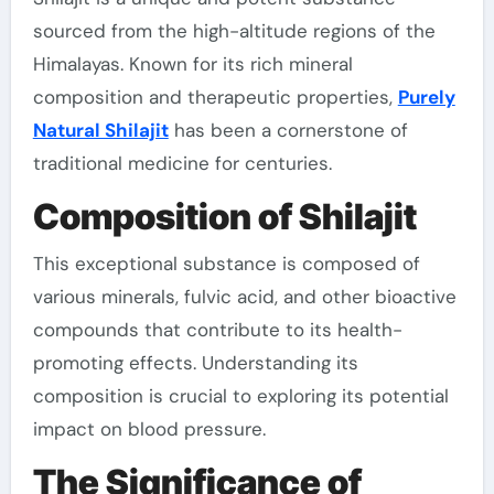
sourced from the high-altitude regions of the
Himalayas. Known for its rich mineral
composition and therapeutic properties,
Purely
Natural Shilajit
has been a cornerstone of
traditional medicine for centuries.
Composition of Shilajit
This exceptional substance is composed of
various minerals, fulvic acid, and other bioactive
compounds that contribute to its health-
promoting effects. Understanding its
composition is crucial to exploring its potential
impact on blood pressure.
The Significance of