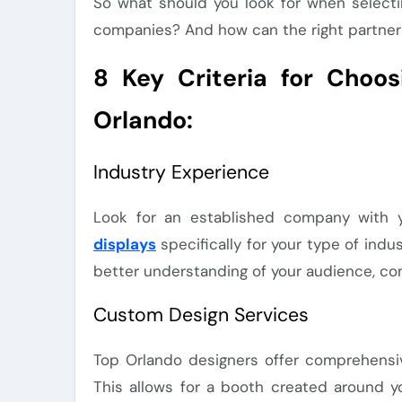
So what should you look for when selecti
companies? And how can the right partner
8 Key Criteria for Choo
Orlando:
Industry Experience
Look for an established company with 
displays
specifically for your type of indu
better understanding of your audience, comp
Custom Design Services
Top Orlando designers offer comprehensiv
This allows for a booth created around y