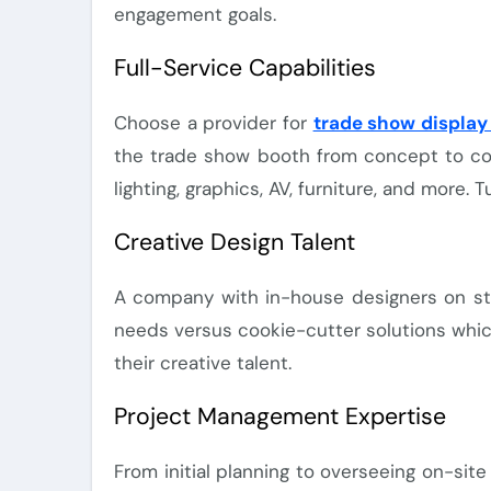
engagement goals.
Full-Service Capabilities
Choose a provider for
trade show display 
the trade show booth from concept to comp
lighting, graphics, AV, furniture, and more.
Creative Design Talent
A company with in-house designers on staf
needs versus cookie-cutter solutions which 
their creative talent.
Project Management Expertise
From initial planning to overseeing on-site