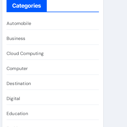
Categories
Automobile
Business
Cloud Computing
Computer
Destination
Digital
Education