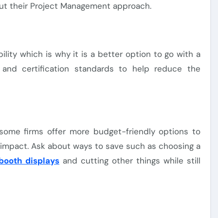
out their Project Management approach.
ility which is why it is a better option to go with a
 and certification standards to help reduce the
s, some firms offer more budget-friendly options to
n impact. Ask about ways to save such as choosing a
booth displays
and cutting other things while still