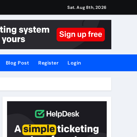
Sat. Aug 8th, 2026
Blog Post
Register
Login