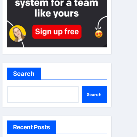
Search
Search
Recent Posts