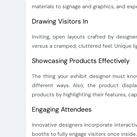
materials to signage and graphics, and exp
Drawing Visitors In
Inviting, open layouts crafted by design
versus a cramped, cluttered feel. Unique l
Showcasing Products Effectively
The thing your exhibit designer must kno
different ways. Also, the product disp
products by highlighting their features, cap
Engaging Attendees
Innovative designers incorporate interact
booths to fully engage visitors once insid