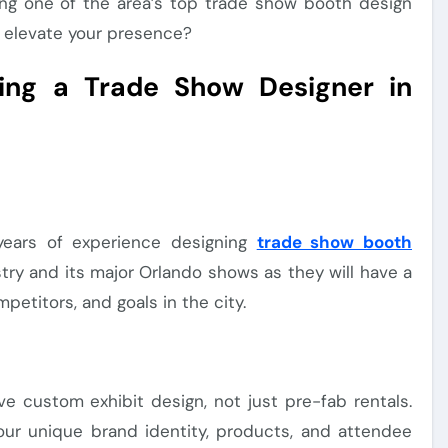
ng one of the area’s top trade show booth design
 elevate your presence?
sing a Trade Show Designer in
years of experience designing
trade show booth
stry and its major Orlando shows as they will have a
etitors, and goals in the city.
e custom exhibit design, not just pre-fab rentals.
our unique brand identity, products, and attendee