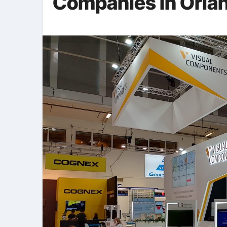
Companies in Orla