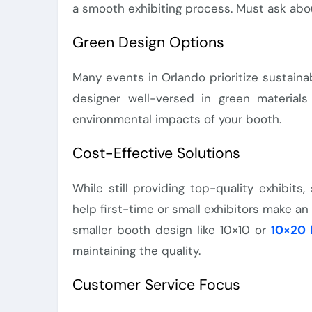
a smooth exhibiting process. Must ask ab
Green Design Options
Many events in Orlando prioritize sustainab
designer well-versed in green materials
environmental impacts of your booth.
Cost-Effective Solutions
While still providing top-quality exhibit
help first-time or small exhibitors make a
smaller booth design like 10×10 or
10×20 
maintaining the quality.
Customer Service Focus