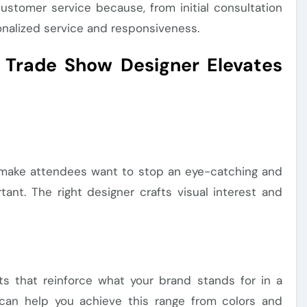
customer service because, from initial consultation
onalized service and responsiveness.
 Trade Show Designer Elevates
at make attendees want to stop an eye-catching and
ant. The right designer crafts visual interest and
s that reinforce what your brand stands for in a
 can help you achieve this range from colors and