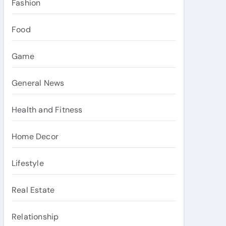
Fashion
Food
Game
General News
Health and Fitness
Home Decor
Lifestyle
Real Estate
Relationship