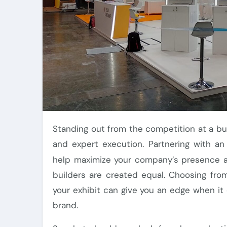
Standing out from the competition at a bustling Orlando trade show requires careful planning
and expert execution. Partnering with a
help maximize your company’s presence an
builders are created equal. Choosing fro
your exhibit can give you an edge when i
brand.