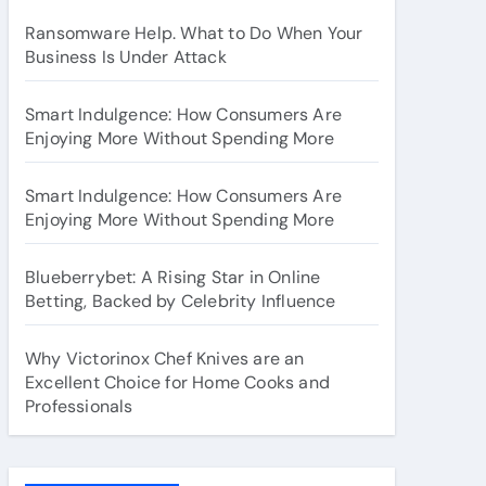
Ransomware Help. What to Do When Your
Business Is Under Attack
Smart Indulgence: How Consumers Are
Enjoying More Without Spending More
Smart Indulgence: How Consumers Are
Enjoying More Without Spending More
Blueberrybet: A Rising Star in Online
Betting, Backed by Celebrity Influence
Why Victorinox Chef Knives are an
Excellent Choice for Home Cooks and
Professionals