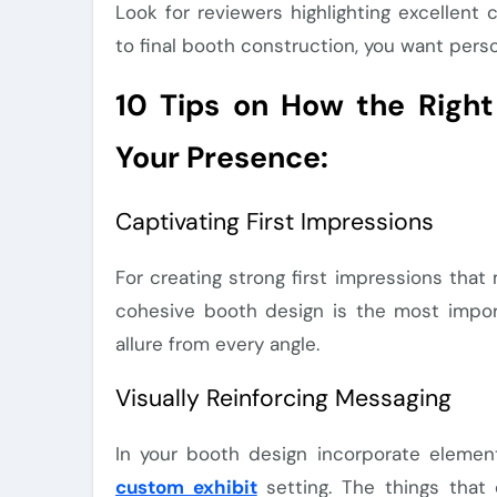
Look for reviewers highlighting excellent 
to final booth construction, you want pers
10 Tips on How the Right
Your Presence:
Captivating First Impressions
For creating strong first impressions th
cohesive booth design is the most import
allure from every angle.
Visually Reinforcing Messaging
In your booth design incorporate element
custom exhibit
setting. The things that