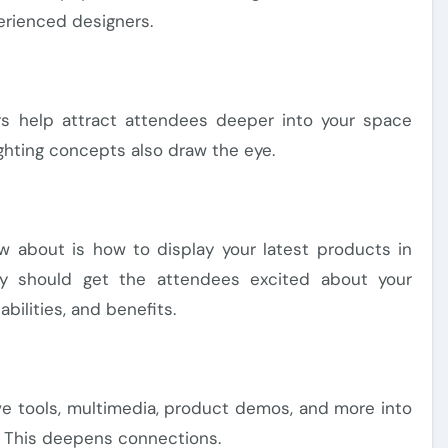
erienced designers.
ers help attract attendees deeper into your space
ighting concepts also draw the eye.
w about is how to display your latest products in
lay should get the attendees excited about your
abilities, and benefits.
ive tools, multimedia, product demos, and more into
e. This deepens connections.