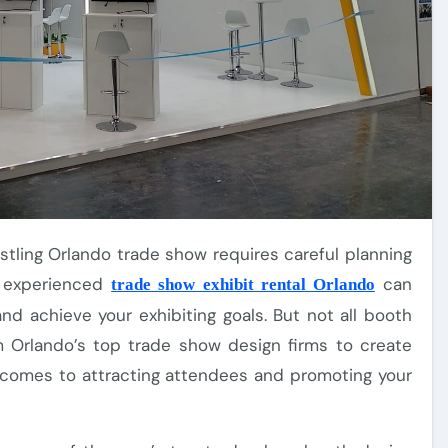
n experienced
can
trade show exhibit rental Orlando
d achieve your exhibiting goals. But not all booth
m Orlando’s top trade show design firms to create
t comes to attracting attendees and promoting your