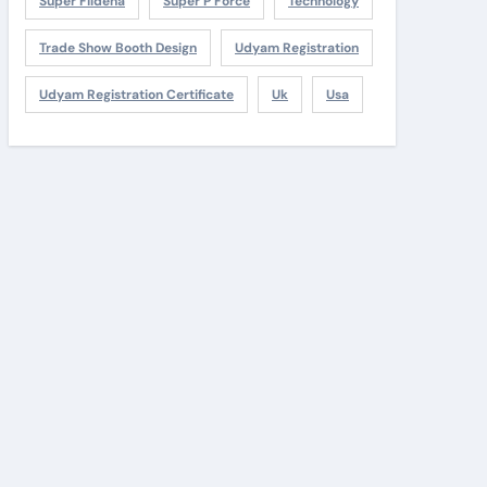
Super Fildena
Super P Force
Technology
Trade Show Booth Design
Udyam Registration
Udyam Registration Certificate
Uk
Usa