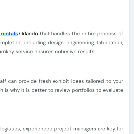
rentals
Orlando
that handles the entire process of
letion, including design, engineering, fabrication,
 Turnkey service ensures cohesive results.
f can provide fresh exhibit ideas tailored to your
is why it is better to review portfolios to evaluate
 logistics, experienced project managers are key for