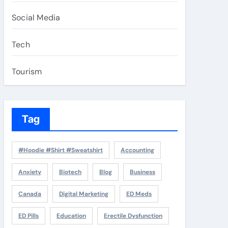
Social Media
Tech
Tourism
Tag
#Hoodie #Shirt #Sweatshirt
Accounting
Anxiety
Biotech
Blog
Business
Canada
Digital Marketing
ED Meds
ED Pills
Education
Erectile Dysfunction