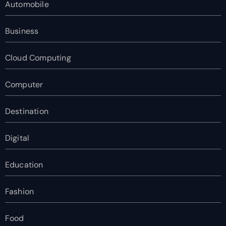
Automobile
Business
Cloud Computing
Computer
Destination
Digital
Education
Fashion
Food