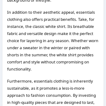
background or lifestyle.
In addition to their aesthetic appeal, essentials
clothing also offers practical benefits. Take, for
instance, the classic white shirt. Its breathable
fabric and versatile design make it the perfect
choice for layering in any season. Whether worn
under a sweater in the winter or paired with
shorts in the summer, the white shirt provides
comfort and style without compromising on
functionality.
Furthermore, essentials clothing is inherently
sustainable, as it promotes a less-is-more
approach to fashion consumption. By investing
in high-quality pieces that are designed to last,