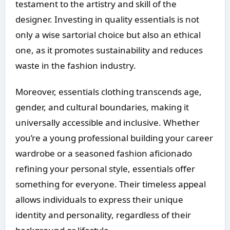
testament to the artistry and skill of the
designer. Investing in quality essentials is not
only a wise sartorial choice but also an ethical
one, as it promotes sustainability and reduces
waste in the fashion industry.
Moreover, essentials clothing transcends age,
gender, and cultural boundaries, making it
universally accessible and inclusive. Whether
you’re a young professional building your career
wardrobe or a seasoned fashion aficionado
refining your personal style, essentials offer
something for everyone. Their timeless appeal
allows individuals to express their unique
identity and personality, regardless of their