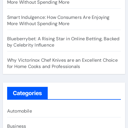
More Without Spending More
Smart Indulgence: How Consumers Are Enjoying
More Without Spending More
Blueberrybet: A Rising Star in Online Betting, Backed
by Celebrity Influence
Why Victorinox Chef Knives are an Excellent Choice
for Home Cooks and Professionals
Categories
Automobile
Business