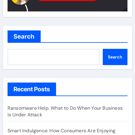
Search
Search
Recent Posts
Ransomware Help. What to Do When Your Business
Is Under Attack
Smart Indulgence: How Consumers Are Enjoying