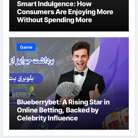
Smart Indulgence: How
Consumers Are Enjoying More
Without Spending More
Game
Blueberrybet: A Rising Star in
Online Betting, Backed by
Celebrity Influence