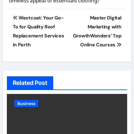
timeless appeal of essentials clothing?
Post
Westcoat: Your Go-
Master Digital
navigation
To for Quality Roof
Marketing with
Replacement Services
GrowthWonders’ Top
in Perth
Online Courses
Related Post
Business