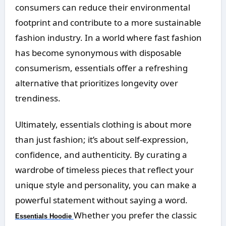
consumers can reduce their environmental
footprint and contribute to a more sustainable
fashion industry. In a world where fast fashion
has become synonymous with disposable
consumerism, essentials offer a refreshing
alternative that prioritizes longevity over
trendiness.
Ultimately, essentials clothing is about more
than just fashion; it’s about self-expression,
confidence, and authenticity. By curating a
wardrobe of timeless pieces that reflect your
unique style and personality, you can make a
powerful statement without saying a word.
Whether you prefer the classic
Essentials Hoodie