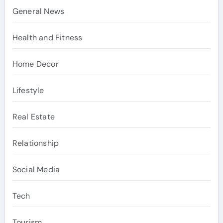
General News
Health and Fitness
Home Decor
Lifestyle
Real Estate
Relationship
Social Media
Tech
Tourism