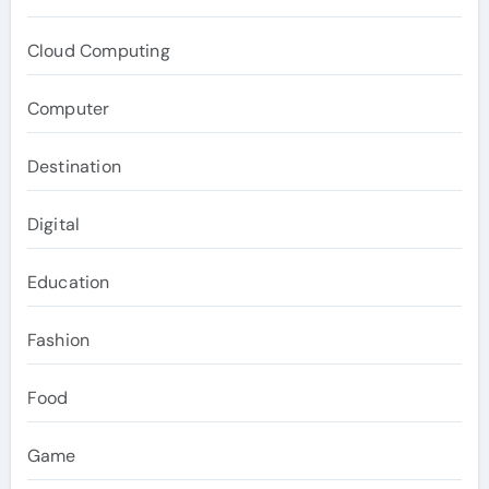
Cloud Computing
Computer
Destination
Digital
Education
Fashion
Food
Game