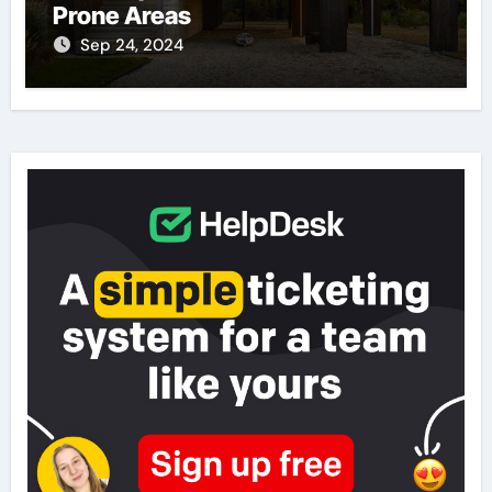
Prone Areas
Sep 24, 2024