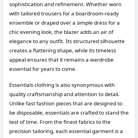
sophistication and refinement. Whether worn
with tailored trousers for a boardroom-ready
ensemble or draped over a simple dress for a
chic evening look, the blazer adds an air of
elegance to any outfit. Its structured silhouette
creates a flattering shape, while its timeless
appeal ensures that it remains a wardrobe
essential for years to come.
Essentials clothing is also synonymous with
quality craftsmanship and attention to detail.
Unlike fast fashion pieces that are designed to
be disposable, essentials are crafted to stand the
test of time. From the finest fabrics to the
precision tailoring, each essential garment is a