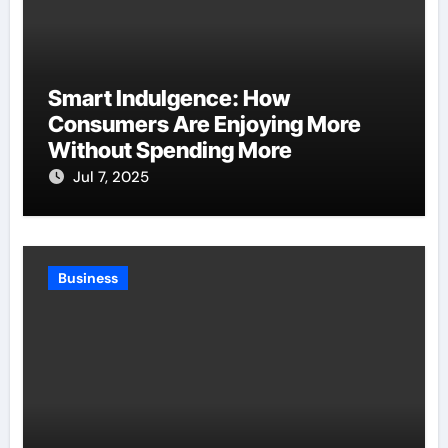
Smart Indulgence: How
Consumers Are Enjoying More
Without Spending More
Jul 7, 2025
Business