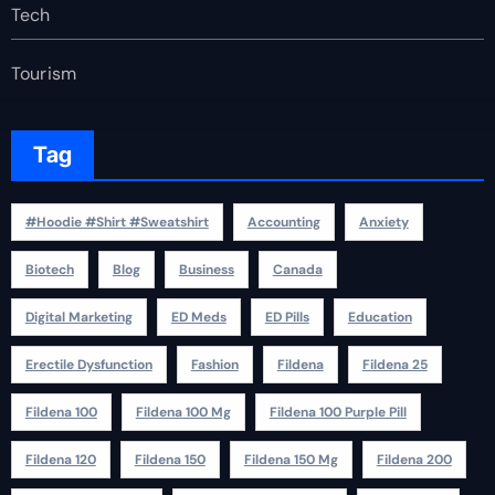
Tech
Tourism
Tag
#Hoodie #Shirt #Sweatshirt
Accounting
Anxiety
Biotech
Blog
Business
Canada
Digital Marketing
ED Meds
ED Pills
Education
Erectile Dysfunction
Fashion
Fildena
Fildena 25
Fildena 100
Fildena 100 Mg
Fildena 100 Purple Pill
Fildena 120
Fildena 150
Fildena 150 Mg
Fildena 200