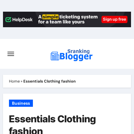
Skip
to
content
Home
»
Essentials Clothing fashion
Business
Essentials Clothing
fashion