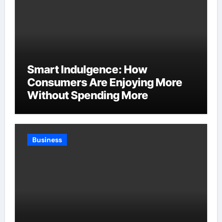
Smart Indulgence: How
Consumers Are Enjoying More
Without Spending More
Business