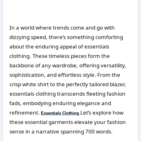
In a world where trends come and go with
dizzying speed, there’s something comforting
about the enduring appeal of essentials
clothing. These timeless pieces form the
backbone of any wardrobe, offering versatility,
sophistication, and effortless style. From the
crisp white shirt to the perfectly tailored blazer,
essentials clothing transcends fleeting fashion
fads, embodying enduring elegance and
refinement.
Let’s explore how
Essentials Clothing
these essential garments elevate your fashion
sense in a narrative spanning 700 words.