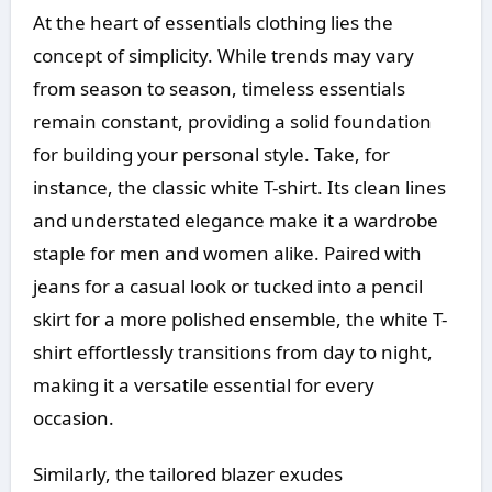
At the heart of essentials clothing lies the
concept of simplicity. While trends may vary
from season to season, timeless essentials
remain constant, providing a solid foundation
for building your personal style. Take, for
instance, the classic white T-shirt. Its clean lines
and understated elegance make it a wardrobe
staple for men and women alike. Paired with
jeans for a casual look or tucked into a pencil
skirt for a more polished ensemble, the white T-
shirt effortlessly transitions from day to night,
making it a versatile essential for every
occasion.
Similarly, the tailored blazer exudes