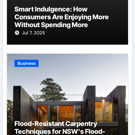
Smart Indulgence: How
Consumers Are Enjoying More
Without Spending More
Jul 7, 2025
Business
Flood-Resistant Carpentry
Techniques for NSW’s Flood-