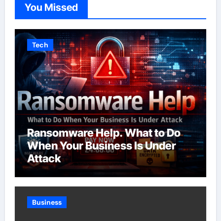
You Missed
Tech
Ransomware Help. What to Do
When Your Business Is Under
Attack
Business