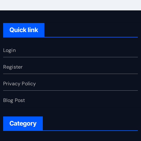
Quick link
Login
Register
Privacy Policy
Blog Post
Category