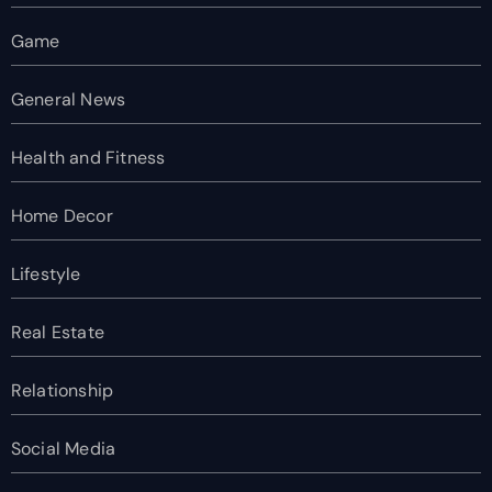
Game
General News
Health and Fitness
Home Decor
Lifestyle
Real Estate
Relationship
Social Media