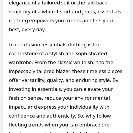
elegance of a tailored suit or the laid-back
simplicity of a white T-shirt and jeans, essentials
clothing empowers you to look and feel your
best, every day.
In conclusion, essentials clothing is the
cornerstone of a stylish and sophisticated
wardrobe. From the classic white shirt to the
impeccably tailored blazer, these timeless pieces
offer versatility, quality, and enduring style. By
investing in essentials, you can elevate your
fashion sense, reduce your environmental
impact, and express your individuality with
confidence and authenticity. So, why follow
fleeting trends when you can embrace the