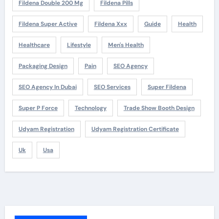
Fildena Double 200 Mg
Fildena Pills
Fildena Super Active
Fildena Xxx
Guide
Health
Healthcare
Lifestyle
Men's Health
Packaging Design
Pain
SEO Agency
SEO Agency In Dubai
SEO Services
Super Fildena
Super P Force
Technology
Trade Show Booth Design
Udyam Registration
Udyam Registration Certificate
Uk
Usa