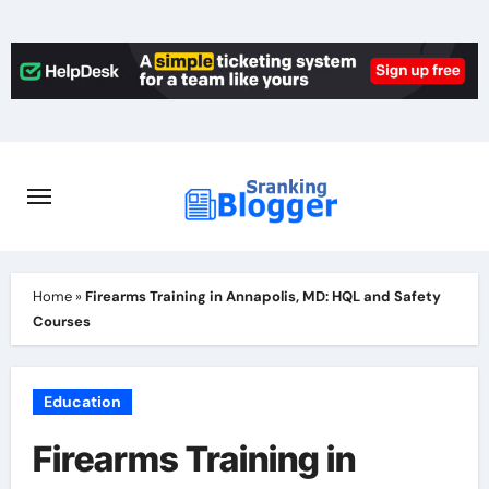
Skip
to
content
Home
»
Firearms Training in Annapolis, MD: HQL and Safety
Courses
Education
Firearms Training in