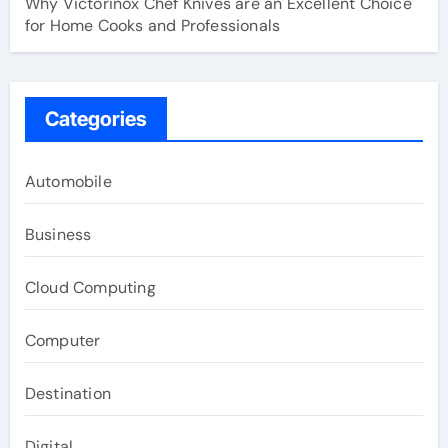
Why Victorinox Chef Knives are an Excellent Choice
for Home Cooks and Professionals
Categories
Automobile
Business
Cloud Computing
Computer
Destination
Digital