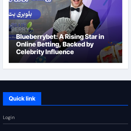
Blueberrybet: A Rising Star in
Online Betting, Backed by
Celebrity Influence
Quick link
Login