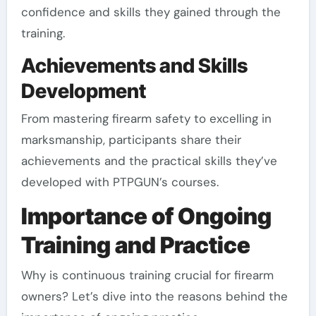
confidence and skills they gained through the
training.
Achievements and Skills
Development
From mastering firearm safety to excelling in
marksmanship, participants share their
achievements and the practical skills they’ve
developed with PTPGUN’s courses.
Importance of Ongoing
Training and Practice
Why is continuous training crucial for firearm
owners? Let’s dive into the reasons behind the