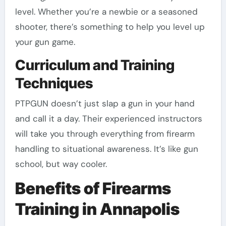
level. Whether you’re a newbie or a seasoned
shooter, there’s something to help you level up
your gun game.
Curriculum and Training
Techniques
PTPGUN doesn’t just slap a gun in your hand
and call it a day. Their experienced instructors
will take you through everything from firearm
handling to situational awareness. It’s like gun
school, but way cooler.
Benefits of Firearms
Training in Annapolis