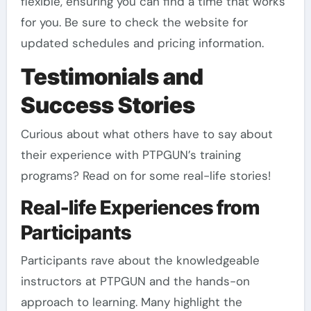
flexible, ensuring you can find a time that works
for you. Be sure to check the website for
updated schedules and pricing information.
Testimonials and
Success Stories
Curious about what others have to say about
their experience with PTPGUN’s training
programs? Read on for some real-life stories!
Real-life Experiences from
Participants
Participants rave about the knowledgeable
instructors at PTPGUN and the hands-on
approach to learning. Many highlight the