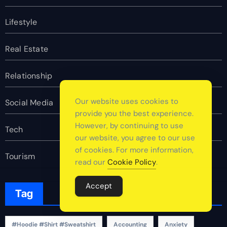
Lifestyle
Real Estate
Relationship
Our website uses cookies to
Social Media
provide you the best experience.
However, by continuing to use
Tech
our website, you agree to our use
of cookies. For more information,
Tourism
read our
Cookie Policy
.
Accept
Tag
#Hoodie #Shirt #Sweatshirt
Accounting
Anxiety