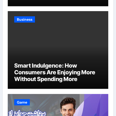
Business
Smart Indulgence: How
Consumers Are Enjoying More
Without Spending More
Game