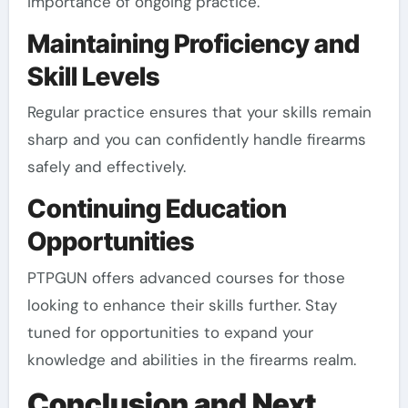
importance of ongoing practice.
Maintaining Proficiency and
Skill Levels
Regular practice ensures that your skills remain
sharp and you can confidently handle firearms
safely and effectively.
Continuing Education
Opportunities
PTPGUN offers advanced courses for those
looking to enhance their skills further. Stay
tuned for opportunities to expand your
knowledge and abilities in the firearms realm.
Conclusion and Next