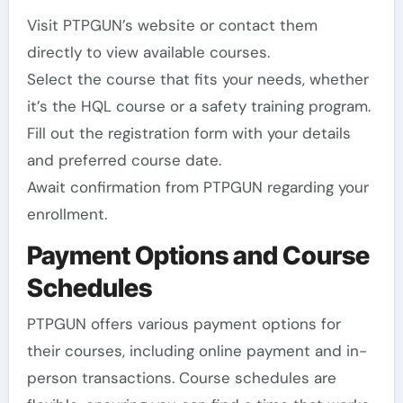
Visit PTPGUN’s website or contact them
directly to view available courses.
Select the course that fits your needs, whether
it’s the HQL course or a safety training program.
Fill out the registration form with your details
and preferred course date.
Await confirmation from PTPGUN regarding your
enrollment.
Payment Options and Course
Schedules
PTPGUN offers various payment options for
their courses, including online payment and in-
person transactions. Course schedules are