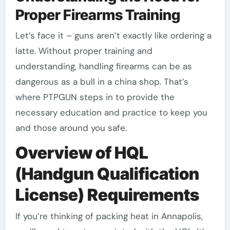
Proper Firearms Training
Let’s face it – guns aren’t exactly like ordering a
latte. Without proper training and
understanding, handling firearms can be as
dangerous as a bull in a china shop. That’s
where PTPGUN steps in to provide the
necessary education and practice to keep you
and those around you safe.
Overview of HQL
(Handgun Qualification
License) Requirements
If you’re thinking of packing heat in Annapolis,