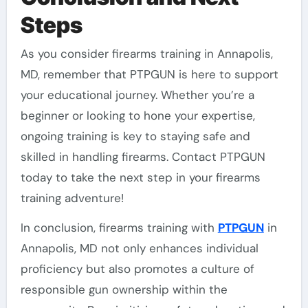
Steps
As you consider firearms training in Annapolis,
MD, remember that PTPGUN is here to support
your educational journey. Whether you’re a
beginner or looking to hone your expertise,
ongoing training is key to staying safe and
skilled in handling firearms. Contact PTPGUN
today to take the next step in your firearms
training adventure!
In conclusion, firearms training with
PTPGUN
in
Annapolis, MD not only enhances individual
proficiency but also promotes a culture of
responsible gun ownership within the