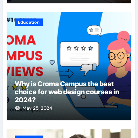
Education
Why is Croma Campus the best
choice for web design courses in
2024?
May 25, 2024