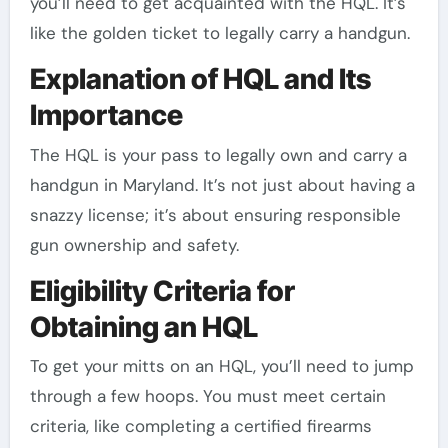
you’ll need to get acquainted with the HQL. It’s
like the golden ticket to legally carry a handgun.
Explanation of HQL and Its
Importance
The HQL is your pass to legally own and carry a
handgun in Maryland. It’s not just about having a
snazzy license; it’s about ensuring responsible
gun ownership and safety.
Eligibility Criteria for
Obtaining an HQL
To get your mitts on an HQL, you’ll need to jump
through a few hoops. You must meet certain
criteria, like completing a certified firearms