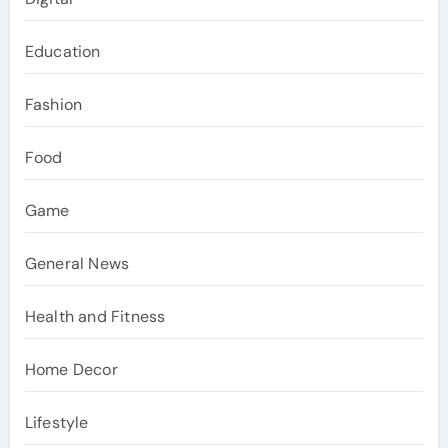
Education
Fashion
Food
Game
General News
Health and Fitness
Home Decor
Lifestyle