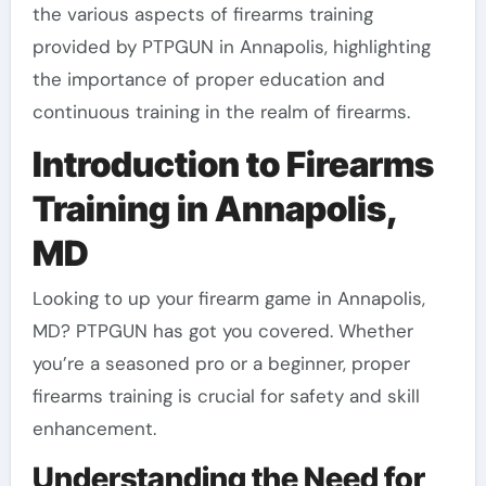
the various aspects of firearms training
provided by PTPGUN in Annapolis, highlighting
the importance of proper education and
continuous training in the realm of firearms.
Introduction to Firearms
Training in Annapolis,
MD
Looking to up your firearm game in Annapolis,
MD? PTPGUN has got you covered. Whether
you’re a seasoned pro or a beginner, proper
firearms training is crucial for safety and skill
enhancement.
Understanding the Need for