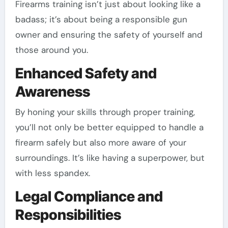
Firearms training isn’t just about looking like a
badass; it’s about being a responsible gun
owner and ensuring the safety of yourself and
those around you.
Enhanced Safety and
Awareness
By honing your skills through proper training,
you’ll not only be better equipped to handle a
firearm safely but also more aware of your
surroundings. It’s like having a superpower, but
with less spandex.
Legal Compliance and
Responsibilities