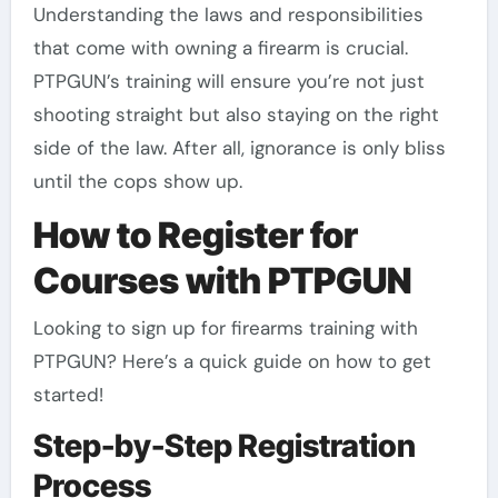
Understanding the laws and responsibilities
that come with owning a firearm is crucial.
PTPGUN’s training will ensure you’re not just
shooting straight but also staying on the right
side of the law. After all, ignorance is only bliss
until the cops show up.
How to Register for
Courses with PTPGUN
Looking to sign up for firearms training with
PTPGUN? Here’s a quick guide on how to get
started!
Step-by-Step Registration
Process