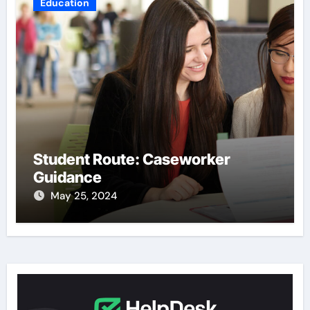
Education
Student Route: Caseworker
Guidance
May 25, 2024