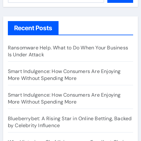
Recent Posts
Ransomware Help. What to Do When Your Business
Is Under Attack
Smart Indulgence: How Consumers Are Enjoying
More Without Spending More
Smart Indulgence: How Consumers Are Enjoying
More Without Spending More
Blueberrybet: A Rising Star in Online Betting, Backed
by Celebrity Influence