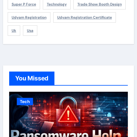
Super P Force
Technology
Trade Show Booth Design
Udyam Registration
Udyam Registration Certificate
Uk
Usa
You Missed
Tech