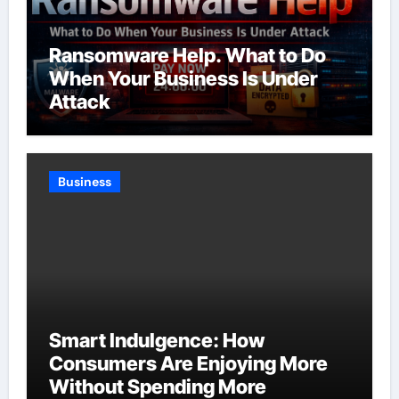
Ransomware Help. What to Do
When Your Business Is Under
Attack
Business
Smart Indulgence: How
Consumers Are Enjoying More
Without Spending More