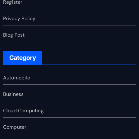
Register
Privacy Policy
Blog Post
Category
Automobile
Business
Cloud Computing
Computer