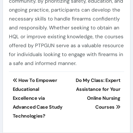
community. By prioritizing safety, education, and
ongoing practice, participants can develop the
necessary skills to handle firearms confidently
and responsibly. Whether seeking to obtain an
HQL or improve existing knowledge, the courses
offered by PTPGUN serve as a valuable resource
for individuals looking to engage with firearms in
a safe and informed manner.
Post
How To Empower
Do My Class: Expert
navigation
Educational
Assistance for Your
Excellence via
Online Nursing
Advanced Case Study
Courses
Technologies?