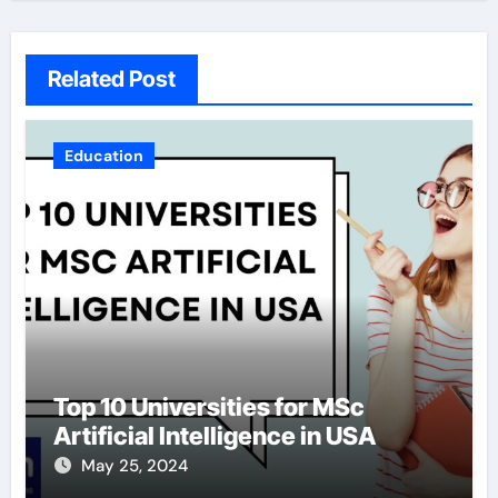
Related Post
Education
Top 10 Universities for MSc
Artificial Intelligence in USA
May 25, 2024