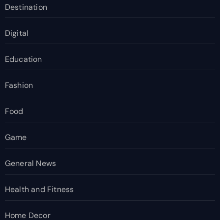
Destination
Digital
Education
Fashion
Food
Game
General News
Health and Fitness
Home Decor