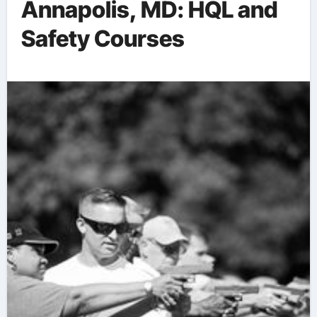
Annapolis, MD: HQL and
Safety Courses