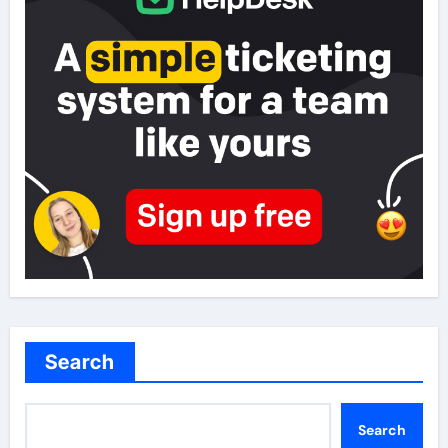
Search
Search