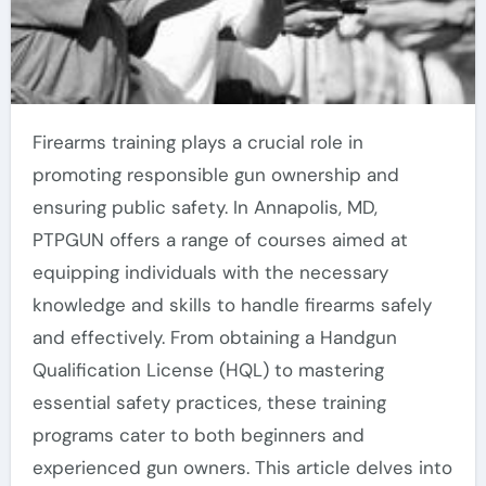
Firearms training plays a crucial role in
promoting responsible gun ownership and
ensuring public safety. In Annapolis, MD,
PTPGUN offers a range of courses aimed at
equipping individuals with the necessary
knowledge and skills to handle firearms safely
and effectively. From obtaining a Handgun
Qualification License (HQL) to mastering
essential safety practices, these training
programs cater to both beginners and
experienced gun owners. This article delves into