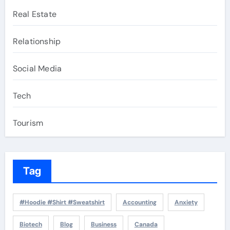
Real Estate
Relationship
Social Media
Tech
Tourism
Tag
#Hoodie #Shirt #Sweatshirt
Accounting
Anxiety
Biotech
Blog
Business
Canada