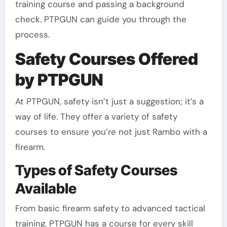
training course and passing a background
check. PTPGUN can guide you through the
process.
Safety Courses Offered
by PTPGUN
At PTPGUN, safety isn’t just a suggestion; it’s a
way of life. They offer a variety of safety
courses to ensure you’re not just Rambo with a
firearm.
Types of Safety Courses
Available
From basic firearm safety to advanced tactical
training, PTPGUN has a course for every skill