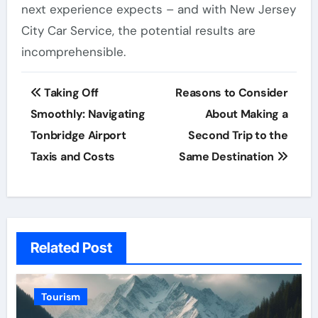
next experience expects – and with New Jersey
City Car Service, the potential results are
incomprehensible.
Post
Taking Off
Reasons to Consider
navigation
Smoothly: Navigating
About Making a
Tonbridge Airport
Second Trip to the
Taxis and Costs
Same Destination
Related Post
Tourism