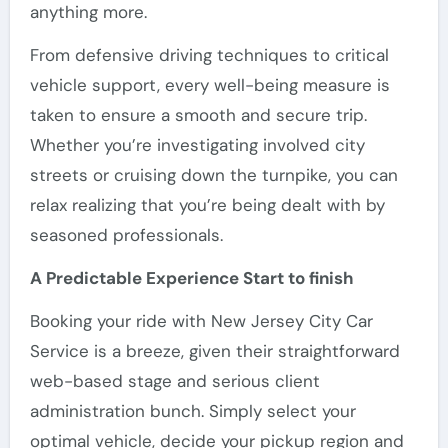
anything more.
From defensive driving techniques to critical
vehicle support, every well-being measure is
taken to ensure a smooth and secure trip.
Whether you’re investigating involved city
streets or cruising down the turnpike, you can
relax realizing that you’re being dealt with by
seasoned professionals.
A Predictable Experience Start to finish
Booking your ride with New Jersey City Car
Service is a breeze, given their straightforward
web-based stage and serious client
administration bunch. Simply select your
optimal vehicle, decide your pickup region and