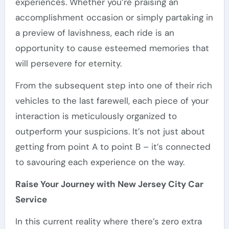
experiences. Whether you’re praising an
accomplishment occasion or simply partaking in
a preview of lavishness, each ride is an
opportunity to cause esteemed memories that
will persevere for eternity.
From the subsequent step into one of their rich
vehicles to the last farewell, each piece of your
interaction is meticulously organized to
outperform your suspicions. It’s not just about
getting from point A to point B – it’s connected
to savouring each experience on the way.
Raise Your Journey with New Jersey City Car
Service
In this current reality where there’s zero extra