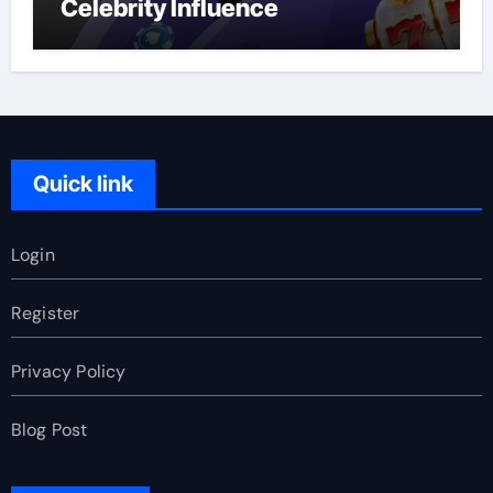
Celebrity Influence
Quick link
Login
Register
Privacy Policy
Blog Post