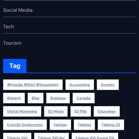
Social Media
Tech
Tourism
Tag
#Hoodie #Shirt #Sweatshirt
Accounting
Anxiety
Biotech
Blog
Business
Canada
Digital Marketing
ED Meds
ED Pills
Education
Erectile Dysfunction
Fashion
Fildena
Fildena 25
Fildena 100
Fildena 100 Mg
Fildena 100 Purple Pill