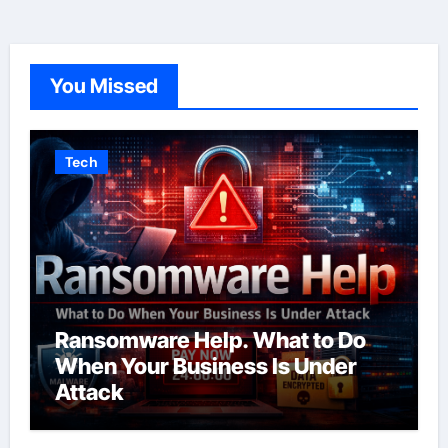
You Missed
Tech
Ransomware Help. What to Do
When Your Business Is Under
Attack