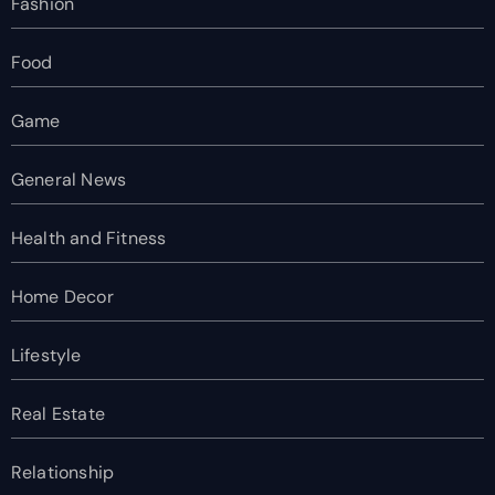
Fashion
Food
Game
General News
Health and Fitness
Home Decor
Lifestyle
Real Estate
Relationship