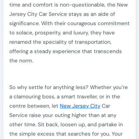
time and comfort is non-questionable, the New
Jersey City Car Service stays as an aide of
significance. With their courageous commitment
to solace, prosperity, and luxury, they have
renamed the speciality of transportation,
offering a steady experience that transcends
the norm.
So why settle for anything less? Whether you’re
a clamouring boss, a smart traveller, or in the
centre between, let
New Jersey City
Car
Service raise your outing higher than at any
other time. Sit back, loosen up, and partake in
the simple excess that searches for you. Your