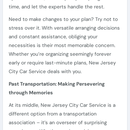
time, and let the experts handle the rest.
Need to make changes to your plan? Try not to
stress over it. With versatile arranging decisions
and constant assistance, obliging your
necessities is their most memorable concern.
Whether you’re organizing seemingly forever
early or require last-minute plans, New Jersey
City Car Service deals with you.
Past Transportation: Making Persevering
through Memories
At its middle, New Jersey City Car Service is a
different option from a transportation
association – it’s an overseer of surprising