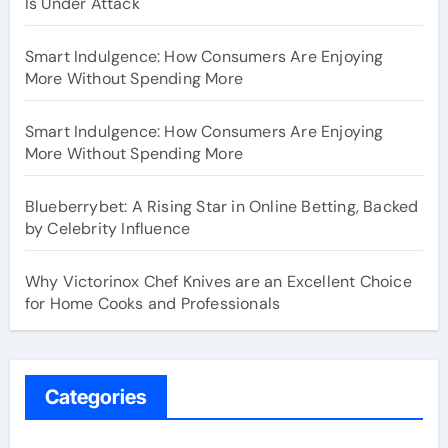
Is Under Attack
Smart Indulgence: How Consumers Are Enjoying
More Without Spending More
Smart Indulgence: How Consumers Are Enjoying
More Without Spending More
Blueberrybet: A Rising Star in Online Betting, Backed
by Celebrity Influence
Why Victorinox Chef Knives are an Excellent Choice
for Home Cooks and Professionals
Categories