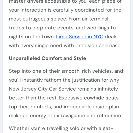
master drivers accessible to you, each piece of
your interaction is carefully coordinated for the
most outrageous solace. From air terminal
trades to corporate events, and weddings to
nights on the town,
Limo Service in NYC
deals
with every single need with precision and ease.
Unparalleled Comfort and Style
Step into one of their smooth, rich vehicles, and
you’ll instantly fathom the justification for why
New Jersey City Car Service remains infinitely
better than the rest. Excessive cowhide seats,
top-tier comforts, and impeccable inside plan
make an energy of extravagance and refinement.
Whether you’re travelling solo or with a get-