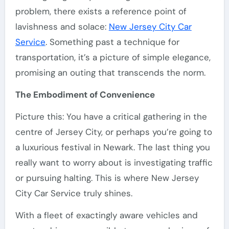
problem, there exists a reference point of
lavishness and solace:
New Jersey City Car
Service
. Something past a technique for
transportation, it’s a picture of simple elegance,
promising an outing that transcends the norm.
The Embodiment of Convenience
Picture this: You have a critical gathering in the
centre of Jersey City, or perhaps you’re going to
a luxurious festival in Newark. The last thing you
really want to worry about is investigating traffic
or pursuing halting. This is where New Jersey
City Car Service truly shines.
With a fleet of exactingly aware vehicles and