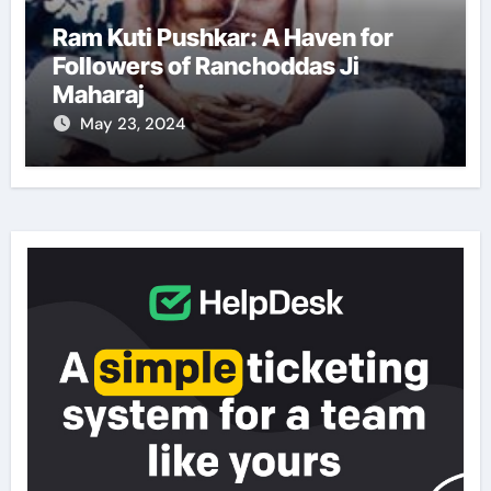
Ram Kuti Pushkar: A Haven for
Followers of Ranchoddas Ji
Maharaj
May 23, 2024