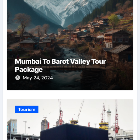
Mumbai To Barot Valley Tour
Package
May 24, 2024
Tourism