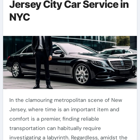
Jersey City Car Service in
NYC
In the clamouring metropolitan scene of New
Jersey, where time is an important item and
comfort is a premier, finding reliable
transportation can habitually require
investigating a labyrinth. Regardless, amidst the