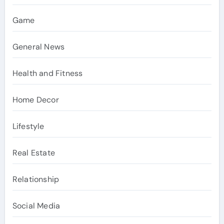
Game
General News
Health and Fitness
Home Decor
Lifestyle
Real Estate
Relationship
Social Media