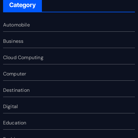
Category
Automobile
Business
Cloud Computing
Computer
Destination
Digital
Education