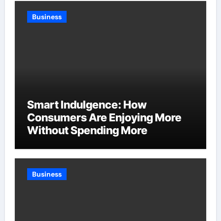
Business
Smart Indulgence: How
Consumers Are Enjoying More
Without Spending More
Business