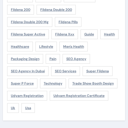
Fildena 200
Fildena Double 200
Fildena Double 200 Mg
Fildena Pills
Fildena Super Active
Fildena Xxx
Guide
Health
Healthcare
Lifestyle
Men's Health
Packaging Design
Pain
SEO Agency
SEO Agency In Dubai
SEO Services
Super Fildena
Super P Force
Technology
Trade Show Booth Design
Udyam Registration
Udyam Registration Certificate
Uk
Usa