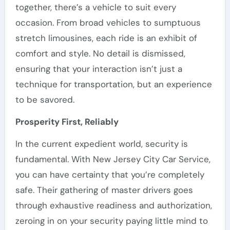
together, there’s a vehicle to suit every
occasion. From broad vehicles to sumptuous
stretch limousines, each ride is an exhibit of
comfort and style. No detail is dismissed,
ensuring that your interaction isn’t just a
technique for transportation, but an experience
to be savored.
Prosperity First, Reliably
In the current expedient world, security is
fundamental. With New Jersey City Car Service,
you can have certainty that you’re completely
safe. Their gathering of master drivers goes
through exhaustive readiness and authorization,
zeroing in on your security paying little mind to