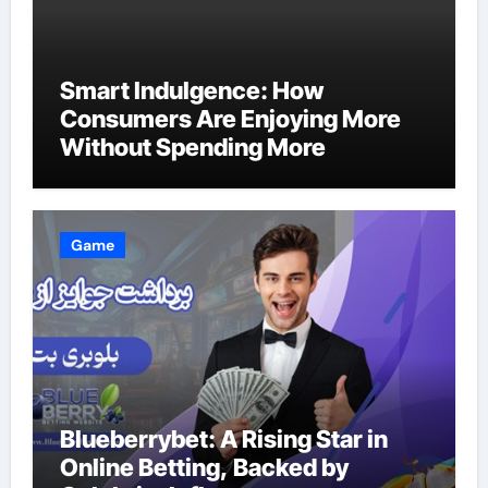
Smart Indulgence: How
Consumers Are Enjoying More
Without Spending More
Game
Blueberrybet: A Rising Star in
Online Betting, Backed by