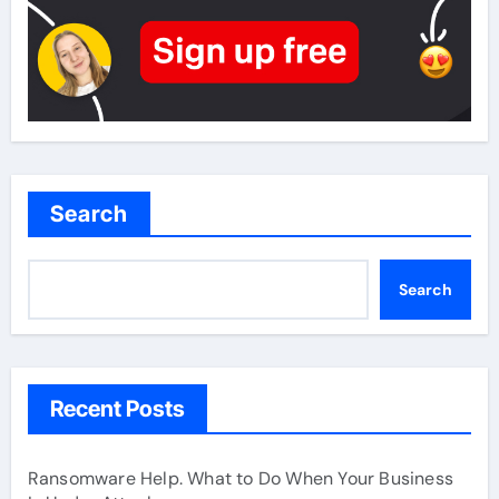
Search
Search
Recent Posts
Ransomware Help. What to Do When Your Business