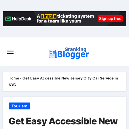
Skip
to
content
Home
»
Get Easy Accessible New Jersey City Car Service in
NYC
Tourism
Get Easy Accessible New