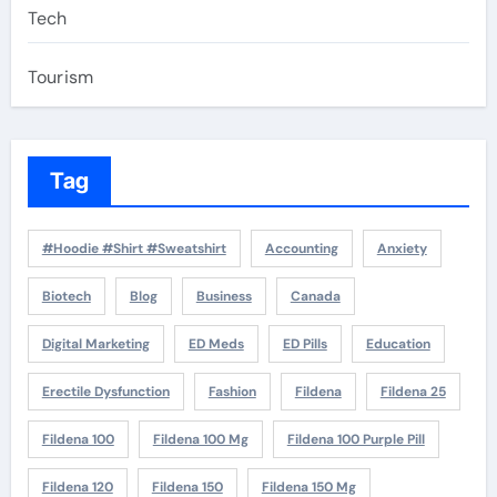
Tech
Tourism
Tag
#Hoodie #Shirt #Sweatshirt
Accounting
Anxiety
Biotech
Blog
Business
Canada
Digital Marketing
ED Meds
ED Pills
Education
Erectile Dysfunction
Fashion
Fildena
Fildena 25
Fildena 100
Fildena 100 Mg
Fildena 100 Purple Pill
Fildena 120
Fildena 150
Fildena 150 Mg