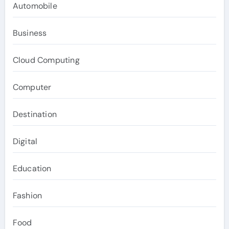
Automobile
Business
Cloud Computing
Computer
Destination
Digital
Education
Fashion
Food