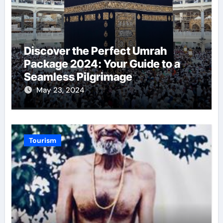
Discover the Perfect Umrah
Package 2024: Your Guide to a
Seamless Pilgrimage
May 23, 2024
Tourism