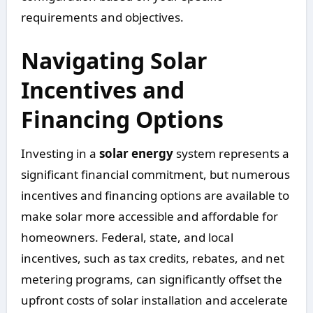
requirements and objectives.
Navigating Solar
Incentives and
Financing Options
Investing in a
solar energy
system represents a
significant financial commitment, but numerous
incentives and financing options are available to
make solar more accessible and affordable for
homeowners. Federal, state, and local
incentives, such as tax credits, rebates, and net
metering programs, can significantly offset the
upfront costs of solar installation and accelerate