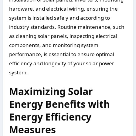
hardware, and electrical wiring, ensuring the
system is installed safely and according to
industry standards. Routine maintenance, such
as cleaning solar panels, inspecting electrical
components, and monitoring system
performance, is essential to ensure optimal
efficiency and longevity of your solar power
system.
Maximizing Solar
Energy Benefits with
Energy Efficiency
Measures