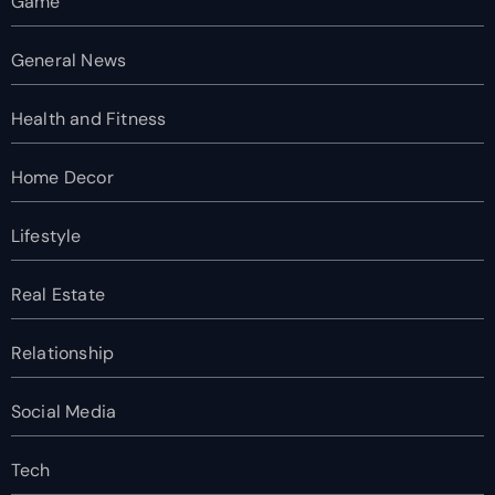
Game
General News
Health and Fitness
Home Decor
Lifestyle
Real Estate
Relationship
Social Media
Tech