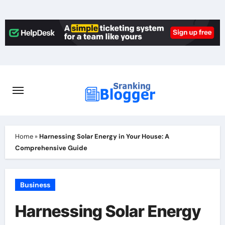
Skip
to
content
Home
»
Harnessing Solar Energy in Your House: A
Comprehensive Guide
Business
Harnessing Solar Energy