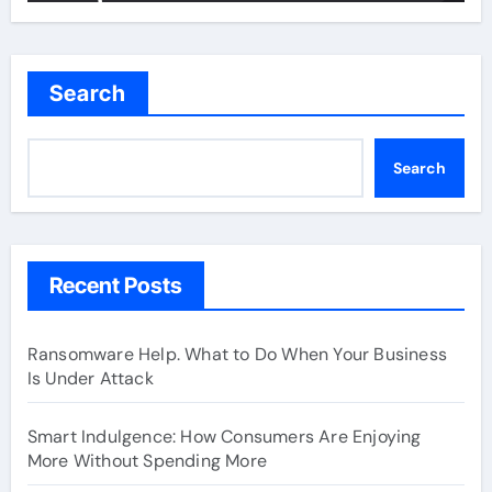
Search
Search
Recent Posts
Ransomware Help. What to Do When Your Business
Is Under Attack
Smart Indulgence: How Consumers Are Enjoying
More Without Spending More