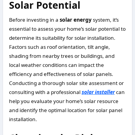
Solar Potential
Before investing in a
solar energy
system, it’s
essential to assess your home’s solar potential to
determine its suitability for solar installation.
Factors such as roof orientation, tilt angle,
shading from nearby trees or buildings, and
local weather conditions can impact the
efficiency and effectiveness of solar panels.
Conducting a thorough solar site assessment or
consulting with a professional
solar installer
can
help you evaluate your home’s solar resource
and identify the optimal location for solar panel
installation.