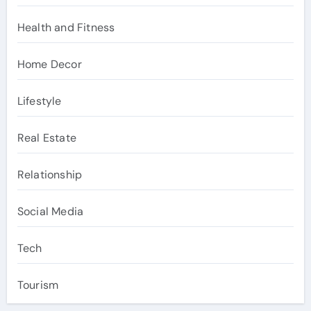
Health and Fitness
Home Decor
Lifestyle
Real Estate
Relationship
Social Media
Tech
Tourism