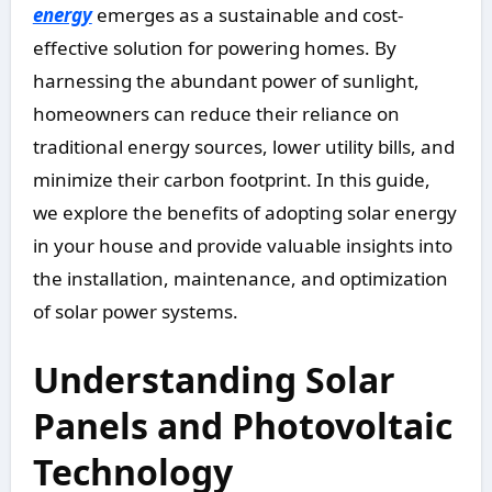
energy
emerges as a sustainable and cost-
effective solution for powering homes. By
harnessing the abundant power of sunlight,
homeowners can reduce their reliance on
traditional energy sources, lower utility bills, and
minimize their carbon footprint. In this guide,
we explore the benefits of adopting solar energy
in your house and provide valuable insights into
the installation, maintenance, and optimization
of solar power systems.
Understanding Solar
Panels and Photovoltaic
Technology