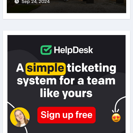
Sep 24, 2024