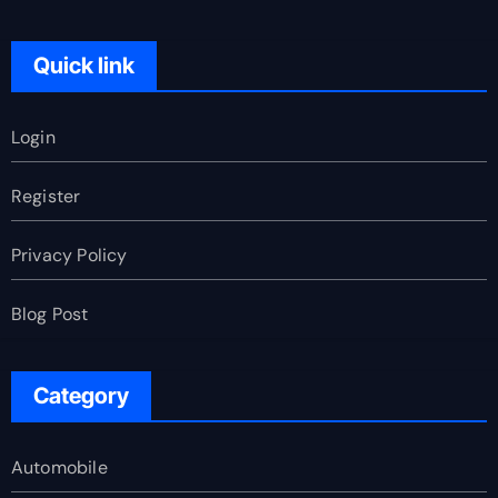
Quick link
Login
Register
Privacy Policy
Blog Post
Category
Automobile