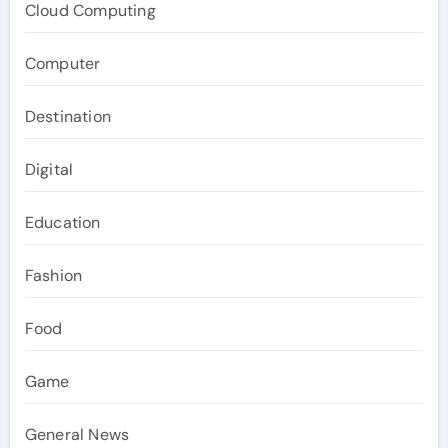
Cloud Computing
Computer
Destination
Digital
Education
Fashion
Food
Game
General News