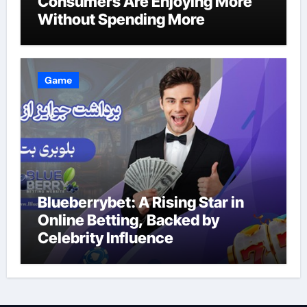
Consumers Are Enjoying More
Without Spending More
Game
Blueberrybet: A Rising Star in
Online Betting, Backed by
Celebrity Influence