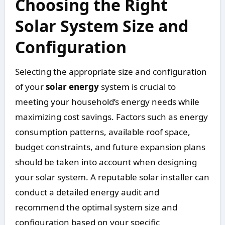
Choosing the Right
Solar System Size and
Configuration
Selecting the appropriate size and configuration
of your
solar energy
system is crucial to
meeting your household’s energy needs while
maximizing cost savings. Factors such as energy
consumption patterns, available roof space,
budget constraints, and future expansion plans
should be taken into account when designing
your solar system. A reputable solar installer can
conduct a detailed energy audit and
recommend the optimal system size and
configuration based on your specific