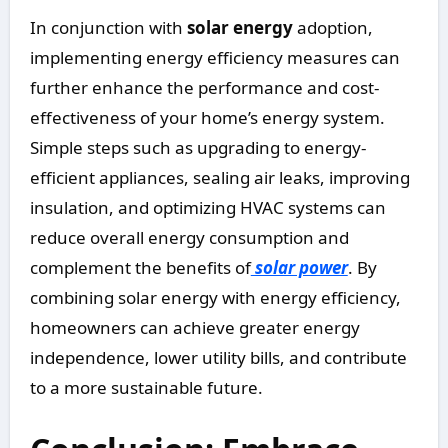
In conjunction with
solar energy
adoption,
implementing energy efficiency measures can
further enhance the performance and cost-
effectiveness of your home’s energy system.
Simple steps such as upgrading to energy-
efficient appliances, sealing air leaks, improving
insulation, and optimizing HVAC systems can
reduce overall energy consumption and
complement the benefits of
solar power
. By
combining solar energy with energy efficiency,
homeowners can achieve greater energy
independence, lower utility bills, and contribute
to a more sustainable future.