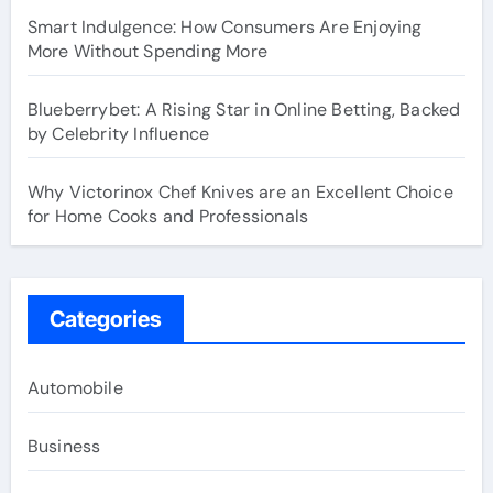
Smart Indulgence: How Consumers Are Enjoying
More Without Spending More
Blueberrybet: A Rising Star in Online Betting, Backed
by Celebrity Influence
Why Victorinox Chef Knives are an Excellent Choice
for Home Cooks and Professionals
Categories
Automobile
Business