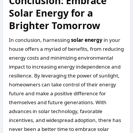
Conclusion: Embrace
Solar Energy for a
Brighter Tomorrow
In conclusion, harnessing
solar energy
in your
house offers a myriad of benefits, from reducing
energy costs and minimizing environmental
impact to increasing energy independence and
resilience. By leveraging the power of sunlight,
homeowners can take control of their energy
future and make a positive difference for
themselves and future generations. With
advances in solar technology, favorable
incentives, and widespread adoption, there has
never been a better time to embrace solar