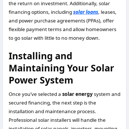
the return on investment. Additionally, solar
financing options, including
solar loans
, leases,
and power purchase agreements (PPAs), offer
flexible payment terms and allow homeowners
to go solar with little to no money down.
Installing and
Maintaining Your Solar
Power System
Once you’ve selected a
solar energy
system and
secured financing, the next step is the
installation and maintenance process.
Professional solar installers will handle the
installation of solar panels, inverters, mounting