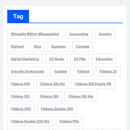
Tag
#Hoodie #Shirt #Sweatshirt
Accounting
Anxiety
Biotech
Blog
Business
Canada
Digital Marketing
ED Meds
ED Pills
Education
Erectile Dysfunction
Fashion
Fildena
Fildena 25
Fildena 100
Fildena 100 Mg
Fildena 100 Purple Pill
Fildena 120
Fildena 150
Fildena 150 Mg
Fildena 200
Fildena Double 200
Fildena Double 200 Mg
Fildena Pills