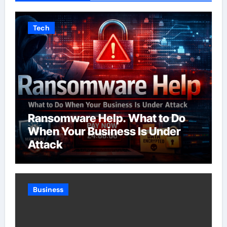
Tech
Ransomware Help. What to Do
When Your Business Is Under
Attack
Business