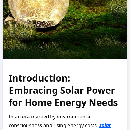
Introduction:
Embracing Solar Power
for Home Energy Needs
In an era marked by environmental
consciousness and rising energy costs,
solar