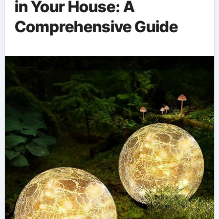
in Your House: A
Comprehensive Guide