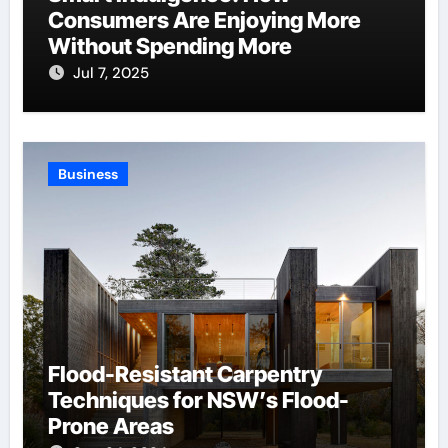
Consumers Are Enjoying More
Without Spending More
Jul 7, 2025
Business
Flood-Resistant Carpentry
Techniques for NSW’s Flood-
Prone Areas