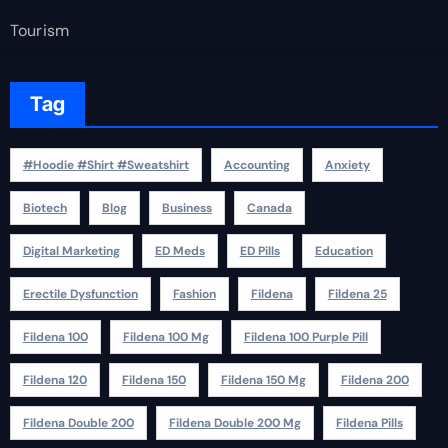
Tourism
Tag
#Hoodie #Shirt #Sweatshirt
Accounting
Anxiety
Biotech
Blog
Business
Canada
Digital Marketing
ED Meds
ED Pills
Education
Erectile Dysfunction
Fashion
Fildena
Fildena 25
Fildena 100
Fildena 100 Mg
Fildena 100 Purple Pill
Fildena 120
Fildena 150
Fildena 150 Mg
Fildena 200
Fildena Double 200
Fildena Double 200 Mg
Fildena Pills