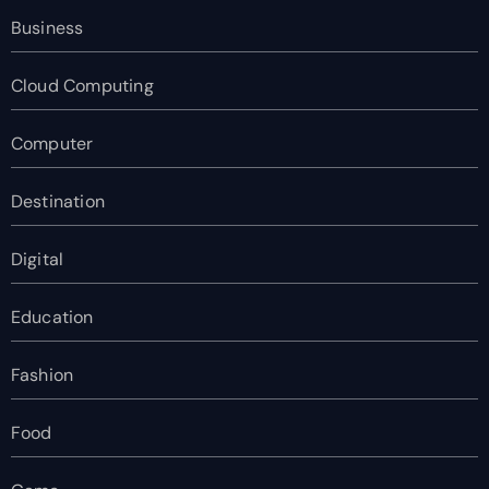
Business
Cloud Computing
Computer
Destination
Digital
Education
Fashion
Food