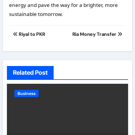
energy and pave the way for a brighter, more
sustainable tomorrow.
Post
Riyal to PKR
Ria Money Transfer
navigation
Related Post
Business