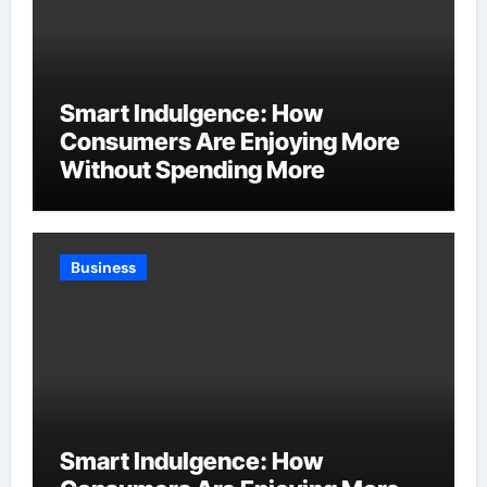
Smart Indulgence: How
Consumers Are Enjoying More
Without Spending More
Business
Smart Indulgence: How