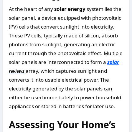
At the heart of any
solar energy
system lies the
solar panel, a device equipped with photovoltaic
(PV) cells that convert sunlight into electricity.
These PV cells, typically made of silicon, absorb
photons from sunlight, generating an electric
current through the photovoltaic effect. Multiple
solar panels are interconnected to form a
solar
array, which captures sunlight and
reviews
converts it into usable electrical power. The
electricity generated by the solar panels can
either be used immediately to power household
appliances or stored in batteries for later use.
Assessing Your Home’s