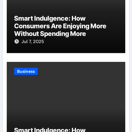
Smart Indulgence: How
Consumers Are Enjoying More
Without Spending More
Jul 7, 2025
Business
Smart Indulgence: How