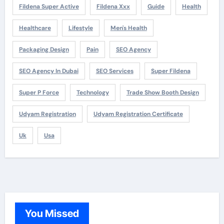
Fildena Super Active
Fildena Xxx
Guide
Health
Healthcare
Lifestyle
Men's Health
Packaging Design
Pain
SEO Agency
SEO Agency In Dubai
SEO Services
Super Fildena
Super P Force
Technology
Trade Show Booth Design
Udyam Registration
Udyam Registration Certificate
Uk
Usa
You Missed