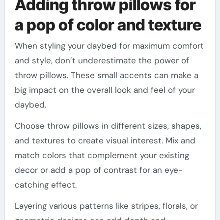
Adding throw pillows for
a pop of color and texture
When styling your daybed for maximum comfort
and style, don’t underestimate the power of
throw pillows. These small accents can make a
big impact on the overall look and feel of your
daybed.
Choose throw pillows in different sizes, shapes,
and textures to create visual interest. Mix and
match colors that complement your existing
decor or add a pop of contrast for an eye-
catching effect.
Layering various patterns like stripes, florals, or