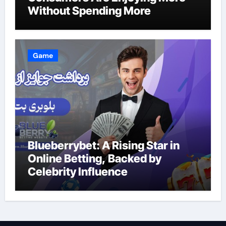
Without Spending More
Game
Blueberrybet: A Rising Star in
Online Betting, Backed by
Celebrity Influence