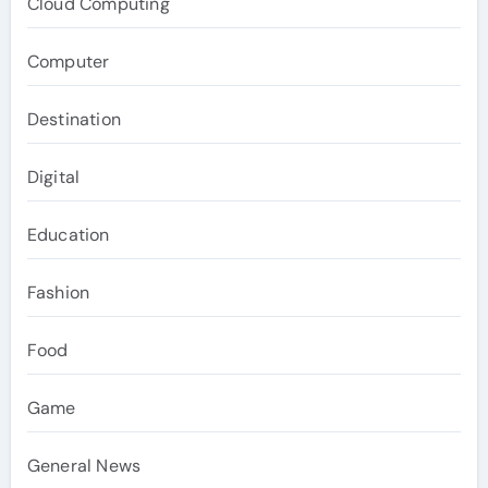
Cloud Computing
Computer
Destination
Digital
Education
Fashion
Food
Game
General News