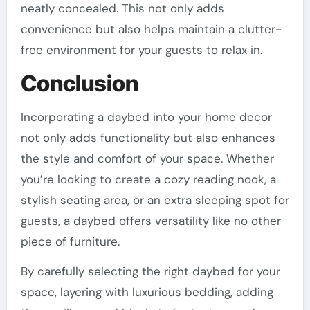
neatly concealed. This not only adds
convenience but also helps maintain a clutter-
free environment for your guests to relax in.
Conclusion
Incorporating a daybed into your home decor
not only adds functionality but also enhances
the style and comfort of your space. Whether
you’re looking to create a cozy reading nook, a
stylish seating area, or an extra sleeping spot for
guests, a daybed offers versatility like no other
piece of furniture.
By carefully selecting the right daybed for your
space, layering with luxurious bedding, adding