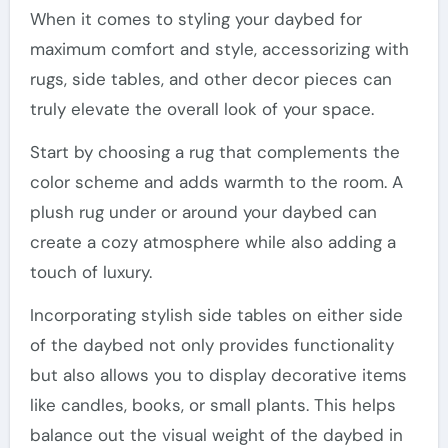
When it comes to styling your daybed for
maximum comfort and style, accessorizing with
rugs, side tables, and other decor pieces can
truly elevate the overall look of your space.
Start by choosing a rug that complements the
color scheme and adds warmth to the room. A
plush rug under or around your daybed can
create a cozy atmosphere while also adding a
touch of luxury.
Incorporating stylish side tables on either side
of the daybed not only provides functionality
but also allows you to display decorative items
like candles, books, or small plants. This helps
balance out the visual weight of the daybed in