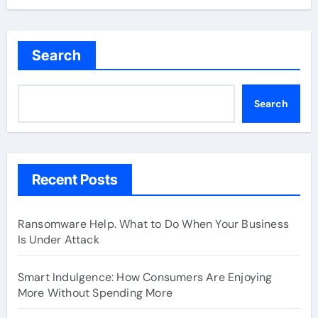
Search
Search
Recent Posts
Ransomware Help. What to Do When Your Business
Is Under Attack
Smart Indulgence: How Consumers Are Enjoying
More Without Spending More