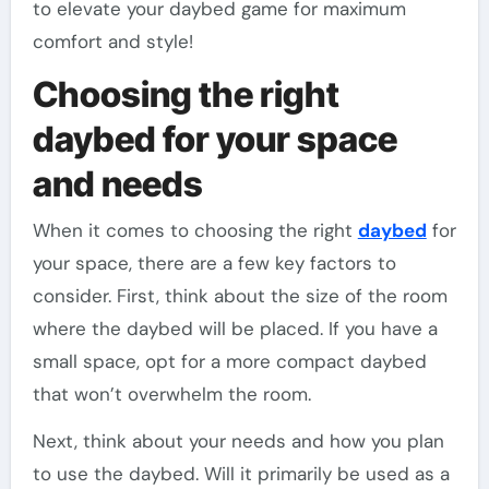
to elevate your daybed game for maximum
comfort and style!
Choosing the right
daybed for your space
and needs
When it comes to choosing the right
daybed
for
your space, there are a few key factors to
consider. First, think about the size of the room
where the daybed will be placed. If you have a
small space, opt for a more compact daybed
that won’t overwhelm the room.
Next, think about your needs and how you plan
to use the daybed. Will it primarily be used as a