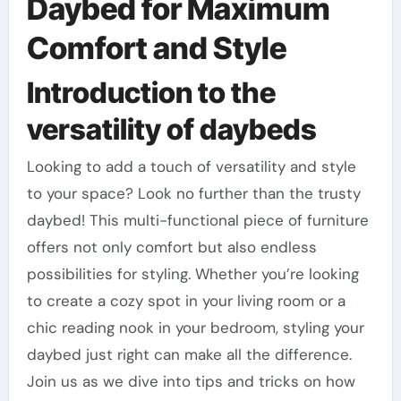
Daybed for Maximum
Comfort and Style
Introduction to the
versatility of daybeds
Looking to add a touch of versatility and style
to your space? Look no further than the trusty
daybed! This multi-functional piece of furniture
offers not only comfort but also endless
possibilities for styling. Whether you’re looking
to create a cozy spot in your living room or a
chic reading nook in your bedroom, styling your
daybed just right can make all the difference.
Join us as we dive into tips and tricks on how