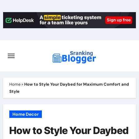
Skip
to
content
Home
»
How to Style Your Daybed for Maximum Comfort and
Style
Home Decor
How to Style Your Daybed