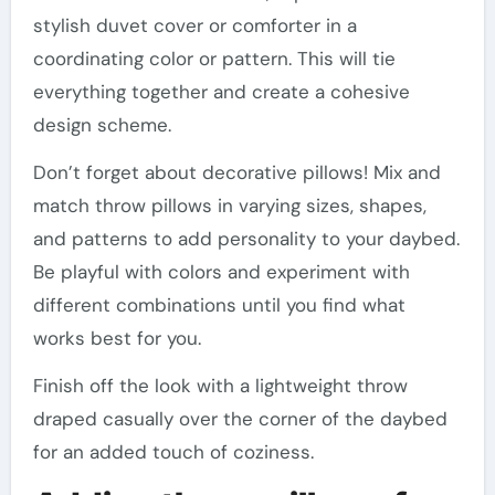
stylish duvet cover or comforter in a
coordinating color or pattern. This will tie
everything together and create a cohesive
design scheme.
Don’t forget about decorative pillows! Mix and
match throw pillows in varying sizes, shapes,
and patterns to add personality to your daybed.
Be playful with colors and experiment with
different combinations until you find what
works best for you.
Finish off the look with a lightweight throw
draped casually over the corner of the daybed
for an added touch of coziness.