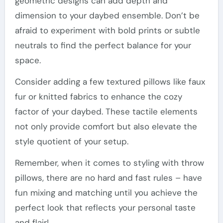
geometric designs can add depth and
dimension to your daybed ensemble. Don’t be
afraid to experiment with bold prints or subtle
neutrals to find the perfect balance for your
space.
Consider adding a few textured pillows like faux
fur or knitted fabrics to enhance the cozy
factor of your daybed. These tactile elements
not only provide comfort but also elevate the
style quotient of your setup.
Remember, when it comes to styling with throw
pillows, there are no hard and fast rules – have
fun mixing and matching until you achieve the
perfect look that reflects your personal taste
and flair!