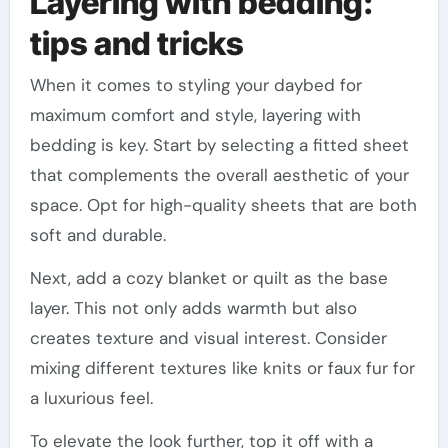
Layering with bedding:
tips and tricks
When it comes to styling your daybed for
maximum comfort and style, layering with
bedding is key. Start by selecting a fitted sheet
that complements the overall aesthetic of your
space. Opt for high-quality sheets that are both
soft and durable.
Next, add a cozy blanket or quilt as the base
layer. This not only adds warmth but also
creates texture and visual interest. Consider
mixing different textures like knits or faux fur for
a luxurious feel.
To elevate the look further, top it off with a