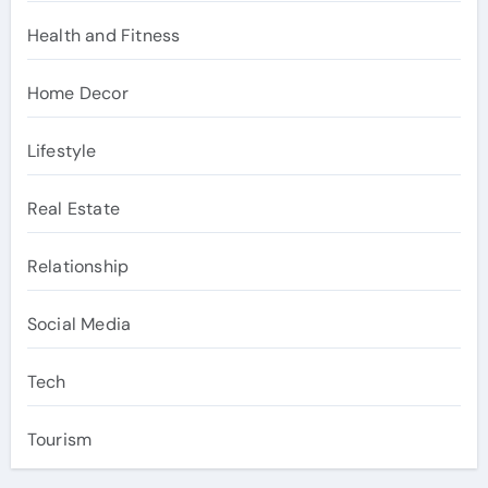
Health and Fitness
Home Decor
Lifestyle
Real Estate
Relationship
Social Media
Tech
Tourism