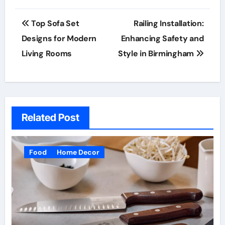
Post
Top Sofa Set
Railing Installation:
navigation
Designs for Modern
Enhancing Safety and
Living Rooms
Style in Birmingham
Related Post
Food
Home Decor