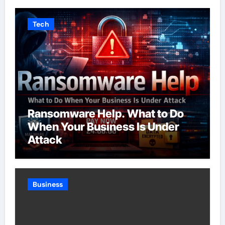
Tech
Ransomware Help. What to Do
When Your Business Is Under
Attack
Business