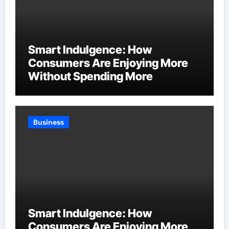
Smart Indulgence: How
Consumers Are Enjoying More
Without Spending More
Business
Smart Indulgence: How
Consumers Are Enjoying More