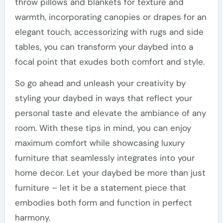
throw pillows and blankets for texture and
warmth, incorporating canopies or drapes for an
elegant touch, accessorizing with rugs and side
tables, you can transform your daybed into a
focal point that exudes both comfort and style.
So go ahead and unleash your creativity by
styling your daybed in ways that reflect your
personal taste and elevate the ambiance of any
room. With these tips in mind, you can enjoy
maximum comfort while showcasing luxury
furniture that seamlessly integrates into your
home decor. Let your daybed be more than just
furniture – let it be a statement piece that
embodies both form and function in perfect
harmony.