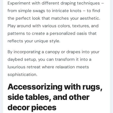
Experiment with different draping techniques –
from simple swags to intricate knots – to find
the perfect look that matches your aesthetic.
Play around with various colors, textures, and
patterns to create a personalized oasis that
reflects your unique style.
By incorporating a canopy or drapes into your
daybed setup, you can transform it into a
luxurious retreat where relaxation meets
sophistication.
Accessorizing with rugs,
side tables, and other
decor pieces