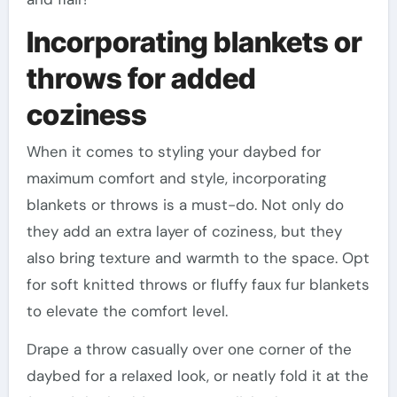
Incorporating blankets or
throws for added
coziness
When it comes to styling your daybed for
maximum comfort and style, incorporating
blankets or throws is a must-do. Not only do
they add an extra layer of coziness, but they
also bring texture and warmth to the space. Opt
for soft knitted throws or fluffy faux fur blankets
to elevate the comfort level.
Drape a throw casually over one corner of the
daybed for a relaxed look, or neatly fold it at the