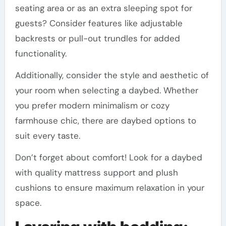
seating area or as an extra sleeping spot for
guests? Consider features like adjustable
backrests or pull-out trundles for added
functionality.
Additionally, consider the style and aesthetic of
your room when selecting a daybed. Whether
you prefer modern minimalism or cozy
farmhouse chic, there are daybed options to
suit every taste.
Don’t forget about comfort! Look for a daybed
with quality mattress support and plush
cushions to ensure maximum relaxation in your
space.