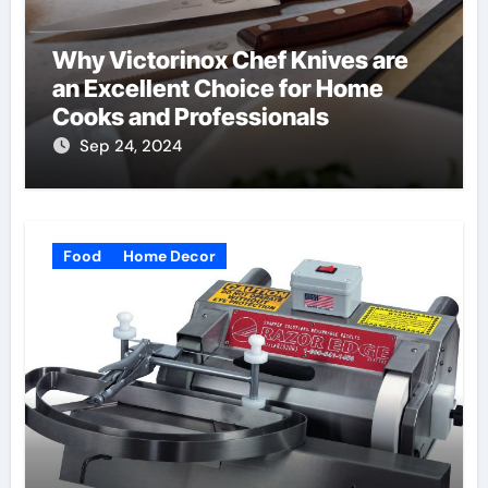
Why Victorinox Chef Knives are
an Excellent Choice for Home
Cooks and Professionals
Sep 24, 2024
Food
Home Decor