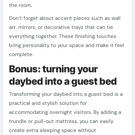
the room.
Don’t forget about accent pieces such as wall
art, mirrors, or decorative trays that can tie
everything together. These finishing touches
bring personality to your space and make it feel
complete.
Bonus: turning your
daybed into a guest bed
Transforming your daybed into a guest bed is a
practical and stylish solution for
accommodating overnight visitors. By adding a
trundle or pull-out mattress, you can easily
create extra sleeping space without