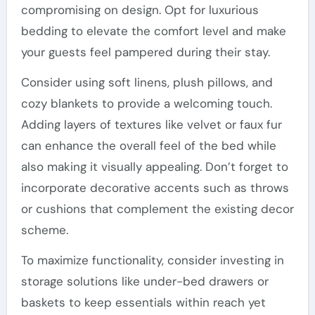
compromising on design. Opt for luxurious
bedding to elevate the comfort level and make
your guests feel pampered during their stay.
Consider using soft linens, plush pillows, and
cozy blankets to provide a welcoming touch.
Adding layers of textures like velvet or faux fur
can enhance the overall feel of the bed while
also making it visually appealing. Don’t forget to
incorporate decorative accents such as throws
or cushions that complement the existing decor
scheme.
To maximize functionality, consider investing in
storage solutions like under-bed drawers or
baskets to keep essentials within reach yet