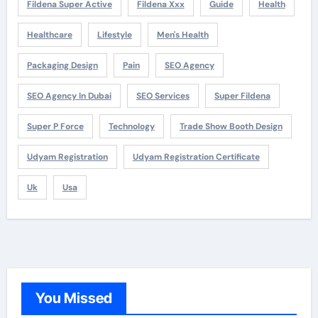
Fildena Super Active
Fildena Xxx
Guide
Health
Healthcare
Lifestyle
Men's Health
Packaging Design
Pain
SEO Agency
SEO Agency In Dubai
SEO Services
Super Fildena
Super P Force
Technology
Trade Show Booth Design
Udyam Registration
Udyam Registration Certificate
Uk
Usa
You Missed