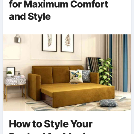
for Maximum Comfort
and Style
How to Style Your