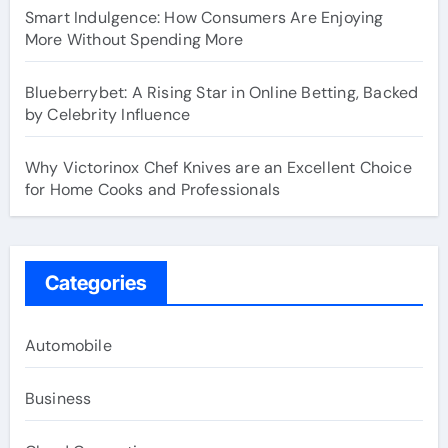
Smart Indulgence: How Consumers Are Enjoying
More Without Spending More
Blueberrybet: A Rising Star in Online Betting, Backed
by Celebrity Influence
Why Victorinox Chef Knives are an Excellent Choice
for Home Cooks and Professionals
Categories
Automobile
Business