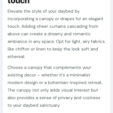
touch
Elevate the style of your daybed by
incorporating a canopy or drapes for an elegant
touch. Adding sheer curtains cascading from
above can create a dreamy and romantic
ambiance in any space. Opt for light, airy fabrics
like chiffon or linen to keep the look soft and
ethereal.
Choose a canopy that complements your
existing decor – whether it’s a minimalist
modern design or a bohemian-inspired retreat.
The canopy not only adds visual interest but
also provides a sense of privacy and coziness
to your daybed sanctuary.