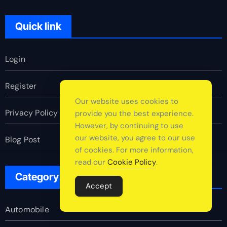
Quick link
Login
Register
Our website uses cookies to
Privacy Policy
provide you the best experience.
However, by continuing to use
our website, you agree to our use
Blog Post
of cookies. For more information,
read our
Cookie Policy
.
Category
Accept
Automobile