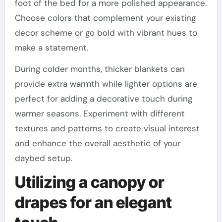
foot of the bed for a more polished appearance.
Choose colors that complement your existing
decor scheme or go bold with vibrant hues to
make a statement.
During colder months, thicker blankets can
provide extra warmth while lighter options are
perfect for adding a decorative touch during
warmer seasons. Experiment with different
textures and patterns to create visual interest
and enhance the overall aesthetic of your
daybed setup.
Utilizing a canopy or
drapes for an elegant