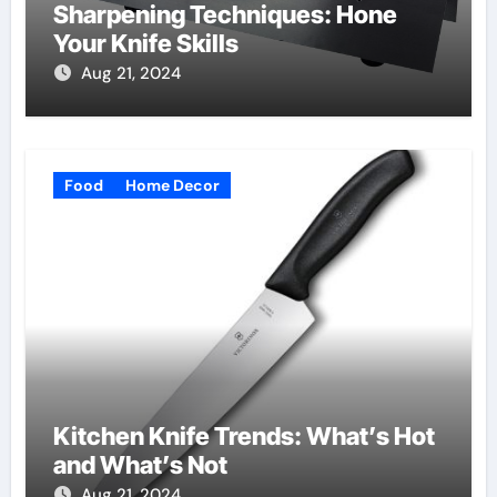
Sharpening Techniques: Hone
Your Knife Skills
Aug 21, 2024
Food
Home Decor
Kitchen Knife Trends: What’s Hot
and What’s Not
Aug 21, 2024