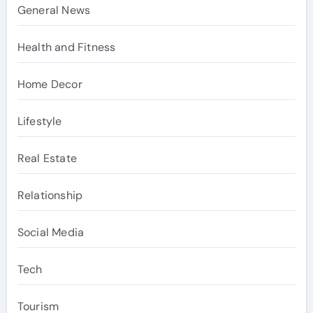
General News
Health and Fitness
Home Decor
Lifestyle
Real Estate
Relationship
Social Media
Tech
Tourism