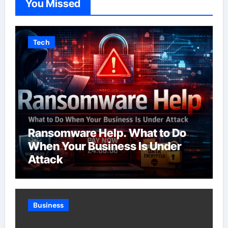
You Missed
Tech
Ransomware Help. What to Do
When Your Business Is Under
Attack
Business