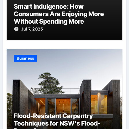
Smart Indulgence: How
Consumers Are Enjoying More
Without Spending More
Jul 7, 2025
Business
Flood-Resistant Carpentry
Techniques for NSW’s Flood-