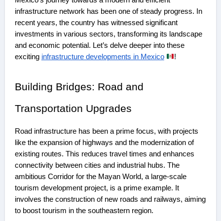
infrastructure network has been one of steady progress. In
recent years, the country has witnessed significant
investments in various sectors, transforming its landscape
and economic potential. Let’s delve deeper into these
exciting
infrastructure developments in Mexico
!
Building Bridges: Road and
Transportation Upgrades
Road infrastructure has been a prime focus, with projects
like the expansion of highways and the modernization of
existing routes. This reduces travel times and enhances
connectivity between cities and industrial hubs. The
ambitious Corridor for the Mayan World, a large-scale
tourism development project, is a prime example. It
involves the construction of new roads and railways, aiming
to boost tourism in the southeastern region.