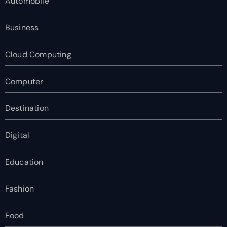
Automobile
Business
Cloud Computing
Computer
Destination
Digital
Education
Fashion
Food