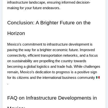
infrastructure landscape, ensuring informed decision-
making for your future endeavors.
Conclusion: A Brighter Future on the
Horizon
Mexico’s commitment to infrastructure development is
paving the way for a brighter economic future. Improved
connectivity, efficient transportation networks, and a focus
on sustainability are propelling the country towards
becoming a global logistics and trade hub. While challenges
remain, Mexico’s dedication to progress is a positive sign
for its citizens and the international business community
.
FAQ on Infrastructure Developments in