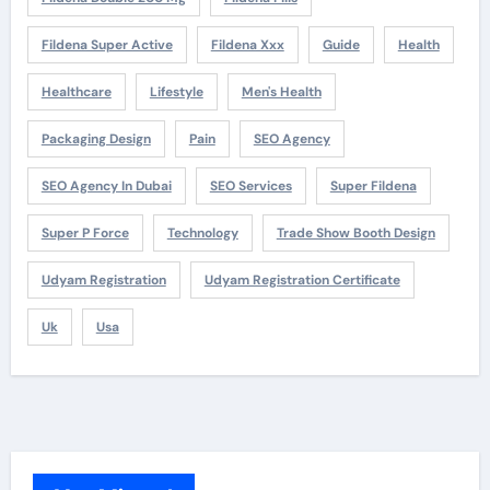
Fildena Super Active
Fildena Xxx
Guide
Health
Healthcare
Lifestyle
Men's Health
Packaging Design
Pain
SEO Agency
SEO Agency In Dubai
SEO Services
Super Fildena
Super P Force
Technology
Trade Show Booth Design
Udyam Registration
Udyam Registration Certificate
Uk
Usa