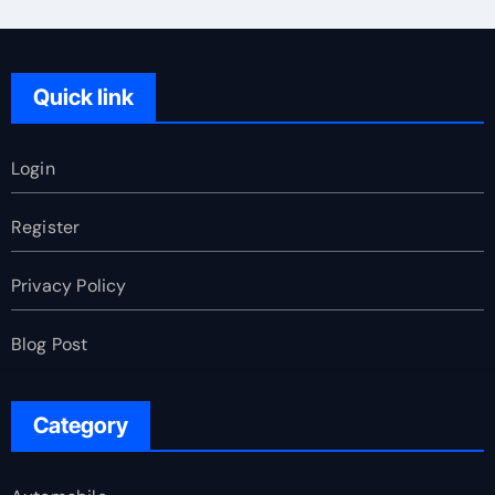
Quick link
Login
Register
Privacy Policy
Blog Post
Category