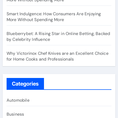
Smart Indulgence: How Consumers Are Enjoying
More Without Spending More
Blueberrybet: A Rising Star in Online Betting, Backed
by Celebrity Influence
Why Victorinox Chef Knives are an Excellent Choice
for Home Cooks and Professionals
Categories
Automobile
Business