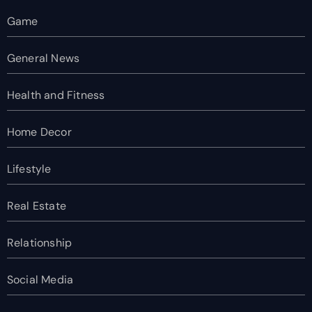
Game
General News
Health and Fitness
Home Decor
Lifestyle
Real Estate
Relationship
Social Media