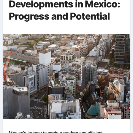
Developments in Mexico:
Progress and Potential ️
Mexico’s journey towards a modern and efficient