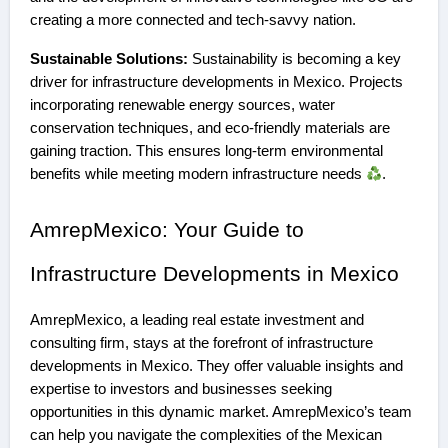
creating a more connected and tech-savvy nation.
Sustainable Solutions:
Sustainability is becoming a key
driver for infrastructure developments in Mexico. Projects
incorporating renewable energy sources, water
conservation techniques, and eco-friendly materials are
gaining traction. This ensures long-term environmental
benefits while meeting modern infrastructure needs
.
AmrepMexico: Your Guide to
Infrastructure Developments in Mexico
AmrepMexico, a leading real estate investment and
consulting firm, stays at the forefront of infrastructure
developments in Mexico. They offer valuable insights and
expertise to investors and businesses seeking
opportunities in this dynamic market. AmrepMexico’s team
can help you navigate the complexities of the Mexican