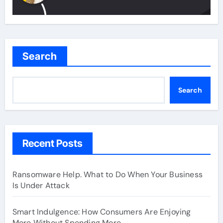
Search
Search
Recent Posts
Ransomware Help. What to Do When Your Business
Is Under Attack
Smart Indulgence: How Consumers Are Enjoying
More Without Spending More