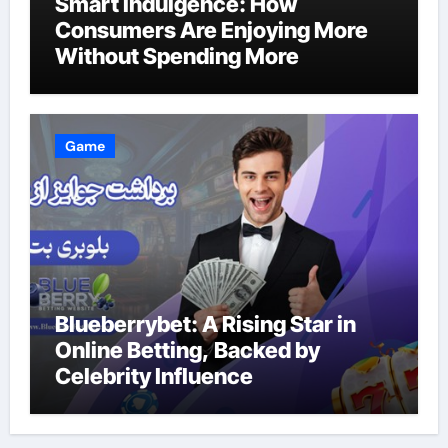
Smart Indulgence: How
Consumers Are Enjoying More
Without Spending More
Game
Blueberrybet: A Rising Star in
Online Betting, Backed by
Celebrity Influence