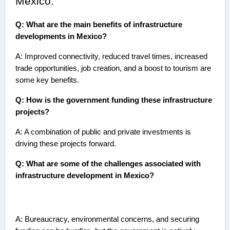
Mexico:
Q: What are the main benefits of infrastructure
developments in Mexico?
A: Improved connectivity, reduced travel times, increased
trade opportunities, job creation, and a boost to tourism are
some key benefits.
Q: How is the government funding these infrastructure
projects?
A: A combination of public and private investments is
driving these projects forward.
Q: What are some of the challenges associated with
infrastructure development in Mexico?
A: Bureaucracy, environmental concerns, and securing