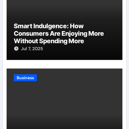
Smart Indulgence: How
Consumers Are Enjoying More
Without Spending More
Jul 7, 2025
Business