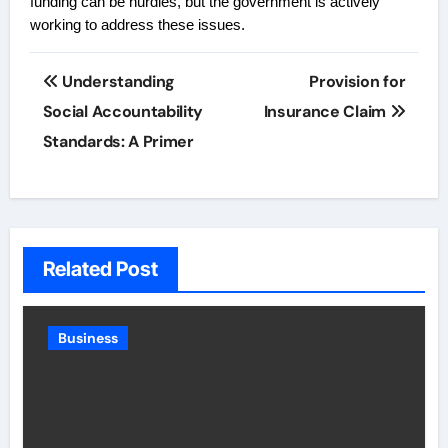
funding can be hurdles, but the government is actively
working to address these issues.
Post
Understanding
Provision for
navigation
Social Accountability
Insurance Claim
Standards: A Primer
Related Post
Business