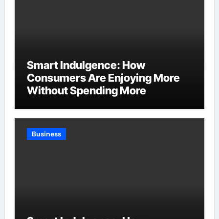
Smart Indulgence: How
Consumers Are Enjoying More
Without Spending More
Business