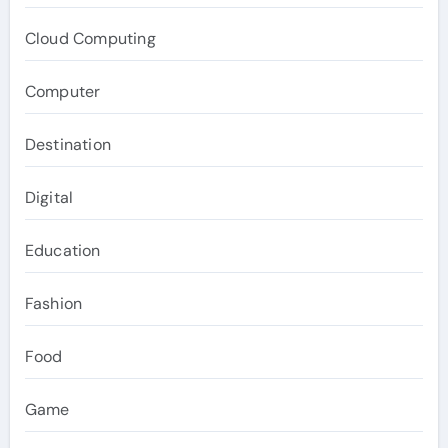
Cloud Computing
Computer
Destination
Digital
Education
Fashion
Food
Game