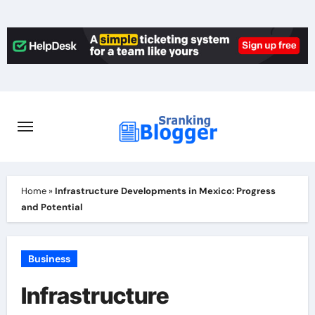
Skip
to
content
Home
»
Infrastructure Developments in Mexico: Progress
and Potential ️
Business
Infrastructure