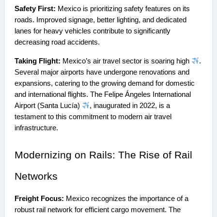
Safety First:
Mexico is prioritizing safety features on its
roads. Improved signage, better lighting, and dedicated
lanes for heavy vehicles contribute to significantly
decreasing road accidents.
Taking Flight:
Mexico’s air travel sector is soaring high
.
Several major airports have undergone renovations and
expansions, catering to the growing demand for domestic
and international flights. The Felipe Ángeles International
Airport (Santa Lucía)
, inaugurated in 2022, is a
testament to this commitment to modern air travel
infrastructure.
Modernizing on Rails: The Rise of Rail
Networks
Freight Focus:
Mexico recognizes the importance of a
robust rail network for efficient cargo movement. The