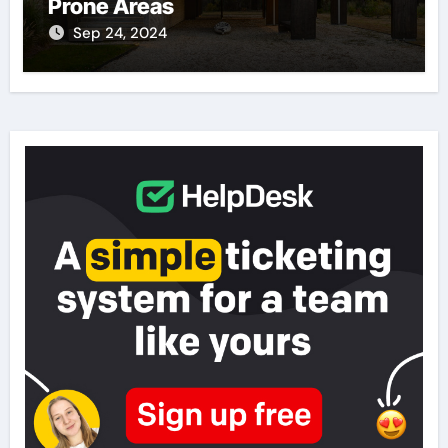
Prone Areas
Sep 24, 2024