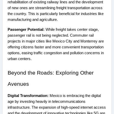
rehabilitation of existing railway lines and the development
of new ones are streamlining freight transportation across
the country. This is particularly beneficial for industries like
manufacturing and agriculture.
Passenger Potential:
While freight takes center stage,
passenger rail is not being neglected. Commuter rail
projects in major cities like Mexico City and Monterrey are
offering citizens faster and more convenient transportation
options, easing traffic congestion and pollution concerns in
urban centers.
Beyond the Roads: Exploring Other
Avenues
Digital Transformation:
Mexico is embracing the digital
age by investing heavily in telecommunications
infrastructure. The expansion of high-speed internet access
and the development of innovative technologies like 5G are