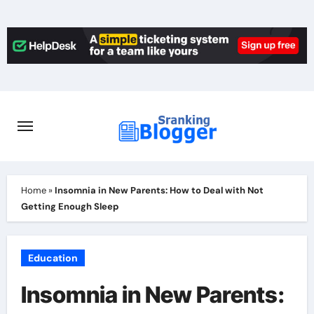
Skip
to
content
Home
»
Insomnia in New Parents: How to Deal with Not
Getting Enough Sleep
Education
Insomnia in New Parents: