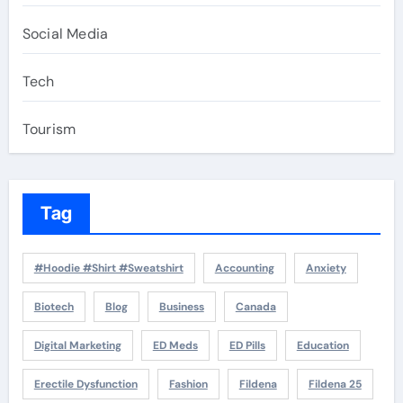
Social Media
Tech
Tourism
Tag
#Hoodie #Shirt #Sweatshirt
Accounting
Anxiety
Biotech
Blog
Business
Canada
Digital Marketing
ED Meds
ED Pills
Education
Erectile Dysfunction
Fashion
Fildena
Fildena 25