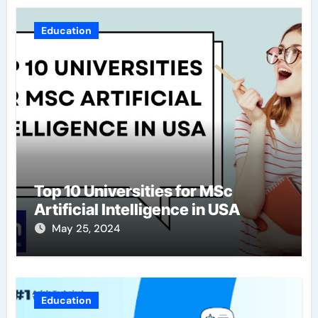
Education
Top 10 Universities for MSc
Artificial Intelligence in USA
May 25, 2024
Education