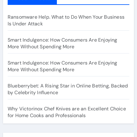
Ransomware Help. What to Do When Your Business
Is Under Attack
Smart Indulgence: How Consumers Are Enjoying
More Without Spending More
Smart Indulgence: How Consumers Are Enjoying
More Without Spending More
Blueberrybet: A Rising Star in Online Betting, Backed
by Celebrity Influence
Why Victorinox Chef Knives are an Excellent Choice
for Home Cooks and Professionals