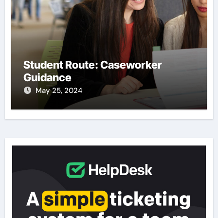
Student Route: Caseworker
Guidance
May 25, 2024