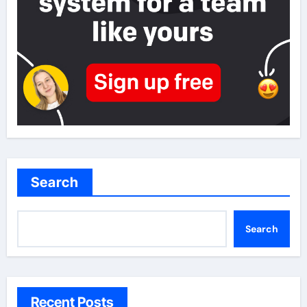
Search
Search
Recent Posts