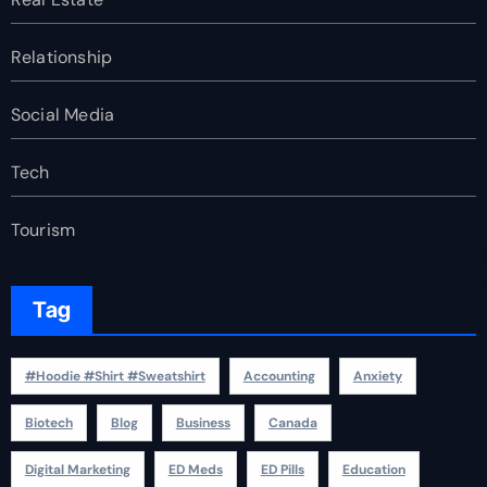
Relationship
Social Media
Tech
Tourism
Tag
#Hoodie #Shirt #Sweatshirt
Accounting
Anxiety
Biotech
Blog
Business
Canada
Digital Marketing
ED Meds
ED Pills
Education