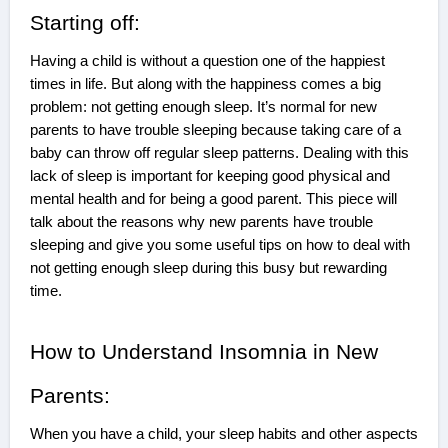
Starting off:
Having a child is without a question one of the happiest
times in life. But along with the happiness comes a big
problem: not getting enough sleep. It’s normal for new
parents to have trouble sleeping because taking care of a
baby can throw off regular sleep patterns. Dealing with this
lack of sleep is important for keeping good physical and
mental health and for being a good parent. This piece will
talk about the reasons why new parents have trouble
sleeping and give you some useful tips on how to deal with
not getting enough sleep during this busy but rewarding
time.
How to Understand Insomnia in New
Parents:
When you have a child, your sleep habits and other aspects