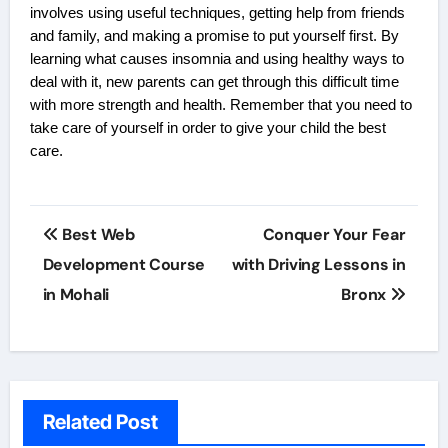
involves using useful techniques, getting help from friends
and family, and making a promise to put yourself first. By
learning what causes insomnia and using healthy ways to
deal with it, new parents can get through this difficult time
with more strength and health. Remember that you need to
take care of yourself in order to give your child the best
care.
Post
Best Web
Conquer Your Fear
navigation
Development Course
with Driving Lessons in
in Mohali
Bronx
Related Post