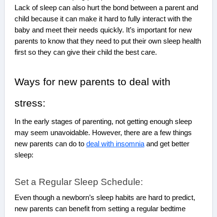
Lack of sleep can also hurt the bond between a parent and
child because it can make it hard to fully interact with the
baby and meet their needs quickly. It’s important for new
parents to know that they need to put their own sleep health
first so they can give their child the best care.
Ways for new parents to deal with
stress:
In the early stages of parenting, not getting enough sleep
may seem unavoidable. However, there are a few things
new parents can do to
deal with insomnia
and get better
sleep:
Set a Regular Sleep Schedule:
Even though a newborn’s sleep habits are hard to predict,
new parents can benefit from setting a regular bedtime