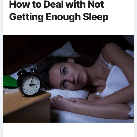
How to Deal with Not
Getting Enough Sleep