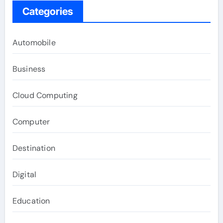
Categories
Automobile
Business
Cloud Computing
Computer
Destination
Digital
Education