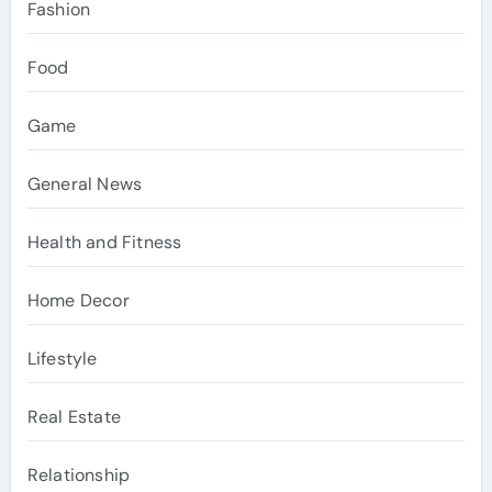
Fashion
Food
Game
General News
Health and Fitness
Home Decor
Lifestyle
Real Estate
Relationship