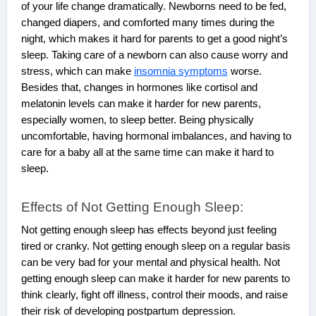
of your life change dramatically. Newborns need to be fed,
changed diapers, and comforted many times during the
night, which makes it hard for parents to get a good night’s
sleep. Taking care of a newborn can also cause worry and
stress, which can make
insomnia symptoms
worse.
Besides that, changes in hormones like cortisol and
melatonin levels can make it harder for new parents,
especially women, to sleep better. Being physically
uncomfortable, having hormonal imbalances, and having to
care for a baby all at the same time can make it hard to
sleep.
Effects of Not Getting Enough Sleep:
Not getting enough sleep has effects beyond just feeling
tired or cranky. Not getting enough sleep on a regular basis
can be very bad for your mental and physical health. Not
getting enough sleep can make it harder for new parents to
think clearly, fight off illness, control their moods, and raise
their risk of developing postpartum depression.