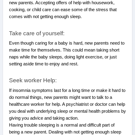
new parents. Accepting offers of help with housework,
cooking, or child care can ease some of the stress that
comes with not getting enough sleep.
Take care of yourself:
Even though caring for a baby is hard, new parents need to
make time for themselves. This could mean taking short
naps while the baby sleeps, doing light exercise, or just
setting aside time to enjoy and rest.
Seek worker Help:
If insomnia symptoms last for a long time or make it hard to
do normal things, new parents might want to talk to a
healthcare worker for help. A psychiatrist or doctor can help
you deal with underlying sleep or mental health problems by
giving you advice and taking action.
Having trouble sleeping is a normal and difficult part of
being a new parent. Dealing with not getting enough sleep