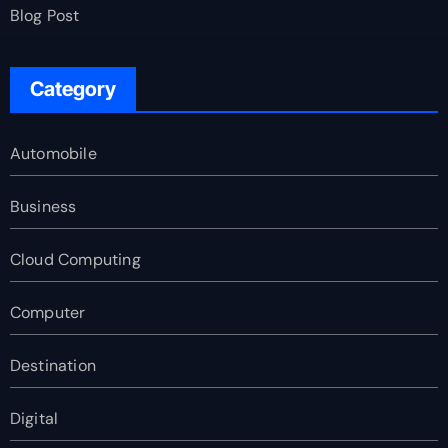
Blog Post
Category
Automobile
Business
Cloud Computing
Computer
Destination
Digital