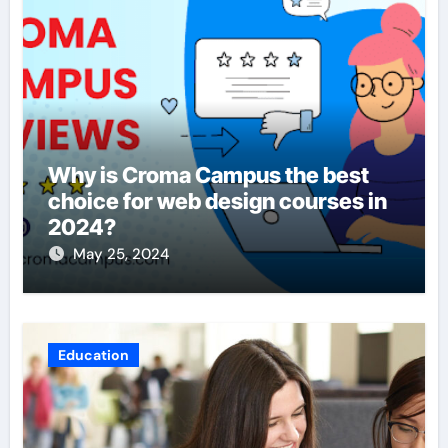
Why is Croma Campus the best
choice for web design courses in
2024?
May 25, 2024
Education