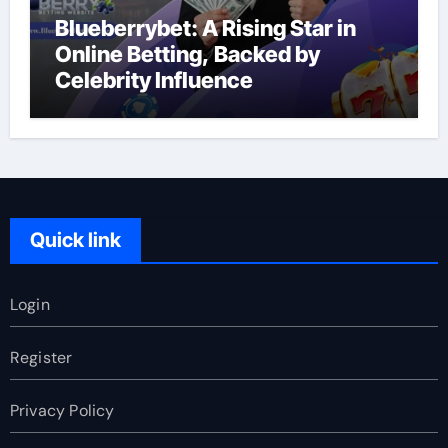
Blueberrybet: A Rising Star in
Online Betting, Backed by
Celebrity Influence
Quick link
Login
Register
Privacy Policy