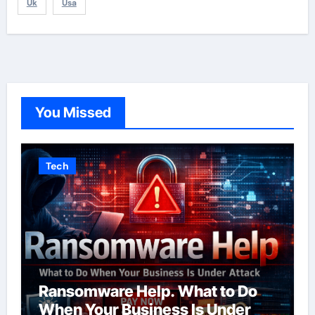
Uk
Usa
You Missed
Tech
Ransomware Help. What to Do
When Your Business Is Under