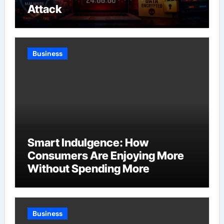
Attack
Business
Smart Indulgence: How
Consumers Are Enjoying More
Without Spending More
Business