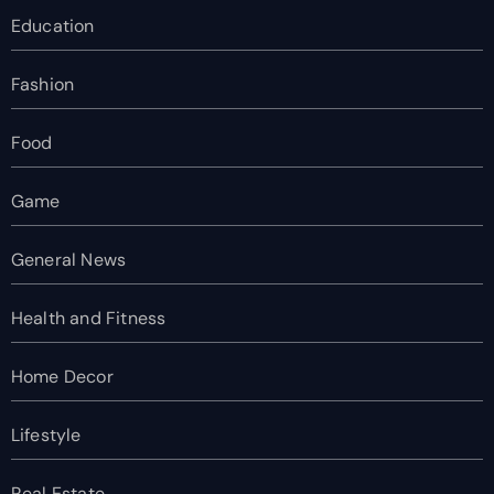
Education
Fashion
Food
Game
General News
Health and Fitness
Home Decor
Lifestyle
Real Estate