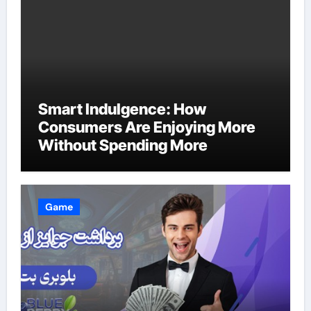
Smart Indulgence: How
Consumers Are Enjoying More
Without Spending More
Game