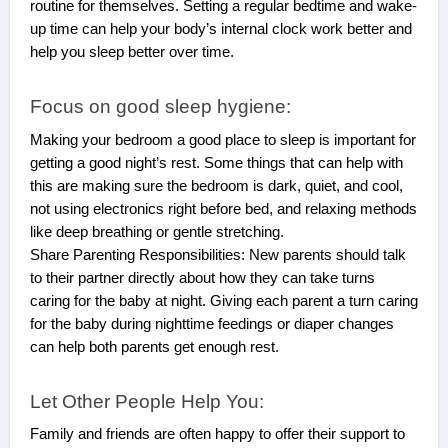
routine for themselves. Setting a regular bedtime and wake-
up time can help your body’s internal clock work better and
help you sleep better over time.
Focus on good sleep hygiene:
Making your bedroom a good place to sleep is important for
getting a good night’s rest. Some things that can help with
this are making sure the bedroom is dark, quiet, and cool,
not using electronics right before bed, and relaxing methods
like deep breathing or gentle stretching.
Share Parenting Responsibilities: New parents should talk
to their partner directly about how they can take turns
caring for the baby at night. Giving each parent a turn caring
for the baby during nighttime feedings or diaper changes
can help both parents get enough rest.
Let Other People Help You:
Family and friends are often happy to offer their support to