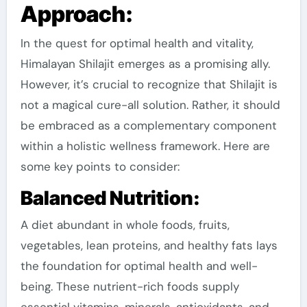
Approach:
In the quest for optimal health and vitality,
Himalayan Shilajit emerges as a promising ally.
However, it’s crucial to recognize that Shilajit is
not a magical cure-all solution. Rather, it should
be embraced as a complementary component
within a holistic wellness framework. Here are
some key points to consider:
Balanced Nutrition:
A diet abundant in whole foods, fruits,
vegetables, lean proteins, and healthy fats lays
the foundation for optimal health and well-
being. These nutrient-rich foods supply