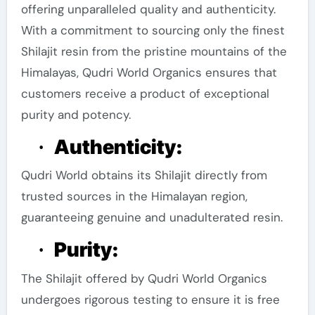
offering unparalleled quality and authenticity.
With a commitment to sourcing only the finest
Shilajit resin from the pristine mountains of the
Himalayas, Qudri World Organics ensures that
customers receive a product of exceptional
purity and potency.
Authenticity:
·
Qudri World obtains its Shilajit directly from
trusted sources in the Himalayan region,
guaranteeing genuine and unadulterated resin.
Purity:
·
The Shilajit offered by Qudri World Organics
undergoes rigorous testing to ensure it is free