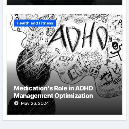
Health and Fitness
Medication’s Role in ADHD
Management Optimization
May 26, 2024