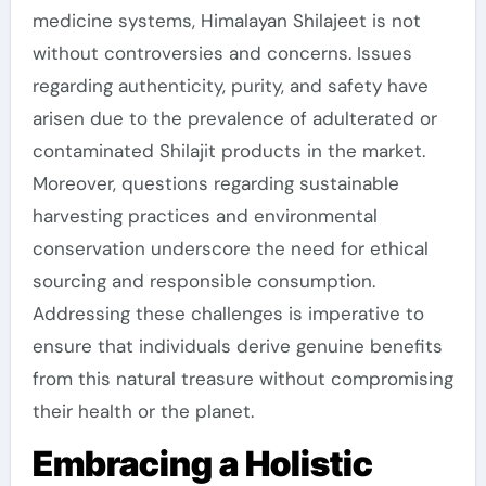
medicine systems, Himalayan Shilajeet is not
without controversies and concerns. Issues
regarding authenticity, purity, and safety have
arisen due to the prevalence of adulterated or
contaminated Shilajit products in the market.
Moreover, questions regarding sustainable
harvesting practices and environmental
conservation underscore the need for ethical
sourcing and responsible consumption.
Addressing these challenges is imperative to
ensure that individuals derive genuine benefits
from this natural treasure without compromising
their health or the planet.
Embracing a Holistic