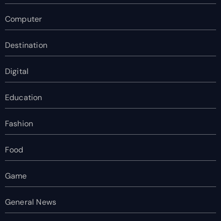
Computer
Destination
Digital
Education
Fashion
Food
Game
General News