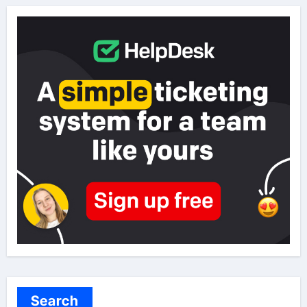
Search