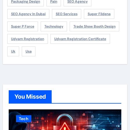
Packaging Design
Pain
SEO Agency
SEO Agency In Dubai
SEO Services
Super Fildena
Super P Force
Technology
Trade Show Booth Design
Udyam Registration
Udyam Registration Certificate
Uk
Usa
You Missed
Tech