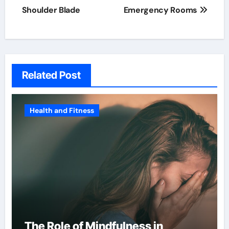
Shoulder Blade
Emergency Rooms
Related Post
Health and Fitness
The Role of Mindfulness in