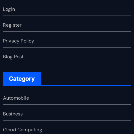
Login
Register
Privacy Policy
Blog Post
Category
Automobile
Business
Cloud Computing