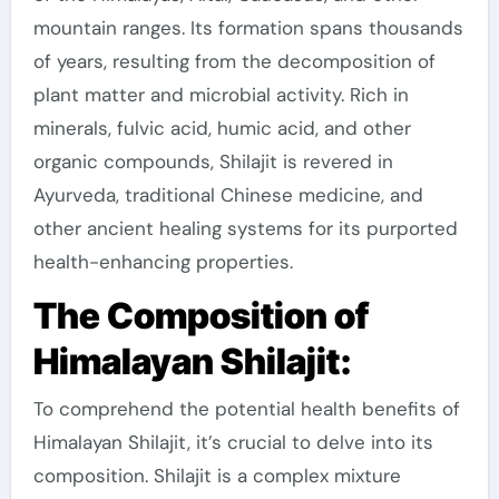
mountain ranges. Its formation spans thousands
of years, resulting from the decomposition of
plant matter and microbial activity. Rich in
minerals, fulvic acid, humic acid, and other
organic compounds, Shilajit is revered in
Ayurveda, traditional Chinese medicine, and
other ancient healing systems for its purported
health-enhancing properties.
The Composition of
Himalayan Shilajit:
To comprehend the potential health benefits of
Himalayan Shilajit, it’s crucial to delve into its
composition. Shilajit is a complex mixture