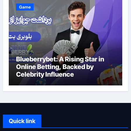
Game
Blueberrybet: A Rising Star in
Online Betting, Backed by
Celebrity Influence
Quick link