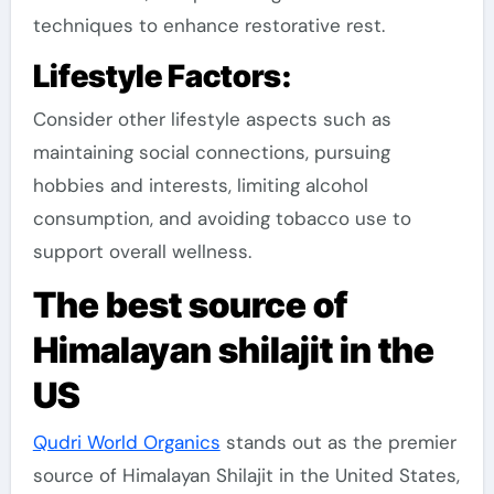
techniques to enhance restorative rest.
Lifestyle Factors:
Consider other lifestyle aspects such as
maintaining social connections, pursuing
hobbies and interests, limiting alcohol
consumption, and avoiding tobacco use to
support overall wellness.
The best source of
Himalayan shilajit in the
US
Qudri World Organics
stands out as the premier
source of Himalayan Shilajit in the United States,