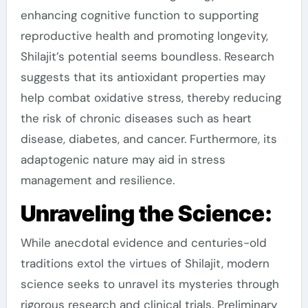
enhancing cognitive function to supporting
reproductive health and promoting longevity,
Shilajit’s potential seems boundless. Research
suggests that its antioxidant properties may
help combat oxidative stress, thereby reducing
the risk of chronic diseases such as heart
disease, diabetes, and cancer. Furthermore, its
adaptogenic nature may aid in stress
management and resilience.
Unraveling the Science:
While anecdotal evidence and centuries-old
traditions extol the virtues of Shilajit, modern
science seeks to unravel its mysteries through
rigorous research and clinical trials. Preliminary