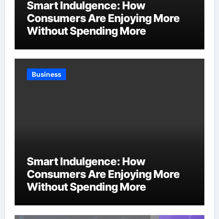
Smart Indulgence: How
Consumers Are Enjoying More
Without Spending More
Business
Smart Indulgence: How
Consumers Are Enjoying More
Without Spending More