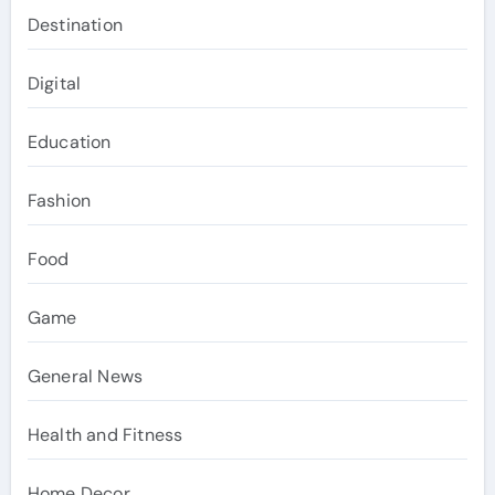
Destination
Digital
Education
Fashion
Food
Game
General News
Health and Fitness
Home Decor