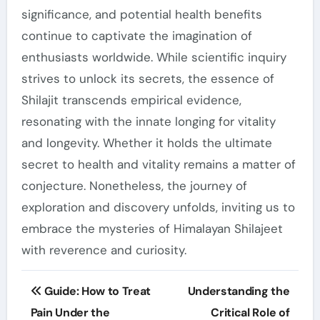
significance, and potential health benefits
continue to captivate the imagination of
enthusiasts worldwide. While scientific inquiry
strives to unlock its secrets, the essence of
Shilajit transcends empirical evidence,
resonating with the innate longing for vitality
and longevity. Whether it holds the ultimate
secret to health and vitality remains a matter of
conjecture. Nonetheless, the journey of
exploration and discovery unfolds, inviting us to
embrace the mysteries of Himalayan Shilajeet
with reverence and curiosity.
Post
Guide: How to Treat
Understanding the
navigation
Pain Under the
Critical Role of