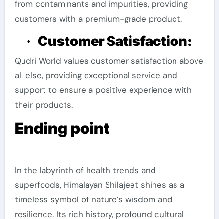
from contaminants and impurities, providing
customers with a premium-grade product.
Customer Satisfaction:
·
Qudri World values customer satisfaction above
all else, providing exceptional service and
support to ensure a positive experience with
their products.
Ending point
In the labyrinth of health trends and
superfoods, Himalayan Shilajeet shines as a
timeless symbol of nature’s wisdom and
resilience. Its rich history, profound cultural