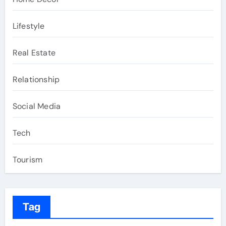
Lifestyle
Real Estate
Relationship
Social Media
Tech
Tourism
Tag