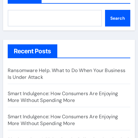
Search
Recent Posts
Ransomware Help. What to Do When Your Business
Is Under Attack
Smart Indulgence: How Consumers Are Enjoying
More Without Spending More
Smart Indulgence: How Consumers Are Enjoying
More Without Spending More