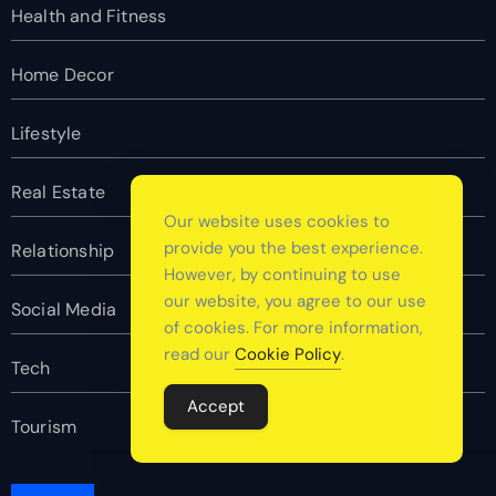
Health and Fitness
Home Decor
Lifestyle
Real Estate
Our website uses cookies to
provide you the best experience.
Relationship
However, by continuing to use
our website, you agree to our use
Social Media
of cookies. For more information,
read our
Cookie Policy
.
Tech
Accept
Tourism