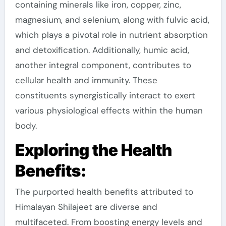
containing minerals like iron, copper, zinc,
magnesium, and selenium, along with fulvic acid,
which plays a pivotal role in nutrient absorption
and detoxification. Additionally, humic acid,
another integral component, contributes to
cellular health and immunity. These
constituents synergistically interact to exert
various physiological effects within the human
body.
Exploring the Health
Benefits:
The purported health benefits attributed to
Himalayan Shilajeet are diverse and
multifaceted. From boosting energy levels and