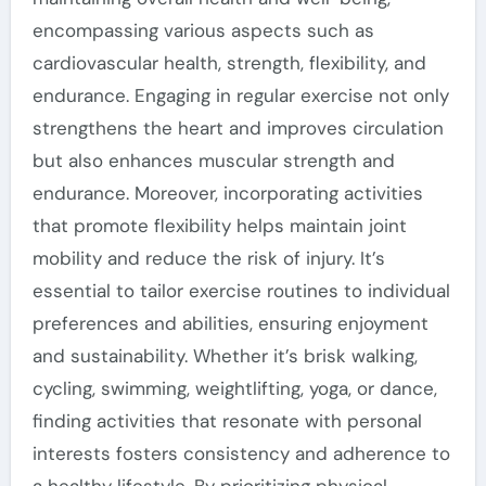
encompassing various aspects such as
cardiovascular health, strength, flexibility, and
endurance. Engaging in regular exercise not only
strengthens the heart and improves circulation
but also enhances muscular strength and
endurance. Moreover, incorporating activities
that promote flexibility helps maintain joint
mobility and reduce the risk of injury. It’s
essential to tailor exercise routines to individual
preferences and abilities, ensuring enjoyment
and sustainability. Whether it’s brisk walking,
cycling, swimming, weightlifting, yoga, or dance,
finding activities that resonate with personal
interests fosters consistency and adherence to
a healthy lifestyle. By prioritizing physical