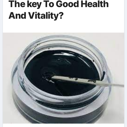
The key To Good Health
And Vitality?