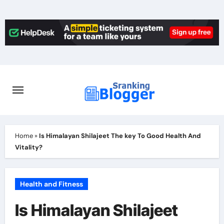
Skip
to
content
Home
»
Is Himalayan Shilajeet The key To Good Health And
Vitality?
Health and Fitness
Is Himalayan Shilajeet