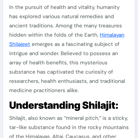
In the pursuit of health and vitality, humanity
has explored various natural remedies and
ancient traditions. Among the many treasures
hidden within the folds of the Earth,
Himalayan
Shilajeet
emerges as a fascinating subject of
intrigue and wonder. Believed to possess an
array of health benefits, this mysterious
substance has captivated the curiosity of
researchers, health enthusiasts, and traditional
medicine practitioners alike.
Understanding Shilajit:
Shilajit, also known as “mineral pitch,” is a sticky,
tar-like substance found in the rocky mountains
of the Himalayas, Altai, Caucasus, and other