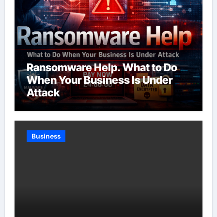
Ransomware Help. What to Do
When Your Business Is Under
Attack
Business