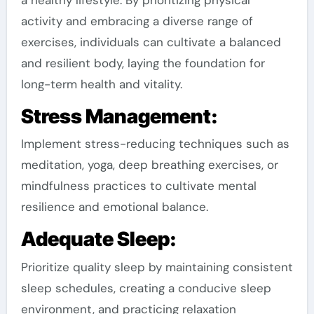
activity and embracing a diverse range of
exercises, individuals can cultivate a balanced
and resilient body, laying the foundation for
long-term health and vitality.
Stress Management:
Implement stress-reducing techniques such as
meditation, yoga, deep breathing exercises, or
mindfulness practices to cultivate mental
resilience and emotional balance.
Adequate Sleep:
Prioritize quality sleep by maintaining consistent
sleep schedules, creating a conducive sleep
environment, and practicing relaxation