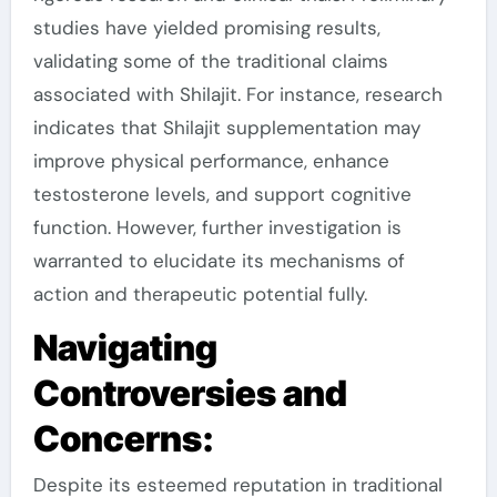
studies have yielded promising results,
validating some of the traditional claims
associated with Shilajit. For instance, research
indicates that Shilajit supplementation may
improve physical performance, enhance
testosterone levels, and support cognitive
function. However, further investigation is
warranted to elucidate its mechanisms of
action and therapeutic potential fully.
Navigating
Controversies and
Concerns:
Despite its esteemed reputation in traditional