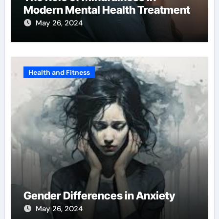
Modern Mental Health Treatment
May 26, 2024
Health and Fitness
Gender Differences in Anxiety
May 26, 2024