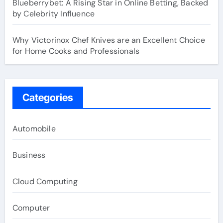
Blueberrybet: A Rising Star in Online Betting, Backed
by Celebrity Influence
Why Victorinox Chef Knives are an Excellent Choice
for Home Cooks and Professionals
Categories
Automobile
Business
Cloud Computing
Computer