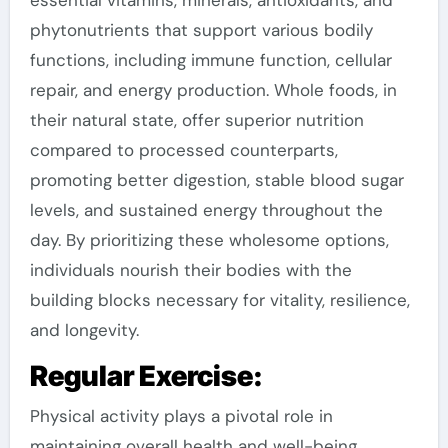
essential vitamins, minerals, antioxidants, and
phytonutrients that support various bodily
functions, including immune function, cellular
repair, and energy production. Whole foods, in
their natural state, offer superior nutrition
compared to processed counterparts,
promoting better digestion, stable blood sugar
levels, and sustained energy throughout the
day. By prioritizing these wholesome options,
individuals nourish their bodies with the
building blocks necessary for vitality, resilience,
and longevity.
Regular Exercise:
Physical activity plays a pivotal role in
maintaining overall health and well-being,