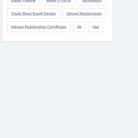
Super Fildena
Super P Force
Technology
Trade Show Booth Design
Udyam Registration
Udyam Registration Certificate
Uk
Usa