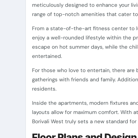
meticulously designed to enhance your livi
range of top-notch amenities that cater to
From a state-of-the-art fitness center to l
enjoy a well-rounded lifestyle within the 
escape on hot summer days, while the child
entertained.
For those who love to entertain, there are 
gatherings with friends and family. Addition
residents.
Inside the apartments, modern fixtures and
layouts allow for maximum comfort. With att
Borivali West truly sets a new standard for
Floor Plans and Design