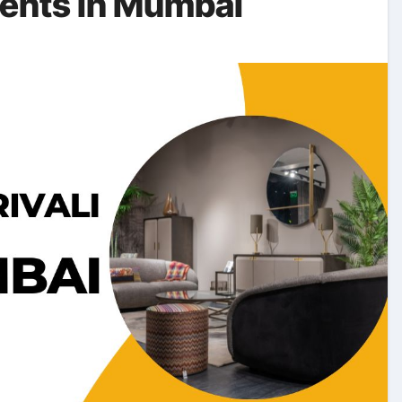
ments in Mumbai