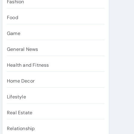
Fashion
Food
Game
General News
Health and Fitness
Home Decor
Lifestyle
Real Estate
Relationship