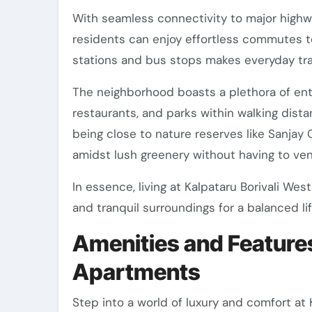
With seamless connectivity to major high
residents can enjoy effortless commutes to 
stations and bus stops makes everyday tra
The neighborhood boasts a plethora of ent
restaurants, and parks within walking dista
being close to nature reserves like Sanjay 
amidst lush greenery without having to vent
In essence, living at Kalpataru Borivali W
and tranquil surroundings for a balanced lif
Amenities and Features
Apartments
Step into a world of luxury and comfort at 