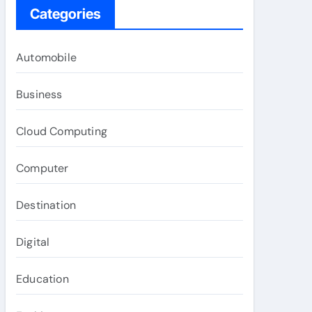
Categories
Automobile
Business
Cloud Computing
Computer
Destination
Digital
Education