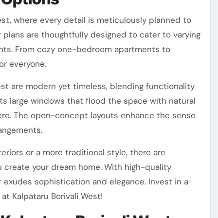
est, where every detail is meticulously planned to
or plans are thoughtfully designed to cater to varying
ents. From cozy one-bedroom apartments to
or everyone.
st are modern yet timeless, blending functionality
ts large windows that flood the space with natural
sphere. The open-concept layouts enhance the sense
rrangements.
iors or a more traditional style, there are
u create your dream home. With high-quality
r exudes sophistication and elegance. Invest in a
at Kalpataru Borivali West!