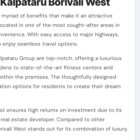
n Kalpataru Borivali West
a myriad of benefits that make it an attractive
 located in one of the most sought-after areas in
nvenience. With easy access to major highways,
n enjoy seamless travel options.
pataru Group are top-notch, offering a luxurious
rdens to state-of-the-art fitness centers and
within the premises. The thoughtfully designed
zation options for residents to create their dream
est ensures high returns on investment due to its
 real estate developer. Compared to other
vali West stands out for its combination of luxury,