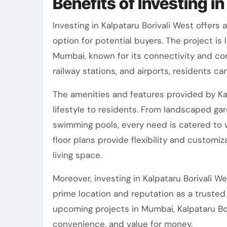
Benefits of Investing i
Investing in Kalpataru Borivali West offers 
option for potential buyers. The project is
Mumbai, known for its connectivity and co
railway stations, and airports, residents ca
The amenities and features provided by Kal
lifestyle to residents. From landscaped ga
swimming pools, every need is catered to 
floor plans provide flexibility and customi
living space.
Moreover, investing in Kalpataru Borivali W
prime location and reputation as a trusted
upcoming projects in Mumbai, Kalpataru Bori
convenience, and value for money.