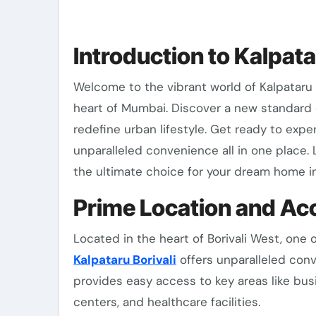
Introduction to Kalpata
Welcome to the vibrant world of Kalpataru Borivali West, where luxury meets comfort in the
heart of Mumbai. Discover a new standard o
redefine urban lifestyle. Get ready to ex
unparalleled convenience all in one place. 
the ultimate choice for your dream home 
Prime Location and Acc
Located in the heart of Borivali West, on
Kalpataru Borivali
offers unparalleled conv
provides easy access to key areas like busi
centers, and healthcare facilities.