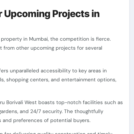
 Upcoming Projects in
 property in Mumbai, the competition is fierce.
t from other upcoming projects for several
ffers unparalleled accessibility to key areas in
ls, shopping centers, and entertainment options,
ru Borivali West boasts top-notch facilities such as
rdens, and 24/7 security. The thoughtfully
s and preferences of potential buyers.
 for delivering quality construction and timely