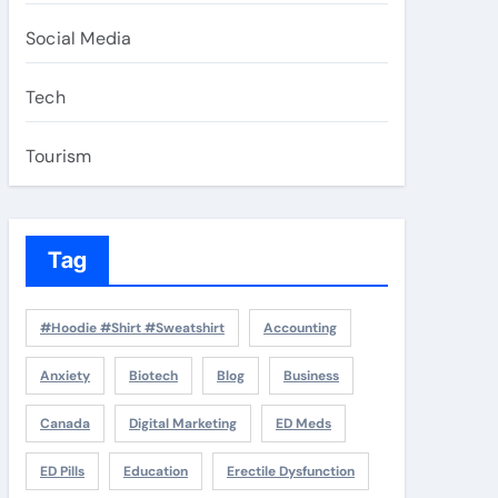
Social Media
Tech
Tourism
Tag
#Hoodie #Shirt #Sweatshirt
Accounting
Anxiety
Biotech
Blog
Business
Canada
Digital Marketing
ED Meds
ED Pills
Education
Erectile Dysfunction