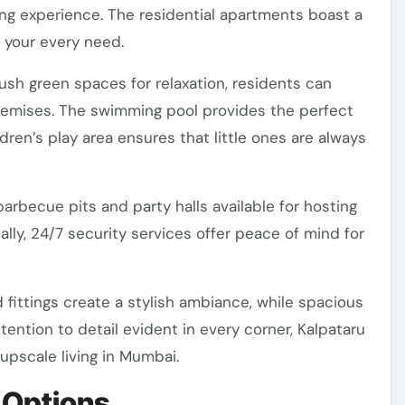
ng experience. The residential apartments boast a
 your every need.
ush green spaces for relaxation, residents can
premises. The swimming pool provides the perfect
ren’s play area ensures that little ones are always
barbecue pits and party halls available for hosting
ally, 24/7 security services offer peace of mind for
 fittings create a stylish ambiance, while spacious
ention to detail evident in every corner, Kalpataru
 upscale living in Mumbai.
 Options