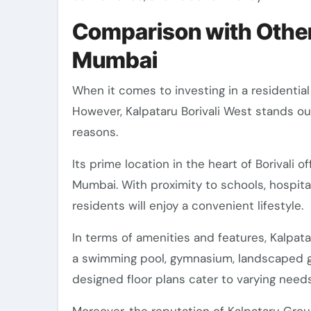
Comparison with Other
Mumbai
When it comes to investing in a residential
However, Kalpataru Borivali West stands ou
reasons.
Its prime location in the heart of Borivali o
Mumbai. With proximity to schools, hospita
residents will enjoy a convenient lifestyle.
In terms of amenities and features, Kalpata
a swimming pool, gymnasium, landscaped ga
designed floor plans cater to varying need
Moreover, the reputation of Kalpataru Group