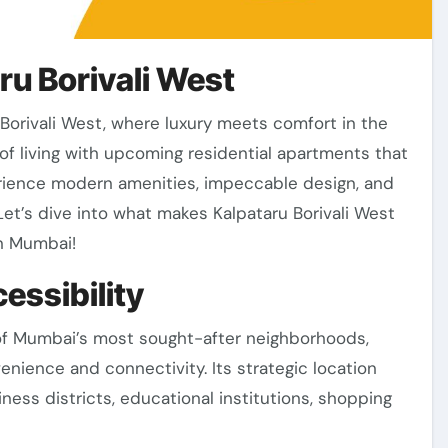
ru Borivali West
f living with upcoming residential apartments that
perience modern amenities, impeccable design, and
Let’s dive into what makes Kalpataru Borivali West
in Mumbai!
essibility
e of Mumbai’s most sought-after neighborhoods,
enience and connectivity. Its strategic location
ness districts, educational institutions, shopping