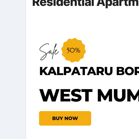
Residential Apart