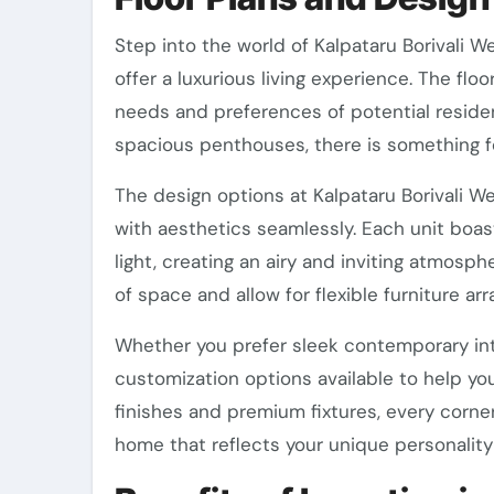
Step into the world of Kalpataru Borivali W
offer a luxurious living experience. The flo
needs and preferences of potential resid
spacious penthouses, there is something f
The design options at Kalpataru Borivali We
with aesthetics seamlessly. Each unit boas
light, creating an airy and inviting atmo
of space and allow for flexible furniture a
Whether you prefer sleek contemporary inter
customization options available to help yo
finishes and premium fixtures, every corne
home that reflects your unique personality 