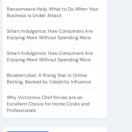
Ransomware Help. What to Do When Your
Business Is Under Attack
Smart Indulgence: How Consumers Are
Enjoying More Without Spending More
Smart Indulgence: How Consumers Are
Enjoying More Without Spending More
Blueberrybet: A Rising Star in Online
Betting, Backed by Celebrity Influence
Why Victorinox Chef Knives are an
Excellent Choice for Home Cooks and
Professionals