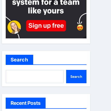
Search
Search
Recent Posts