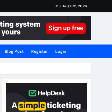
Thu. Aug 6th, 2026
Blog Post
Register
Login