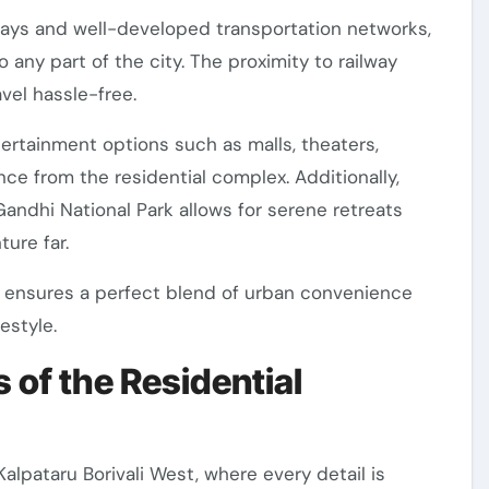
ways and well-developed transportation networks,
any part of the city. The proximity to railway
vel hassle-free.
ertainment options such as malls, theaters,
nce from the residential complex. Additionally,
Gandhi National Park allows for serene retreats
ure far.
est ensures a perfect blend of urban convenience
estyle.
 of the Residential
Kalpataru Borivali West, where every detail is