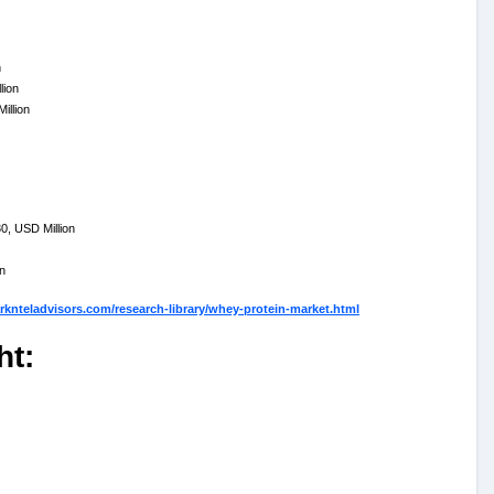
n
lion
illion
, USD Million
n
knteladvisors.com/research-library/whey-protein-market.html
ht: