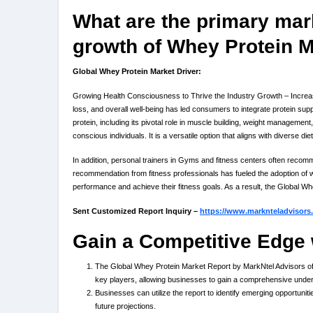
What are the primary mark
growth of Whey Protein 
Global Whey Protein Market Driver:
Growing Health Consciousness to Thrive the Industry Growth – Increase
loss, and overall well-being has led consumers to integrate protein sup
protein, including its pivotal role in muscle building, weight managem
conscious individuals. It is a versatile option that aligns with diverse d
In addition, personal trainers in Gyms and fitness centers often recomme
recommendation from fitness professionals has fueled the adoption of w
performance and achieve their fitness goals. As a result, the Global 
Sent Customized Report Inquiry –
https://www.marknteladvisors
Gain a Competitive Edge 
The Global Whey Protein Market Report by MarkNtel Advisors offe
key players, allowing businesses to gain a comprehensive unde
Businesses can utilize the report to identify emerging opportuniti
future projections.