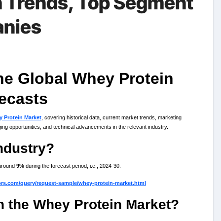
h Trends, Top Segment
anies
the Global Whey Protein
ecasts
 Protein Market
, covering historical data, current market trends, marketing
ng opportunities, and technical advancements in the relevant industry.
ndustry?
around
9%
during the forecast period, i.e., 2024-30.
ors.com/query/request-sample/whey-protein-market.html
in the Whey Protein Market?