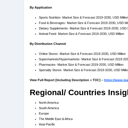
By Application
Sports Nutrition- Market Size & Forecast 2019-2030, USD Millio
Food & Beverages- Market Size & Forecast 2019-2030, USD Mil
Dietary Supplements- Market Size & Forecast 2019-2030, USD M
Animal Feed- Market Size & Forecast 2019-2030, USD Million
By Distribution Channel
Online Stores- Market Size & Forecast 2019-2030, USD Million
Supermarkets/Hypermarkets- Market Size & Forecast 2019-2030
Pharmacies- Market Size & Forecast 2019-2030, USD Million
Specialty Stores- Market Size & Forecast 2019-2030, USD Millio
View Full Report [Including Description + TOC] –
https://www.mar
Regional/ Countries Insig
North America
South America
Europe
The Middle East & Africa
Asia-Pacific