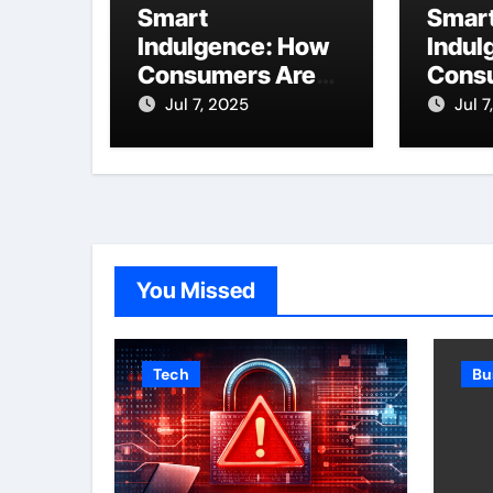
Smart
Smar
Indulgence: How
Indul
Consumers Are
Cons
Enjoying More
Enjoy
Jul 7, 2025
Jul 7
Without Spending
Witho
More
More
You Missed
Tech
Bu