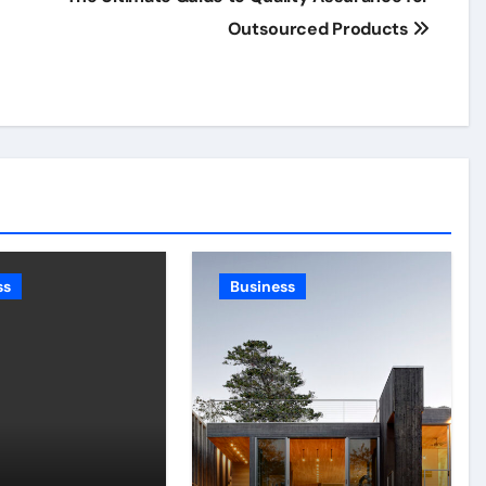
Outsourced Products
ss
Business