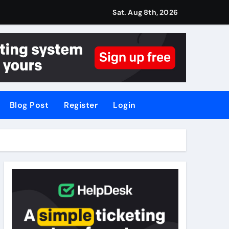
Sat. Aug 8th, 2026
Blog Post
Register
Login