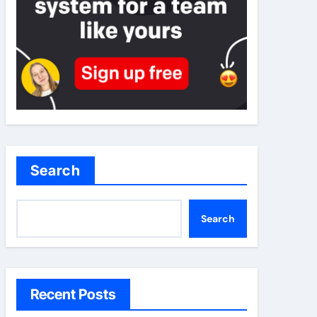
Search
Search
Recent Posts