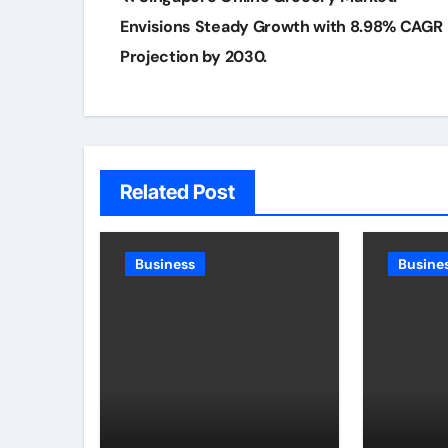
navigation
Envisions Steady Growth with 8.98% CAGR
Projection by 2030.
Related Post
Business
Busine