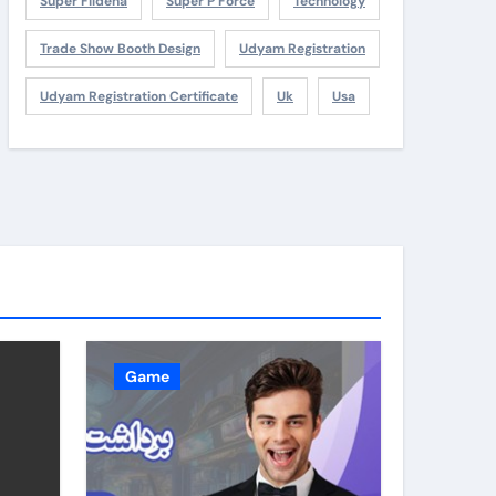
Super Fildena
Super P Force
Technology
Trade Show Booth Design
Udyam Registration
Udyam Registration Certificate
Uk
Usa
Game