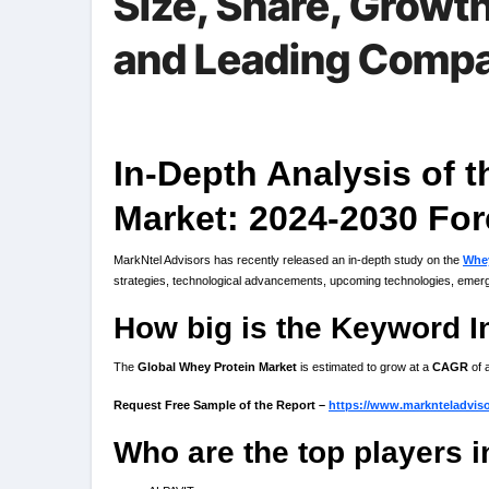
Size, Share, Growt
and Leading Comp
In-Depth Analysis of 
Market: 2024-2030 For
MarkNtel Advisors has recently released an in-depth study on the
Whey
strategies, technological advancements, upcoming technologies, emergi
How big is the Keyword I
The
Global Whey Protein Market
is estimated to grow at a
CAGR
of 
Request Free Sample of the Report –
https://www.marknteladvis
Who are the top players 