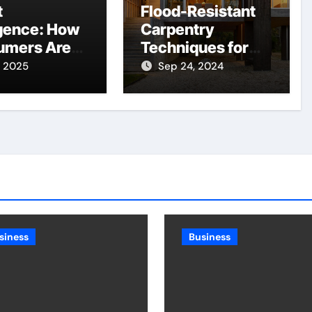
t
Flood-Resistant
gence: How
Carpentry
umers Are
Techniques for
ing More
NSW’s Flood-
, 2025
Sep 24, 2024
ut Spending
Prone Areas
siness
Business