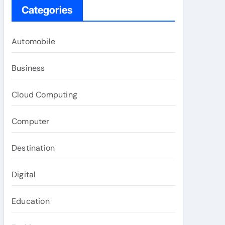
Categories
Automobile
Business
Cloud Computing
Computer
Destination
Digital
Education