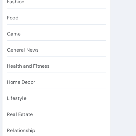
Fashion
Food
Game
General News
Health and Fitness
Home Decor
Lifestyle
Real Estate
Relationship