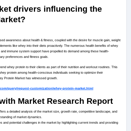
et drivers influencing the
Market?
d awareness about health & fitness, coupled with the desire for muscle gain, weight
plements like whey into their diets proactively. The numerous health benefits of whey
ent, and immune system support have propelled its demand among these health-
ietary preferences and fitness goals.
nd whey protein to their clients as part of their nutrition and workout routines. This
hey protein among health-conscious individuals seeking to optimize their
Whey Protein Market has witnessed growth.
.com/query/request-customization/whey-protein-market.html
with Market Research Report
rs a detailed analysis of the market size, growth rate, competitive landscape, and
rstanding of market dynamics.
es and potential challenges in the market by highlighting current trends and providing