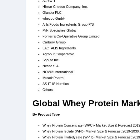
ALPAVIT
Hilmar Cheese Company, Inc.
Glanbia PLC
wheyco GmbH
Arla Foods Ingredients Group P/S
Milk Specialties Global
Fonterra Co-Operative Group Limited
Carbery Group
LACTALIS Ingredients
Agropur Cooperative
Saputo Inc.
Nestle S.A.
NOW® International
MusclePharm
AS-IT-IS Nutrition
Others
Global Whey Protein Mar
By Product Type
Whey Protein Concentrate (WPC)- Market Size & Forecast 2019
Whey Protein Isolate (WPI)- Market Size & Forecast 2019-2030,
Whey Protein Hydrolysate (WPH)- Market Size & Forecast 2019