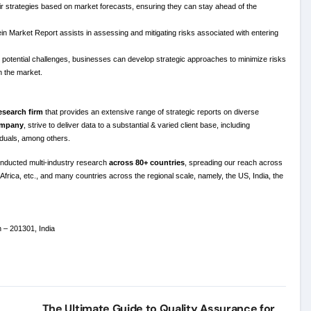
eir strategies based on market forecasts, ensuring they can stay ahead of the
in Market Report assists in assessing and mitigating risks associated with entering
otential challenges, businesses can develop strategic approaches to minimize risks
n the market.
esearch firm
that provides an extensive range of strategic reports on diverse
company
, strive to deliver data to a substantial & varied client base, including
viduals, among others.
nducted multi-industry research
across 80+ countries
, spreading our reach across
Africa, etc., and many countries across the regional scale, namely, the US, India, the
h – 201301, India
The Ultimate Guide to Quality Assurance for