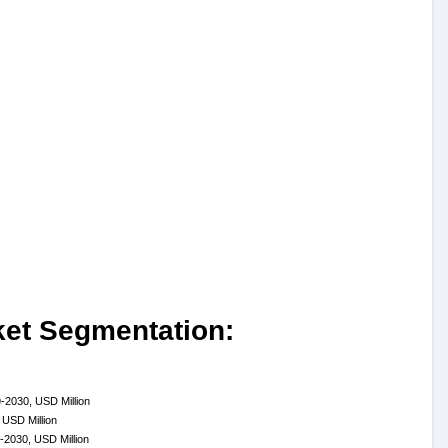
ket Segmentation:
-2030, USD Million
 USD Million
-2030, USD Million