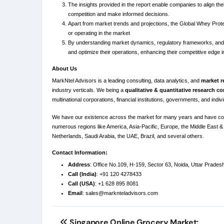
The insights provided in the report enable companies to align th
competition and make informed decisions.
Apart from market trends and projections, the Global Whey Prote
or operating in the market
By understanding market dynamics, regulatory frameworks, and p
and optimize their operations, enhancing their competitive edge i
About Us
MarkNtel Advisors is a leading consulting, data analytics, and
market r
industry verticals. We being a
qualitative & quantitative research 
multinational corporations, financial institutions, governments, and indi
We have our existence across the market for many years and have co
numerous regions like America, Asia-Pacific, Europe, the Middle East & 
Netherlands, Saudi Arabia, the UAE, Brazil, and several others.
Contact Information:
Address
: Office No.109, H-159, Sector 63, Noida, Uttar Prades
Call (India)
: +91 120 4278433
Call (USA)
: +1 628 895 8081
Email
:
sales@marknteladvisors.com
Post
Singapore Online Grocery Market: