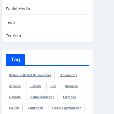
Social Media
Tech
Tourism
Tag
#Hoodie #Shirt #Sweatshirt
Accounting
Anxiety
Biotech
Blog
Business
Canada
Digital Marketing
ED Meds
ED Pills
Education
Erectile Dysfunction