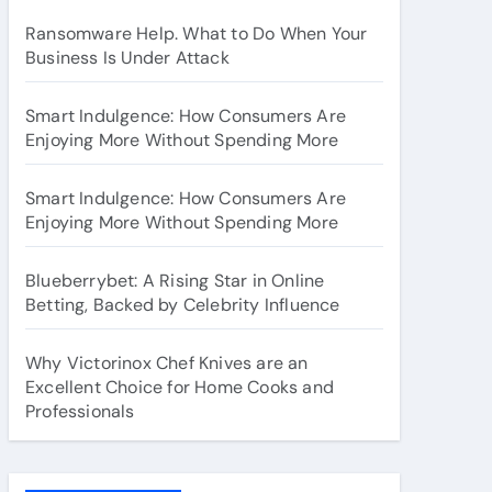
Ransomware Help. What to Do When Your
Business Is Under Attack
Smart Indulgence: How Consumers Are
Enjoying More Without Spending More
Smart Indulgence: How Consumers Are
Enjoying More Without Spending More
Blueberrybet: A Rising Star in Online
Betting, Backed by Celebrity Influence
Why Victorinox Chef Knives are an
Excellent Choice for Home Cooks and
Professionals