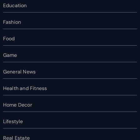
Education
Fashion
Food
Game
General News
Health and Fitness
Home Decor
Lifestyle
Real Estate