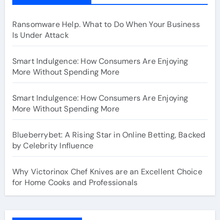
Ransomware Help. What to Do When Your Business
Is Under Attack
Smart Indulgence: How Consumers Are Enjoying
More Without Spending More
Smart Indulgence: How Consumers Are Enjoying
More Without Spending More
Blueberrybet: A Rising Star in Online Betting, Backed
by Celebrity Influence
Why Victorinox Chef Knives are an Excellent Choice
for Home Cooks and Professionals