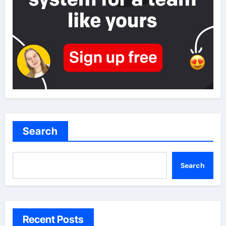
Search
Search
Recent Posts