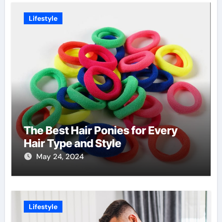
Lifestyle
The Best Hair Ponies for Every
Hair Type and Style
May 24, 2024
Lifestyle