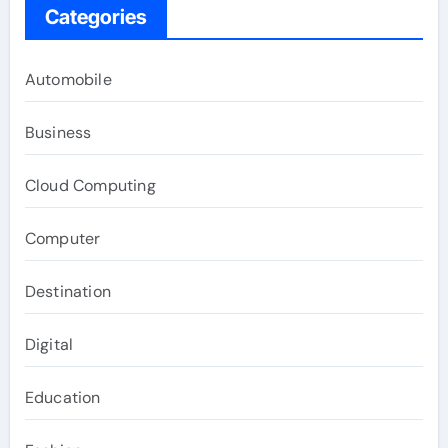
Categories
Automobile
Business
Cloud Computing
Computer
Destination
Digital
Education