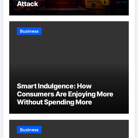
Attack
Business
Smart Indulgence: How
Consumers Are Enjoying More
Without Spending More
Business