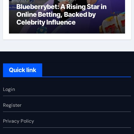
Blueberrybet: A Rising Star in
Online Betting, Backed by
Celebrity Influence
Quick link
Login
Register
Privacy Policy