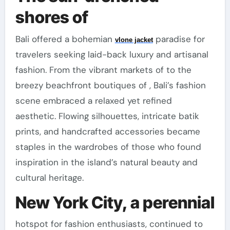
shores of
Bali offered a bohemian
paradise for
vlone jacket
travelers seeking laid-back luxury and artisanal
fashion. From the vibrant markets of to the
breezy beachfront boutiques of , Bali’s fashion
scene embraced a relaxed yet refined
aesthetic. Flowing silhouettes, intricate batik
prints, and handcrafted accessories became
staples in the wardrobes of those who found
inspiration in the island’s natural beauty and
cultural heritage.
New York City, a perennial
hotspot for fashion enthusiasts, continued to