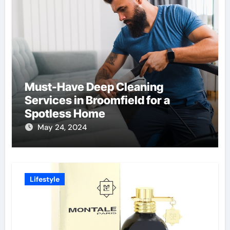
Must-Have Deep Cleaning
Services in Broomfield for a
Spotless Home
May 24, 2024
Lifestyle