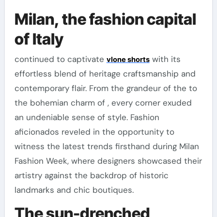
Milan, the fashion capital
of Italy
continued to captivate
with its
vlone shorts
effortless blend of heritage craftsmanship and
contemporary flair. From the grandeur of the to
the bohemian charm of , every corner exuded
an undeniable sense of style. Fashion
aficionados reveled in the opportunity to
witness the latest trends firsthand during Milan
Fashion Week, where designers showcased their
artistry against the backdrop of historic
landmarks and chic boutiques.
The sun-drenched