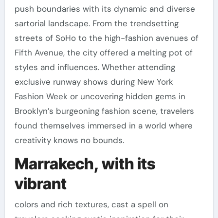
push boundaries with its dynamic and diverse
sartorial landscape. From the trendsetting
streets of SoHo to the high-fashion avenues of
Fifth Avenue, the city offered a melting pot of
styles and influences. Whether attending
exclusive runway shows during New York
Fashion Week or uncovering hidden gems in
Brooklyn’s burgeoning fashion scene, travelers
found themselves immersed in a world where
creativity knows no bounds.
Marrakech, with its
vibrant
colors and rich textures, cast a spell on