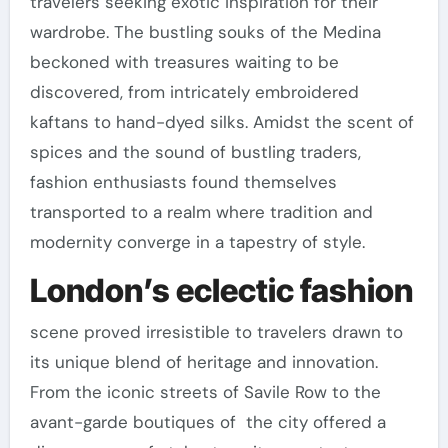
travelers seeking exotic inspiration for their
wardrobe. The bustling souks of the Medina
beckoned with treasures waiting to be
discovered, from intricately embroidered
kaftans to hand-dyed silks. Amidst the scent of
spices and the sound of bustling traders,
fashion enthusiasts found themselves
transported to a realm where tradition and
modernity converge in a tapestry of style.
London’s eclectic fashion
scene proved irresistible to travelers drawn to
its unique blend of heritage and innovation.
From the iconic streets of Savile Row to the
avant-garde boutiques of the city offered a