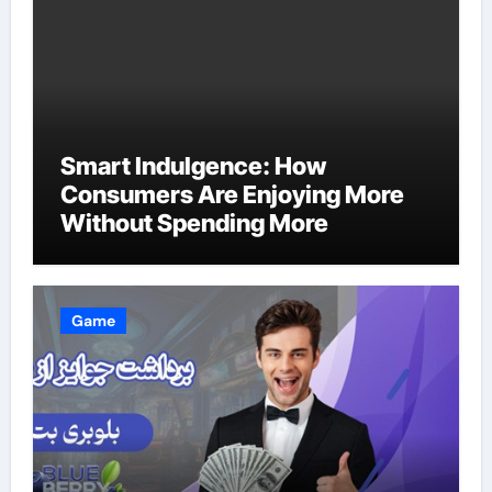
Smart Indulgence: How
Consumers Are Enjoying More
Without Spending More
Game