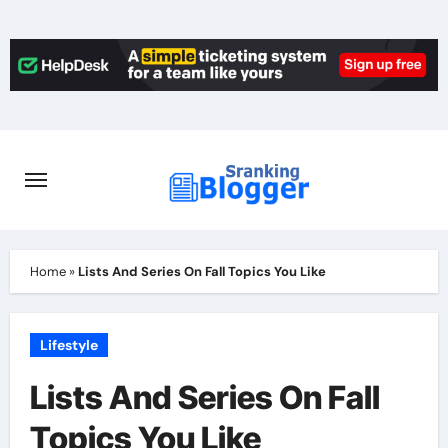
Skip
to
content
Home
»
Lists And Series On Fall Topics You Like
Lifestyle
Lists And Series On Fall
Topics You Like