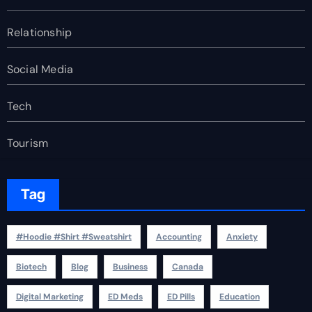
Relationship
Social Media
Tech
Tourism
Tag
#Hoodie #Shirt #Sweatshirt
Accounting
Anxiety
Biotech
Blog
Business
Canada
Digital Marketing
ED Meds
ED Pills
Education