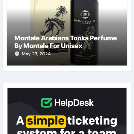
Montale Arabians Tonka Perfume
By Montale For Unisex
May 23, 2024