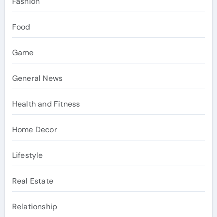
Fashion
Food
Game
General News
Health and Fitness
Home Decor
Lifestyle
Real Estate
Relationship