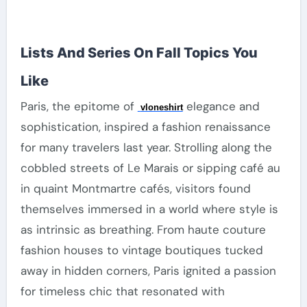
Lists And Series On Fall Topics You
Like
Paris, the epitome of
elegance and
vloneshirt
sophistication, inspired a fashion renaissance
for many travelers last year. Strolling along the
cobbled streets of Le Marais or sipping café au
in quaint Montmartre cafés, visitors found
themselves immersed in a world where style is
as intrinsic as breathing. From haute couture
fashion houses to vintage boutiques tucked
away in hidden corners, Paris ignited a passion
for timeless chic that resonated with