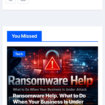
You Missed
Tech
Ransomware Help. What to Do
When Your Business Is Under