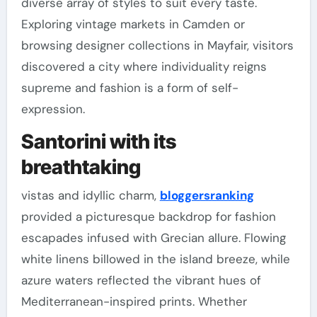
diverse array of styles to suit every taste.
Exploring vintage markets in Camden or
browsing designer collections in Mayfair, visitors
discovered a city where individuality reigns
supreme and fashion is a form of self-
expression.
Santorini with its
breathtaking
vistas and idyllic charm,
bloggersranking
provided a picturesque backdrop for fashion
escapades infused with Grecian allure. Flowing
white linens billowed in the island breeze, while
azure waters reflected the vibrant hues of
Mediterranean-inspired prints. Whether