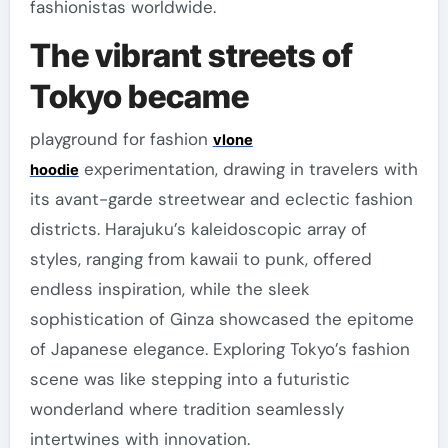
fashionistas worldwide.
The vibrant streets of
Tokyo became
playground for fashion
vlone
experimentation, drawing in travelers with
hoodie
its avant-garde streetwear and eclectic fashion
districts. Harajuku’s kaleidoscopic array of
styles, ranging from kawaii to punk, offered
endless inspiration, while the sleek
sophistication of Ginza showcased the epitome
of Japanese elegance. Exploring Tokyo’s fashion
scene was like stepping into a futuristic
wonderland where tradition seamlessly
intertwines with innovation.