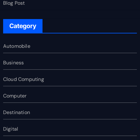
Blog Post
Category
Automobile
Business
Cloud Computing
Computer
Destination
Digital