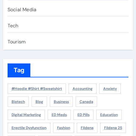
Social Media
Tech
Tourism
Tag
#Hoodie #Shirt #Sweatshirt
Accounting
Anxiety
Biotech
Blog
Business
Canada
Digital Marketing
ED Meds
ED Pills
Education
Erectile Dysfunction
Fashion
Fildena
Fildena 25