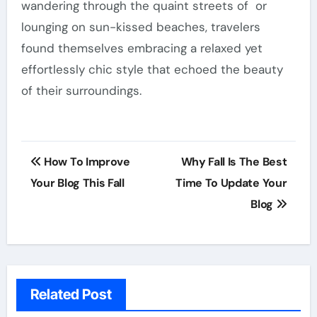
wandering through the quaint streets of or
lounging on sun-kissed beaches, travelers
found themselves embracing a relaxed yet
effortlessly chic style that echoed the beauty
of their surroundings.
Post
How To Improve
Why Fall Is The Best
navigation
Your Blog This Fall
Time To Update Your
Blog
Related Post