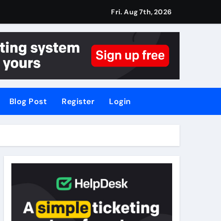
Fri. Aug 7th, 2026
Blog Post
Register
Login