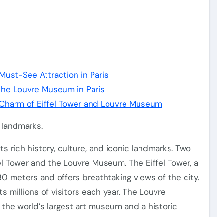
 Must-See Attraction in Paris
 the Louvre Museum in Paris
e Charm of Eiffel Tower and Louvre Museum
c landmarks.
ts rich history, culture, and iconic landmarks. Two
fel Tower and the Louvre Museum. The Eiffel Tower, a
330 meters and offers breathtaking views of the city.
ts millions of visitors each year. The Louvre
s the world’s largest art museum and a historic