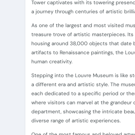
Tower captivates with its towering prese
a journey through centuries of artistic brill
As one of the largest and most visited mu
treasure trove of artistic masterpieces. Its
housing around 38,000 objects that date 
artifacts to Renaissance paintings, the L
human creativity.
Stepping into the Louvre Museum is like s
a different era and artistic style. The mus
each dedicated to a specific period or th
where visitors can marvel at the grandeur 
department, showcasing the intricate beau
diverse range of artistic experiences.
One of the most famous and beloved artw