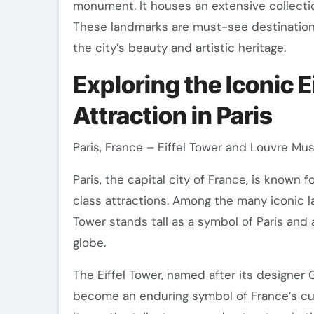
monument. It houses an extensive collection
These landmarks are must-see destinations f
the city’s beauty and artistic heritage.
Exploring the Iconic 
Attraction in Paris
Paris, France – Eiffel Tower and Louvre M
Paris, the capital city of France, is known f
class attractions. Among the many iconic la
Tower stands tall as a symbol of Paris and 
globe.
The Eiffel Tower, named after its designer
become an enduring symbol of France’s cult