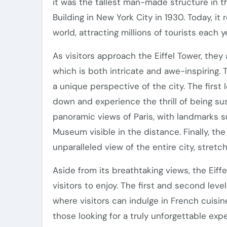
it was the tallest man-made structure in t
Building in New York City in 1930. Today, i
world, attracting millions of tourists each y
As visitors approach the Eiffel Tower, they 
which is both intricate and awe-inspiring. T
a unique perspective of the city. The first le
down and experience the thrill of being s
panoramic views of Paris, with landmarks 
Museum visible in the distance. Finally, th
unparalleled view of the entire city, stretc
Aside from its breathtaking views, the Eiffe
visitors to enjoy. The first and second leve
where visitors can indulge in French cuisin
those looking for a truly unforgettable exp