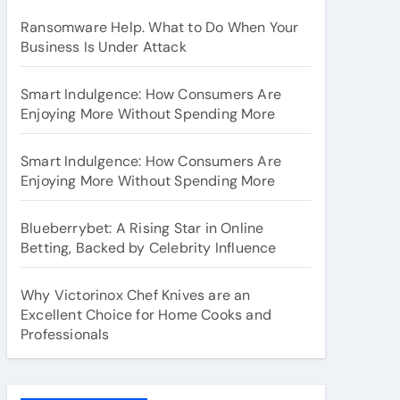
Ransomware Help. What to Do When Your
Business Is Under Attack
Smart Indulgence: How Consumers Are
Enjoying More Without Spending More
Smart Indulgence: How Consumers Are
Enjoying More Without Spending More
Blueberrybet: A Rising Star in Online
Betting, Backed by Celebrity Influence
Why Victorinox Chef Knives are an
Excellent Choice for Home Cooks and
Professionals