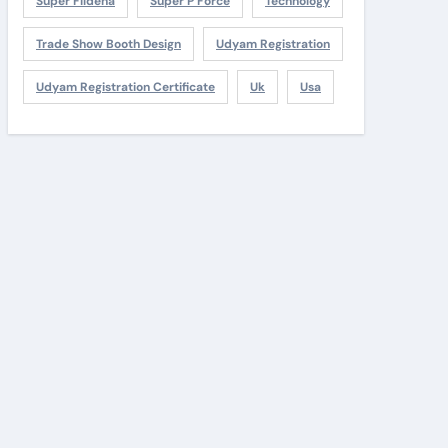
Super Fildena
Super P Force
Technology
Trade Show Booth Design
Udyam Registration
Udyam Registration Certificate
Uk
Usa