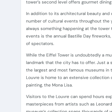
tower’s second level offers gourmet dining
In addition to its architectural beauty and 
number of cultural events throughout the ye
always something happening at the tower th
events is the annual Bastille Day fireworks
of spectators.
While the Eiffel Tower is undoubtedly a must
landmark that the city has to offer. Just 
the largest and most famous museums in th
Louvre is home to an extensive collection o
painting, the Mona Lisa.
Visitors to the Louvre can spend hours explo
masterpieces from artists such as Leonard
museum’s collection spans thousands of year