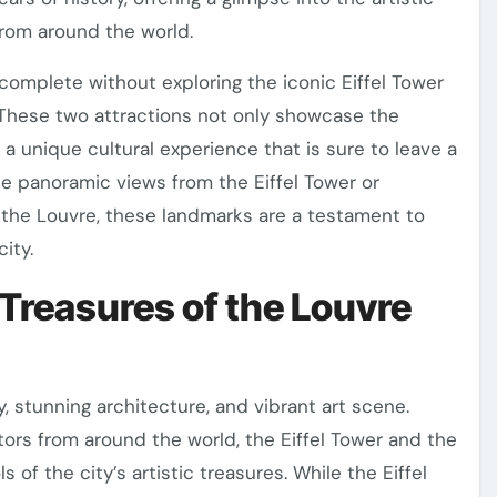
from around the world.
e complete without exploring the iconic Eiffel Tower
hese two attractions not only showcase the
 a unique cultural experience that is sure to leave a
he panoramic views from the Eiffel Tower or
f the Louvre, these landmarks are a testament to
city.
 Treasures of the Louvre
ry, stunning architecture, and vibrant art scene.
ors from around the world, the Eiffel Tower and the
f the city’s artistic treasures. While the Eiffel