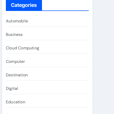
Categories
Automobile
Business
Cloud Computing
Computer
Destination
Digital
Education