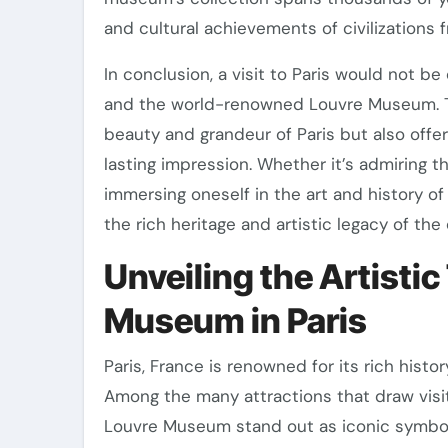
and cultural achievements of civilizations 
In conclusion, a visit to Paris would not b
and the world-renowned Louvre Museum. T
beauty and grandeur of Paris but also offer
lasting impression. Whether it’s admiring t
immersing oneself in the art and history o
the rich heritage and artistic legacy of the 
Unveiling the Artistic
Museum in Paris
Paris, France is renowned for its rich histo
Among the many attractions that draw visit
Louvre Museum stand out as iconic symbols o