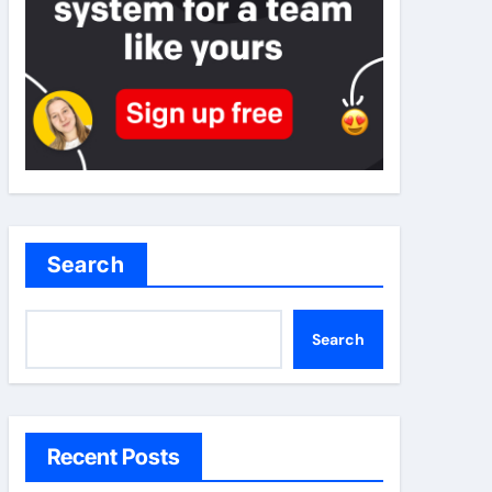
Search
Search
Recent Posts