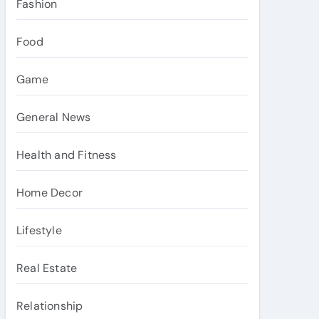
Fashion
Food
Game
General News
Health and Fitness
Home Decor
Lifestyle
Real Estate
Relationship