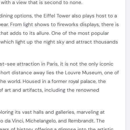
 with a view that is second to none.
dining options, the Eiffel Tower also plays host to a
ar. From light shows to fireworks displays, there is
at adds to its allure. One of the most popular
, which light up the night sky and attract thousands
-see attraction in Paris, it is not the only iconic
a short distance away lies the Louvre Museum, one of
e world. Housed in a former royal palace, the
f art and artifacts, including the renowned
ring its vast halls and galleries, marveling at
o da Vinci, Michelangelo, and Rembrandt. The
s of history, offering a glimpse into the artistic