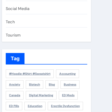
Social Media
Tech
Tourism
Tag
#Hoodie #Shirt #Sweatshirt
Accounting
Anxiety
Biotech
Blog
Business
Canada
Digital Marketing
ED Meds
ED Pills
Education
Erectile Dysfunction