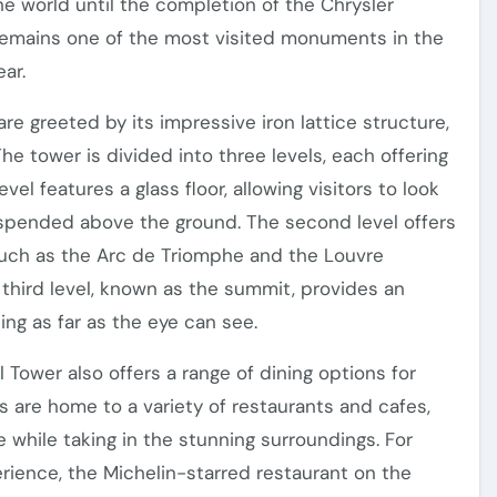
he world until the completion of the Chrysler
t remains one of the most visited monuments in the
ear.
are greeted by its impressive iron lattice structure,
he tower is divided into three levels, each offering
vel features a glass floor, allowing visitors to look
uspended above the ground. The second level offers
such as the Arc de Triomphe and the Louvre
e third level, known as the summit, provides an
hing as far as the eye can see.
l Tower also offers a range of dining options for
ls are home to a variety of restaurants and cafes,
e while taking in the stunning surroundings. For
erience, the Michelin-starred restaurant on the