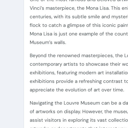
Vinci’s masterpiece, the Mona Lisa. This e
centuries, with its subtle smile and mysteri
flock to catch a glimpse of this iconic paint
Mona Lisa is just one example of the count
Museum’s walls.
Beyond the renowned masterpieces, the Lo
contemporary artists to showcase their w
exhibitions, featuring modern art installat
exhibitions provide a refreshing contrast to 
appreciate the evolution of art over time.
Navigating the Louvre Museum can be a daun
of artworks on display. However, the muse
assist visitors in exploring its vast collecti