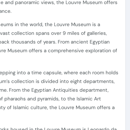
nce and panoramic views, the Louvre Museum offers
iance.
seums in the world, the Louvre Museum is a
 vast collection spans over 9 miles of galleries,
back thousands of years. From ancient Egyptian
ouvre Museum offers a comprehensive exploration of
tepping into a time capsule, where each room holds
eum’s collection is divided into eight departments,
eme. From the Egyptian Antiquities department,
of pharaohs and pyramids, to the Islamic Art
ty of Islamic culture, the Louvre Museum offers a
orks housed in the Louvre Museum is Leonardo da