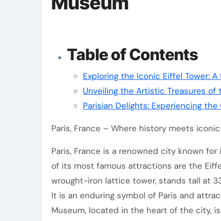
Museum
Table of Contents
Exploring the Iconic Eiffel Tower: A
Unveiling the Artistic Treasures of
Parisian Delights: Experiencing th
Paris, France – Where history meets iconi
Paris, France is a renowned city known for i
of its most famous attractions are the Eif
wrought-iron lattice tower, stands tall at 
It is an enduring symbol of Paris and attrac
Museum, located in the heart of the city, i