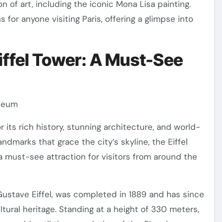
 of art, including the iconic Mona Lisa painting.
or anyone visiting Paris, offering a glimpse into
Eiffel Tower: A Must-See
useum
or its rich history, stunning architecture, and world-
ndmarks that grace the city’s skyline, the Eiffel
a must-see attraction for visitors from around the
 Gustave Eiffel, was completed in 1889 and has since
ural heritage. Standing at a height of 330 meters,