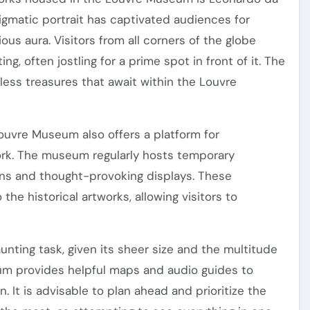
nigmatic portrait has captivated audiences for
ous aura. Visitors from all corners of the globe
ing, often jostling for a prime spot in front of it. The
less treasures that await within the Louvre
uvre Museum also offers a platform for
ork. The museum regularly hosts temporary
ions and thought-provoking displays. These
the historical artworks, allowing visitors to
ting task, given its sheer size and the multitude
um provides helpful maps and audio guides to
on. It is advisable to plan ahead and prioritize the