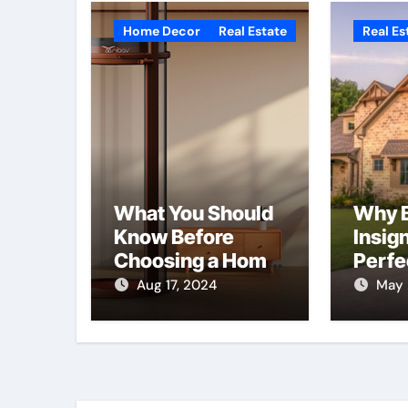
Home Decor
Real Estate
Real Es
What You Should
Why B
Know Before
Insign
Choosing a Home
Perfe
Elevator | Nibav
for Y
Aug 17, 2024
May 
Home Lifts
Hom