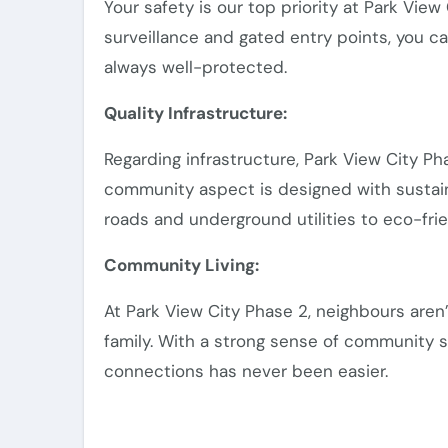
Your safety is our top priority at Park Vie
surveillance and gated entry points, you c
always well-protected.
Quality Infrastructure:
Regarding infrastructure, Park View City P
community aspect is designed with sustain
roads and underground utilities to eco-frien
Community Living:
At Park View City Phase 2, neighbours aren
family. With a strong sense of community sp
connections has never been easier.