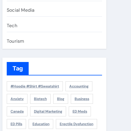
Social Media
Tech
Tourism
Tag
#Hoodie #Shirt #Sweatshirt
Accounting
Anxiety
Biotech
Blog
Business
Canada
Digital Marketing
ED Meds
ED Pills
Education
Erectile Dysfunction