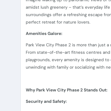
amidst lush greenery – that’s everyday lif
surroundings offer a refreshing escape from 
perfect retreat for nature lovers.
Amenities Galore:
Park View City Phase 2 is more than just a r
From state-of-the-art fitness centres and r
playgrounds, every amenity is designed to 
unwinding with family or socializing with n
Why Park View City Phase 2 Stands Out:
Security and Safety: