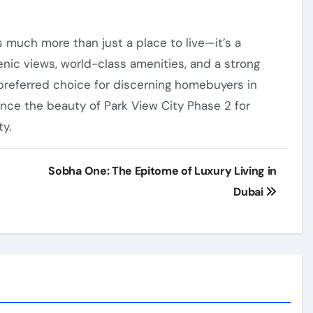
s much more than just a place to live—it’s a
cenic views, world-class amenities, and a strong
preferred choice for discerning homebuyers in
ce the beauty of Park View City Phase 2 for
y.
Sobha One: The Epitome of Luxury Living in
Dubai