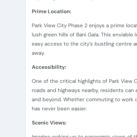
Prime Location:
Park View City Phase 2 enjoys a prime locat
lush green hills of Bani Gala. This enviable
easy access to the city’s bustling centre an
away.
Accessibility:
One of the critical highlights of Park View 
roads and highways nearby, residents can 
and beyond. Whether commuting to work or e
has never been easier.
Scenic Views:
Imagine waking up to panoramic views of the 