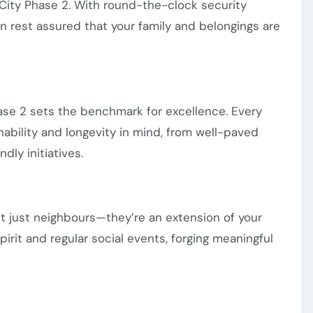
w City Phase 2. With round-the-clock security
an rest assured that your family and belongings are
hase 2 sets the benchmark for excellence. Every
ability and longevity in mind, from well-paved
dly initiatives.
’t just neighbours—they’re an extension of your
irit and regular social events, forging meaningful