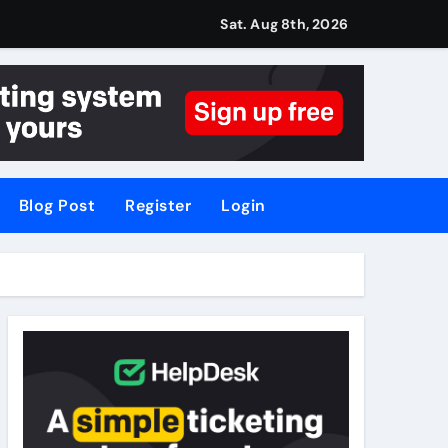
Sat. Aug 8th, 2026
Blog Post
Register
Login