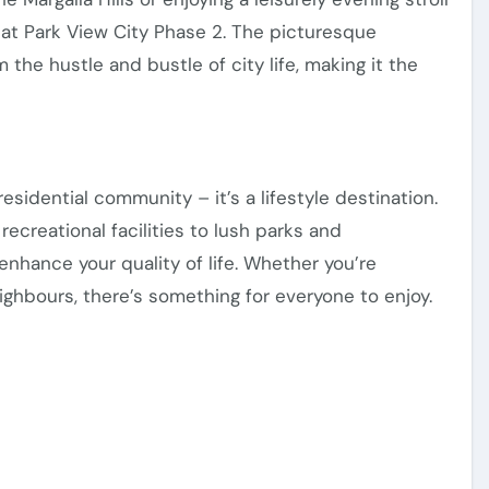
e at Park View City Phase 2. The picturesque
the hustle and bustle of city life, making it the
esidential community – it’s a lifestyle destination.
ecreational facilities to lush parks and
enhance your quality of life. Whether you’re
eighbours, there’s something for everyone to enjoy.