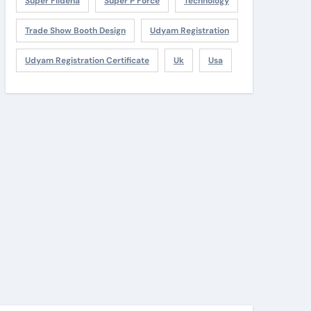
Super Fildena
Super P Force
Technology
Trade Show Booth Design
Udyam Registration
Udyam Registration Certificate
Uk
Usa