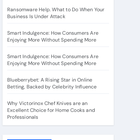
Ransomware Help. What to Do When Your
Business Is Under Attack
Smart Indulgence: How Consumers Are
Enjoying More Without Spending More
Smart Indulgence: How Consumers Are
Enjoying More Without Spending More
Blueberrybet: A Rising Star in Online
Betting, Backed by Celebrity Influence
Why Victorinox Chef Knives are an
Excellent Choice for Home Cooks and
Professionals