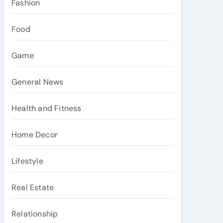
Fashion
Food
Game
General News
Health and Fitness
Home Decor
Lifestyle
Real Estate
Relationship