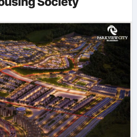
Housing Society