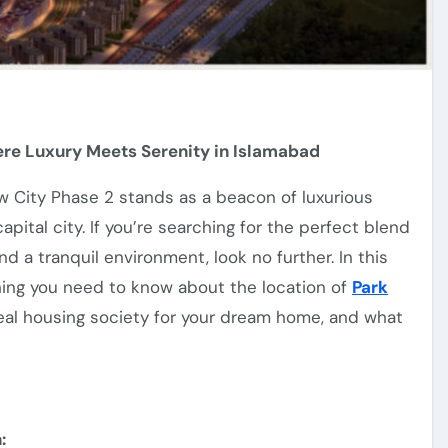
re Luxury Meets Serenity in Islamabad
ew City Phase 2 stands as a beacon of luxurious
pital city. If you’re searching for the perfect blend
d a tranquil environment, look no further. In this
hing you need to know about the location of
Park
ideal housing society for your dream home, and what
: