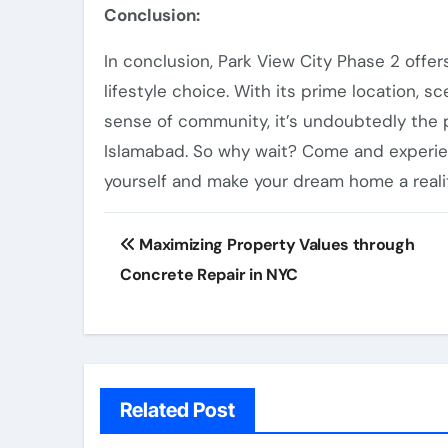
Conclusion:
In conclusion, Park View City Phase 2 offer
lifestyle choice. With its prime location, s
sense of community, it’s undoubtedly the 
Islamabad. So why wait? Come and experien
yourself and make your dream home a realit
Post
Maximizing Property Values through
navigation
Concrete Repair in NYC
Related Post