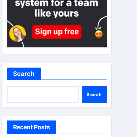
Search
Search
Recent Posts