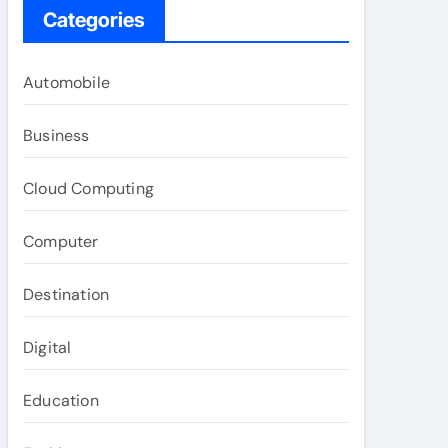
Categories
Automobile
Business
Cloud Computing
Computer
Destination
Digital
Education