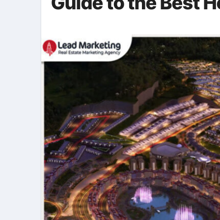
Guide to the Best 