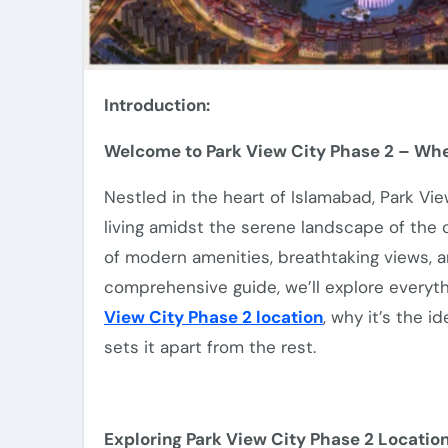
Introduction:
Welcome to Park View City Phase 2 – Whe
Nestled in the heart of Islamabad, Park Vi
living amidst the serene landscape of the ca
of modern amenities, breathtaking views, an
comprehensive guide, we’ll explore everyt
View City Phase 2 location
, why it’s the 
sets it apart from the rest.
Exploring Park View City Phase 2 Location