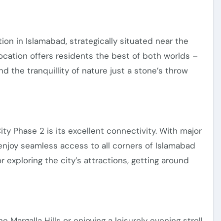
ion in Islamabad, strategically situated near the
 location offers residents the best of both worlds –
d the tranquillity of nature just a stone’s throw
City Phase 2 is its excellent connectivity. With major
enjoy seamless access to all corners of Islamabad
xploring the city’s attractions, getting around
Margalla Hills or enjoying a leisurely evening stroll