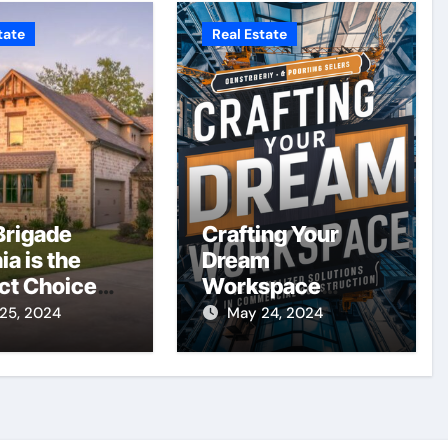
tate
Real Estate
rigade
Crafting Your
ia is the
Dream
ct Choice
Workspace
our New
Personalized
25, 2024
May 24, 2024
e
Solutions in
Commercial
Construction