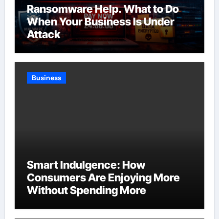
Ransomware Help. What to Do
When Your Business Is Under
Attack
Business
Smart Indulgence: How
Consumers Are Enjoying More
Without Spending More