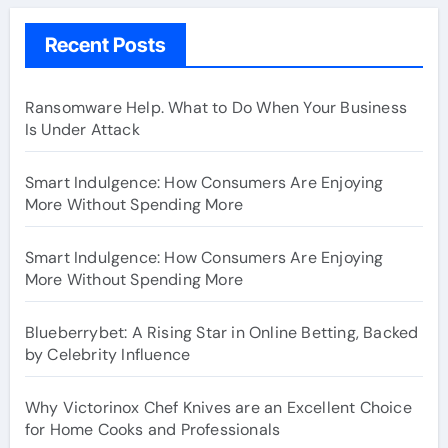
Recent Posts
Ransomware Help. What to Do When Your Business
Is Under Attack
Smart Indulgence: How Consumers Are Enjoying
More Without Spending More
Smart Indulgence: How Consumers Are Enjoying
More Without Spending More
Blueberrybet: A Rising Star in Online Betting, Backed
by Celebrity Influence
Why Victorinox Chef Knives are an Excellent Choice
for Home Cooks and Professionals