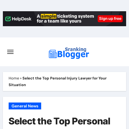
Skip
to
content
Home
»
Select the Top Personal Injury Lawyer for Your
Situation
General News
Select the Top Personal