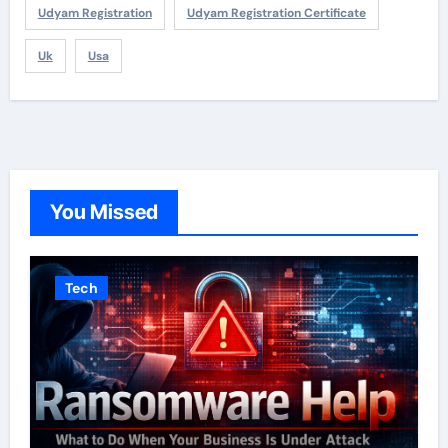
Udyam Registration
Udyam Registration Certificate
Uk
Usa
You Missed
Tech