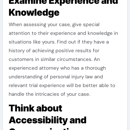
Examine Experience and
Knowledge
When assessing your case, give special
attention to their experience and knowledge in
situations like yours. Find out if they have a
history of achieving positive results for
customers in similar circumstances. An
experienced attorney who has a thorough
understanding of personal injury law and
relevant trial experience will be better able to
handle the intricacies of your case.
Think about
Accessibility and