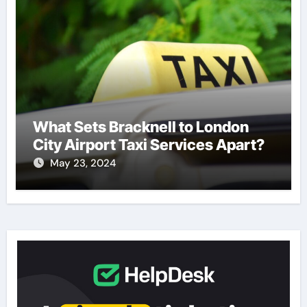
What Sets Bracknell to London
City Airport Taxi Services Apart?
May 23, 2024