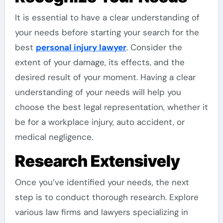
It is essential to have a clear understanding of
your needs before starting your search for the
best
personal injury lawyer
. Consider the
extent of your damage, its effects, and the
desired result of your moment. Having a clear
understanding of your needs will help you
choose the best legal representation, whether it
be for a workplace injury, auto accident, or
medical negligence.
Research Extensively
Once you’ve identified your needs, the next
step is to conduct thorough research. Explore
various law firms and lawyers specializing in