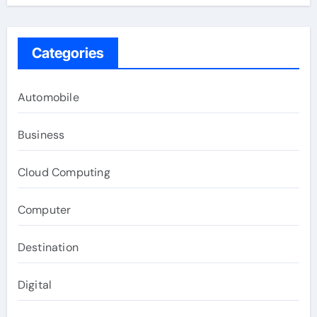
Categories
Automobile
Business
Cloud Computing
Computer
Destination
Digital