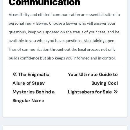
Communication
Accessibility and efficient communication are essential traits of a
personal injury lawyer. Choose a lawyer who will answer your
questions, keep you updated on the status of your case, and be
available to you when you have questions. Maintaining open
lines of communication throughout the legal process not only
builds confidence but also keeps you informed and in control.
Post
The Enigmatic
Your Ultimate Guide to
navigation
Allure of Steev
Buying Cool
Mysteries Behind a
Lightsabers for Sale
Singular Name