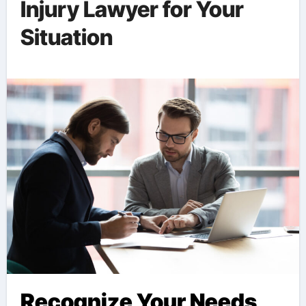
Injury Lawyer for Your
Situation
Recognize Your Needs