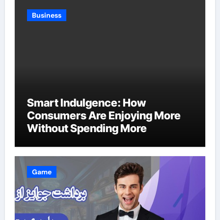
Business
Smart Indulgence: How
Consumers Are Enjoying More
Without Spending More
Game