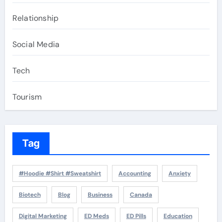
Relationship
Social Media
Tech
Tourism
Tag
#Hoodie #Shirt #Sweatshirt
Accounting
Anxiety
Biotech
Blog
Business
Canada
Digital Marketing
ED Meds
ED Pills
Education