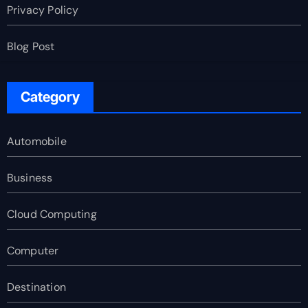
Privacy Policy
Blog Post
Category
Automobile
Business
Cloud Computing
Computer
Destination