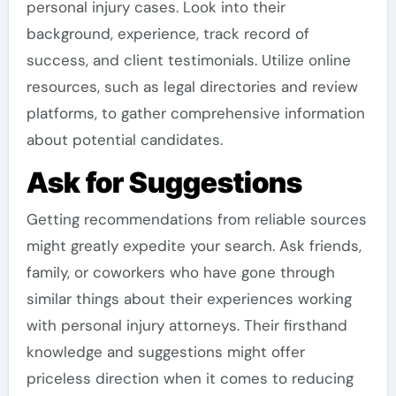
personal injury cases. Look into their
background, experience, track record of
success, and client testimonials. Utilize online
resources, such as legal directories and review
platforms, to gather comprehensive information
about potential candidates.
Ask for Suggestions
Getting recommendations from reliable sources
might greatly expedite your search. Ask friends,
family, or coworkers who have gone through
similar things about their experiences working
with personal injury attorneys. Their firsthand
knowledge and suggestions might offer
priceless direction when it comes to reducing