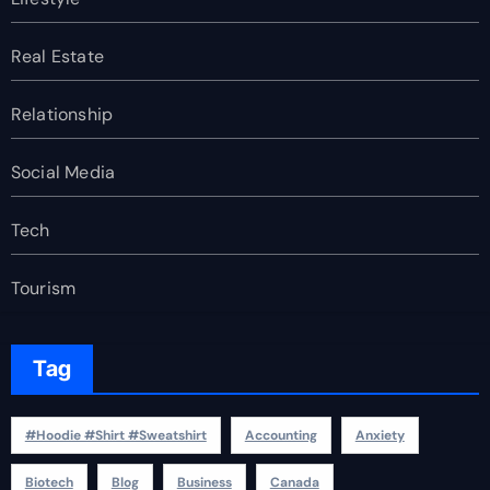
Real Estate
Relationship
Social Media
Tech
Tourism
Tag
#Hoodie #Shirt #Sweatshirt
Accounting
Anxiety
Biotech
Blog
Business
Canada