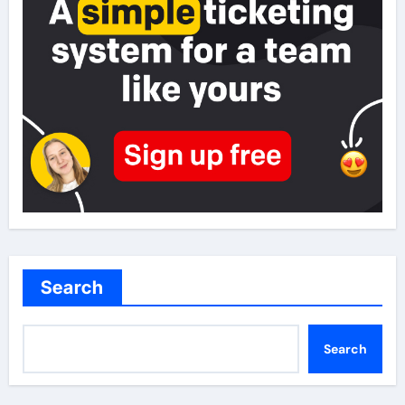
Search
Search