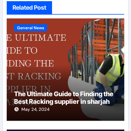
Related Post
General News
The Ultimate Guide to Finding the
Best Racking supplier in sharjah
May 24, 2024