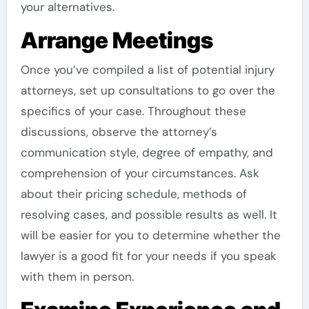
your alternatives.
Arrange Meetings
Once you’ve compiled a list of potential injury
attorneys, set up consultations to go over the
specifics of your case. Throughout these
discussions, observe the attorney’s
communication style, degree of empathy, and
comprehension of your circumstances. Ask
about their pricing schedule, methods of
resolving cases, and possible results as well. It
will be easier for you to determine whether the
lawyer is a good fit for your needs if you speak
with them in person.