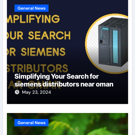
General News
Simplifying Your Search for
siemens distributors near oman
May 23, 2024
General News