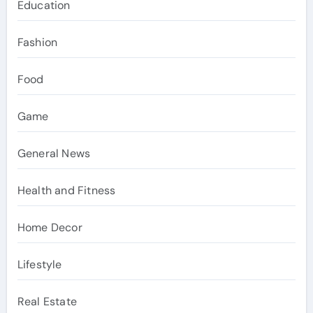
Education
Fashion
Food
Game
General News
Health and Fitness
Home Decor
Lifestyle
Real Estate