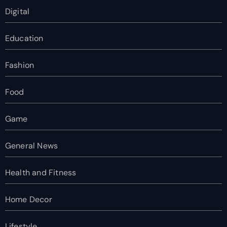
Digital
Education
Fashion
Food
Game
General News
Health and Fitness
Home Decor
Lifestyle