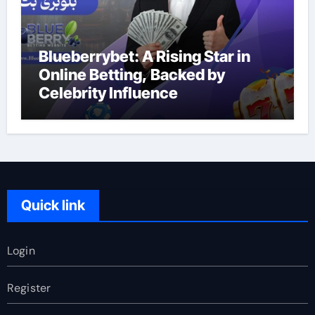
Blueberrybet: A Rising Star in
Online Betting, Backed by
Celebrity Influence
Quick link
Login
Register