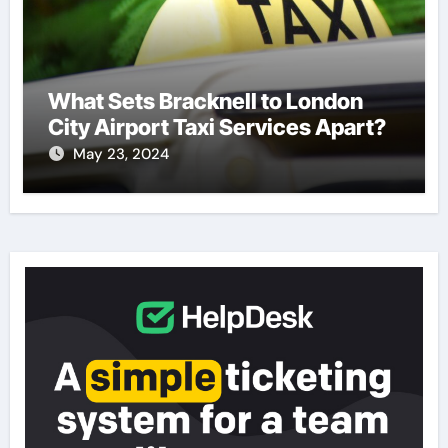
What Sets Bracknell to London
City Airport Taxi Services Apart?
May 23, 2024