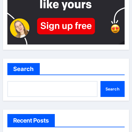
Search
Search
Recent Posts