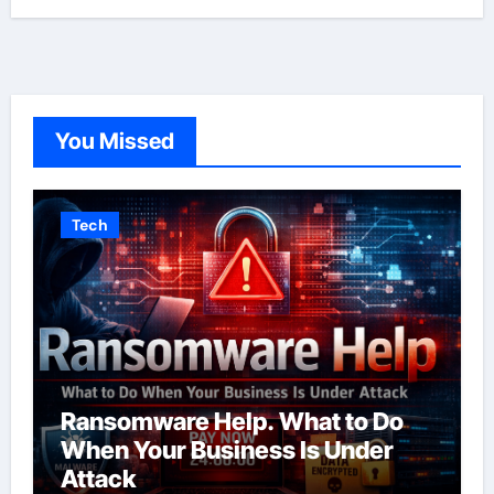
You Missed
Tech
Ransomware Help. What to Do
When Your Business Is Under
Attack