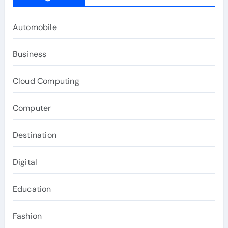
Automobile
Business
Cloud Computing
Computer
Destination
Digital
Education
Fashion