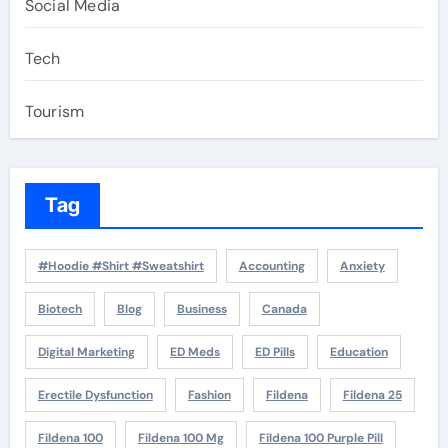
Social Media
Tech
Tourism
Tag
#Hoodie #Shirt #Sweatshirt
Accounting
Anxiety
Biotech
Blog
Business
Canada
Digital Marketing
ED Meds
ED Pills
Education
Erectile Dysfunction
Fashion
Fildena
Fildena 25
Fildena 100
Fildena 100 Mg
Fildena 100 Purple Pill