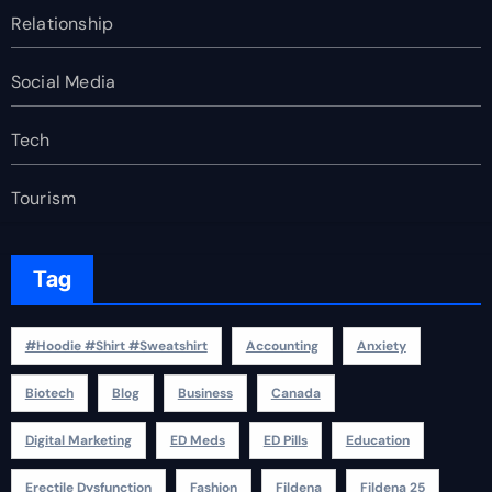
Relationship
Social Media
Tech
Tourism
Tag
#Hoodie #Shirt #Sweatshirt
Accounting
Anxiety
Biotech
Blog
Business
Canada
Digital Marketing
ED Meds
ED Pills
Education
Erectile Dysfunction
Fashion
Fildena
Fildena 25