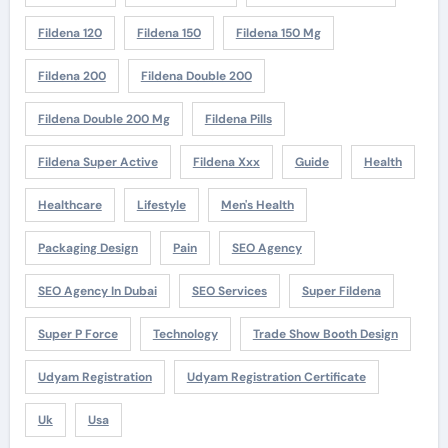
Fildena 120
Fildena 150
Fildena 150 Mg
Fildena 200
Fildena Double 200
Fildena Double 200 Mg
Fildena Pills
Fildena Super Active
Fildena Xxx
Guide
Health
Healthcare
Lifestyle
Men's Health
Packaging Design
Pain
SEO Agency
SEO Agency In Dubai
SEO Services
Super Fildena
Super P Force
Technology
Trade Show Booth Design
Udyam Registration
Udyam Registration Certificate
Uk
Usa