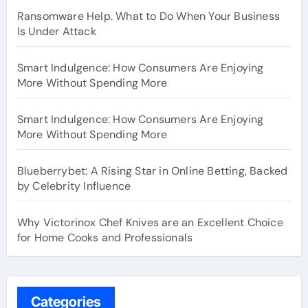
Ransomware Help. What to Do When Your Business
Is Under Attack
Smart Indulgence: How Consumers Are Enjoying
More Without Spending More
Smart Indulgence: How Consumers Are Enjoying
More Without Spending More
Blueberrybet: A Rising Star in Online Betting, Backed
by Celebrity Influence
Why Victorinox Chef Knives are an Excellent Choice
for Home Cooks and Professionals
Categories