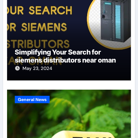
Simplifying Your Search for
siemens distributors near oman
May 23, 2024
General News