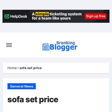
Skip
to
content
Home
»
sofa set price
General News
sofa set price