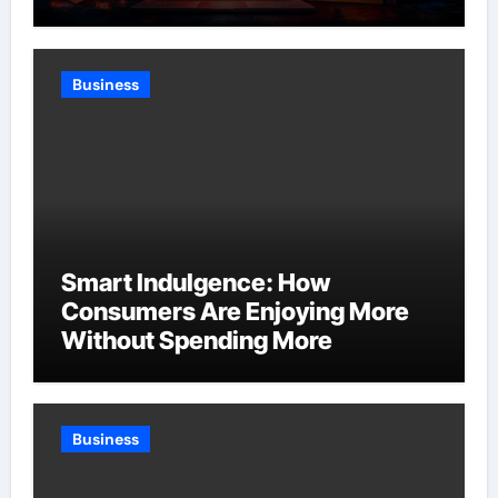
Business
Smart Indulgence: How
Consumers Are Enjoying More
Without Spending More
Business