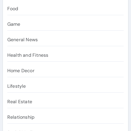
Food
Game
General News
Health and Fitness
Home Decor
Lifestyle
Real Estate
Relationship