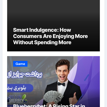
Smart Indulgence: How
Consumers Are Enjoying More
Without Spending More
Game
Blueberrybet: A Rising Star in