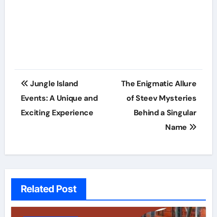
Post
Jungle Island
The Enigmatic Allure
navigation
Events: A Unique and
of Steev Mysteries
Exciting Experience
Behind a Singular
Name
Related Post