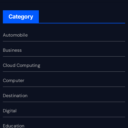
Category
Automobile
Business
Cloud Computing
Computer
Destination
Digital
Education