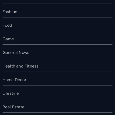
Fashion
Food
Game
General News
Health and Fitness
Home Decor
Lifestyle
Real Estate