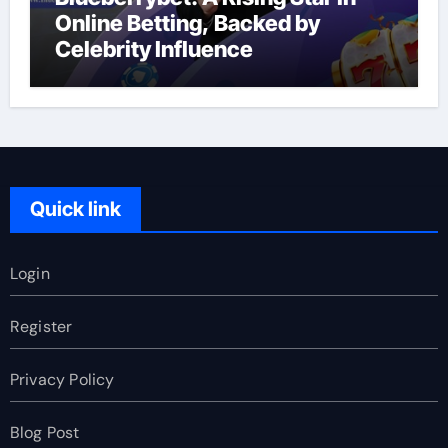
Online Betting, Backed by
Celebrity Influence
Quick link
Login
Register
Privacy Policy
Blog Post