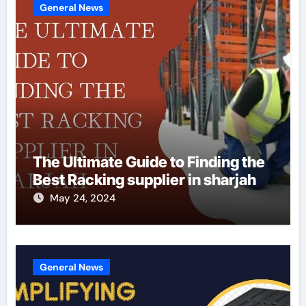
General News
The Ultimate Guide to Finding the
Best Racking supplier in sharjah
May 24, 2024
General News