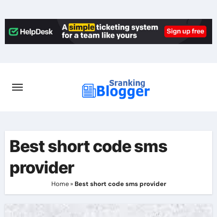
Skip
to
content
Best short code sms
provider
Home
»
Best short code sms provider