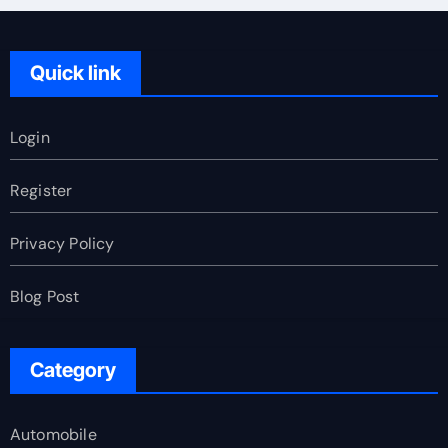
Quick link
Login
Register
Privacy Policy
Blog Post
Category
Automobile