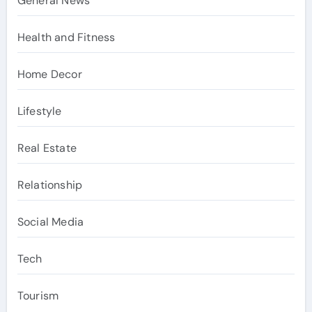
General News
Health and Fitness
Home Decor
Lifestyle
Real Estate
Relationship
Social Media
Tech
Tourism