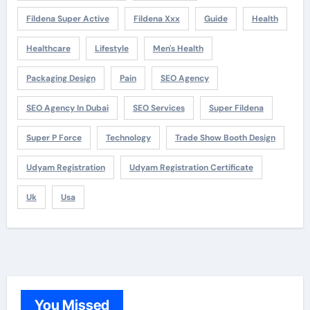
Fildena Super Active
Fildena Xxx
Guide
Health
Healthcare
Lifestyle
Men's Health
Packaging Design
Pain
SEO Agency
SEO Agency In Dubai
SEO Services
Super Fildena
Super P Force
Technology
Trade Show Booth Design
Udyam Registration
Udyam Registration Certificate
Uk
Usa
You Missed