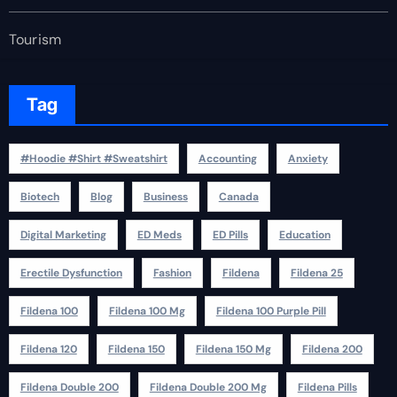
Tourism
Tag
#Hoodie #Shirt #Sweatshirt
Accounting
Anxiety
Biotech
Blog
Business
Canada
Digital Marketing
ED Meds
ED Pills
Education
Erectile Dysfunction
Fashion
Fildena
Fildena 25
Fildena 100
Fildena 100 Mg
Fildena 100 Purple Pill
Fildena 120
Fildena 150
Fildena 150 Mg
Fildena 200
Fildena Double 200
Fildena Double 200 Mg
Fildena Pills