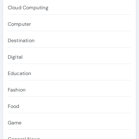
Cloud Computing
Computer
Destination
Digital
Education
Fashion
Food
Game