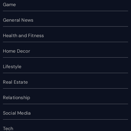
Game
General News
Health and Fitness
Home Decor
Lifestyle
Real Estate
Relationship
Social Media
Tech