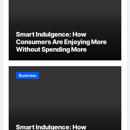
Smart Indulgence: How
Consumers Are Enjoying More
Without Spending More
Business
Smart Indulgence: How