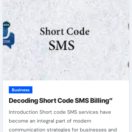
Business
Decoding Short Code SMS Billing”
Introduction Short code SMS services have
become an integral part of modern
communication strategies for businesses and