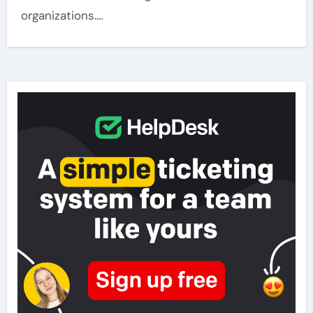
organizations.…