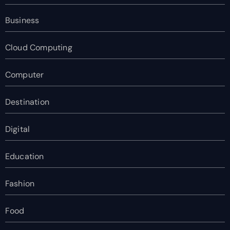
Business
Cloud Computing
Computer
Destination
Digital
Education
Fashion
Food