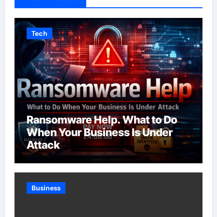
Tech
Ransomware Help. What to Do
When Your Business Is Under
Attack
Business