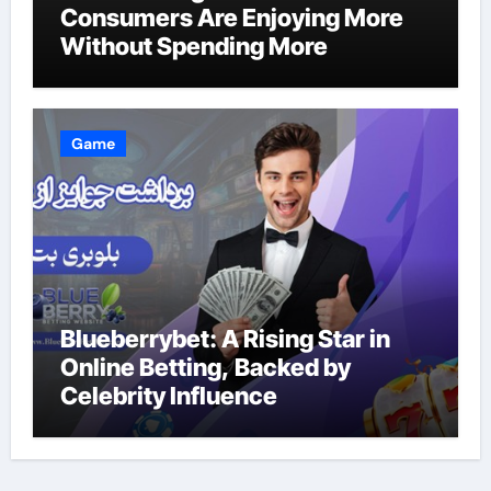
Consumers Are Enjoying More
Without Spending More
Game
Blueberrybet: A Rising Star in
Online Betting, Backed by
Celebrity Influence