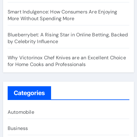
Smart Indulgence: How Consumers Are Enjoying
More Without Spending More
Blueberrybet: A Rising Star in Online Betting, Backed
by Celebrity Influence
Why Victorinox Chef Knives are an Excellent Choice
for Home Cooks and Professionals
Categories
Automobile
Business