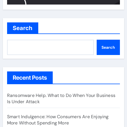
Search
Search
Recent Posts
Ransomware Help. What to Do When Your Business
Is Under Attack
Smart Indulgence: How Consumers Are Enjoying
More Without Spending More