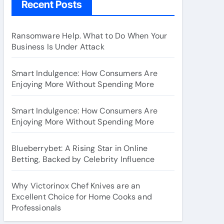
Recent Posts
Ransomware Help. What to Do When Your
Business Is Under Attack
Smart Indulgence: How Consumers Are
Enjoying More Without Spending More
Smart Indulgence: How Consumers Are
Enjoying More Without Spending More
Blueberrybet: A Rising Star in Online
Betting, Backed by Celebrity Influence
Why Victorinox Chef Knives are an
Excellent Choice for Home Cooks and
Professionals