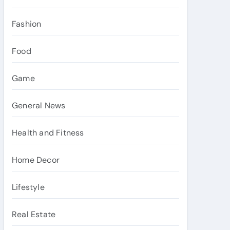
Fashion
Food
Game
General News
Health and Fitness
Home Decor
Lifestyle
Real Estate