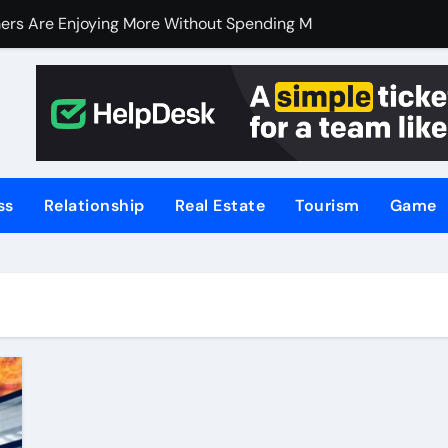
ers Are Enjoying More Without Spending More
ers Are Enjoying More Without Spending More
nline Betting, Backed by Celebrity Influence
 an Excellent Choice for Home Cooks and Professionals
hniques for NSW’s Flood-Prone Areas
ss
Relationship
Real Estate
Tourism
Game
r Knife Skills
t and What’s Not
or Meat Lovers Using Meat Grinders
hoosing a Home Elevator | Nibav Home Lifts
hen Your Business Is Under Attack