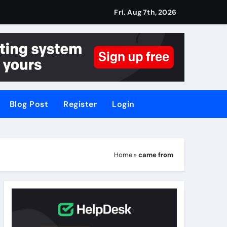
Fri. Aug 7th, 2026
Blog Post
Register
Login
Home
»
came from