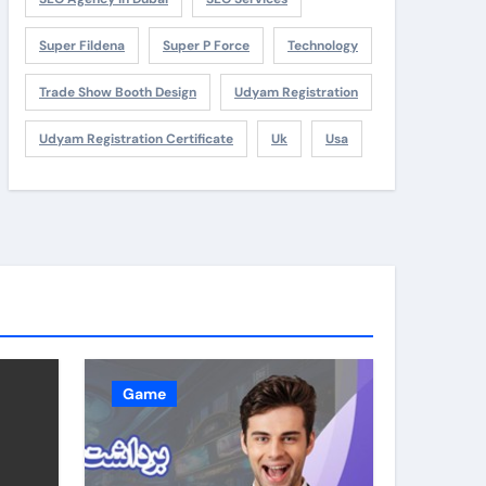
Super Fildena
Super P Force
Technology
Trade Show Booth Design
Udyam Registration
Udyam Registration Certificate
Uk
Usa
Game