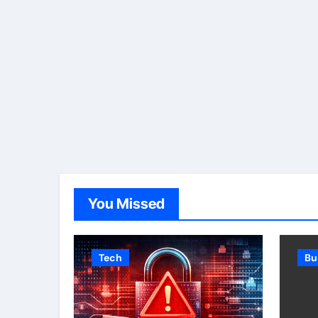
You Missed
Tech
Bu