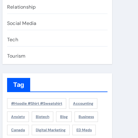
Relationship
Social Media
Tech
Tourism
Tag
#Hoodie #Shirt #Sweatshirt
Accounting
Anxiety
Biotech
Blog
Business
Canada
Digital Marketing
ED Meds