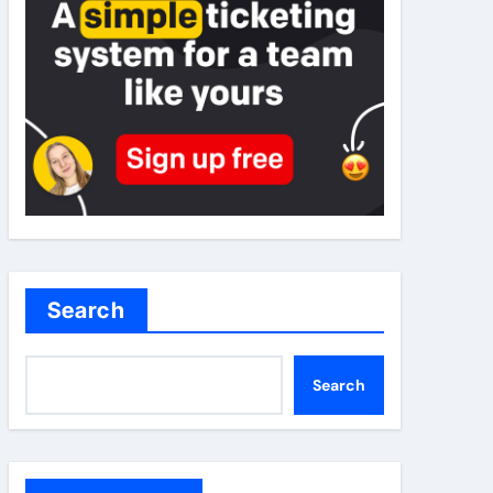
Search
Search