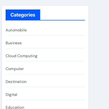
Categories
Automobile
Business
Cloud Computing
Computer
Destination
Digital
Education