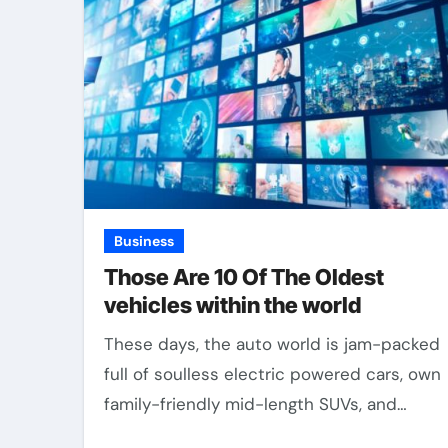
Business
Those Are 10 Of The Oldest
vehicles within the world
These days, the auto world is jam-packed
full of soulless electric powered cars, own
family-friendly mid-length SUVs, and…