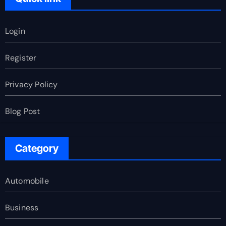
Login
Register
Privacy Policy
Blog Post
Category
Automobile
Business