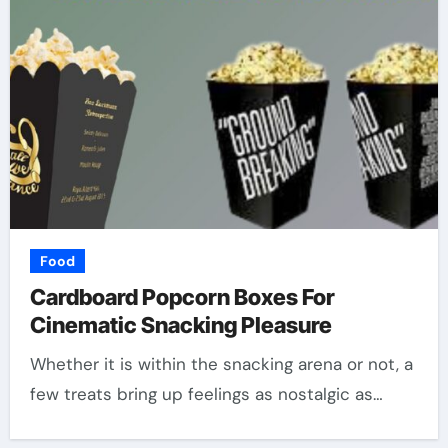
Food
Cardboard Popcorn Boxes For
Cinematic Snacking Pleasure
Whether it is within the snacking arena or not, a
few treats bring up feelings as nostalgic as…