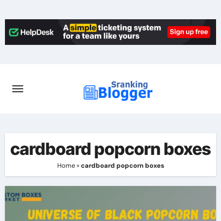
Skip
to
content
cardboard popcorn boxes
Home
»
cardboard popcorn boxes