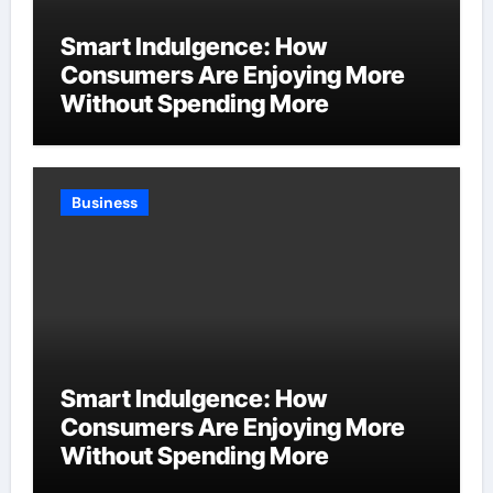
Smart Indulgence: How
Consumers Are Enjoying More
Without Spending More
Business
Smart Indulgence: How
Consumers Are Enjoying More
Without Spending More