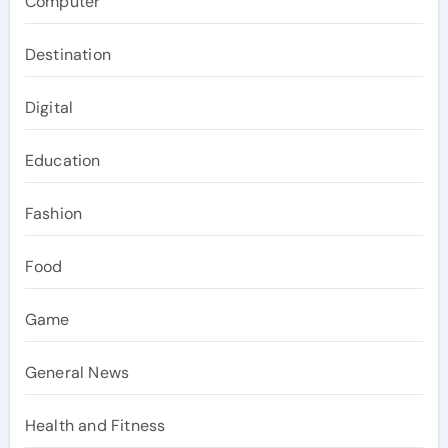
Computer
Destination
Digital
Education
Fashion
Food
Game
General News
Health and Fitness