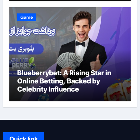
Game
Blueberrybet: A Rising Star in
Online Betting, Backed by
Celebrity Influence
Quick link