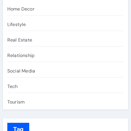
Home Decor
Lifestyle
Real Estate
Relationship
Social Media
Tech
Tourism
Tag