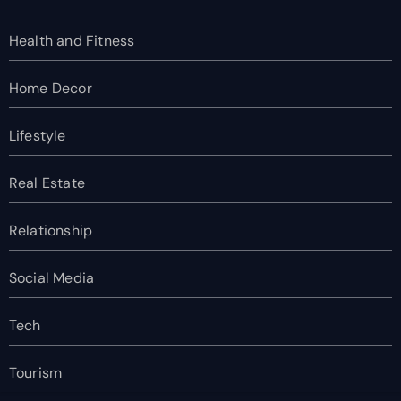
Health and Fitness
Home Decor
Lifestyle
Real Estate
Relationship
Social Media
Tech
Tourism