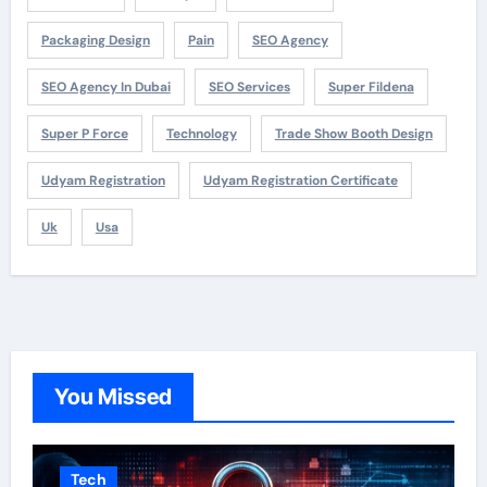
Packaging Design
Pain
SEO Agency
SEO Agency In Dubai
SEO Services
Super Fildena
Super P Force
Technology
Trade Show Booth Design
Udyam Registration
Udyam Registration Certificate
Uk
Usa
You Missed
Tech