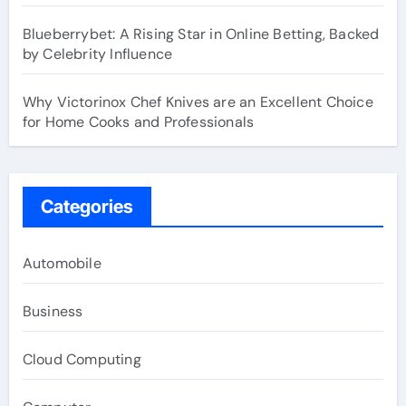
Blueberrybet: A Rising Star in Online Betting, Backed
by Celebrity Influence
Why Victorinox Chef Knives are an Excellent Choice
for Home Cooks and Professionals
Categories
Automobile
Business
Cloud Computing