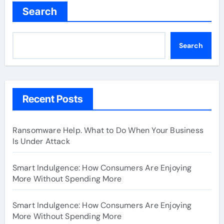
Search
Search
Recent Posts
Ransomware Help. What to Do When Your Business
Is Under Attack
Smart Indulgence: How Consumers Are Enjoying
More Without Spending More
Smart Indulgence: How Consumers Are Enjoying
More Without Spending More