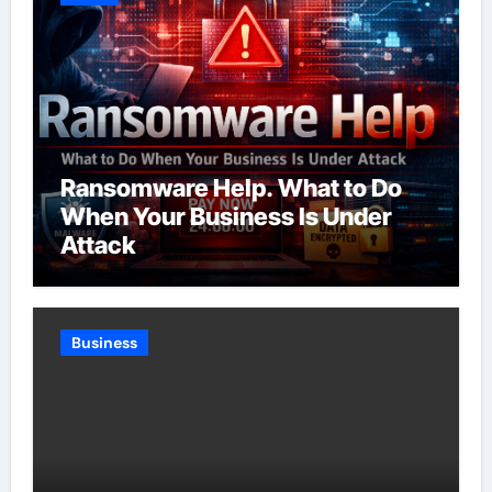
Ransomware Help. What to Do
When Your Business Is Under
Attack
Business