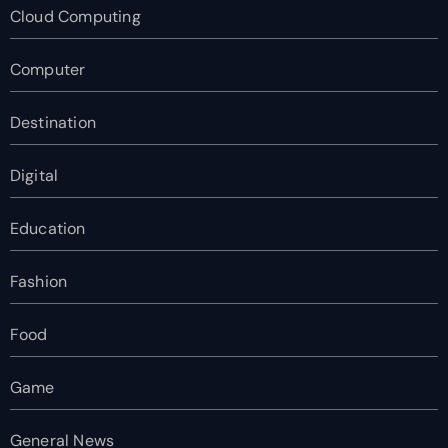
Cloud Computing
Computer
Destination
Digital
Education
Fashion
Food
Game
General News