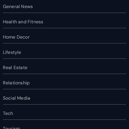
General News
Health and Fitness
Home Decor
Lifestyle
Real Estate
Relationship
Social Media
Tech
Tourism