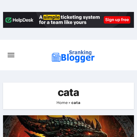
Skip
to
content
cata
Home
»
cata