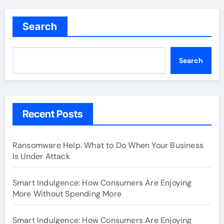
Search
Search
Recent Posts
Ransomware Help. What to Do When Your Business
Is Under Attack
Smart Indulgence: How Consumers Are Enjoying
More Without Spending More
Smart Indulgence: How Consumers Are Enjoying