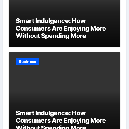
Smart Indulgence: How
Consumers Are Enjoying More
Without Spending More
Business
Smart Indulgence: How
Consumers Are Enjoying More
Without Spending More