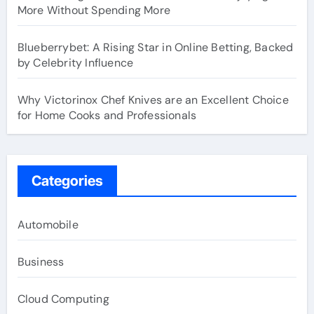
More Without Spending More
Blueberrybet: A Rising Star in Online Betting, Backed
by Celebrity Influence
Why Victorinox Chef Knives are an Excellent Choice
for Home Cooks and Professionals
Categories
Automobile
Business
Cloud Computing