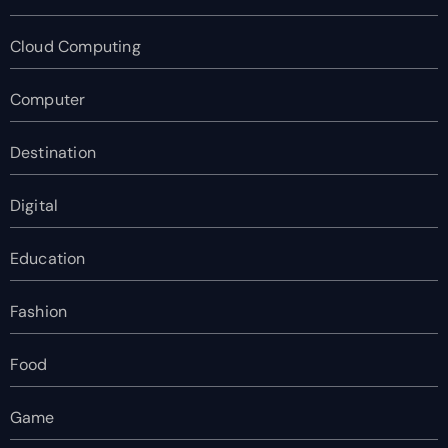
Cloud Computing
Computer
Destination
Digital
Education
Fashion
Food
Game