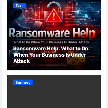
Tech
Ransomware Help. What to Do
When Your Business Is Under
Attack
Business