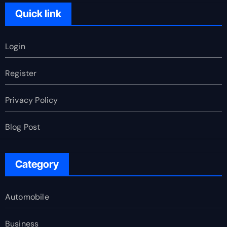
Quick link
Login
Register
Privacy Policy
Blog Post
Category
Automobile
Business