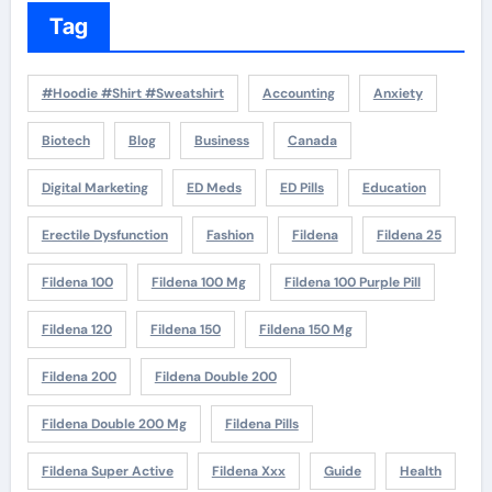
Tag
#Hoodie #Shirt #Sweatshirt
Accounting
Anxiety
Biotech
Blog
Business
Canada
Digital Marketing
ED Meds
ED Pills
Education
Erectile Dysfunction
Fashion
Fildena
Fildena 25
Fildena 100
Fildena 100 Mg
Fildena 100 Purple Pill
Fildena 120
Fildena 150
Fildena 150 Mg
Fildena 200
Fildena Double 200
Fildena Double 200 Mg
Fildena Pills
Fildena Super Active
Fildena Xxx
Guide
Health