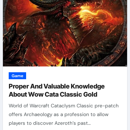
Game
Proper And Valuable Knowledge
About Wow Cata Classic Gold
World of Warcraft Cataclysm Classic pre-patch
offers Archaeology as a profession to allow
players to discover Azeroth’s past…