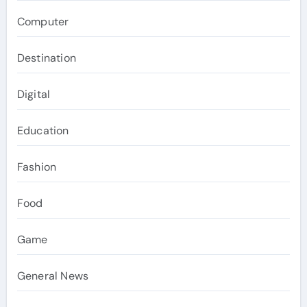
Computer
Destination
Digital
Education
Fashion
Food
Game
General News