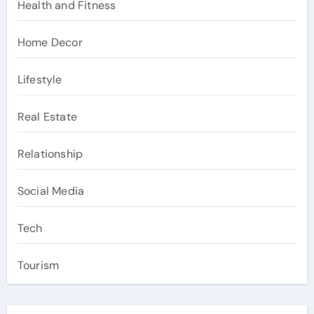
Health and Fitness
Home Decor
Lifestyle
Real Estate
Relationship
Social Media
Tech
Tourism