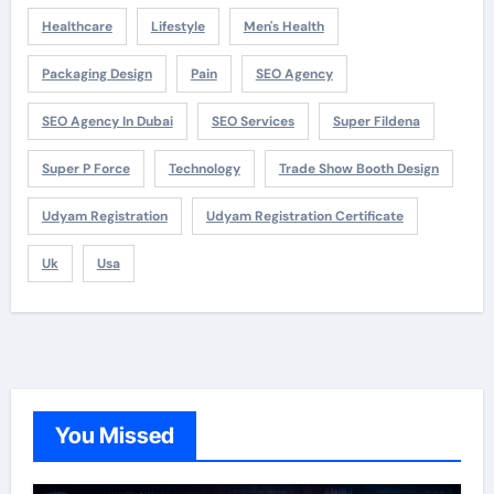
Healthcare
Lifestyle
Men's Health
Packaging Design
Pain
SEO Agency
SEO Agency In Dubai
SEO Services
Super Fildena
Super P Force
Technology
Trade Show Booth Design
Udyam Registration
Udyam Registration Certificate
Uk
Usa
You Missed