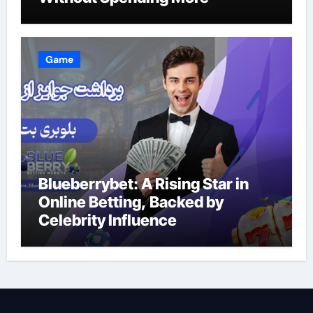
Game
Blueberrybet: A Rising Star in
Online Betting, Backed by
Celebrity Influence