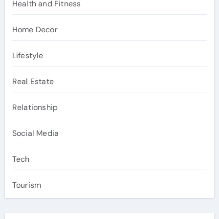
Health and Fitness
Home Decor
Lifestyle
Real Estate
Relationship
Social Media
Tech
Tourism