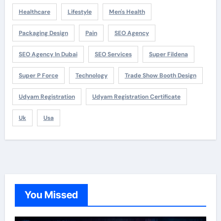
Healthcare
Lifestyle
Men's Health
Packaging Design
Pain
SEO Agency
SEO Agency In Dubai
SEO Services
Super Fildena
Super P Force
Technology
Trade Show Booth Design
Udyam Registration
Udyam Registration Certificate
Uk
Usa
You Missed