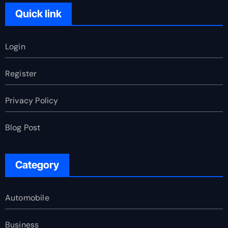
Quick link
Login
Register
Privacy Policy
Blog Post
Category
Automobile
Business