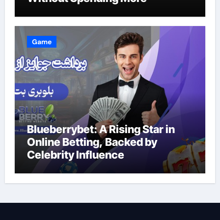
Game
Blueberrybet: A Rising Star in
Online Betting, Backed by
Celebrity Influence