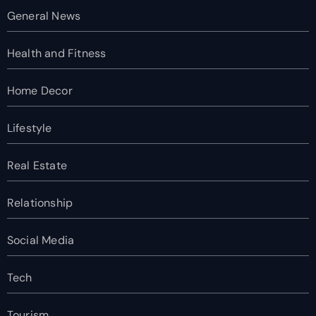
General News
Health and Fitness
Home Decor
Lifestyle
Real Estate
Relationship
Social Media
Tech
Tourism