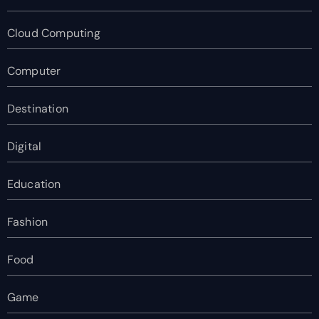
Cloud Computing
Computer
Destination
Digital
Education
Fashion
Food
Game