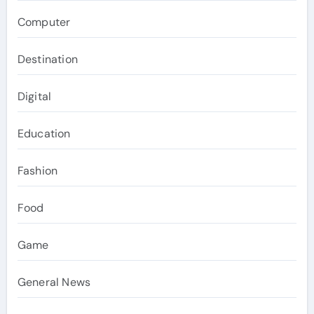
Computer
Destination
Digital
Education
Fashion
Food
Game
General News