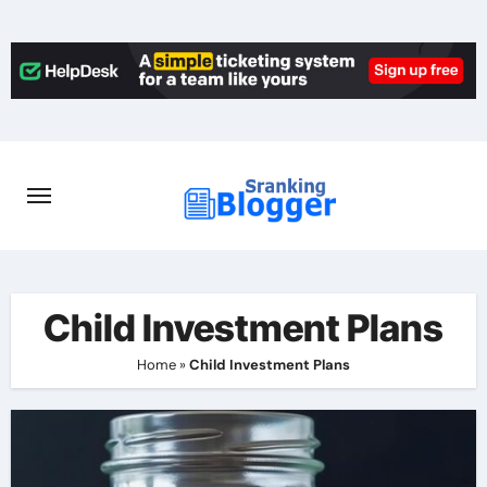
Skip
to
content
Child Investment Plans
Home
»
Child Investment Plans