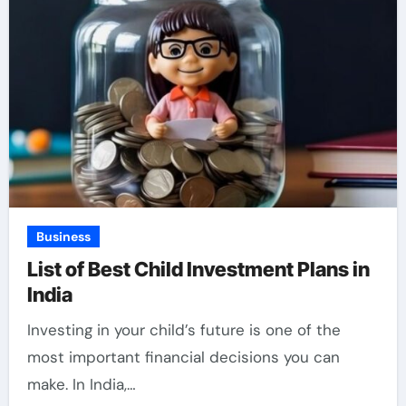
Business
List of Best Child Investment Plans in
India
Investing in your child’s future is one of the
most important financial decisions you can
make. In India,…