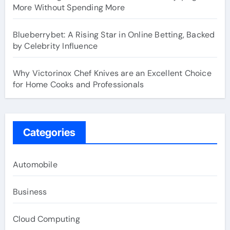
More Without Spending More
Blueberrybet: A Rising Star in Online Betting, Backed
by Celebrity Influence
Why Victorinox Chef Knives are an Excellent Choice
for Home Cooks and Professionals
Categories
Automobile
Business
Cloud Computing