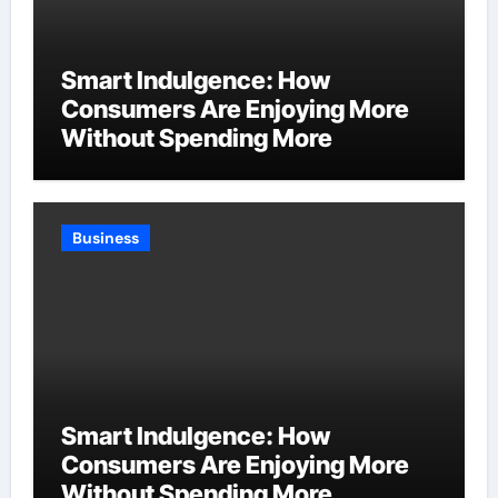
Smart Indulgence: How
Consumers Are Enjoying More
Without Spending More
Business
Smart Indulgence: How
Consumers Are Enjoying More
Without Spending More