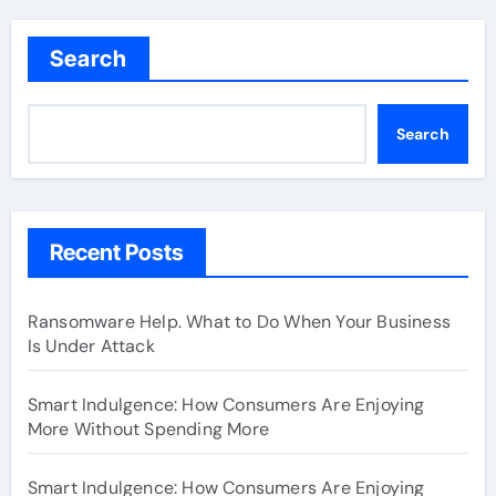
Search
Search
Recent Posts
Ransomware Help. What to Do When Your Business
Is Under Attack
Smart Indulgence: How Consumers Are Enjoying
More Without Spending More
Smart Indulgence: How Consumers Are Enjoying