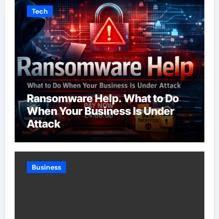
Tech
Ransomware Help. What to Do
When Your Business Is Under
Attack
Business