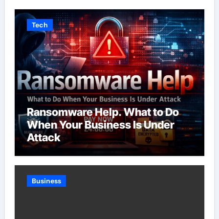
Tech
Ransomware Help. What to Do
When Your Business Is Under
Attack
Business