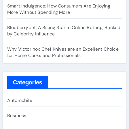
Smart Indulgence: How Consumers Are Enjoying
More Without Spending More
Blueberrybet: A Rising Star in Online Betting, Backed
by Celebrity Influence
Why Victorinox Chef Knives are an Excellent Choice
for Home Cooks and Professionals
Categories
Automobile
Business