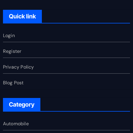
Quick link
Login
Register
Privacy Policy
Blog Post
Category
Automobile