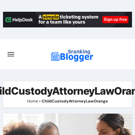
Skip
to
content
ildCustodyAttorneyLawOra
Home
»
ChildCustodyAttorneyLawOrange