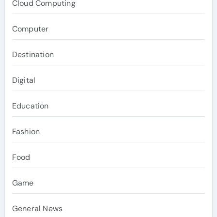
Cloud Computing
Computer
Destination
Digital
Education
Fashion
Food
Game
General News