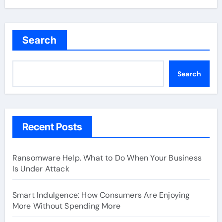
Search
Search
Recent Posts
Ransomware Help. What to Do When Your Business
Is Under Attack
Smart Indulgence: How Consumers Are Enjoying
More Without Spending More