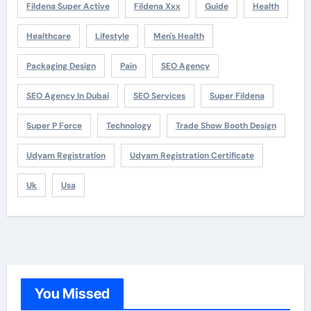
Fildena Super Active
Fildena Xxx
Guide
Health
Healthcare
Lifestyle
Men's Health
Packaging Design
Pain
SEO Agency
SEO Agency In Dubai
SEO Services
Super Fildena
Super P Force
Technology
Trade Show Booth Design
Udyam Registration
Udyam Registration Certificate
Uk
Usa
You Missed