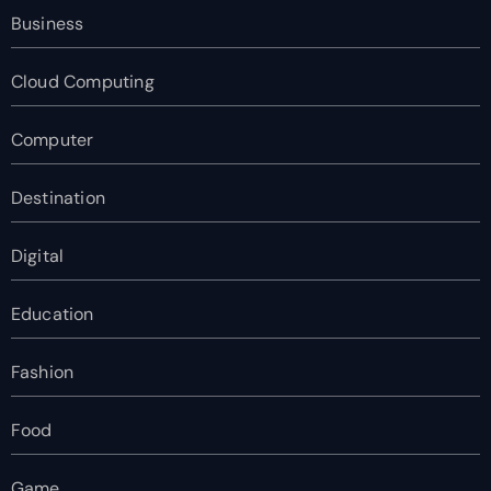
Business
Cloud Computing
Computer
Destination
Digital
Education
Fashion
Food
Game