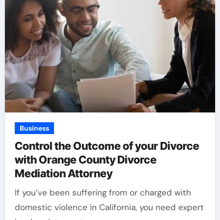
Business
Control the Outcome of your Divorce
with Orange County Divorce
Mediation Attorney
If you’ve been suffering from or charged with
domestic violence in California, you need expert