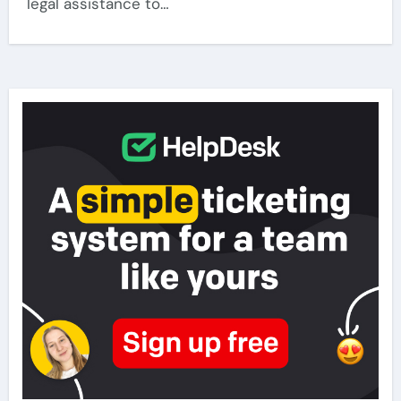
legal assistance to…