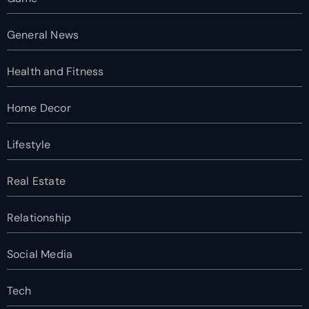
General News
Health and Fitness
Home Decor
Lifestyle
Real Estate
Relationship
Social Media
Tech