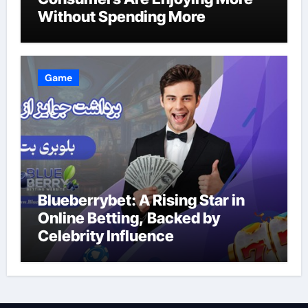
Without Spending More
Game
Blueberrybet: A Rising Star in
Online Betting, Backed by
Celebrity Influence