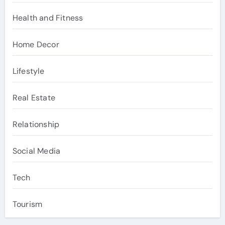
Health and Fitness
Home Decor
Lifestyle
Real Estate
Relationship
Social Media
Tech
Tourism