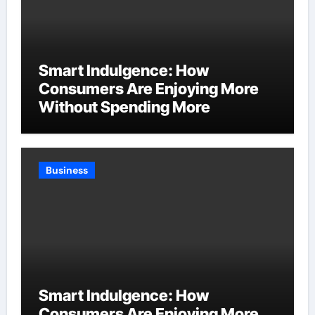
Smart Indulgence: How
Consumers Are Enjoying More
Without Spending More
Business
Smart Indulgence: How
Consumers Are Enjoying More