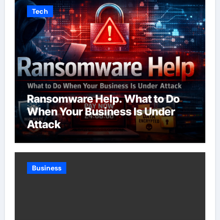
Tech
Ransomware Help. What to Do
When Your Business Is Under
Attack
Business