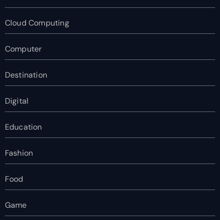
Cloud Computing
Computer
Destination
Digital
Education
Fashion
Food
Game