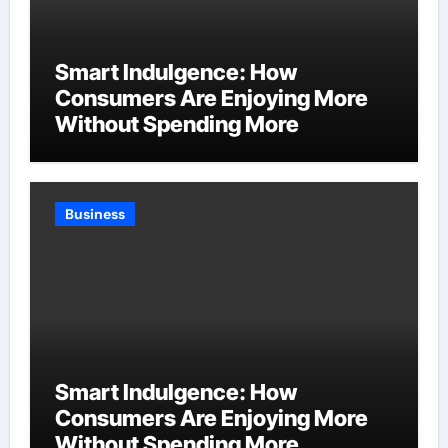
Smart Indulgence: How
Consumers Are Enjoying More
Without Spending More
Business
Smart Indulgence: How
Consumers Are Enjoying More
Without Spending More