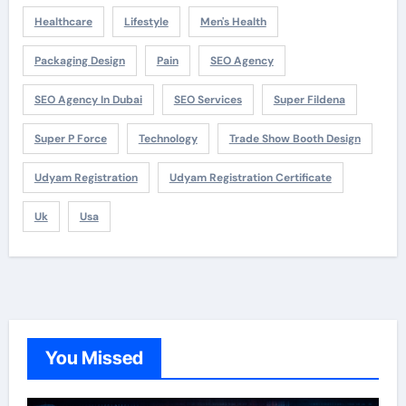
Healthcare
Lifestyle
Men's Health
Packaging Design
Pain
SEO Agency
SEO Agency In Dubai
SEO Services
Super Fildena
Super P Force
Technology
Trade Show Booth Design
Udyam Registration
Udyam Registration Certificate
Uk
Usa
You Missed