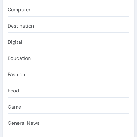
Computer
Destination
Digital
Education
Fashion
Food
Game
General News