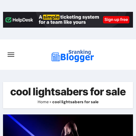
Skip
to
content
cool lightsabers for sale
Home
»
cool lightsabers for sale