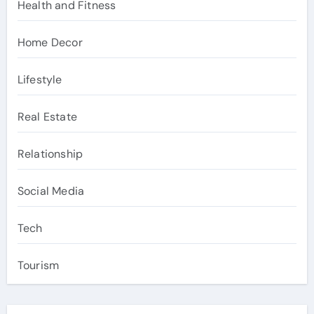
Health and Fitness
Home Decor
Lifestyle
Real Estate
Relationship
Social Media
Tech
Tourism