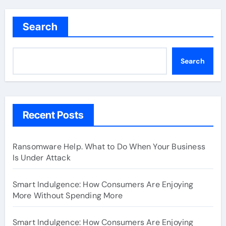
Search
Search
Recent Posts
Ransomware Help. What to Do When Your Business
Is Under Attack
Smart Indulgence: How Consumers Are Enjoying
More Without Spending More
Smart Indulgence: How Consumers Are Enjoying