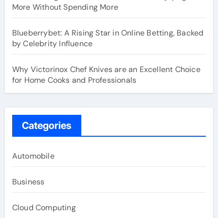
More Without Spending More
Blueberrybet: A Rising Star in Online Betting, Backed
by Celebrity Influence
Why Victorinox Chef Knives are an Excellent Choice
for Home Cooks and Professionals
Categories
Automobile
Business
Cloud Computing