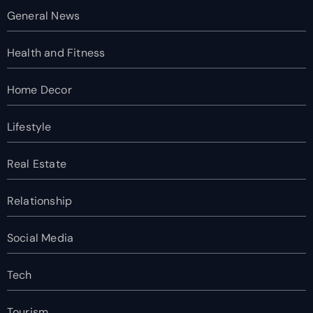
General News
Health and Fitness
Home Decor
Lifestyle
Real Estate
Relationship
Social Media
Tech
Tourism