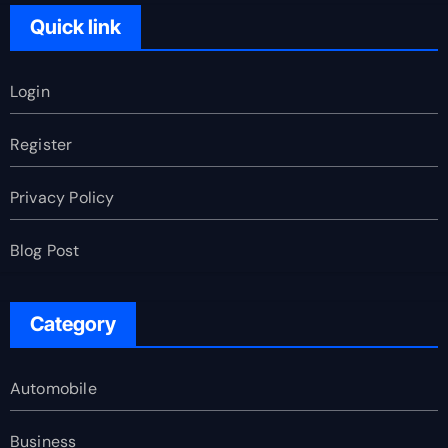
Quick link
Login
Register
Privacy Policy
Blog Post
Category
Automobile
Business