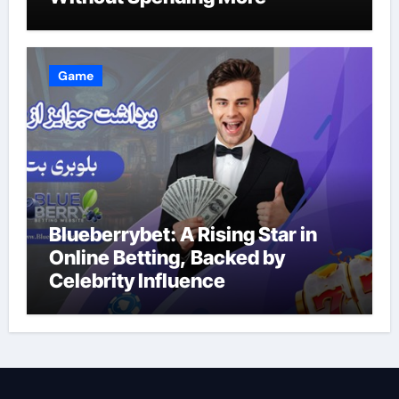
Game
Blueberrybet: A Rising Star in
Online Betting, Backed by
Celebrity Influence