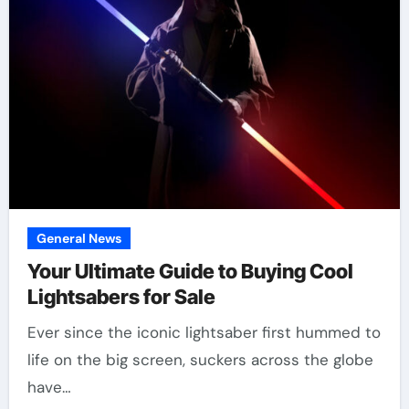
General News
Your Ultimate Guide to Buying Cool
Lightsabers for Sale
Ever since the iconic lightsaber first hummed to
life on the big screen, suckers across the globe
have…