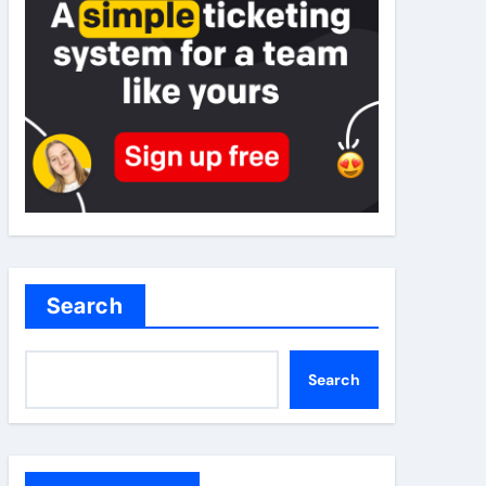
Search
Search