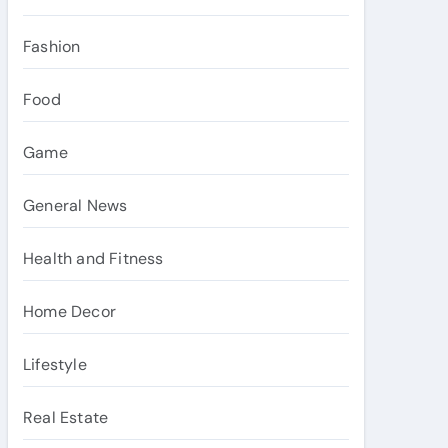
Fashion
Food
Game
General News
Health and Fitness
Home Decor
Lifestyle
Real Estate