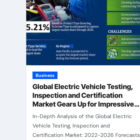
Business
Global Electric Vehicle Testing,
Inspection and Certification
Market Gears Up for Impressive
15.21% CAGR Surge in 2021-
In-Depth Analysis of the Global Electric
2026.
Vehicle Testing, Inspection and
Certification Market: 2022-2026 Forecasts