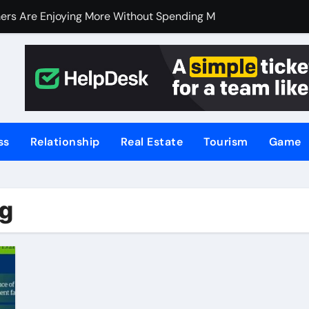
ers Are Enjoying More Without Spending More
ers Are Enjoying More Without Spending More
nline Betting, Backed by Celebrity Influence
 an Excellent Choice for Home Cooks and Professionals
hniques for NSW’s Flood-Prone Areas
ss
Relationship
Real Estate
Tourism
Game
r Knife Skills
t and What’s Not
ng
or Meat Lovers Using Meat Grinders
hoosing a Home Elevator | Nibav Home Lifts
hen Your Business Is Under Attack