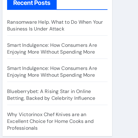
Recent Posts
Ransomware Help. What to Do When Your
Business Is Under Attack
Smart Indulgence: How Consumers Are
Enjoying More Without Spending More
Smart Indulgence: How Consumers Are
Enjoying More Without Spending More
Blueberrybet: A Rising Star in Online
Betting, Backed by Celebrity Influence
Why Victorinox Chef Knives are an
Excellent Choice for Home Cooks and
Professionals