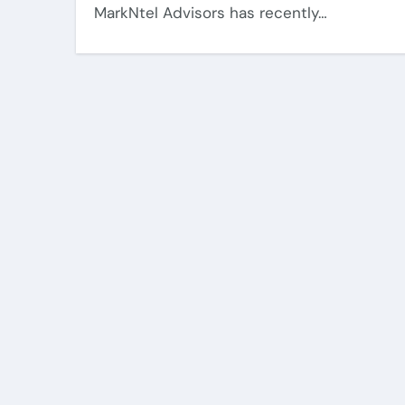
MarkNtel Advisors has recently…