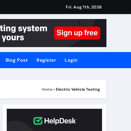
Fri. Aug 7th, 2026
Blog Post
Register
Login
Home
»
Electric Vehicle Testing