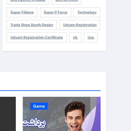
Super Fildena
Super P Force
Technology
Trade Show Booth Design
Udyam Registration
Udyam Registration Certificate
Uk
Usa
Game