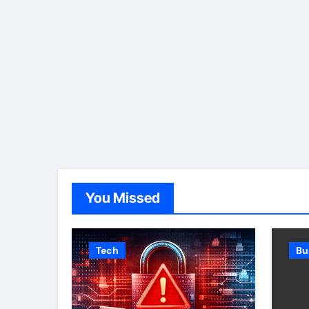
You Missed
Tech
Bu