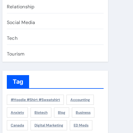
Relationship
Social Media
Tech
Tourism
Tag
#Hoodie #Shirt #Sweatshirt
Accounting
Anxiety
Biotech
Blog
Business
Canada
Digital Marketing
ED Meds