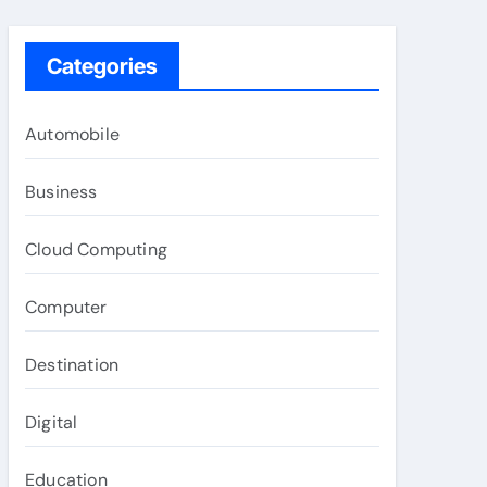
Categories
Automobile
Business
Cloud Computing
Computer
Destination
Digital
Education