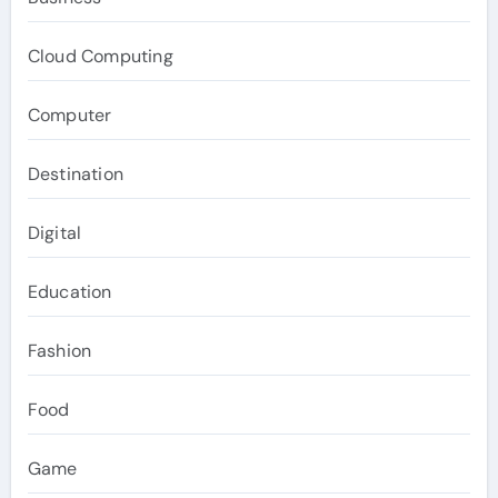
Cloud Computing
Computer
Destination
Digital
Education
Fashion
Food
Game