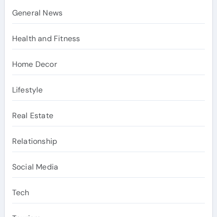
General News
Health and Fitness
Home Decor
Lifestyle
Real Estate
Relationship
Social Media
Tech