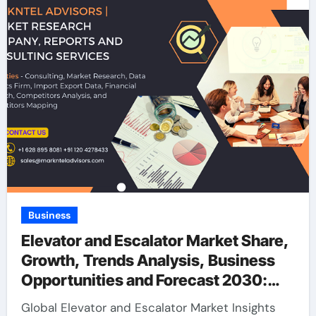
Business
Elevator and Escalator Market Share,
Growth, Trends Analysis, Business
Opportunities and Forecast 2030:
Markntel Advisors
Global Elevator and Escalator Market Insights