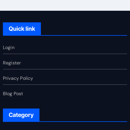
Quick link
Login
Register
Privacy Policy
Blog Post
Category