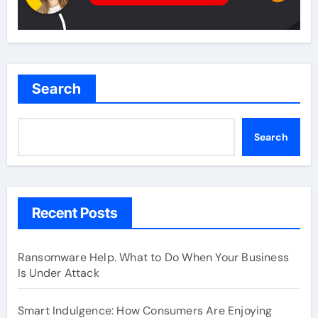
Search
Search
Recent Posts
Ransomware Help. What to Do When Your Business
Is Under Attack
Smart Indulgence: How Consumers Are Enjoying