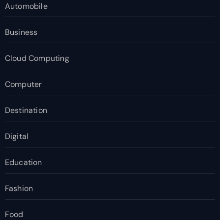
Automobile
Business
Cloud Computing
Computer
Destination
Digital
Education
Fashion
Food