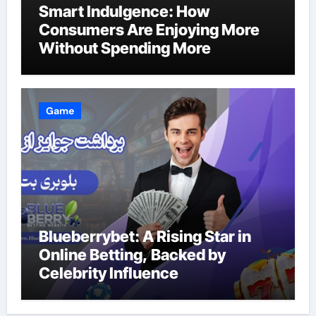
Smart Indulgence: How
Consumers Are Enjoying More
Without Spending More
Game
Blueberrybet: A Rising Star in
Online Betting, Backed by
Celebrity Influence