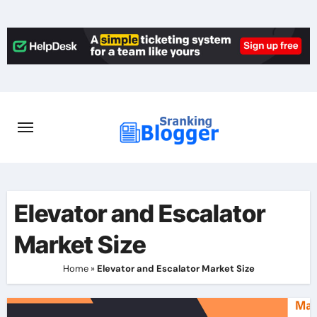
Skip
to
content
Elevator and Escalator
Market Size
Home
»
Elevator and Escalator Market Size