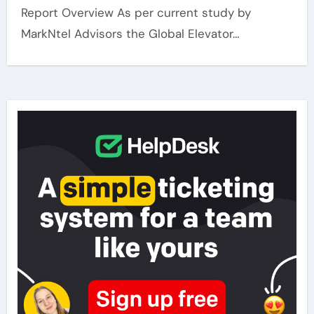
Report Overview As per current study by
MarkNtel Advisors the Global Elevator…