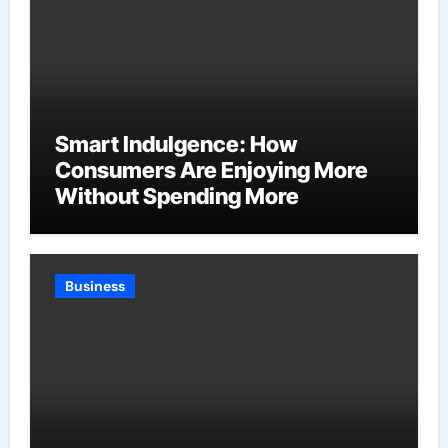
Smart Indulgence: How
Consumers Are Enjoying More
Without Spending More
Business