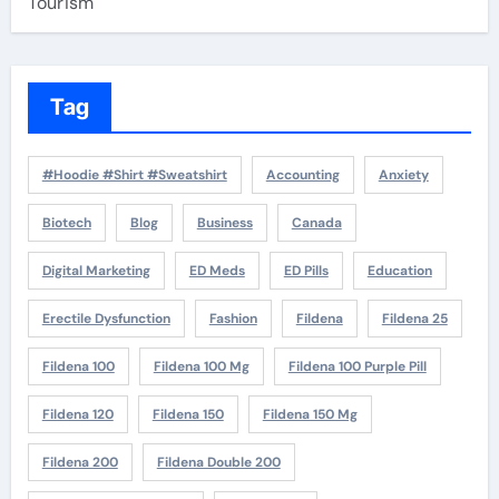
Tourism
Tag
#Hoodie #Shirt #Sweatshirt
Accounting
Anxiety
Biotech
Blog
Business
Canada
Digital Marketing
ED Meds
ED Pills
Education
Erectile Dysfunction
Fashion
Fildena
Fildena 25
Fildena 100
Fildena 100 Mg
Fildena 100 Purple Pill
Fildena 120
Fildena 150
Fildena 150 Mg
Fildena 200
Fildena Double 200