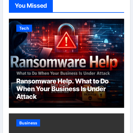
You Missed
Tech
Ransomware Help. What to Do
When Your Business Is Under
Attack
Business