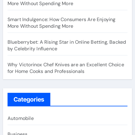
More Without Spending More
Smart Indulgence: How Consumers Are Enjoying
More Without Spending More
Blueberrybet: A Rising Star in Online Betting, Backed
by Celebrity Influence
Why Victorinox Chef Knives are an Excellent Choice
for Home Cooks and Professionals
Categories
Automobile
Business