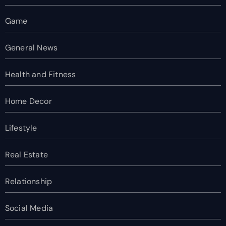
Game
General News
Health and Fitness
Home Decor
Lifestyle
Real Estate
Relationship
Social Media