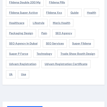
Fildena Double 200 Mg
Fildena Pills
Fildena Super Active
Fildena Xxx
Guide
Health
Healthcare
Lifestyle
Men's Health
Packaging Design
Pain
SEO Agency
SEO Agency In Dubai
SEO Services
Super Fildena
Super P Force
Technology
Trade Show Booth Design
Udyam Registration
Udyam Registration Certificate
Uk
Usa