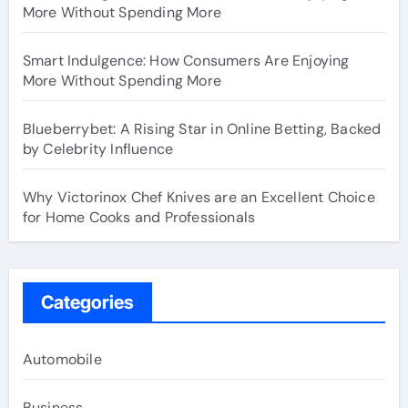
More Without Spending More
Smart Indulgence: How Consumers Are Enjoying
More Without Spending More
Blueberrybet: A Rising Star in Online Betting, Backed
by Celebrity Influence
Why Victorinox Chef Knives are an Excellent Choice
for Home Cooks and Professionals
Categories
Automobile
Business