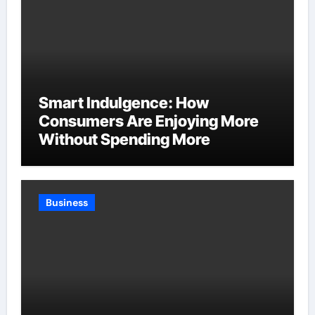
Smart Indulgence: How
Consumers Are Enjoying More
Without Spending More
Business