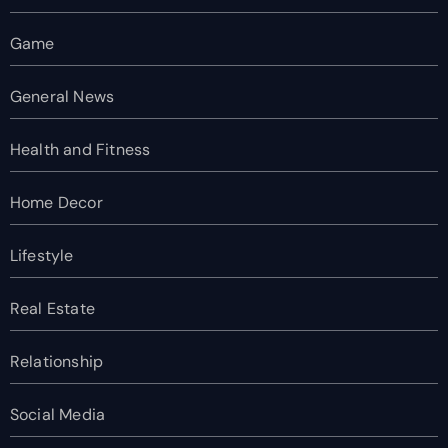
Game
General News
Health and Fitness
Home Decor
Lifestyle
Real Estate
Relationship
Social Media