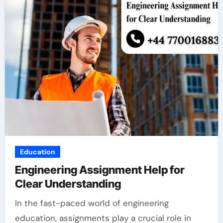
Education
Engineering Assignment Help for
Clear Understanding
In the fast-paced world of engineering
education, assignments play a crucial role in