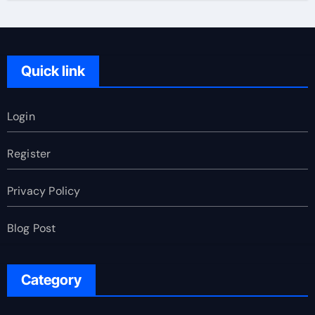
Quick link
Login
Register
Privacy Policy
Blog Post
Category