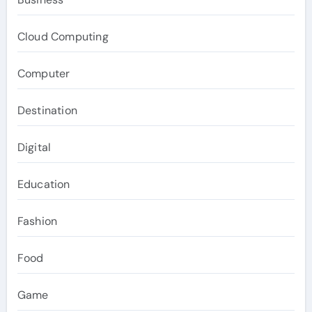
Cloud Computing
Computer
Destination
Digital
Education
Fashion
Food
Game