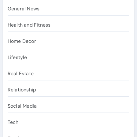
General News
Health and Fitness
Home Decor
Lifestyle
Real Estate
Relationship
Social Media
Tech