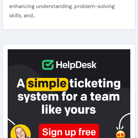
enhancing understanding, problem-solving
skills, and…