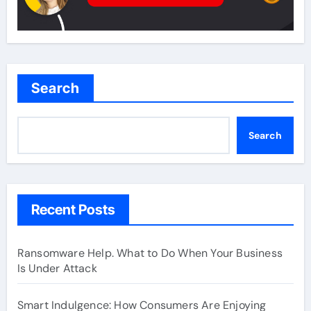
Search
Search
Recent Posts
Ransomware Help. What to Do When Your Business
Is Under Attack
Smart Indulgence: How Consumers Are Enjoying