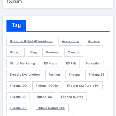
Tourism
Tag
#Hoodie #Shirt #Sweatshirt
Accounting
Anxiety
Biotech
Blog
Business
Canada
Digital Marketing
ED Meds
ED Pills
Education
Erectile Dysfunction
Fashion
Fildena
Fildena 25
Fildena 100
Fildena 100 Mg
Fildena 100 Purple Pill
Fildena 120
Fildena 150
Fildena 150 Mg
Fildena 200
Fildena Double 200