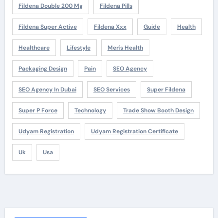
Fildena Double 200 Mg
Fildena Pills
Fildena Super Active
Fildena Xxx
Guide
Health
Healthcare
Lifestyle
Men's Health
Packaging Design
Pain
SEO Agency
SEO Agency In Dubai
SEO Services
Super Fildena
Super P Force
Technology
Trade Show Booth Design
Udyam Registration
Udyam Registration Certificate
Uk
Usa