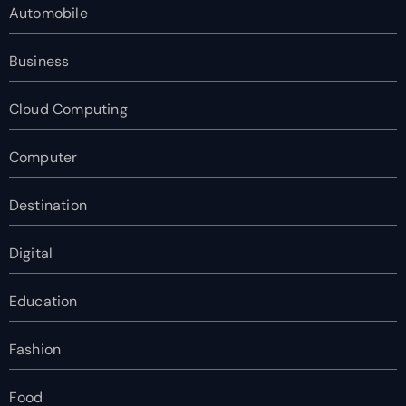
Automobile
Business
Cloud Computing
Computer
Destination
Digital
Education
Fashion
Food