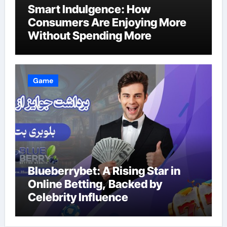
Smart Indulgence: How
Consumers Are Enjoying More
Without Spending More
Game
Blueberrybet: A Rising Star in
Online Betting, Backed by
Celebrity Influence