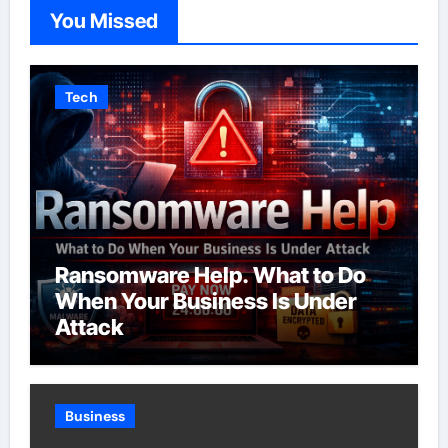
You Missed
Tech
Ransomware Help. What to Do
When Your Business Is Under
Attack
Business