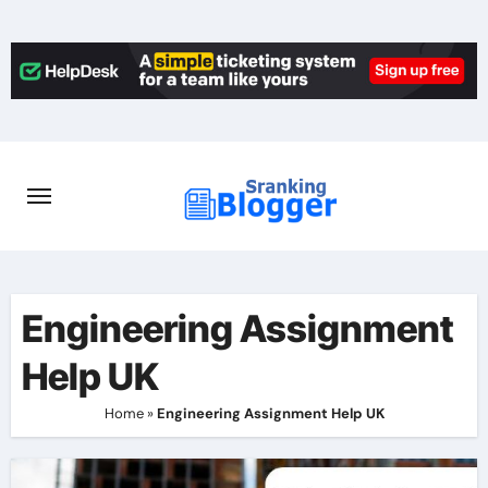
Skip
to
content
Engineering Assignment
Help UK
Home
»
Engineering Assignment Help UK