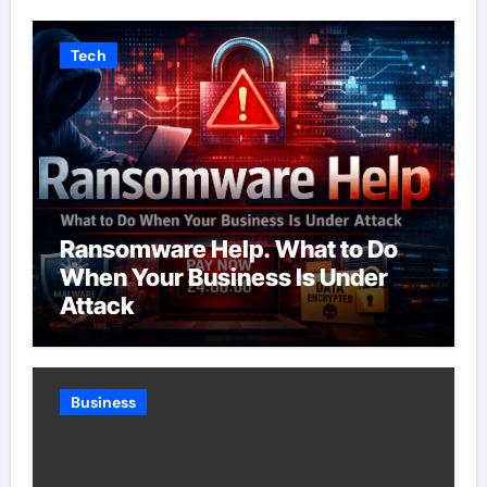
Tech
Ransomware Help. What to Do
When Your Business Is Under
Attack
Business