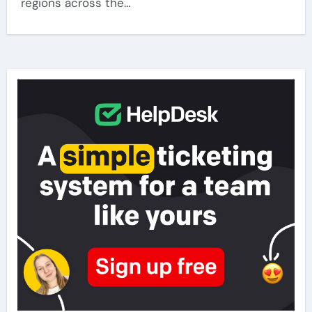
regions across the…