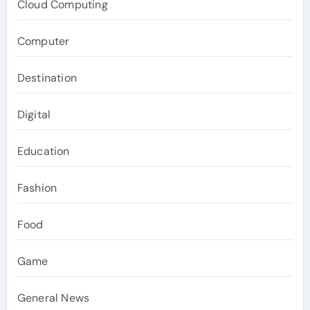
Cloud Computing
Computer
Destination
Digital
Education
Fashion
Food
Game
General News