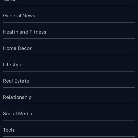
General News
Health and Fitness
Home Decor
Lifestyle
Real Estate
Relationship
Social Media
Tech