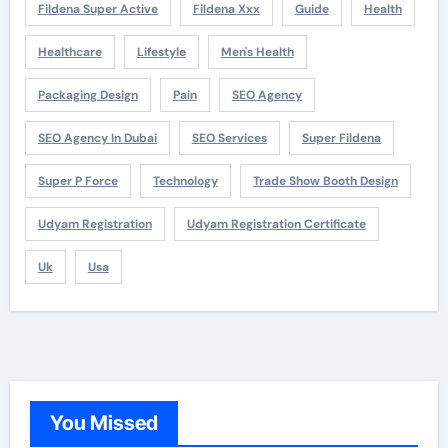
Fildena Super Active
Fildena Xxx
Guide
Health
Healthcare
Lifestyle
Men's Health
Packaging Design
Pain
SEO Agency
SEO Agency In Dubai
SEO Services
Super Fildena
Super P Force
Technology
Trade Show Booth Design
Udyam Registration
Udyam Registration Certificate
Uk
Usa
You Missed