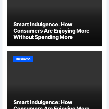
Smart Indulgence: How
Consumers Are Enjoying More
Without Spending More
Business
Smart Indulgence: How
Consumers Are Enjoying More