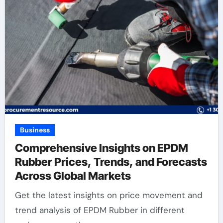
Business
Comprehensive Insights on EPDM
Rubber Prices, Trends, and Forecasts
Across Global Markets
Get the latest insights on price movement and
trend analysis of EPDM Rubber in different