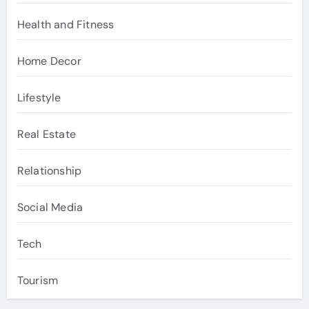
Health and Fitness
Home Decor
Lifestyle
Real Estate
Relationship
Social Media
Tech
Tourism