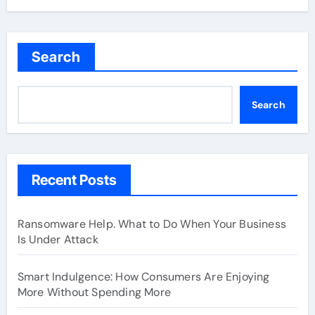
Search
Search
Recent Posts
Ransomware Help. What to Do When Your Business
Is Under Attack
Smart Indulgence: How Consumers Are Enjoying
More Without Spending More