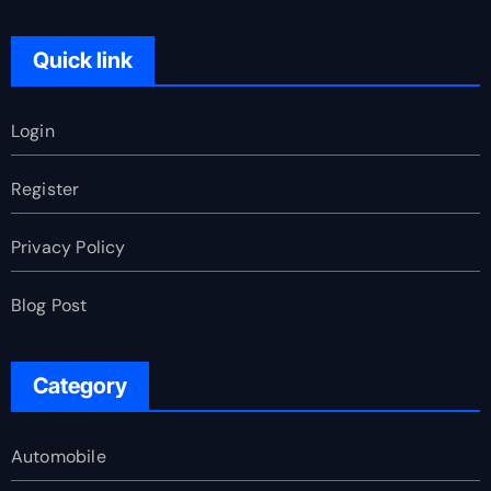
Quick link
Login
Register
Privacy Policy
Blog Post
Category
Automobile