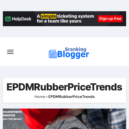
Skip
to
content
EPDMRubberPriceTrends
Home
»
EPDMRubberPriceTrends