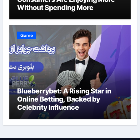
Without Spending More
Game
Blueberrybet: A Rising Star in
Online Betting, Backed by
Celebrity Influence