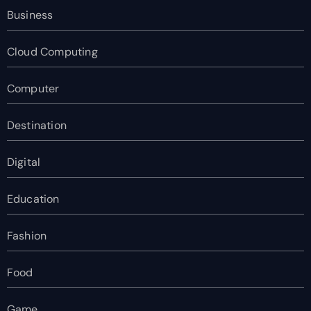
Business
Cloud Computing
Computer
Destination
Digital
Education
Fashion
Food
Game