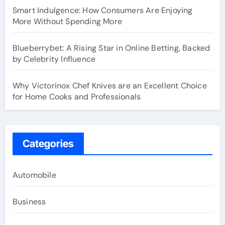
Smart Indulgence: How Consumers Are Enjoying
More Without Spending More
Blueberrybet: A Rising Star in Online Betting, Backed
by Celebrity Influence
Why Victorinox Chef Knives are an Excellent Choice
for Home Cooks and Professionals
Categories
Automobile
Business