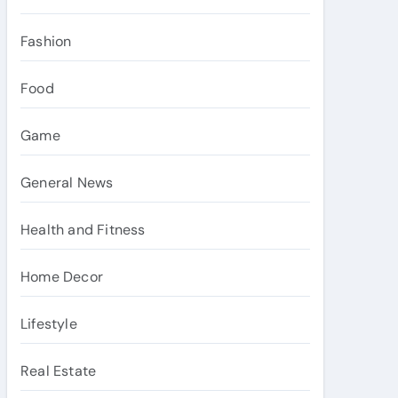
Fashion
Food
Game
General News
Health and Fitness
Home Decor
Lifestyle
Real Estate