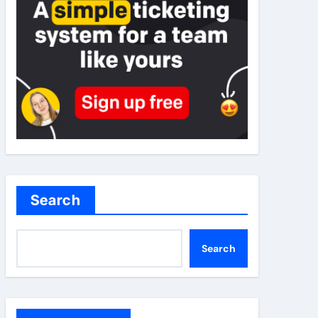
Search
Search