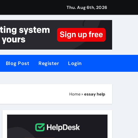
Thu. Aug 6th, 2026
Blog Post
Register
Login
Home
»
essay help