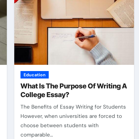
Education
What Is The Purpose Of Writing A
College Essay?
The Benefits of Essay Writing for Students
However, when universities are forced to
choose between students with
comparable…