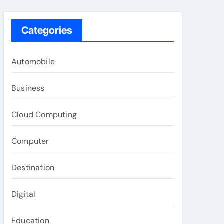
Categories
Automobile
Business
Cloud Computing
Computer
Destination
Digital
Education