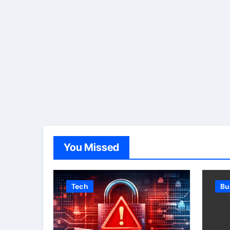
You Missed
Tech
Bu