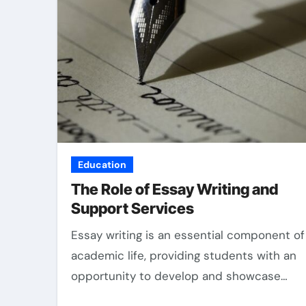
Education
The Role of Essay Writing and
Support Services
Essay writing is an essential component of
academic life, providing students with an
opportunity to develop and showcase…