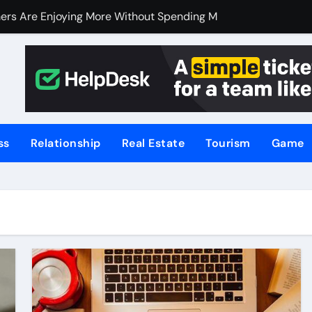
ers Are Enjoying More Without Spending More
ers Are Enjoying More Without Spending More
nline Betting, Backed by Celebrity Influence
 an Excellent Choice for Home Cooks and Professionals
hniques for NSW’s Flood-Prone Areas
ss
Relationship
Real Estate
Tourism
Game
r Knife Skills
t and What’s Not
or Meat Lovers Using Meat Grinders
hoosing a Home Elevator | Nibav Home Lifts
hen Your Business Is Under Attack