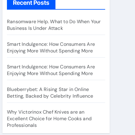
Recent Posts
Ransomware Help. What to Do When Your
Business Is Under Attack
Smart Indulgence: How Consumers Are
Enjoying More Without Spending More
Smart Indulgence: How Consumers Are
Enjoying More Without Spending More
Blueberrybet: A Rising Star in Online
Betting, Backed by Celebrity Influence
Why Victorinox Chef Knives are an
Excellent Choice for Home Cooks and
Professionals