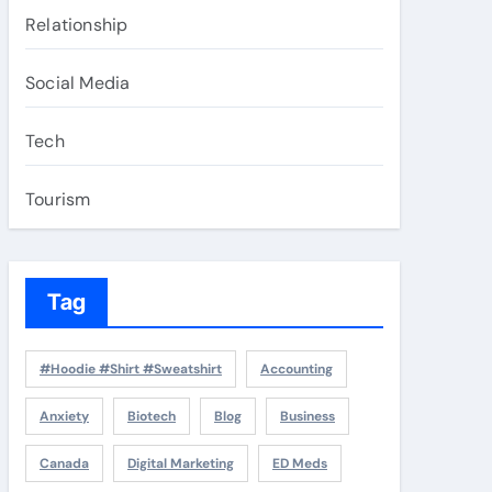
Relationship
Social Media
Tech
Tourism
Tag
#Hoodie #Shirt #Sweatshirt
Accounting
Anxiety
Biotech
Blog
Business
Canada
Digital Marketing
ED Meds