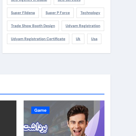
Super Fildena
Super P Force
Technology
Trade Show Booth Design
Udyam Registration
Udyam Registration Certificate
Uk
Usa
Game