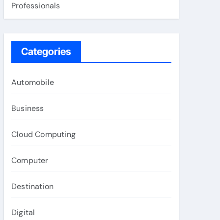
Professionals
Categories
Automobile
Business
Cloud Computing
Computer
Destination
Digital