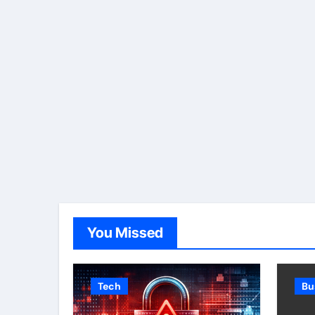
You Missed
Tech
Bu