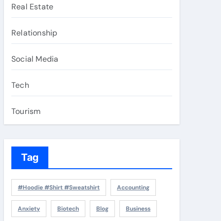
Real Estate
Relationship
Social Media
Tech
Tourism
Tag
#Hoodie #Shirt #Sweatshirt
Accounting
Anxiety
Biotech
Blog
Business