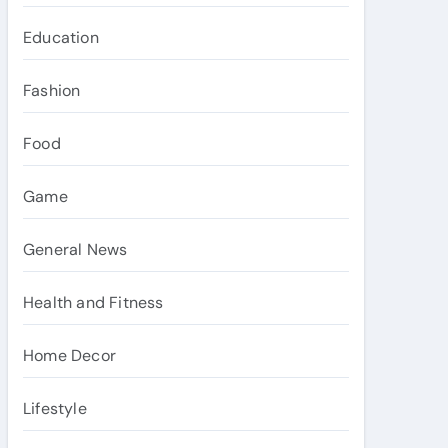
Education
Fashion
Food
Game
General News
Health and Fitness
Home Decor
Lifestyle