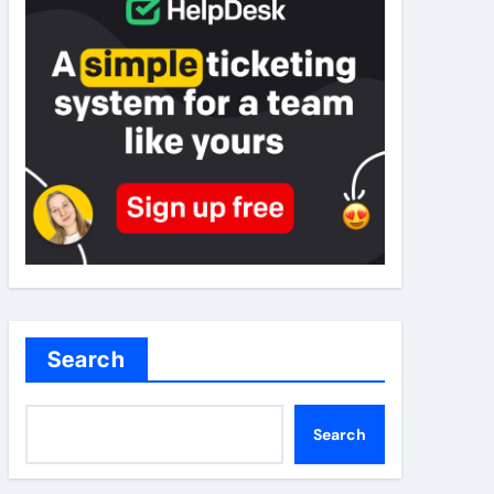
Search
Search