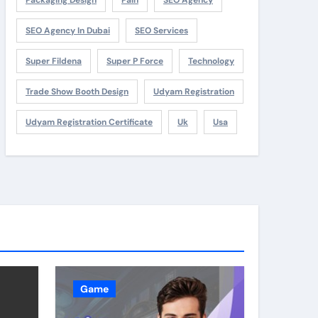
SEO Agency In Dubai
SEO Services
Super Fildena
Super P Force
Technology
Trade Show Booth Design
Udyam Registration
Udyam Registration Certificate
Uk
Usa
Game