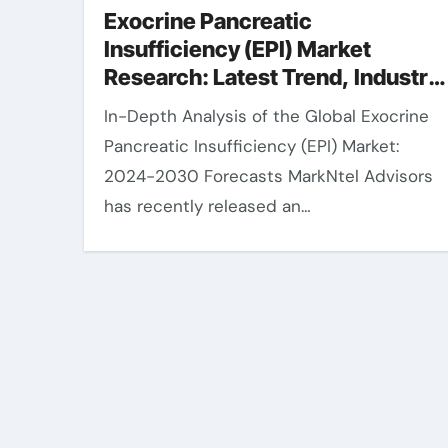
Exocrine Pancreatic
Insufficiency (EPI) Market
Research: Latest Trend, Industry
Share, Size, Value and Forecast
In-Depth Analysis of the Global Exocrine
2030
Pancreatic Insufficiency (EPI) Market:
2024-2030 Forecasts MarkNtel Advisors
has recently released an…