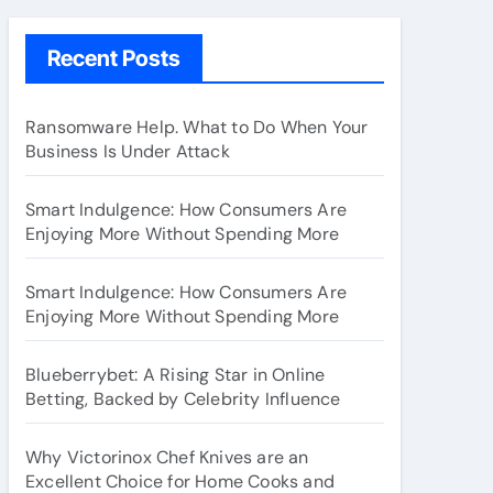
Recent Posts
Ransomware Help. What to Do When Your
Business Is Under Attack
Smart Indulgence: How Consumers Are
Enjoying More Without Spending More
Smart Indulgence: How Consumers Are
Enjoying More Without Spending More
Blueberrybet: A Rising Star in Online
Betting, Backed by Celebrity Influence
Why Victorinox Chef Knives are an
Excellent Choice for Home Cooks and