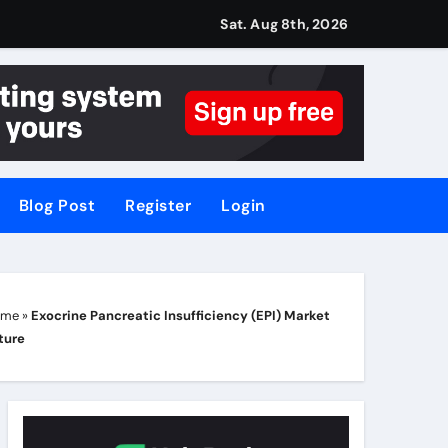
Sat. Aug 8th, 2026
Blog Post
Register
Login
ome
»
Exocrine Pancreatic Insufficiency (EPI) Market
ture