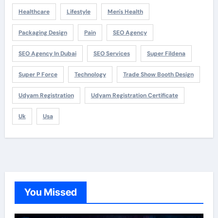
Healthcare
Lifestyle
Men's Health
Packaging Design
Pain
SEO Agency
SEO Agency In Dubai
SEO Services
Super Fildena
Super P Force
Technology
Trade Show Booth Design
Udyam Registration
Udyam Registration Certificate
Uk
Usa
You Missed