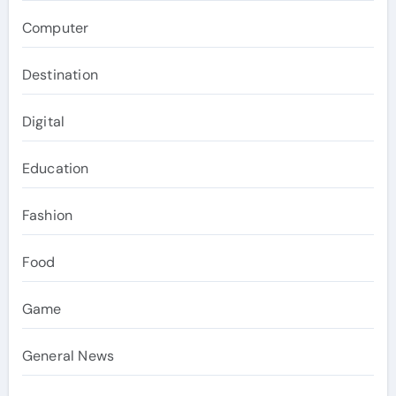
Computer
Destination
Digital
Education
Fashion
Food
Game
General News