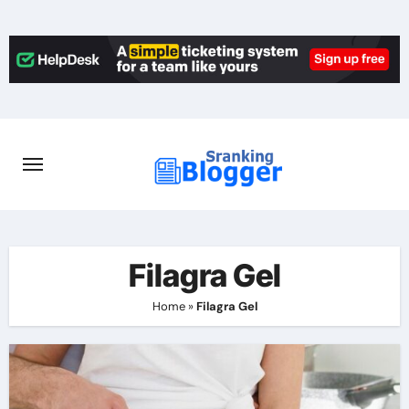
Skip
to
content
Filagra Gel
Home
»
Filagra Gel