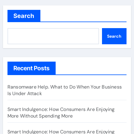
Search
Search
Recent Posts
Ransomware Help. What to Do When Your Business
Is Under Attack
Smart Indulgence: How Consumers Are Enjoying
More Without Spending More
Smart Indulgence: How Consumers Are Enjoying