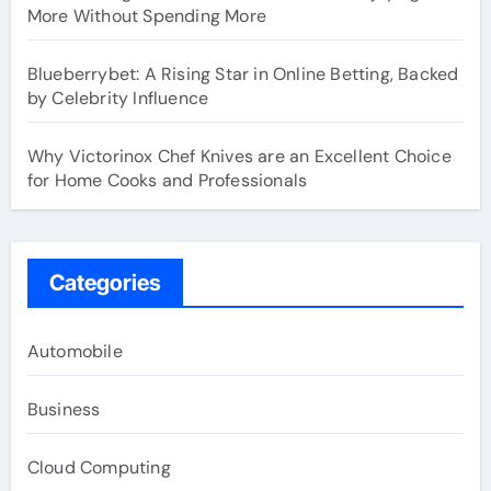
More Without Spending More
Blueberrybet: A Rising Star in Online Betting, Backed
by Celebrity Influence
Why Victorinox Chef Knives are an Excellent Choice
for Home Cooks and Professionals
Categories
Automobile
Business
Cloud Computing