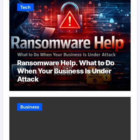
Tech
Ransomware Help. What to Do
When Your Business Is Under
Attack
Business