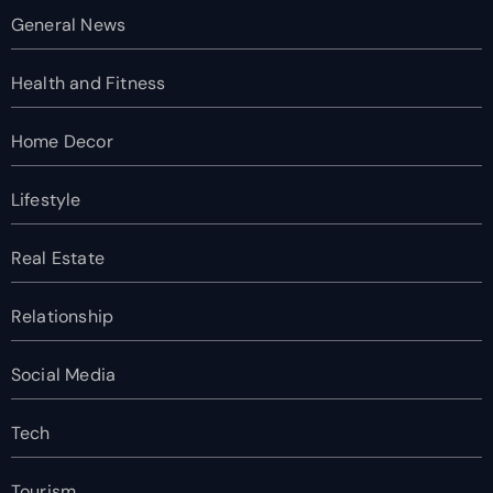
General News
Health and Fitness
Home Decor
Lifestyle
Real Estate
Relationship
Social Media
Tech
Tourism