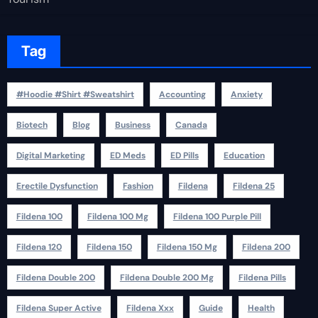
Tag
#Hoodie #Shirt #Sweatshirt
Accounting
Anxiety
Biotech
Blog
Business
Canada
Digital Marketing
ED Meds
ED Pills
Education
Erectile Dysfunction
Fashion
Fildena
Fildena 25
Fildena 100
Fildena 100 Mg
Fildena 100 Purple Pill
Fildena 120
Fildena 150
Fildena 150 Mg
Fildena 200
Fildena Double 200
Fildena Double 200 Mg
Fildena Pills
Fildena Super Active
Fildena Xxx
Guide
Health