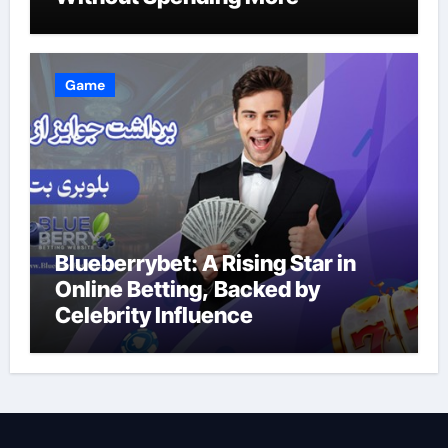
Game
Blueberrybet: A Rising Star in
Online Betting, Backed by
Celebrity Influence