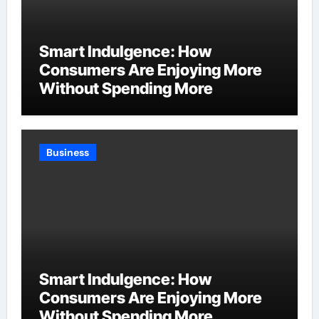
Smart Indulgence: How
Consumers Are Enjoying More
Without Spending More
Business
Smart Indulgence: How
Consumers Are Enjoying More
Without Spending More