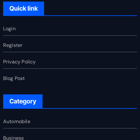
Quick link
Login
Register
Privacy Policy
Blog Post
Category
Automobile
Business