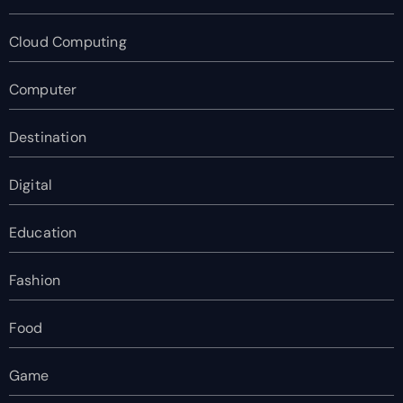
Cloud Computing
Computer
Destination
Digital
Education
Fashion
Food
Game