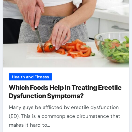
Health and Fitness
Which Foods Help in Treating Erectile
Dysfunction Symptoms?
Many guys be afflicted by erectile dysfunction
(ED). This is a commonplace circumstance that
makes it hard to…