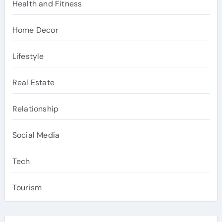
Health and Fitness
Home Decor
Lifestyle
Real Estate
Relationship
Social Media
Tech
Tourism