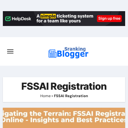
Skip
to
content
FSSAI Registration
Home
»
FSSAI Registration