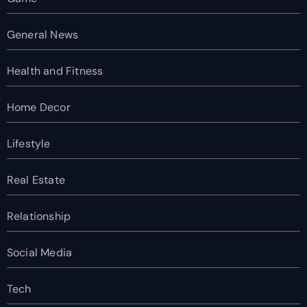
General News
Health and Fitness
Home Decor
Lifestyle
Real Estate
Relationship
Social Media
Tech