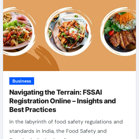
Business
Navigating the Terrain: FSSAI
Registration Online – Insights and
Best Practices
In the labyrinth of food safety regulations and
standards in India, the Food Safety and