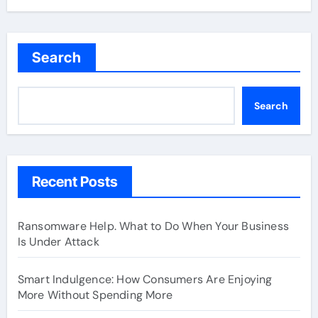
Search
Search
Recent Posts
Ransomware Help. What to Do When Your Business
Is Under Attack
Smart Indulgence: How Consumers Are Enjoying
More Without Spending More