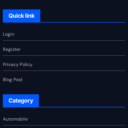
Quick link
Login
Register
Privacy Policy
Blog Post
Category
Automobile