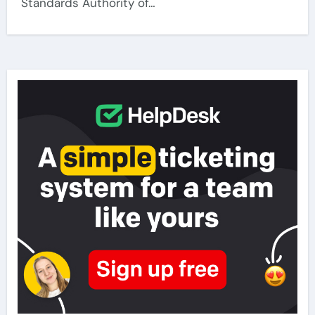
Standards Authority of…