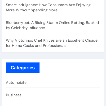
Smart Indulgence: How Consumers Are Enjoying
More Without Spending More
Blueberrybet: A Rising Star in Online Betting, Backed
by Celebrity Influence
Why Victorinox Chef Knives are an Excellent Choice
for Home Cooks and Professionals
Categories
Automobile
Business