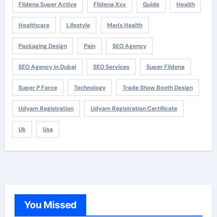
Fildena Super Active
Fildena Xxx
Guide
Health
Healthcare
Lifestyle
Men's Health
Packaging Design
Pain
SEO Agency
SEO Agency In Dubai
SEO Services
Super Fildena
Super P Force
Technology
Trade Show Booth Design
Udyam Registration
Udyam Registration Certificate
Uk
Usa
You Missed