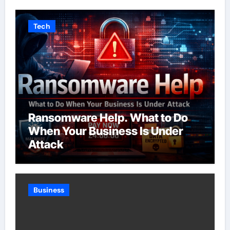
Tech
Ransomware Help. What to Do
When Your Business Is Under
Attack
Business