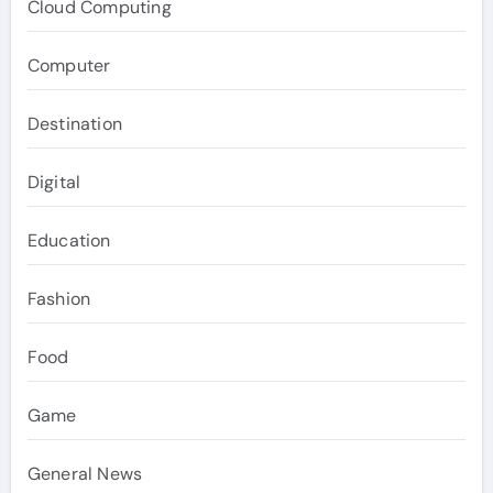
Cloud Computing
Computer
Destination
Digital
Education
Fashion
Food
Game
General News