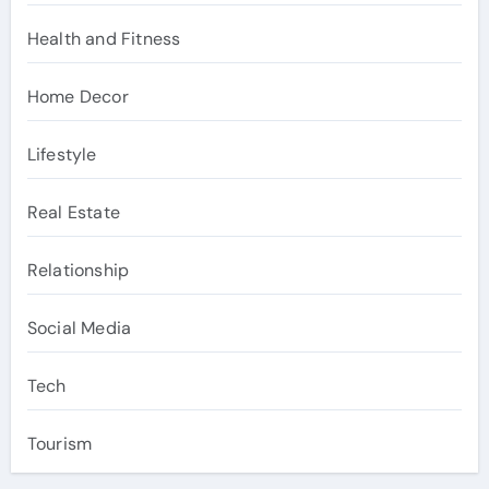
Health and Fitness
Home Decor
Lifestyle
Real Estate
Relationship
Social Media
Tech
Tourism