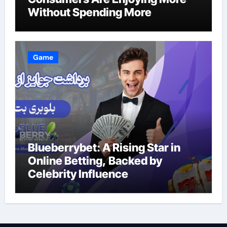
Without Spending More
Game
Blueberrybet: A Rising Star in
Online Betting, Backed by
Celebrity Influence