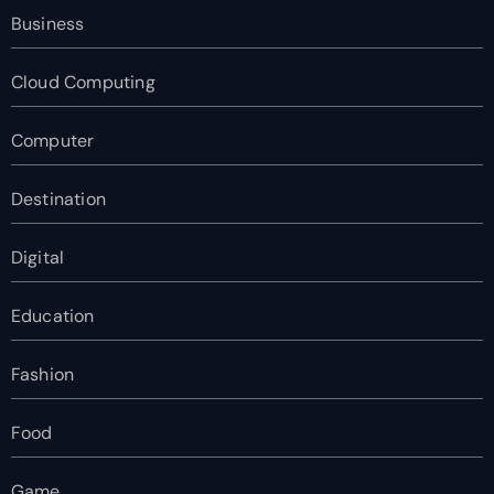
Business
Cloud Computing
Computer
Destination
Digital
Education
Fashion
Food
Game