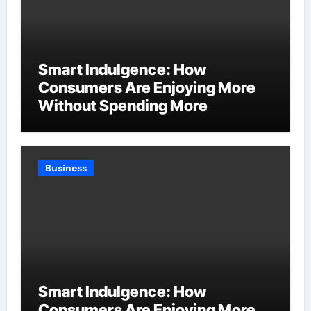
Smart Indulgence: How
Consumers Are Enjoying More
Without Spending More
Business
Smart Indulgence: How
Consumers Are Enjoying More