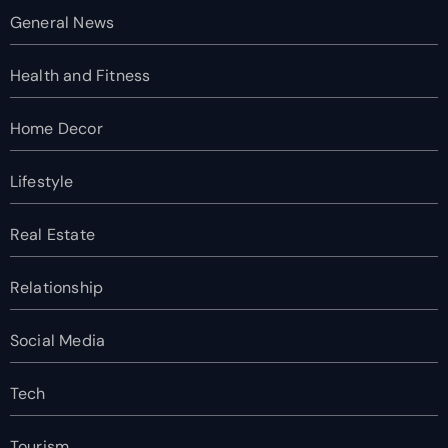
General News
Health and Fitness
Home Decor
Lifestyle
Real Estate
Relationship
Social Media
Tech
Tourism