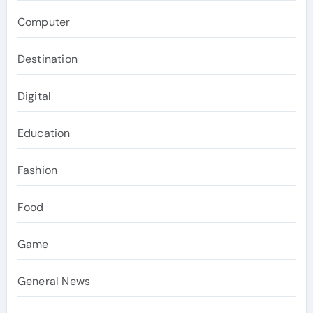
Computer
Destination
Digital
Education
Fashion
Food
Game
General News