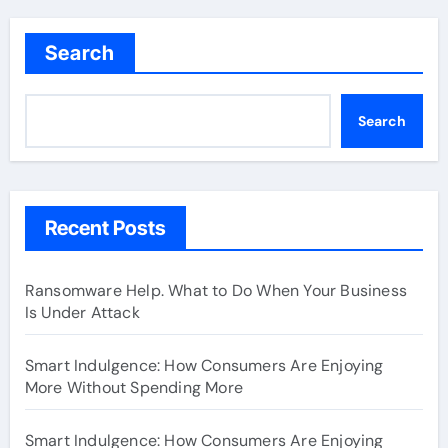
Search
Search
Recent Posts
Ransomware Help. What to Do When Your Business
Is Under Attack
Smart Indulgence: How Consumers Are Enjoying
More Without Spending More
Smart Indulgence: How Consumers Are Enjoying