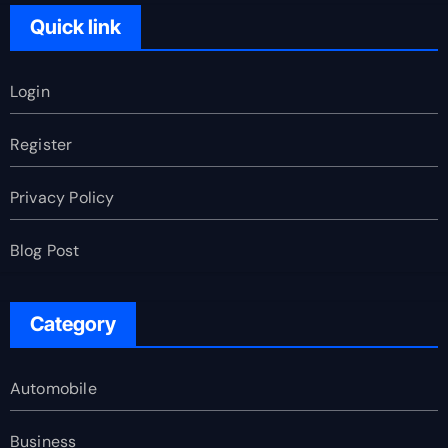
Quick link
Login
Register
Privacy Policy
Blog Post
Category
Automobile
Business