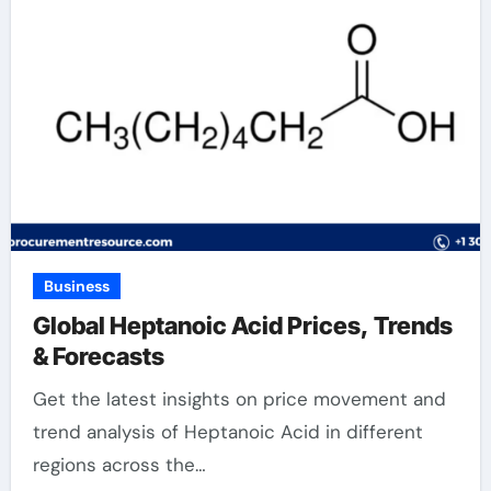
Business
Global Heptanoic Acid Prices, Trends
& Forecasts
Get the latest insights on price movement and
trend analysis of Heptanoic Acid in different
regions across the…