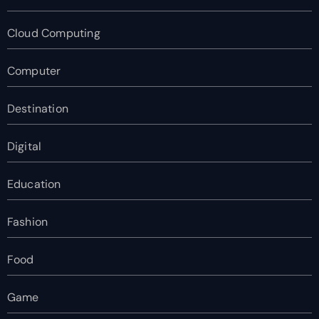
Cloud Computing
Computer
Destination
Digital
Education
Fashion
Food
Game