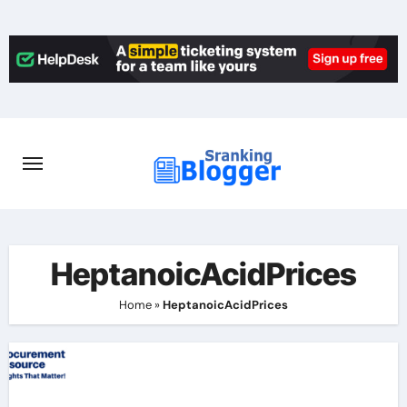
Skip
to
content
HeptanoicAcidPrices
Home
»
HeptanoicAcidPrices