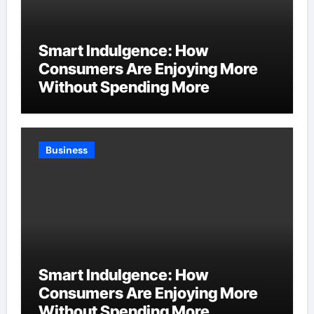
Smart Indulgence: How
Consumers Are Enjoying More
Without Spending More
Business
Smart Indulgence: How
Consumers Are Enjoying More
Without Spending More