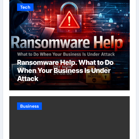
Tech
Ransomware Help. What to Do
When Your Business Is Under
Attack
Business