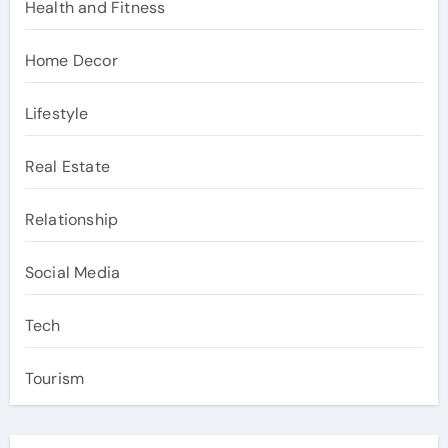
Health and Fitness
Home Decor
Lifestyle
Real Estate
Relationship
Social Media
Tech
Tourism