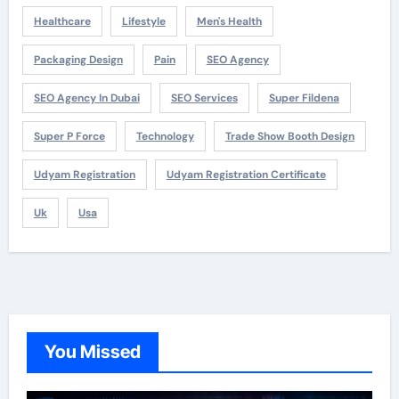
Healthcare
Lifestyle
Men's Health
Packaging Design
Pain
SEO Agency
SEO Agency In Dubai
SEO Services
Super Fildena
Super P Force
Technology
Trade Show Booth Design
Udyam Registration
Udyam Registration Certificate
Uk
Usa
You Missed