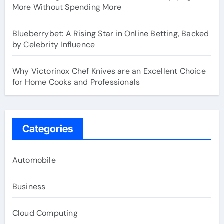
More Without Spending More
Blueberrybet: A Rising Star in Online Betting, Backed
by Celebrity Influence
Why Victorinox Chef Knives are an Excellent Choice
for Home Cooks and Professionals
Categories
Automobile
Business
Cloud Computing