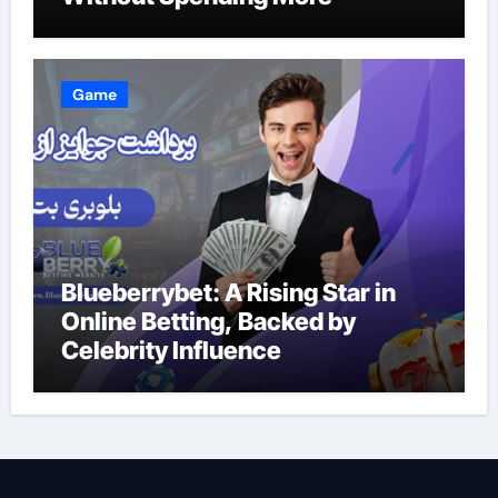
Game
Blueberrybet: A Rising Star in
Online Betting, Backed by
Celebrity Influence