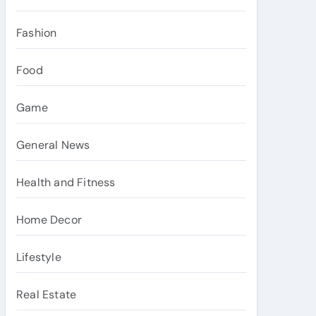
Fashion
Food
Game
General News
Health and Fitness
Home Decor
Lifestyle
Real Estate