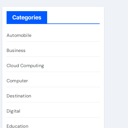
Categories
Automobile
Business
Cloud Computing
Computer
Destination
Digital
Education