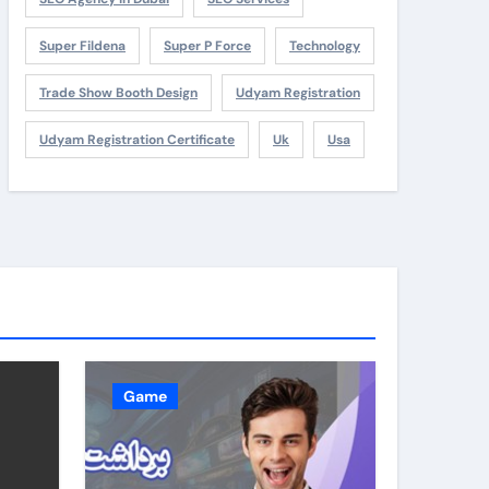
Super Fildena
Super P Force
Technology
Trade Show Booth Design
Udyam Registration
Udyam Registration Certificate
Uk
Usa
Game