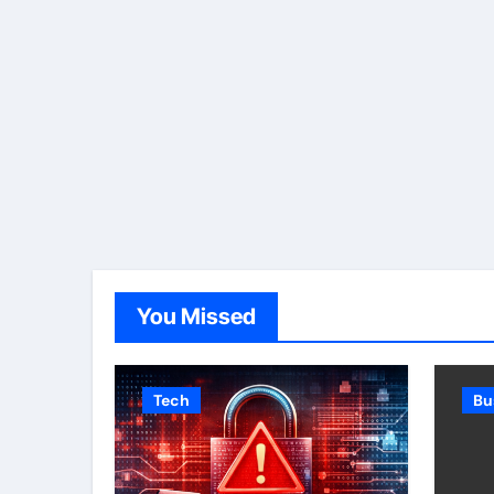
You Missed
Tech
Bu