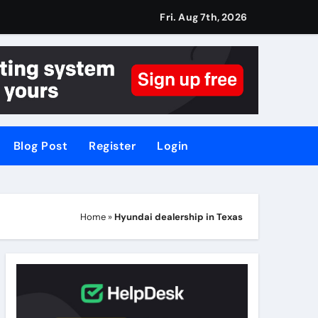
Fri. Aug 7th, 2026
Blog Post
Register
Login
Home
»
Hyundai dealership in Texas