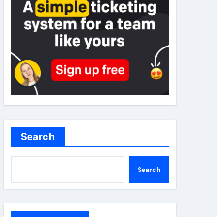
Search
Search