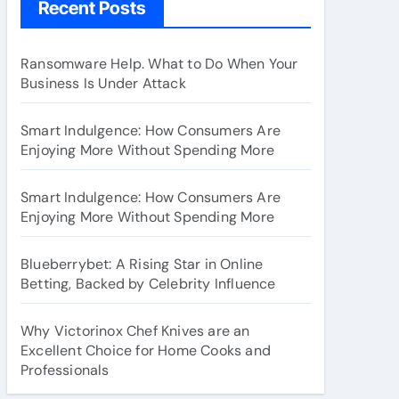
Recent Posts
Ransomware Help. What to Do When Your
Business Is Under Attack
Smart Indulgence: How Consumers Are
Enjoying More Without Spending More
Smart Indulgence: How Consumers Are
Enjoying More Without Spending More
Blueberrybet: A Rising Star in Online
Betting, Backed by Celebrity Influence
Why Victorinox Chef Knives are an
Excellent Choice for Home Cooks and
Professionals