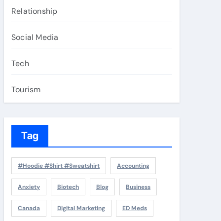
Relationship
Social Media
Tech
Tourism
Tag
#Hoodie #Shirt #Sweatshirt
Accounting
Anxiety
Biotech
Blog
Business
Canada
Digital Marketing
ED Meds