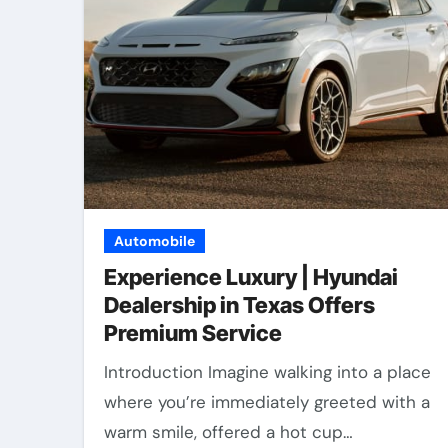
Automobile
Experience Luxury | Hyundai
Dealership in Texas Offers
Premium Service
Introduction Imagine walking into a place
where you’re immediately greeted with a
warm smile, offered a hot cup…