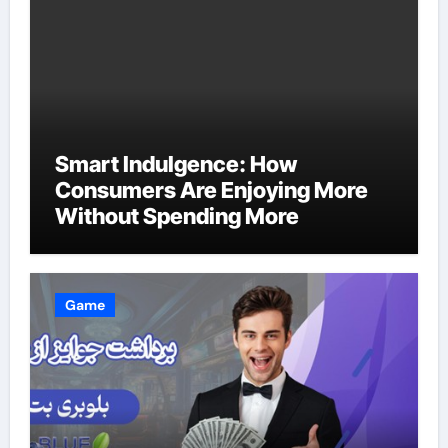
Smart Indulgence: How
Consumers Are Enjoying More
Without Spending More
Game