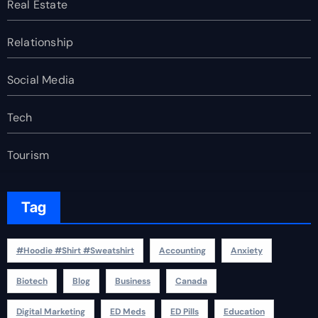
Real Estate
Relationship
Social Media
Tech
Tourism
Tag
#Hoodie #Shirt #Sweatshirt
Accounting
Anxiety
Biotech
Blog
Business
Canada
Digital Marketing
ED Meds
ED Pills
Education