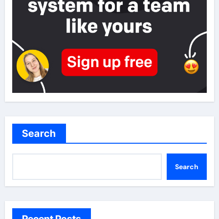
Search
Search
Recent Posts