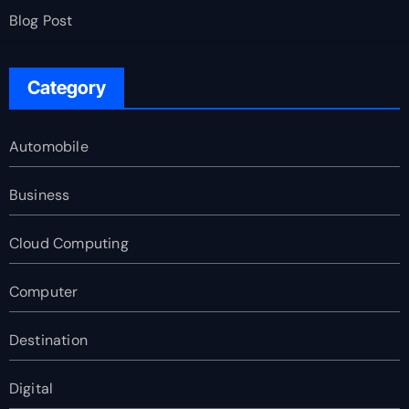
Blog Post
Category
Automobile
Business
Cloud Computing
Computer
Destination
Digital