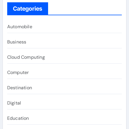
Categories
Automobile
Business
Cloud Computing
Computer
Destination
Digital
Education