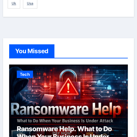
Uk
Usa
You Missed
Tech
Ransomware Help. What to Do
When Your Business Is Under