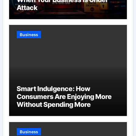
Attack
Business
Smart Indulgence: How
Consumers Are Enjoying More
Without Spending More
Business