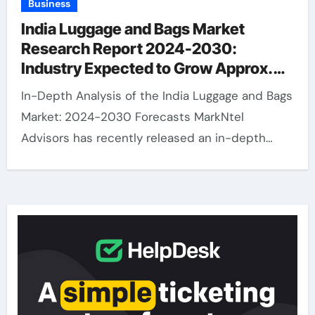
Business
India Luggage and Bags Market
Research Report 2024-2030:
Industry Expected to Grow Approx.
14.4% CAGR
In-Depth Analysis of the India Luggage and Bags
Market: 2024-2030 Forecasts MarkNtel
Advisors has recently released an in-depth…