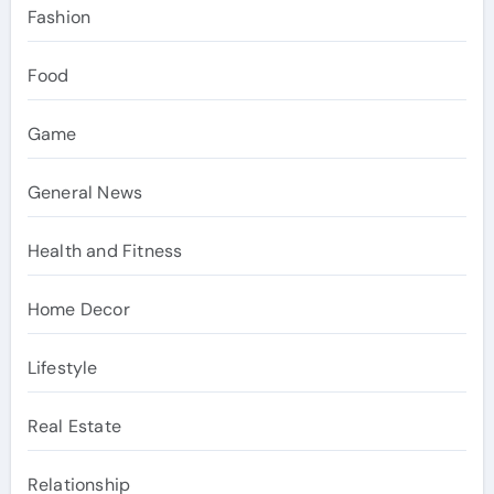
Fashion
Food
Game
General News
Health and Fitness
Home Decor
Lifestyle
Real Estate
Relationship