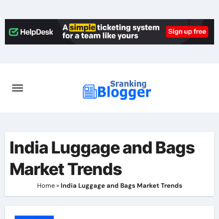
Skip
to
content
India Luggage and Bags
Market Trends
Home
»
India Luggage and Bags Market Trends