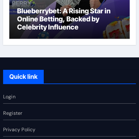
Blueberrybet: A Rising Star in
Online Betting, Backed by
Celebrity Influence
Quick link
Login
Register
Privacy Policy