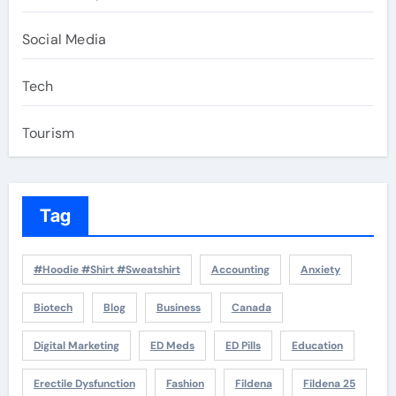
Social Media
Tech
Tourism
Tag
#Hoodie #Shirt #Sweatshirt
Accounting
Anxiety
Biotech
Blog
Business
Canada
Digital Marketing
ED Meds
ED Pills
Education
Erectile Dysfunction
Fashion
Fildena
Fildena 25