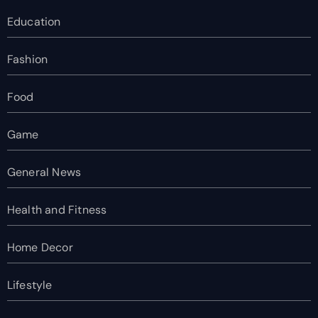
Education
Fashion
Food
Game
General News
Health and Fitness
Home Decor
Lifestyle