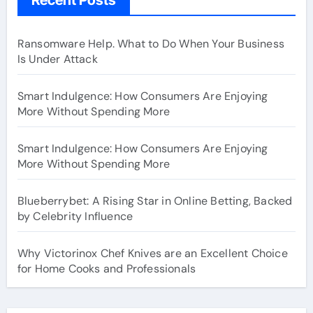
Ransomware Help. What to Do When Your Business
Is Under Attack
Smart Indulgence: How Consumers Are Enjoying
More Without Spending More
Smart Indulgence: How Consumers Are Enjoying
More Without Spending More
Blueberrybet: A Rising Star in Online Betting, Backed
by Celebrity Influence
Why Victorinox Chef Knives are an Excellent Choice
for Home Cooks and Professionals