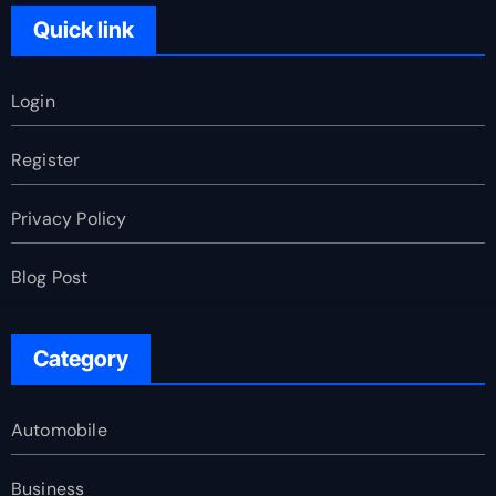
Quick link
Login
Register
Privacy Policy
Blog Post
Category
Automobile
Business