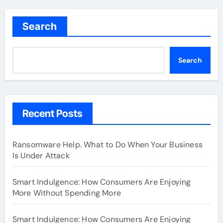
Search
Search
Recent Posts
Ransomware Help. What to Do When Your Business
Is Under Attack
Smart Indulgence: How Consumers Are Enjoying
More Without Spending More
Smart Indulgence: How Consumers Are Enjoying