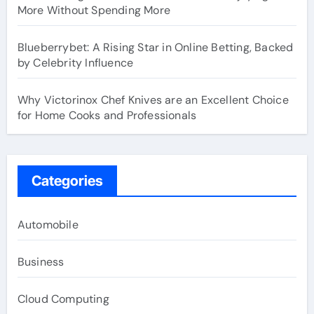
More Without Spending More
Blueberrybet: A Rising Star in Online Betting, Backed
by Celebrity Influence
Why Victorinox Chef Knives are an Excellent Choice
for Home Cooks and Professionals
Categories
Automobile
Business
Cloud Computing