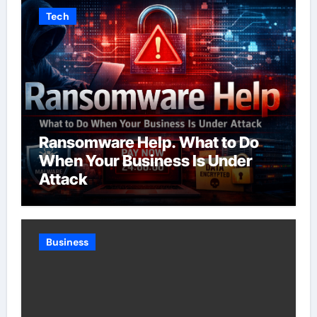
Tech
Ransomware Help. What to Do
When Your Business Is Under
Attack
Business