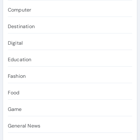
Computer
Destination
Digital
Education
Fashion
Food
Game
General News