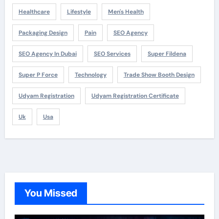
Healthcare
Lifestyle
Men's Health
Packaging Design
Pain
SEO Agency
SEO Agency In Dubai
SEO Services
Super Fildena
Super P Force
Technology
Trade Show Booth Design
Udyam Registration
Udyam Registration Certificate
Uk
Usa
You Missed