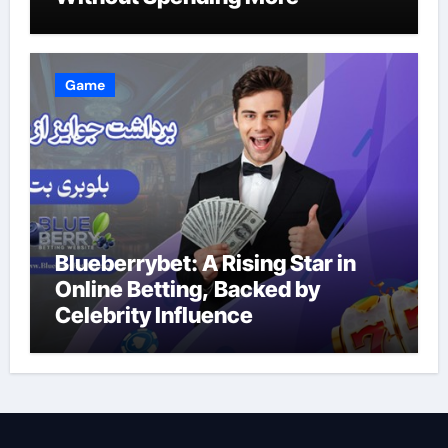
Game
Blueberrybet: A Rising Star in
Online Betting, Backed by
Celebrity Influence