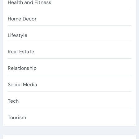
Health and Fitness
Home Decor
Lifestyle
Real Estate
Relationship
Social Media
Tech
Tourism