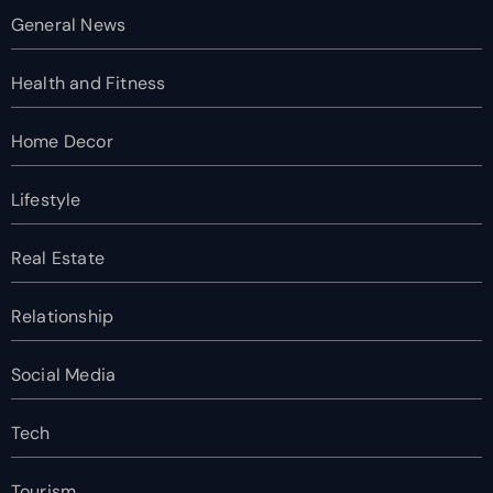
General News
Health and Fitness
Home Decor
Lifestyle
Real Estate
Relationship
Social Media
Tech
Tourism