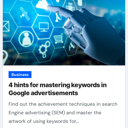
Business
4 hints for mastering keywords in
Google advertisements
Find out the achievement techniques in search
Engine advertising (SEM) and master the
artwork of using keywords for…