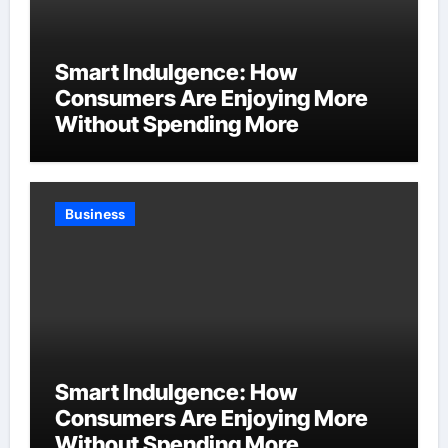
Smart Indulgence: How
Consumers Are Enjoying More
Without Spending More
Business
Smart Indulgence: How
Consumers Are Enjoying More
Without Spending More