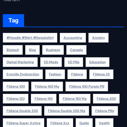
Tag
#Hoodie #Shirt #Sweatshirt
Accounting
Anxiety
Biotech
Blog
Business
Canada
Digital Marketing
ED Meds
ED Pills
Education
Erectile Dysfunction
Fashion
Fildena
Fildena 25
Fildena 100
Fildena 100 Mg
Fildena 100 Purple Pill
Fildena 120
Fildena 150
Fildena 150 Mg
Fildena 200
Fildena Double 200
Fildena Double 200 Mg
Fildena Pills
Fildena Super Active
Fildena Xxx
Guide
Health