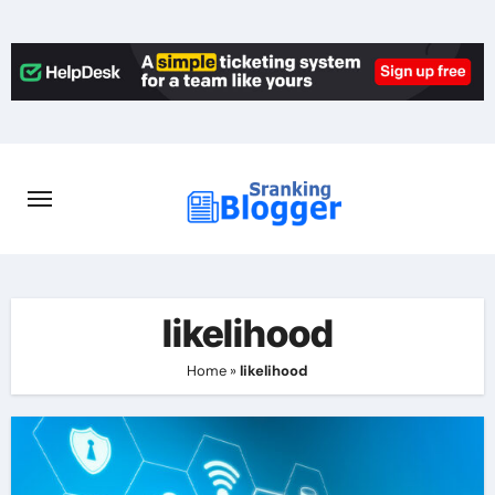
Skip
to
content
likelihood
Home
»
likelihood