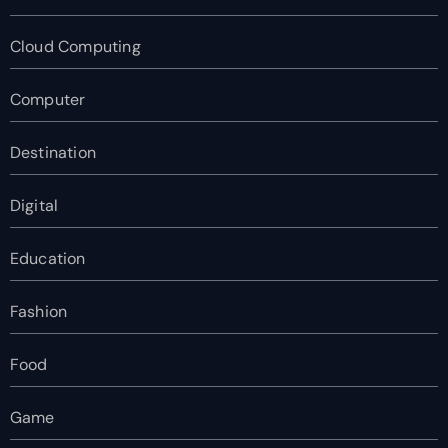
Cloud Computing
Computer
Destination
Digital
Education
Fashion
Food
Game