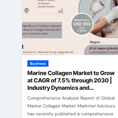
Business
Marine Collagen Market to Grow
at CAGR of 7.5% through 2030 |
Industry Dynamics and
Competitor Breakdown
Comprehensive Analysis Report of Global
Marine Collagen Market Markntel Advisors
has recently published a comprehensive