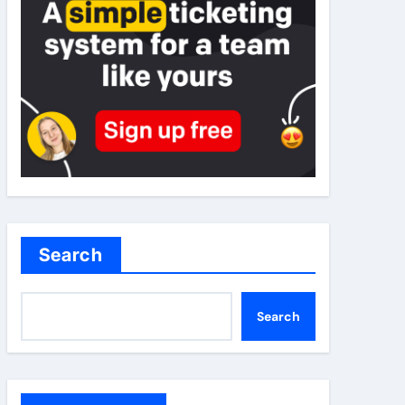
Search
Search