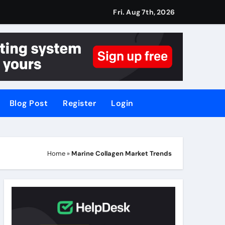
Fri. Aug 7th, 2026
Blog Post
Register
Login
Home
»
Marine Collagen Market Trends