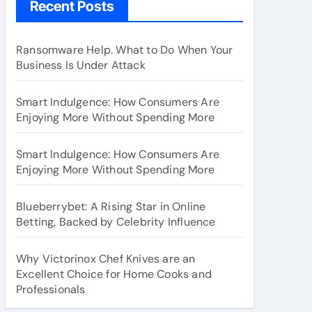
Recent Posts
Ransomware Help. What to Do When Your
Business Is Under Attack
Smart Indulgence: How Consumers Are
Enjoying More Without Spending More
Smart Indulgence: How Consumers Are
Enjoying More Without Spending More
Blueberrybet: A Rising Star in Online
Betting, Backed by Celebrity Influence
Why Victorinox Chef Knives are an
Excellent Choice for Home Cooks and
Professionals