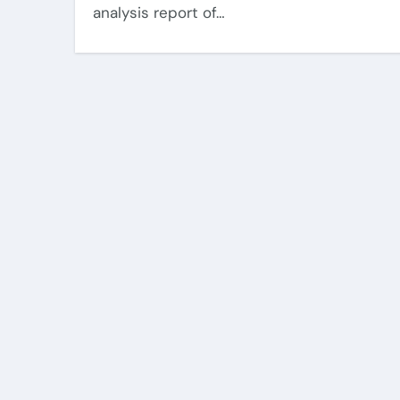
analysis report of…