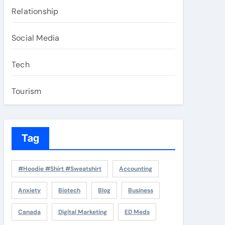
Relationship
Social Media
Tech
Tourism
Tag
#Hoodie #Shirt #Sweatshirt
Accounting
Anxiety
Biotech
Blog
Business
Canada
Digital Marketing
ED Meds