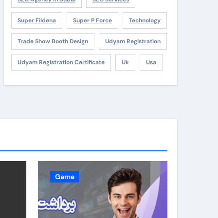
Super Fildena
Super P Force
Technology
Trade Show Booth Design
Udyam Registration
Udyam Registration Certificate
Uk
Usa
Game