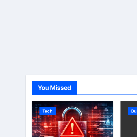
You Missed
Tech
Bu