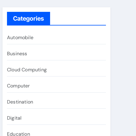
Categories
Automobile
Business
Cloud Computing
Computer
Destination
Digital
Education