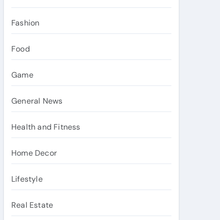
Fashion
Food
Game
General News
Health and Fitness
Home Decor
Lifestyle
Real Estate