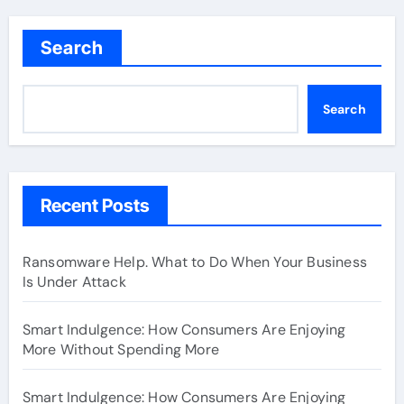
Search
Search
Recent Posts
Ransomware Help. What to Do When Your Business
Is Under Attack
Smart Indulgence: How Consumers Are Enjoying
More Without Spending More
Smart Indulgence: How Consumers Are Enjoying