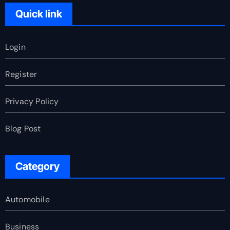
Quick link
Login
Register
Privacy Policy
Blog Post
Category
Automobile
Business