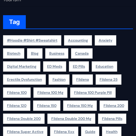
Tag
#Hoodie #Shirt #Sweatshirt
Accounting
Anxiety
Biotech
Blog
Business
Canada
Digital Marketing
ED Meds
ED Pills
Education
Erectile Dysfunction
Fashion
Fildena
Fildena 25
Fildena 100
Fildena 100 Mg
Fildena 100 Purple Pill
Fildena 120
Fildena 150
Fildena 150 Mg
Fildena 200
Fildena Double 200
Fildena Double 200 Mg
Fildena Pills
Fildena Super Active
Fildena Xxx
Guide
Health