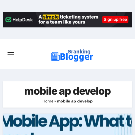
Skip
to
content
mobile ap develop
Home
»
mobile ap develop