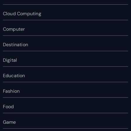
Cloud Computing
Computer
Destination
Digital
Education
Fashion
Food
Game