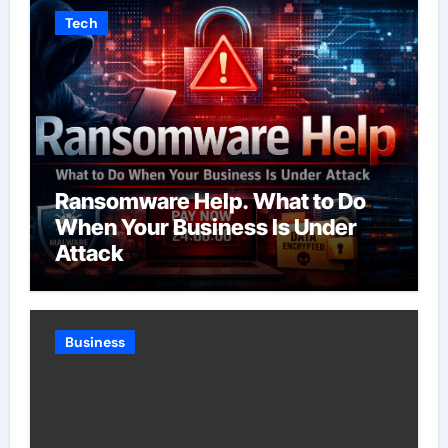
Tech
Ransomware Help. What to Do
When Your Business Is Under
Attack
Business