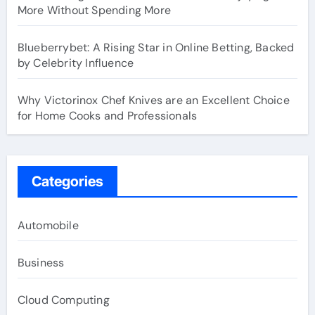
More Without Spending More
Blueberrybet: A Rising Star in Online Betting, Backed
by Celebrity Influence
Why Victorinox Chef Knives are an Excellent Choice
for Home Cooks and Professionals
Categories
Automobile
Business
Cloud Computing