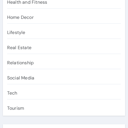
Health and Fitness
Home Decor
Lifestyle
Real Estate
Relationship
Social Media
Tech
Tourism