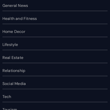
General News
Health and Fitness
Home Decor
Lifestyle
Real Estate
Relationship
Social Media
Tech
Tourism