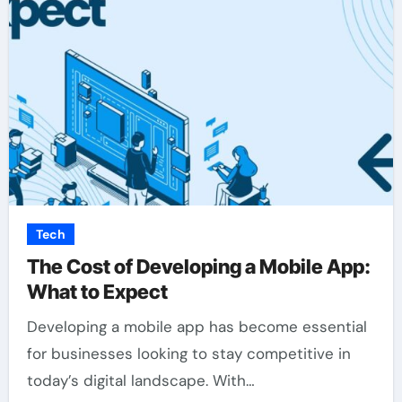
Tech
The Cost of Developing a Mobile App:
What to Expect
Developing a mobile app has become essential
for businesses looking to stay competitive in
today’s digital landscape. With…