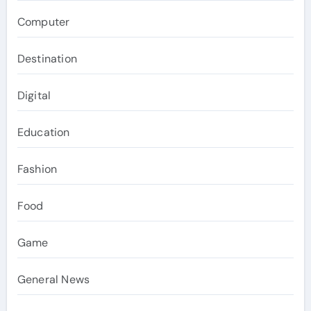
Computer
Destination
Digital
Education
Fashion
Food
Game
General News