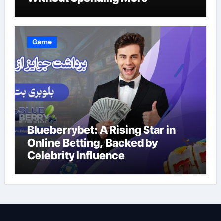
Game
Blueberrybet: A Rising Star in
Online Betting, Backed by
Celebrity Influence