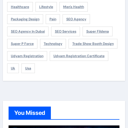
Healthcare
Lifestyle
Men's Health
Packaging Design
Pain
SEO Agency
SEO Agency In Dubai
SEO Services
Super Fildena
Super P Force
Technology
Trade Show Booth Design
Udyam Registration
Udyam Registration Certificate
Uk
Usa
You Missed