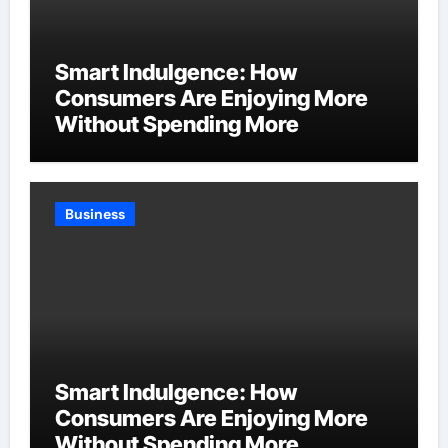
Smart Indulgence: How
Consumers Are Enjoying More
Without Spending More
Business
Smart Indulgence: How
Consumers Are Enjoying More
Without Spending More