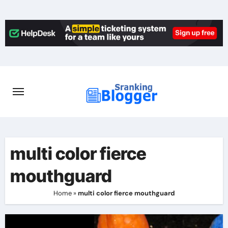
Skip
to
content
multi color fierce
mouthguard
Home
»
multi color fierce mouthguard