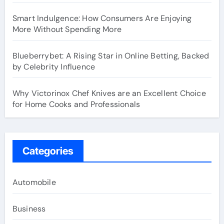
Smart Indulgence: How Consumers Are Enjoying
More Without Spending More
Blueberrybet: A Rising Star in Online Betting, Backed
by Celebrity Influence
Why Victorinox Chef Knives are an Excellent Choice
for Home Cooks and Professionals
Categories
Automobile
Business