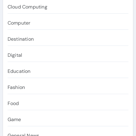
Cloud Computing
Computer
Destination
Digital
Education
Fashion
Food
Game
General News