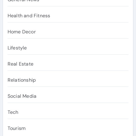
Health and Fitness
Home Decor
Lifestyle
Real Estate
Relationship
Social Media
Tech
Tourism