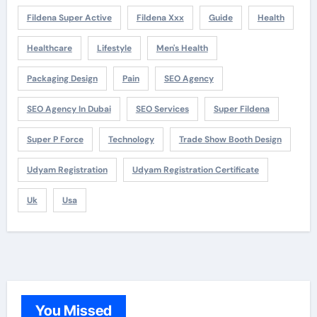
Fildena Super Active
Fildena Xxx
Guide
Health
Healthcare
Lifestyle
Men's Health
Packaging Design
Pain
SEO Agency
SEO Agency In Dubai
SEO Services
Super Fildena
Super P Force
Technology
Trade Show Booth Design
Udyam Registration
Udyam Registration Certificate
Uk
Usa
You Missed