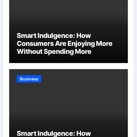
Smart Indulgence: How
Consumers Are Enjoying More
Without Spending More
Business
Smart Indulgence: How