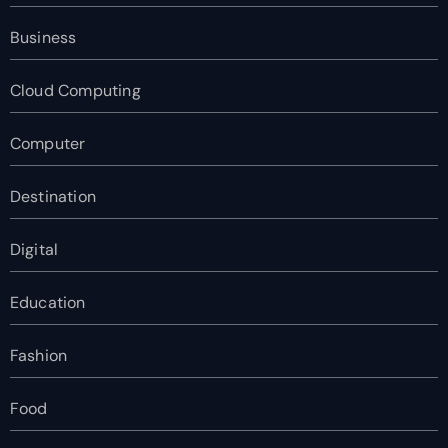
Business
Cloud Computing
Computer
Destination
Digital
Education
Fashion
Food