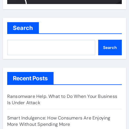
Search
Search
Recent Posts
Ransomware Help. What to Do When Your Business
Is Under Attack
Smart Indulgence: How Consumers Are Enjoying
More Without Spending More