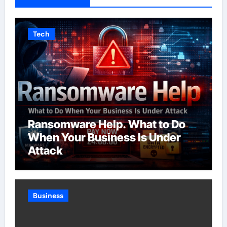
Tech
Ransomware Help. What to Do
When Your Business Is Under
Attack
Business