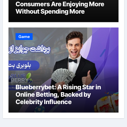
Consumers Are Enjoying More
Without Spending More
Game
Blueberrybet: A Rising Star in
Online Betting, Backed by
Celebrity Influence