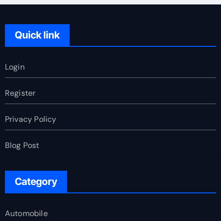
Quick link
Login
Register
Privacy Policy
Blog Post
Category
Automobile