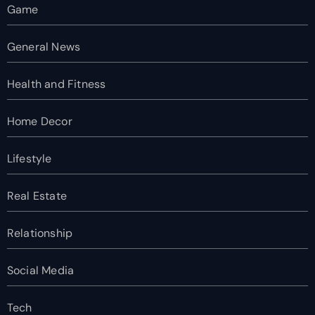
Game
General News
Health and Fitness
Home Decor
Lifestyle
Real Estate
Relationship
Social Media
Tech