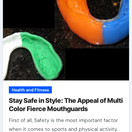
Health and Fitness
Stay Safe in Style: The Appeal of Multi
Color Fierce Mouthguards
First of all, Safety is the most important factor
when it comes to sports and physical activity.