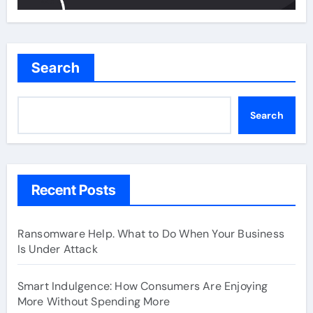
Search
Search
Recent Posts
Ransomware Help. What to Do When Your Business
Is Under Attack
Smart Indulgence: How Consumers Are Enjoying
More Without Spending More