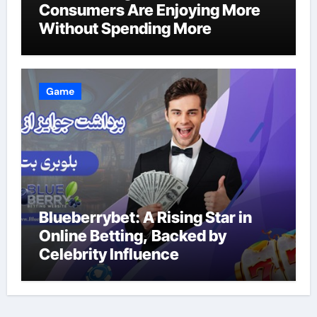
Consumers Are Enjoying More
Without Spending More
Game
Blueberrybet: A Rising Star in
Online Betting, Backed by
Celebrity Influence