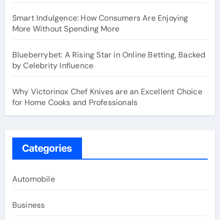
Smart Indulgence: How Consumers Are Enjoying
More Without Spending More
Blueberrybet: A Rising Star in Online Betting, Backed
by Celebrity Influence
Why Victorinox Chef Knives are an Excellent Choice
for Home Cooks and Professionals
Categories
Automobile
Business