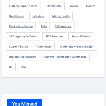
Fildena Super Active
Fildena Xxx
Guide
Health
Healthcare
Lifestyle
Men's Health
Packaging Design
Pain
SEO Agency
SEO Agency In Dubai
SEO Services
Super Fildena
Super P Force
Technology
Trade Show Booth Design
Udyam Registration
Udyam Registration Certificate
Uk
Usa
You Missed