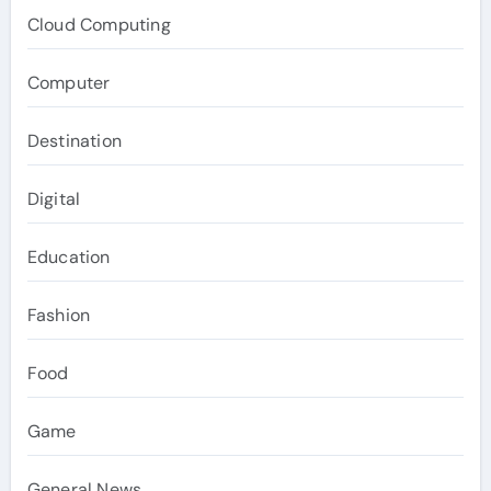
Cloud Computing
Computer
Destination
Digital
Education
Fashion
Food
Game
General News