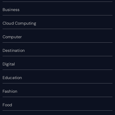
Business
Cloud Computing
Computer
Destination
Digital
Education
Fashion
Food