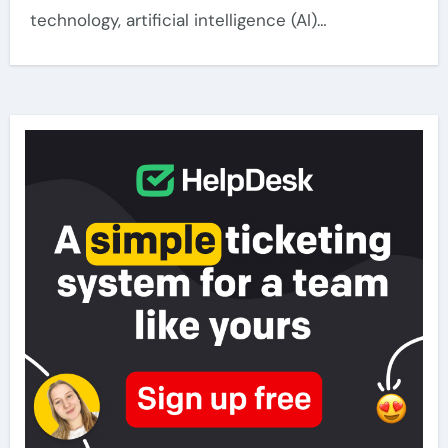
technology, artificial intelligence (AI)…