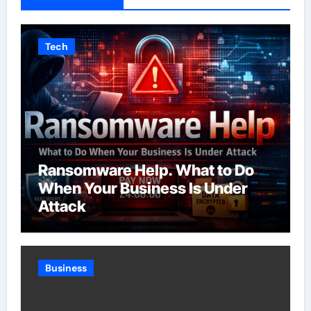
Tech
Ransomware Help. What to Do
When Your Business Is Under
Attack
Business