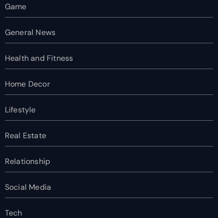
Game
General News
Health and Fitness
Home Decor
Lifestyle
Real Estate
Relationship
Social Media
Tech