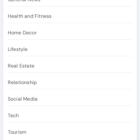
Health and Fitness
Home Decor
Lifestyle
Real Estate
Relationship
Social Media
Tech
Tourism