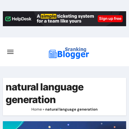
Skip
to
content
natural language
generation
Home
»
natural language generation