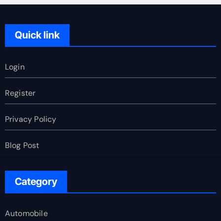
Quick link
Login
Register
Privacy Policy
Blog Post
Category
Automobile