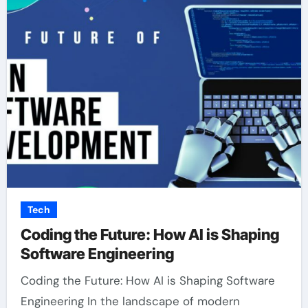
Tech
Coding the Future: How AI is Shaping
Software Engineering
Coding the Future: How AI is Shaping Software
Engineering In the landscape of modern