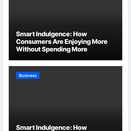
Smart Indulgence: How
Consumers Are Enjoying More
Without Spending More
Business
Smart Indulgence: How