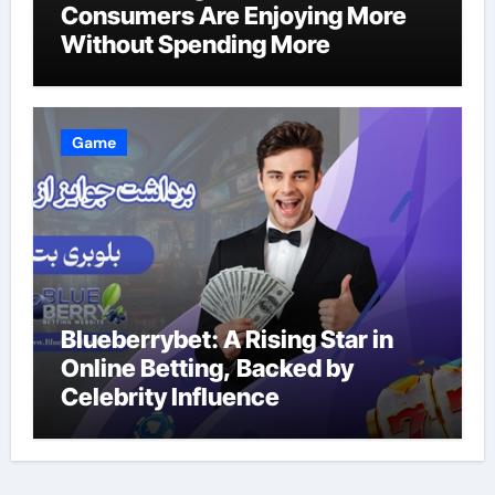
Consumers Are Enjoying More
Without Spending More
Game
Blueberrybet: A Rising Star in
Online Betting, Backed by
Celebrity Influence