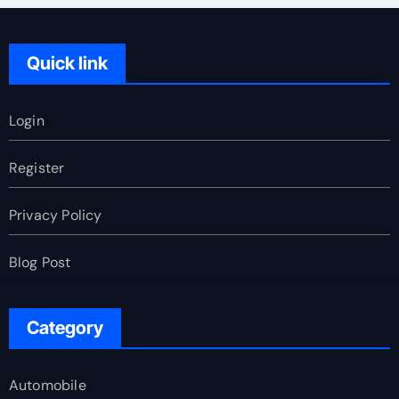
Quick link
Login
Register
Privacy Policy
Blog Post
Category
Automobile