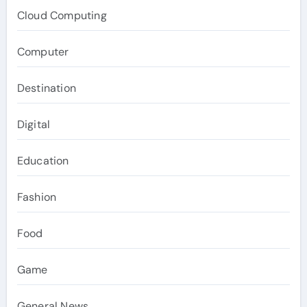
Cloud Computing
Computer
Destination
Digital
Education
Fashion
Food
Game
General News