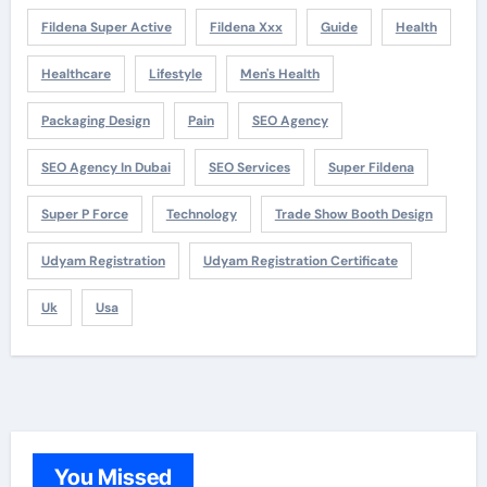
Fildena Super Active
Fildena Xxx
Guide
Health
Healthcare
Lifestyle
Men's Health
Packaging Design
Pain
SEO Agency
SEO Agency In Dubai
SEO Services
Super Fildena
Super P Force
Technology
Trade Show Booth Design
Udyam Registration
Udyam Registration Certificate
Uk
Usa
You Missed