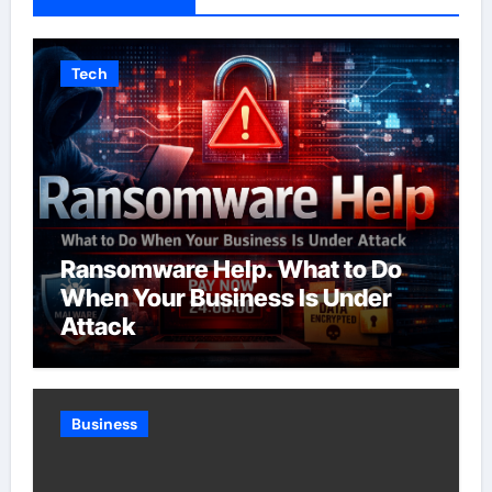
Tech
Ransomware Help. What to Do
When Your Business Is Under
Attack
Business