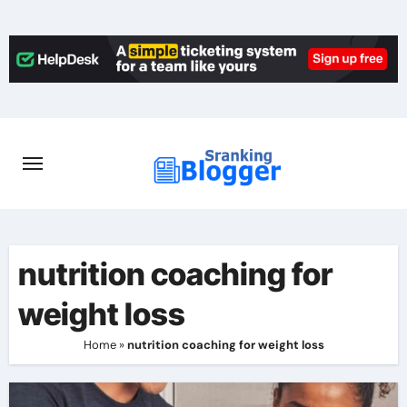
Skip
to
content
nutrition coaching for
weight loss
Home
»
nutrition coaching for weight loss