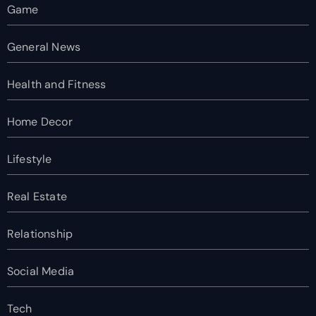
Game
General News
Health and Fitness
Home Decor
Lifestyle
Real Estate
Relationship
Social Media
Tech