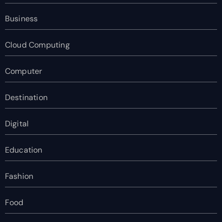
Business
Cloud Computing
Computer
Destination
Digital
Education
Fashion
Food