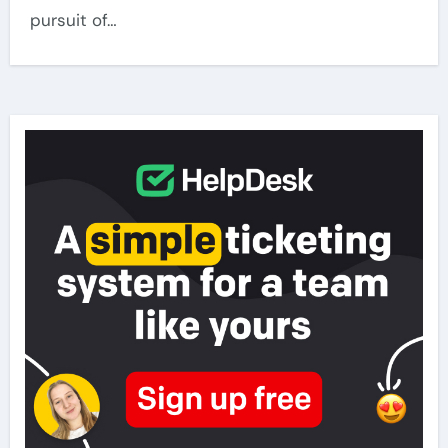
pursuit of…