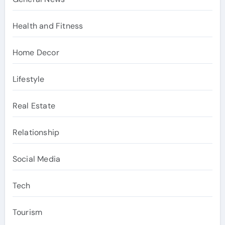
Health and Fitness
Home Decor
Lifestyle
Real Estate
Relationship
Social Media
Tech
Tourism