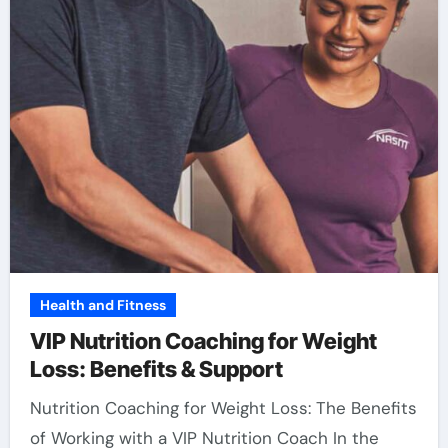
Health and Fitness
VIP Nutrition Coaching for Weight
Loss: Benefits & Support
Nutrition Coaching for Weight Loss: The Benefits
of Working with a VIP Nutrition Coach In the