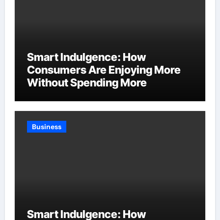
Smart Indulgence: How
Consumers Are Enjoying More
Without Spending More
Business
Smart Indulgence: How