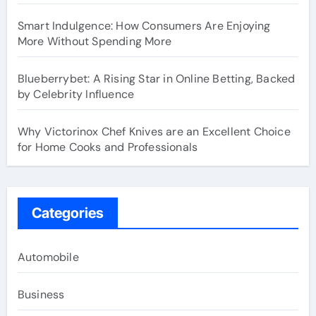
Smart Indulgence: How Consumers Are Enjoying
More Without Spending More
Blueberrybet: A Rising Star in Online Betting, Backed
by Celebrity Influence
Why Victorinox Chef Knives are an Excellent Choice
for Home Cooks and Professionals
Categories
Automobile
Business