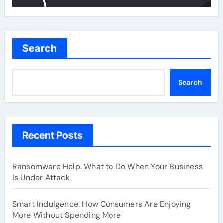
Search
Search
Recent Posts
Ransomware Help. What to Do When Your Business
Is Under Attack
Smart Indulgence: How Consumers Are Enjoying
More Without Spending More