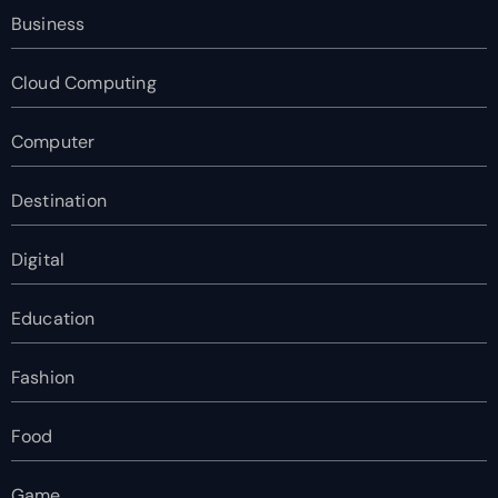
Business
Cloud Computing
Computer
Destination
Digital
Education
Fashion
Food
Game