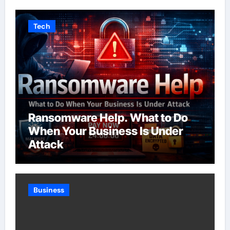
Tech
Ransomware Help. What to Do
When Your Business Is Under
Attack
Business