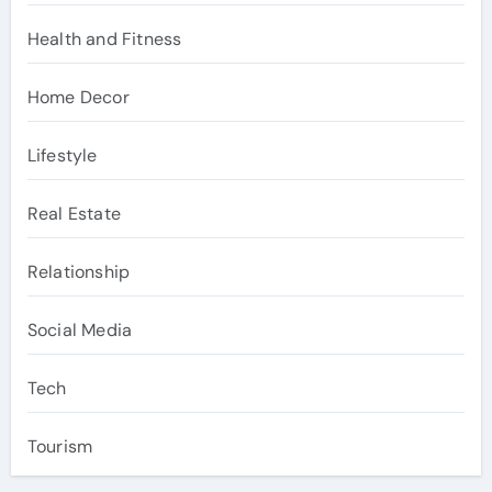
Health and Fitness
Home Decor
Lifestyle
Real Estate
Relationship
Social Media
Tech
Tourism