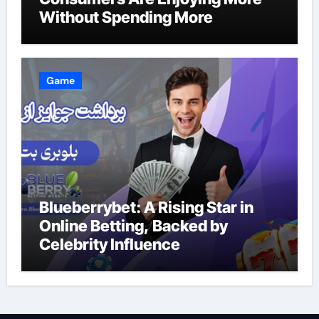
Without Spending More
Game
Blueberrybet: A Rising Star in
Online Betting, Backed by
Celebrity Influence