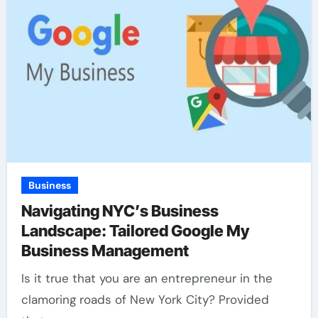
Business
Navigating NYC’s Business
Landscape: Tailored Google My
Business Management
Is it true that you are an entrepreneur in the
clamoring roads of New York City? Provided