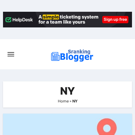
Skip
to
content
NY
Home
»
NY