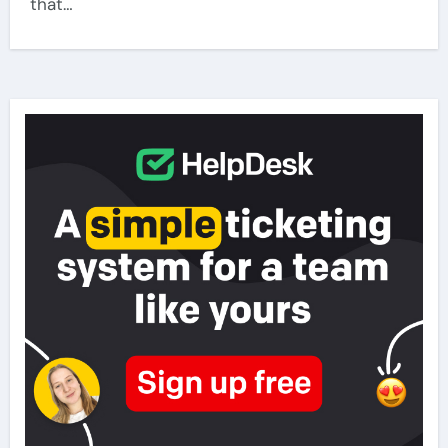
that…