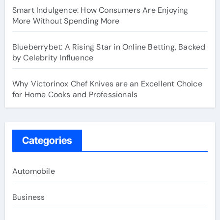
Smart Indulgence: How Consumers Are Enjoying
More Without Spending More
Blueberrybet: A Rising Star in Online Betting, Backed
by Celebrity Influence
Why Victorinox Chef Knives are an Excellent Choice
for Home Cooks and Professionals
Categories
Automobile
Business