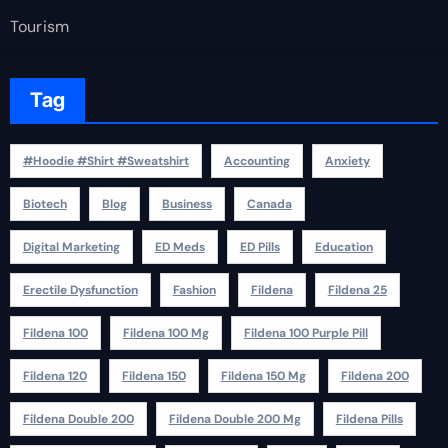
Tourism
Tag
#Hoodie #Shirt #Sweatshirt
Accounting
Anxiety
Biotech
Blog
Business
Canada
Digital Marketing
ED Meds
ED Pills
Education
Erectile Dysfunction
Fashion
Fildena
Fildena 25
Fildena 100
Fildena 100 Mg
Fildena 100 Purple Pill
Fildena 120
Fildena 150
Fildena 150 Mg
Fildena 200
Fildena Double 200
Fildena Double 200 Mg
Fildena Pills