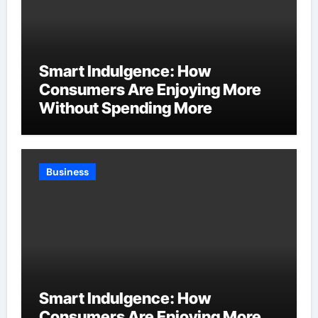
Smart Indulgence: How
Consumers Are Enjoying More
Without Spending More
Business
Smart Indulgence: How
Consumers Are Enjoying More