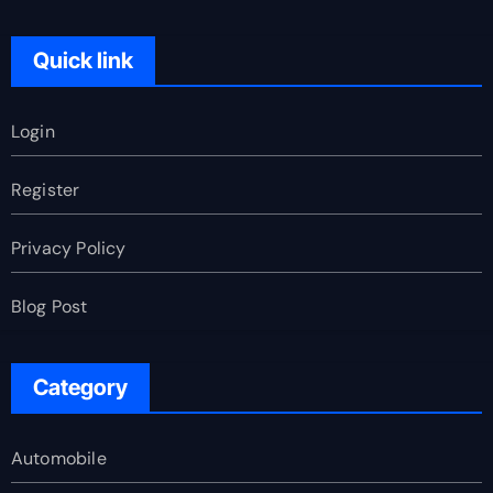
Quick link
Login
Register
Privacy Policy
Blog Post
Category
Automobile