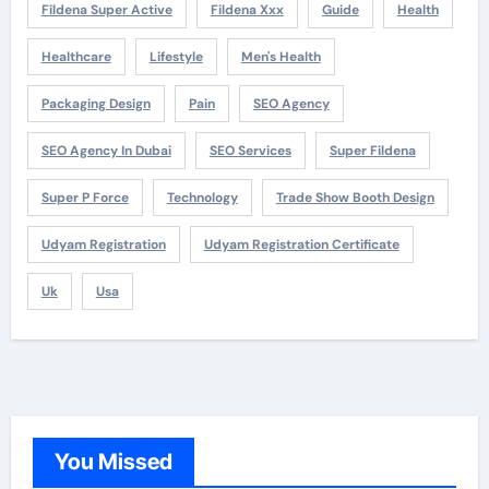
Fildena Super Active
Fildena Xxx
Guide
Health
Healthcare
Lifestyle
Men's Health
Packaging Design
Pain
SEO Agency
SEO Agency In Dubai
SEO Services
Super Fildena
Super P Force
Technology
Trade Show Booth Design
Udyam Registration
Udyam Registration Certificate
Uk
Usa
You Missed