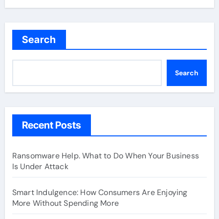
Search
Search
Recent Posts
Ransomware Help. What to Do When Your Business
Is Under Attack
Smart Indulgence: How Consumers Are Enjoying
More Without Spending More