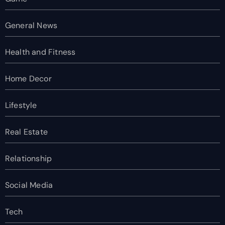
General News
Health and Fitness
Home Decor
Lifestyle
Real Estate
Relationship
Social Media
Tech