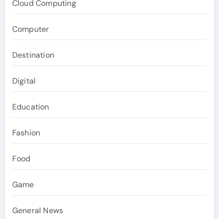
Cloud Computing
Computer
Destination
Digital
Education
Fashion
Food
Game
General News